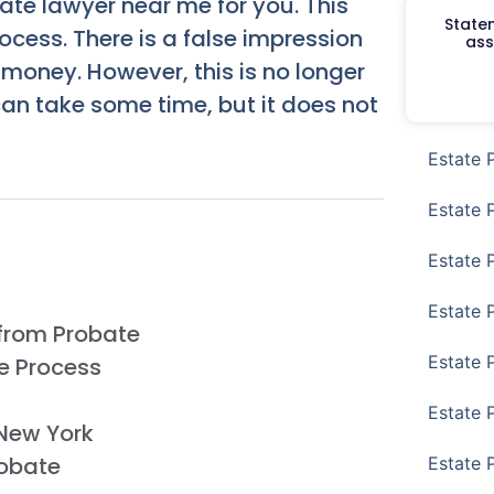
ate lawyer near me for you. This
Staten
ocess. There is a false impression
ass
 money. However, this is no longer
an take some time, but it does not
Estate 
Estate 
Estate 
Estate 
from Probate
Estate 
e Process
Estate 
 New York
obate
Estate 