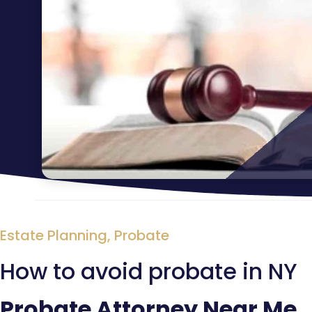
Estate Planning
,
Probate
How to avoid probate in NY
Probate Attorney Near Me