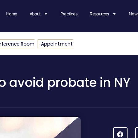
Home
About
Practices
Resources
News
nference Room
Appointment
o avoid probate in NY