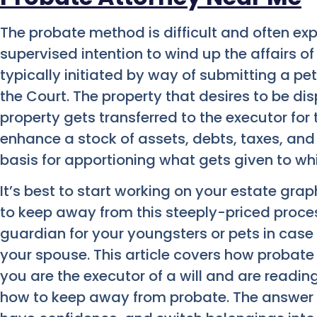
The probate method is difficult and often exp
supervised intention to wind up the affairs 
typically initiated by way of submitting a pet
the Court. The property that desires to be di
property gets transferred to the executor for 
enhance a stock of assets, debts, taxes, and
basis for apportioning what gets given to wh
It’s best to start working on your estate grap
to keep away from this steeply-priced proce
guardian for your youngsters or pets in case
your spouse. This article covers how probate 
you are the executor of a will and are readi
how to keep away from probate. The answer i