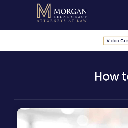
Video Co
How t