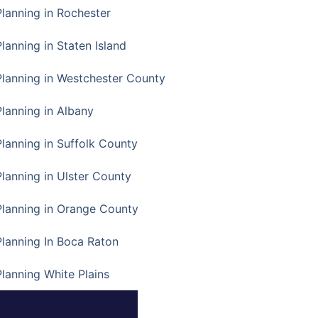
Planning in Rochester
lanning in Staten Island
Planning in Westchester County
Planning in Albany
Planning in Suffolk County
Planning in Ulster County
Planning in Orange County
Planning In Boca Raton
Planning White Plains