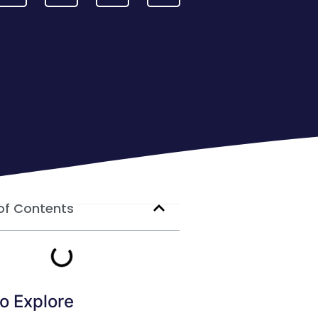
of Contents
o Explore