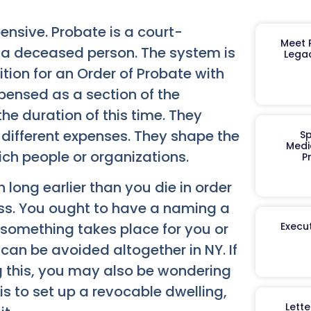
ensive. Probate is a court-
Meet R
of a deceased person. The system is
Legac
ition for an Order of Probate with
spensed as a section of the
the duration of this time. They
 different expenses. They shape the
Sp
Medi
ich people or organizations.
P
h long earlier than you die in order
ss. You ought to have a naming a
Execut
 something takes place for you or
can be avoided altogether in NY. If
ng this, you may also be wondering
s to set up a revocable dwelling,
Lett