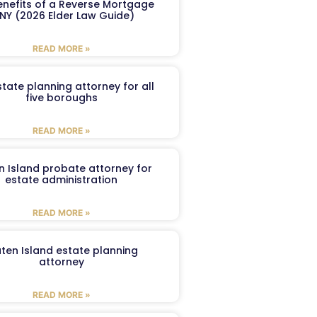
enefits of a Reverse Mortgage
 NY (2026 Elder Law Guide)
READ MORE »
tate planning attorney for all
five boroughs
READ MORE »
n Island probate attorney for
estate administration
READ MORE »
aten Island estate planning
attorney
READ MORE »