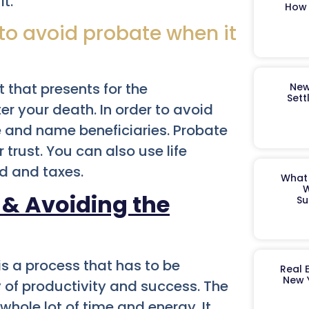
t.
How 
 to avoid probate when it
 that presents for the
New
Sett
r your death. In order to avoid
e and name beneficiaries. Probate
 trust. You can also use life
d and taxes.
What 
W
 & Avoiding the
Su
 is a process that has to be
Real 
New 
y of productivity and success. The
hole lot of time and energy. It