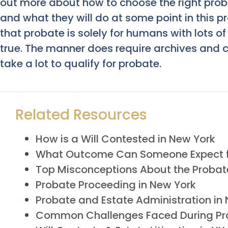
out more about how to choose the right prob
and what they will do at some point in this pr
that probate is solely for humans with lots of
true. The manner does require archives and c
take a lot to qualify for probate.
Related Resources
How is a Will Contested in New York
What Outcome Can Someone Expect 
Top Misconceptions About the Probat
Probate Proceeding in New York
Probate and Estate Administration in
Common Challenges Faced During Pr