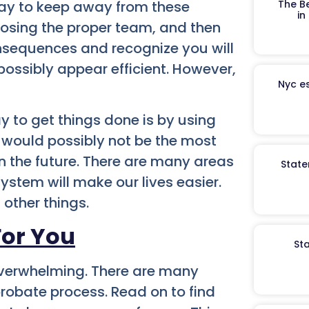
ay to keep away from these
The B
in
oosing the proper team, and then
nsequences and recognize you will
ossibly appear efficient. However,
Nyc es
y to get things done is by using
 would possibly not be the most
in the future. There are many areas
State
ystem will make our lives easier.
 other things.
For You
St
verwhelming. There are many
probate process. Read on to find