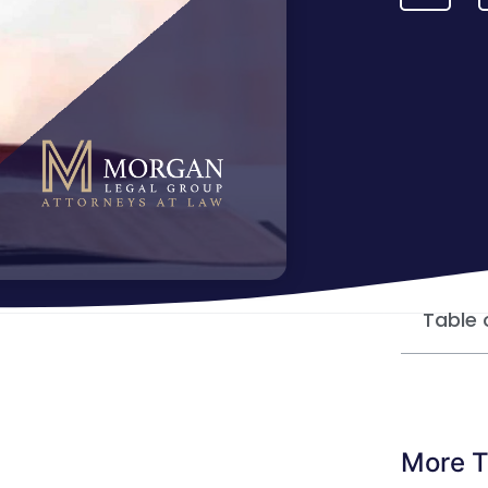
Table 
More T