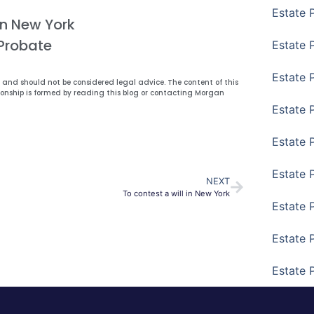
Estate 
in New York
 Probate
Estate P
Estate 
y and should not be considered legal advice. The content of this
ionship is formed by reading this blog or contacting Morgan
Estate 
Estate 
Estate 
NEXT
To contest a will in New York
Estate 
Estate 
Estate 