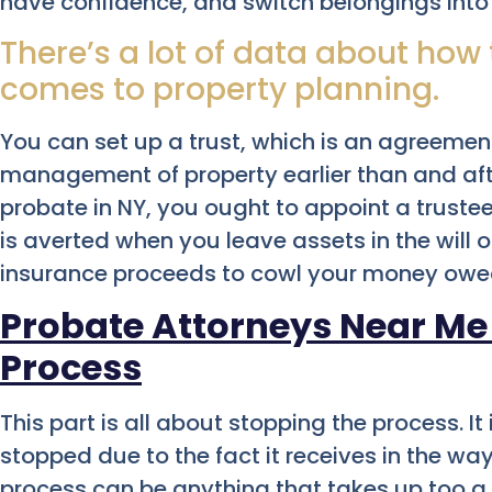
have confidence, and switch belongings into i
There’s a lot of data about how
comes to property planning.
You can set up a trust, which is an agreement
management of property earlier than and afte
probate in NY, you ought to appoint a truste
is averted when you leave assets in the will or
insurance proceeds to cowl your money owe
Probate Attorneys Near Me
Process
This part is all about stopping the process. It
stopped due to the fact it receives in the wa
process can be anything that takes up too a w