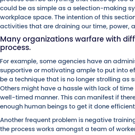
could be as simple as a selection-making sy
workplace space. The intention of this section
activities that are draining our time, power, 
Many organizations warfare with dif
process.
For example, some agencies have an administ
supportive or motivating ample to put into e
be a technique that is no longer strolling as
Others might have a hassle with lack of time 
well-timed manner. This can manifest if there
enough human beings to get it done efficient
Another frequent problem is negative traini
the process works amongst a team of worke