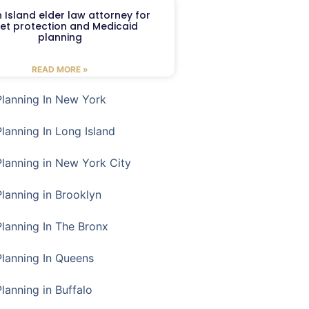
 Island elder law attorney for
et protection and Medicaid
planning
READ MORE »
Planning In New York
Planning In Long Island
Planning in New York City
Planning in Brooklyn
Planning In The Bronx
Planning In Queens
Planning in Buffalo