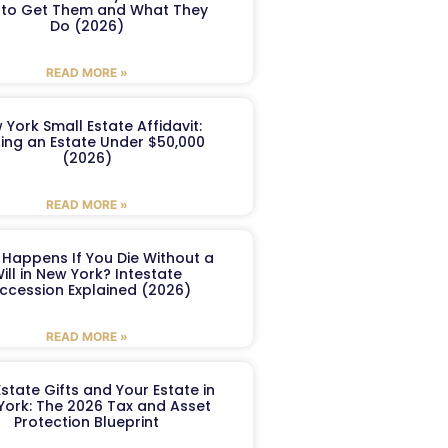
to Get Them and What They
Do (2026)
READ MORE »
 York Small Estate Affidavit:
ling an Estate Under $50,000
(2026)
READ MORE »
Happens If You Die Without a
ill in New York? Intestate
ccession Explained (2026)
READ MORE »
Estate Gifts and Your Estate in
York: The 2026 Tax and Asset
Protection Blueprint