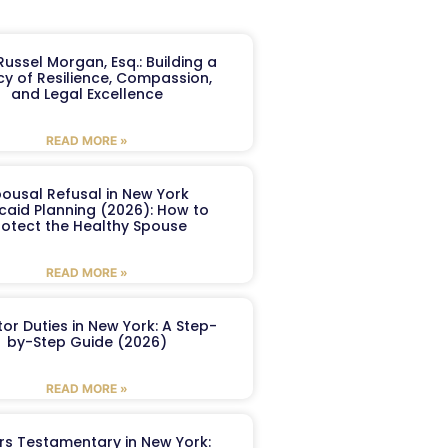
ussel Morgan, Esq.: Building a
y of Resilience, Compassion,
and Legal Excellence
READ MORE »
ousal Refusal in New York
caid Planning (2026): How to
rotect the Healthy Spouse
READ MORE »
or Duties in New York: A Step-
by-Step Guide (2026)
READ MORE »
ers Testamentary in New York: