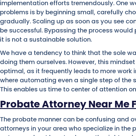
implementation efforts tremendously. One w
problems is by beginning small, carefully ch
gradually. Scaling up as soon as you see co
be successful. Bypassing the process would p
it is not a sustainable solution.
We have a tendency to think that the sole wa
doing them ourselves. However, this mindset
optimal, as it frequently leads to more work 
where automating even a single step of the s
This enables us time to center of attention on
Probate Attorney Near Me 
The probate manner can be confusing and o
attorneys in your area who specialize in the 