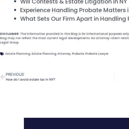
Will Contests & Estate Litigation in NY
Experience Handling Probate Matters 
What Sets Our Firm Apart in Handling
DISCLAIMER:
The information provided in this blog is for informational purposes onl
blog may not reflect the most current legal developments. No attorney-client relat
Legal Group.
Estate Planning
,
Estate Planning Attorney
,
Probate
,
Probate Lawyer
PREVIOUS
How do I avoid estate tax in NY?