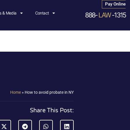
Pay Online
 & Media
Contact
888-
LAW
-1315
Home
»
How to avoid probate in NY
Share This Post: