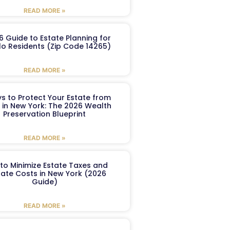
READ MORE »
6 Guide to Estate Planning for
lo Residents (Zip Code 14265)
READ MORE »
s to Protect Your Estate from
 in New York: The 2026 Wealth
Preservation Blueprint
READ MORE »
to Minimize Estate Taxes and
ate Costs in New York (2026
Guide)
READ MORE »