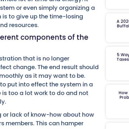
stem or even simply organizing a
 is to give up the time-losing
A 202
and resources.
Buffa
ferent components of the
5 Way
ration that is no longer
Taxes
ffect change. The end result should
 smoothly as it may want to be.
to put into effect the system in a
 is too a lot work to do and not
How 
Prob
ly.
ng or lack of know-how about how
rs members. This can hamper