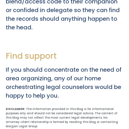
blend/access code to their companion
or confided in delegate so they can find
the records should anything happen to
the head.
Find support
If you should concentrate on the need of
area organizing, any of our home
orchestrating legal counselors would be
happy to help you.
DISCLAIMER:
The information provided in this blog is for informational
purposes only and should not be considered legal advice. The content of
this blog may not reflect the most current legal developments. No
attorney-client relationship is formed by reading this blog or contacting
Morgan Legal Group.