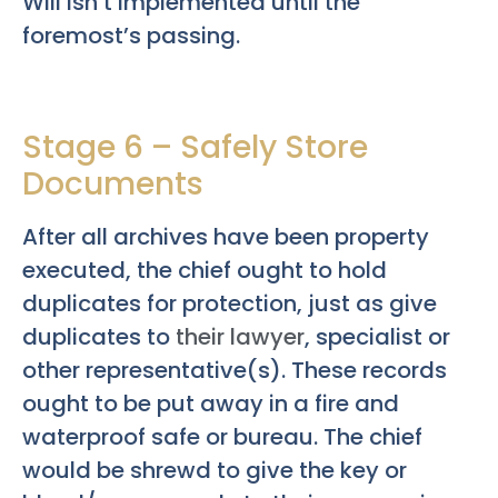
Will isn’t implemented until the
foremost’s passing.
Stage 6 – Safely Store
Documents
After all archives have been property
executed, the chief ought to hold
duplicates for protection, just as give
duplicates to
their lawyer
, specialist or
other representative(s). These records
ought to be put away in a fire and
waterproof safe or bureau. The chief
would be shrewd to give the key or