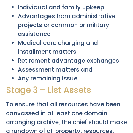
Individual and family upkeep
Advantages from administrative
projects or common or military
assistance
Medical care charging and
installment matters
Retirement advantage exchanges
Assessment matters and
Any remaining issue
Stage 3 – List Assets
To ensure that all resources have been
canvassed in at least one domain
arranging archive, the chief should make
a rundown of all property, resources,