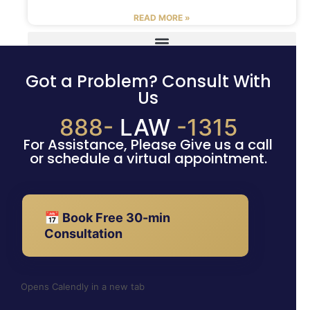
READ MORE »
Got a Problem? Consult With
Us
888-
LAW
-1315
For Assistance, Please Give us a call
or schedule a virtual appointment.
📅 Book Free 30-min
Consultation
Opens Calendly in a new tab