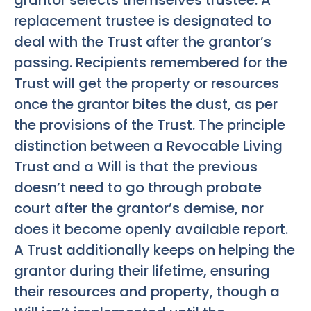
grantor selects themselves trustee. A
replacement trustee is designated to
deal with the Trust after the grantor’s
passing. Recipients remembered for the
Trust will get the property or resources
once the grantor bites the dust, as per
the provisions of the Trust. The principle
distinction between a Revocable Living
Trust and a Will is that the previous
doesn’t need to go through probate
court after the grantor’s demise, nor
does it become openly available report.
A Trust additionally keeps on helping the
grantor during their lifetime, ensuring
their resources and property, though a