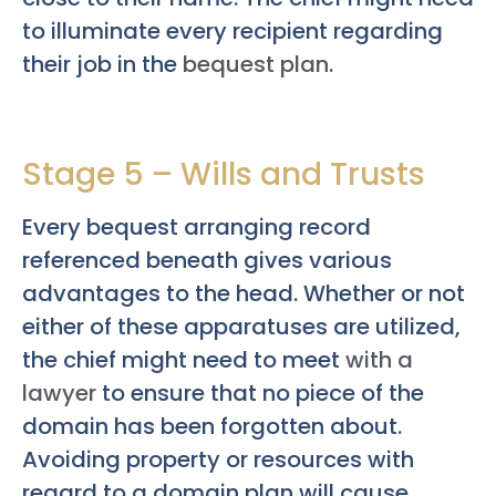
to illuminate every recipient regarding
their job in the
bequest plan
.
Stage 5 – Wills and Trusts
Every bequest arranging record
referenced beneath gives various
advantages to the head. Whether or not
either of these apparatuses are utilized,
the chief might need to meet
with a
lawyer
to ensure that no piece of the
domain has been forgotten about.
Avoiding property or resources with
regard to a domain plan will cause