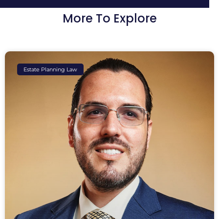
More To Explore
Estate Planning Law