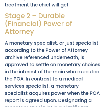
treatment the chief will get.
Stage 2 – Durable
(Financial) Power of
Attorney
A monetary specialist, or just specialist
according to the Power of Attorney
archive referenced underneath, is
approved to settle on monetary choices
in the interest of the main who executed
the POA. In contrast to a medical
services specialist, a monetary
specialist acquires power when the POA
report is agreed upon. Designating a