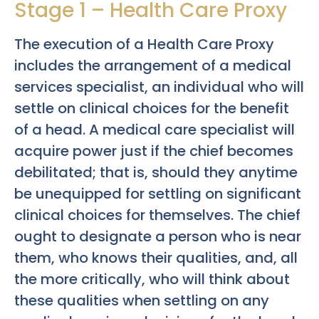
Stage 1 – Health Care Proxy
The execution of a Health Care Proxy
includes the arrangement of a medical
services specialist, an individual who will
settle on clinical choices for the benefit
of a head. A medical care specialist will
acquire power just if the chief becomes
debilitated; that is, should they anytime
be unequipped for settling on significant
clinical choices for themselves. The chief
ought to designate a person who is near
them, who knows their qualities, and, all
the more critically, who will think about
these qualities when settling on any