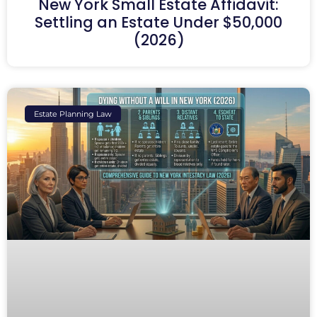
New York Small Estate Affidavit:
Settling an Estate Under $50,000
(2026)
Estate Planning Law