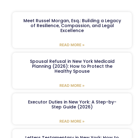
Meet Russel Morgan, Esq.: Building a Legacy
of Resilience, Compassion, and Legal
Excellence
READ MORE »
Spousal Refusal in New York Medicaid
Planning (2026): How to Protect the
Healthy Spouse
READ MORE »
Executor Duties in New York: A Step-by-
Step Guide (2026)
READ MORE »
Letters Testamentary in New York: How to