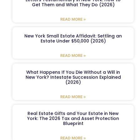
Get Them and What They Do (2026)
READ MORE »
New York Small Estate Affidavit: Settling an
Estate Under $50,000 (2026)
READ MORE »
What Happens If You Die Without a Will in
New York? Intestate Succession Explained
(2026)
READ MORE »
Real Estate Gifts and Your Estate in New
York: The 2026 Tax and Asset Protection
Blueprint
READ MORE »