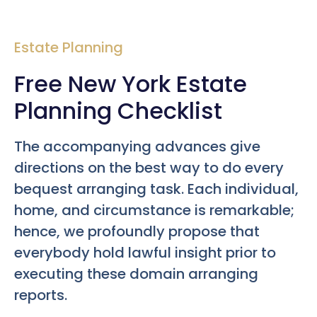
Estate Planning
Free New York Estate
Planning Checklist
The accompanying advances give
directions on the best way to do every
bequest arranging task. Each individual,
home, and circumstance is remarkable;
hence, we profoundly propose that
everybody hold lawful insight prior to
executing these domain arranging
reports.