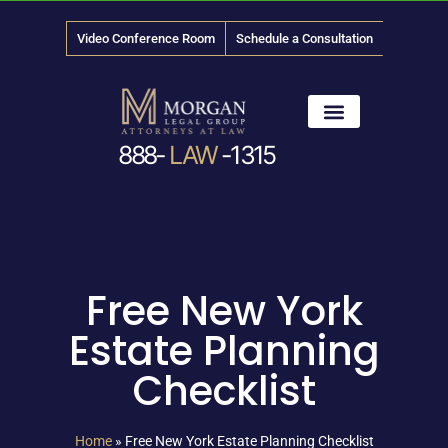
Video Conference Room
Schedule a Consultation
888-
LAW
-1315
News & Media
Free New York
Estate Planning
Checklist
Home
»
Free New York Estate Planning Checklist