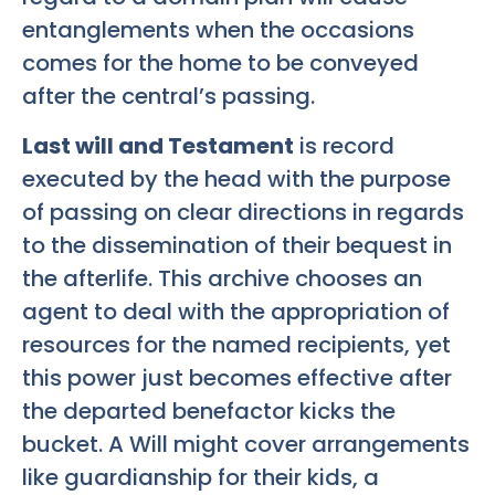
entanglements when the occasions
comes for the home to be conveyed
after the central’s passing.
Last will and Testament
is record
executed by the head with the purpose
of passing on clear directions in regards
to the dissemination of their bequest in
the afterlife. This archive chooses an
agent to deal with the appropriation of
resources for the named recipients, yet
this power just becomes effective after
the departed benefactor kicks the
bucket. A Will might cover arrangements
like guardianship for their kids, a