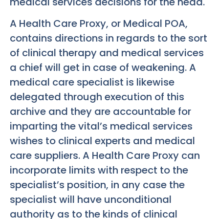
medical services decisions for the head.
A Health Care Proxy, or Medical POA,
contains directions in regards to the sort
of clinical therapy and medical services
a chief will get in case of weakening. A
medical care specialist is likewise
delegated through execution of this
archive and they are accountable for
imparting the vital’s medical services
wishes to clinical experts and medical
care suppliers. A Health Care Proxy can
incorporate limits with respect to the
specialist’s position, in any case the
specialist will have unconditional
authority as to the kinds of clinical