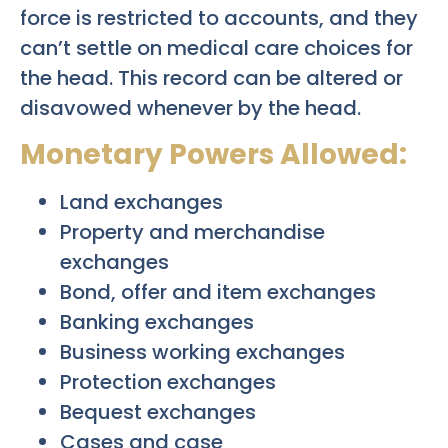
force is restricted to accounts, and they
can’t settle on medical care choices for
the head. This record can be altered or
disavowed whenever by the head.
Monetary Powers Allowed:
Land exchanges
Property and merchandise
exchanges
Bond, offer and item exchanges
Banking exchanges
Business working exchanges
Protection exchanges
Bequest exchanges
Cases and case