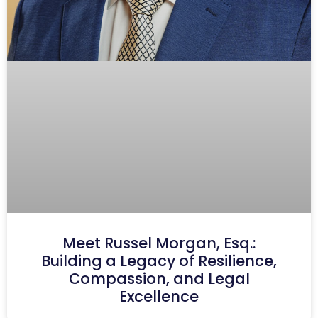
Meet Russel Morgan, Esq.:
Building a Legacy of Resilience,
Compassion, and Legal
Excellence