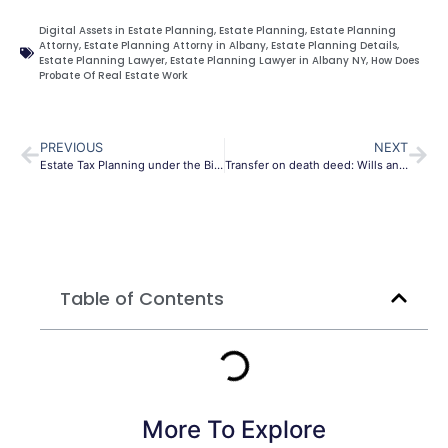
Digital Assets in Estate Planning
,
Estate Planning
,
Estate Planning
Attorny
,
Estate Planning Attorny in Albany
,
Estate Planning Details
,
Estate Planning Lawyer
,
Estate Planning Lawyer in Albany NY
,
How Does
Probate Of Real Estate Work
PREVIOUS
NEXT
Estate Tax Planning under the Biden administration
Transfer on death deed: Wills and Trust
Table of Contents
More To Explore