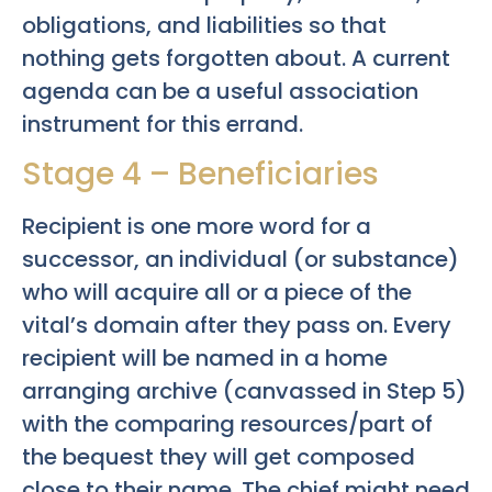
obligations, and liabilities so that
nothing gets forgotten about. A current
agenda can be a useful association
instrument for this errand.
Stage 4 – Beneficiaries
Recipient is one more word for a
successor, an individual (or substance)
who will acquire all or a piece of the
vital’s domain after they pass on. Every
recipient will be named in a home
arranging archive (canvassed in Step 5)
with the comparing resources/part of
the bequest they will get composed
close to their name. The chief might need