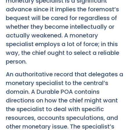
monetary specialist is a significant
advance since it implies the foremost’s
bequest will be cared for regardless of
whether they become intellectually or
actually weakened. A monetary
specialist employs a lot of force; in this
way, the chief ought to select a reliable
person.
An authoritative record that delegates a
monetary specialist to the central’s
domain. A Durable POA contains
directions on how the chief might want
the specialist to deal with specific
resources, accounts speculations, and
other monetary issue. The specialist’s