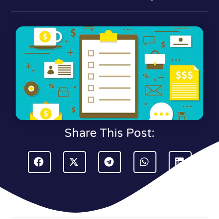
Share This Post: