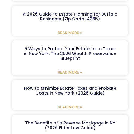
A 2026 Guide to Estate Planning for Buffalo
Residents (Zip Code 14265)
READ MORE »
5 Ways to Protect Your Estate from Taxes
in New York: The 2026 Wealth Preservation
Blueprint
READ MORE »
How to Minimize Estate Taxes and Probate
Costs in New York (2026 Guide)
READ MORE »
The Benefits of a Reverse Mortgage in NY
(2026 Elder Law Guide)