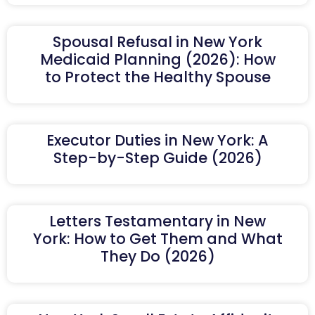
Spousal Refusal in New York
Medicaid Planning (2026): How
to Protect the Healthy Spouse
Executor Duties in New York: A
Step-by-Step Guide (2026)
Letters Testamentary in New
York: How to Get Them and What
They Do (2026)