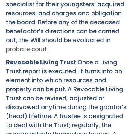
specialist for their youngsters’ acquired
resources, and charges and obligation
the board. Before any of the deceased
benefactor’s directions can be carried
out, the Will should be evaluated in
probate court.
Revocable Living Trus
t Once a Living
Trust report is executed, it turns into an
element into which resources and
property can be put. A Revocable Living
Trust can be revised, adjusted or
disavowed anytime during the grantor’s
(head) lifetime. A trustee is designated
to deal with the Trust; regularly, the