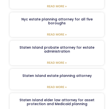
READ MORE »
Nyc estate planning attorney for all five
boroughs
READ MORE »
Staten Island probate attorney for estate
administration
READ MORE »
Staten Island estate planning attorney
READ MORE »
Staten Island elder law attorney for asset
protection and Medicaid planning