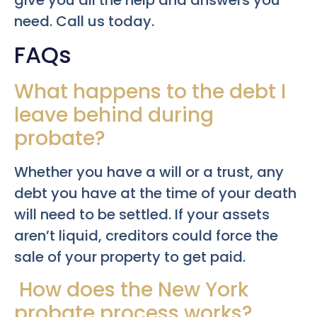
give you all the help and answers you
need. Call us today.
FAQs
What happens to the debt I
leave behind during
probate?
Whether you have a will or a trust, any
debt you have at the time of your death
will need to be settled. If your assets
aren’t liquid, creditors could force the
sale of your property to get paid.
How does the New York
probate process works?