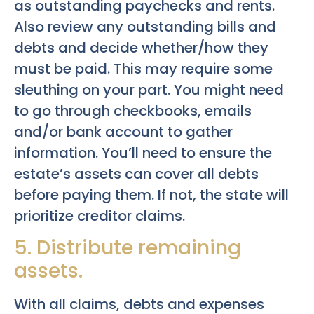
as outstanding paychecks and rents.
Also review any outstanding bills and
debts and decide whether/how they
must be paid. This may require some
sleuthing on your part. You might need
to go through checkbooks, emails
and/or bank account to gather
information. You’ll need to ensure the
estate’s assets can cover all debts
before paying them. If not, the state will
prioritize creditor claims.
5. Distribute remaining
assets.
With all claims, debts and expenses