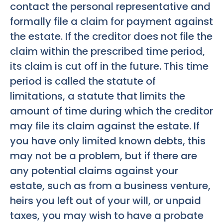
contact the personal representative and
formally file a claim for payment against
the estate. If the creditor does not file the
claim within the prescribed time period,
its claim is cut off in the future. This time
period is called the statute of
limitations, a statute that limits the
amount of time during which the creditor
may file its claim against the estate. If
you have only limited known debts, this
may not be a problem, but if there are
any potential claims against your
estate, such as from a business venture,
heirs you left out of your will, or unpaid
taxes, you may wish to have a probate