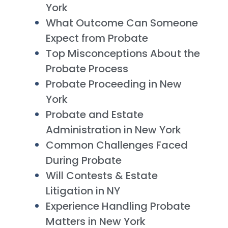
York
What Outcome Can Someone
Expect from Probate
Top Misconceptions About the
Probate Process
Probate Proceeding in New
York
Probate and Estate
Administration in New York
Common Challenges Faced
During Probate
Will Contests & Estate
Litigation in NY
Experience Handling Probate
Matters in New York