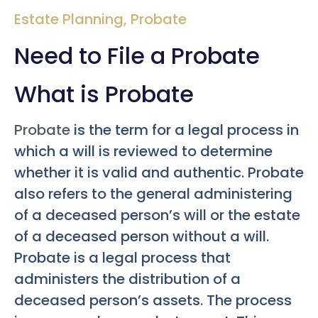
Estate Planning
,
Probate
Need to File a Probate
What is Probate
Probate
is the term for a legal process in
which a will is reviewed to determine
whether it is valid and authentic. Probate
also refers to the general administering
of a deceased person’s will or the estate
of a deceased person without a will.
Probate is a legal process that
administers the distribution of a
deceased person’s assets. The process