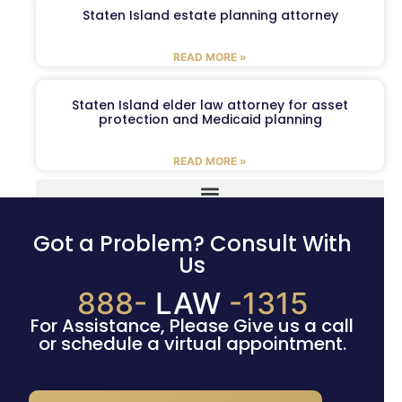
Staten Island estate planning attorney
READ MORE »
Staten Island elder law attorney for asset
protection and Medicaid planning
READ MORE »
Got a Problem? Consult With
Us
888-
LAW
-1315
For Assistance, Please Give us a call
or schedule a virtual appointment.