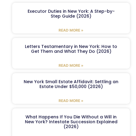
Executor Duties in New York: A Step-by-
Step Guide (2026)
READ MORE »
Letters Testamentary in New York: How to
Get Them and What They Do (2026)
READ MORE »
New York Small Estate Affidavit: Settling an
Estate Under $50,000 (2026)
READ MORE »
What Happens If You Die Without a Will in
New York? Intestate Succession Explained
(2026)