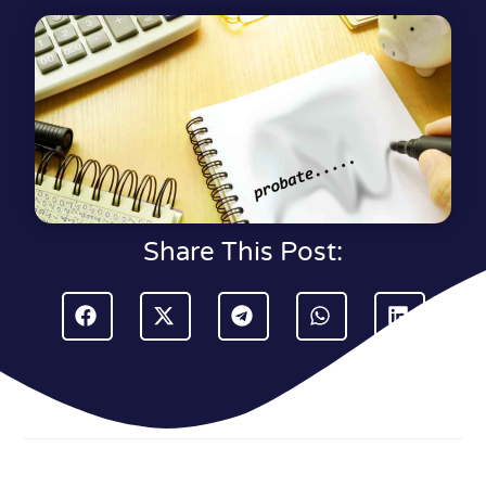
Share This Post: