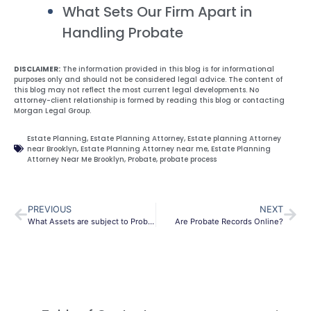
What Sets Our Firm Apart in
Handling Probate
DISCLAIMER:
The information provided in this blog is for informational
purposes only and should not be considered legal advice. The content of
this blog may not reflect the most current legal developments. No
attorney-client relationship is formed by reading this blog or contacting
Morgan Legal Group.
Estate Planning
,
Estate Planning Attorney
,
Estate planning Attorney
near Brooklyn
,
Estate Planning Attorney near me
,
Estate Planning
Attorney Near Me Brooklyn
,
Probate
,
probate process
PREVIOUS
NEXT
What Assets are subject to Probate
Are Probate Records Online?