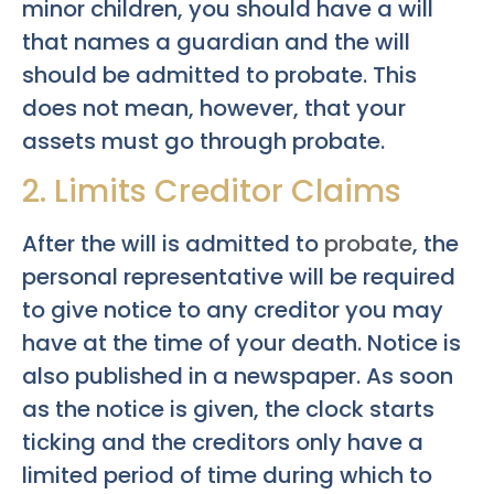
minor children, you should have a will
that names a guardian and the will
should be admitted to probate. This
does not mean, however, that your
assets must go through probate.
2. Limits Creditor Claims
After the will is admitted to
probate
, the
personal representative will be required
to give notice to any creditor you may
have at the time of your death. Notice is
also published in a newspaper. As soon
as the notice is given, the clock starts
ticking and the creditors only have a
limited period of time during which to