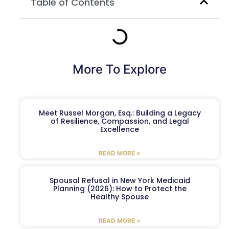
Table of Contents
More To Explore
Meet Russel Morgan, Esq.: Building a Legacy
of Resilience, Compassion, and Legal
Excellence
READ MORE »
Spousal Refusal in New York Medicaid
Planning (2026): How to Protect the
Healthy Spouse
READ MORE »