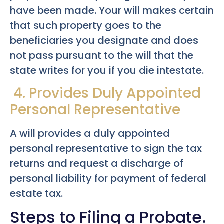
have been made. Your will makes certain
that such property goes to the
beneficiaries you designate and does
not pass pursuant to the will that the
state writes for you if you die intestate.
4. Provides Duly Appointed
Personal Representative
A will provides a duly appointed
personal representative to sign the tax
returns and request a discharge of
personal liability for payment of federal
estate tax.
Steps to Filing a Probate.