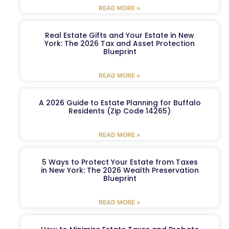
READ MORE »
Real Estate Gifts and Your Estate in New
York: The 2026 Tax and Asset Protection
Blueprint
READ MORE »
A 2026 Guide to Estate Planning for Buffalo
Residents (Zip Code 14265)
READ MORE »
5 Ways to Protect Your Estate from Taxes
in New York: The 2026 Wealth Preservation
Blueprint
READ MORE »