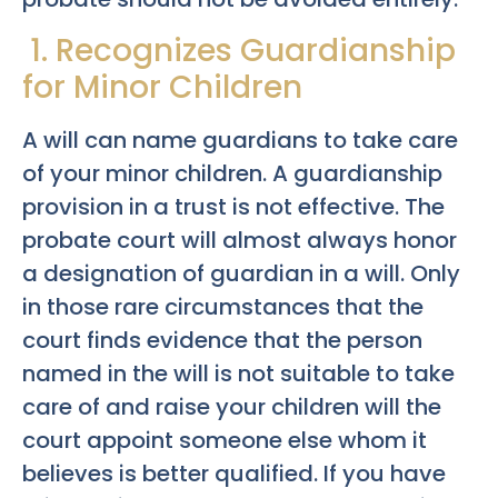
1. Recognizes Guardianship
for Minor Children
A will can name guardians to take care
of your minor children. A guardianship
provision in a trust is not effective. The
probate court will almost always honor
a designation of guardian in a will. Only
in those rare circumstances that the
court finds evidence that the person
named in the will is not suitable to take
care of and raise your children will the
court appoint someone else whom it
believes is better qualified. If you have