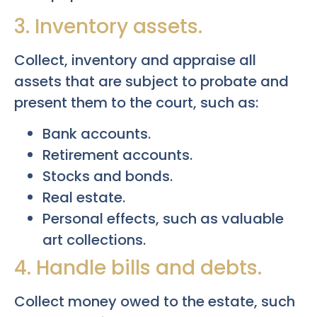
3. Inventory assets.
Collect, inventory and appraise all
assets that are subject to probate and
present them to the court, such as:
Bank accounts.
Retirement accounts.
Stocks and bonds.
Real estate.
Personal effects, such as valuable
art collections.
4. Handle bills and debts.
Collect money owed to the estate, such