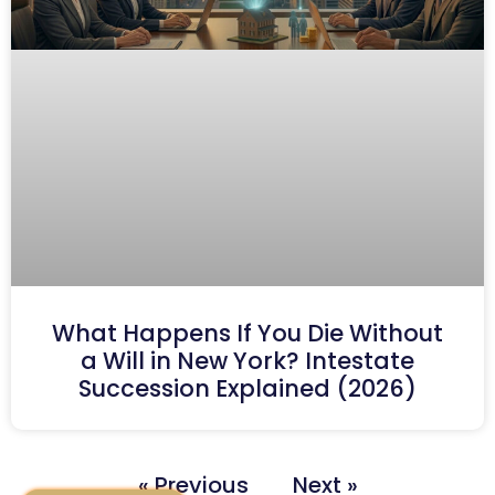
What Happens If You Die Without
a Will in New York? Intestate
Succession Explained (2026)
« Previous
Next »