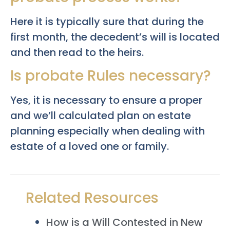
Here it is typically sure that during the
first month, the decedent’s will is located
and then read to the heirs.
Is probate Rules necessary?
Yes, it is necessary to ensure a proper
and we’ll calculated plan on estate
planning especially when dealing with
estate of a loved one or family.
Related Resources
How is a Will Contested in New