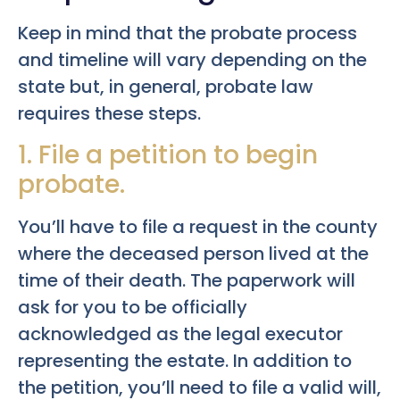
Keep in mind that the probate process
and timeline will vary depending on the
state but, in general, probate law
requires these steps.
1. File a petition to begin
probate.
You’ll have to file a request in the county
where the deceased person lived at the
time of their death. The paperwork will
ask for you to be officially
acknowledged as the legal executor
representing the estate. In addition to
the petition, you’ll need to file a valid will,