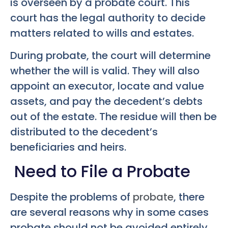
is overseen by a probate court. This
court has the legal authority to decide
matters related to wills and estates.
During probate, the court will determine
whether the will is valid. They will also
appoint an executor, locate and value
assets, and pay the decedent’s debts
out of the estate. The residue will then be
distributed to the decedent’s
beneficiaries and heirs.
Need to File a Probate
Despite the problems of
probate
, there
are several reasons why in some cases
probate should not be avoided entirely.