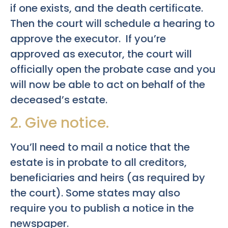
if one exists, and the death certificate.
Then the court will schedule a hearing to
approve the executor. If you’re
approved as executor, the court will
officially open the probate case and you
will now be able to act on behalf of the
deceased’s estate.
2. Give notice.
You’ll need to mail a notice that the
estate is in probate to all creditors,
beneficiaries and heirs (as required by
the court). Some states may also
require you to publish a notice in the
newspaper.