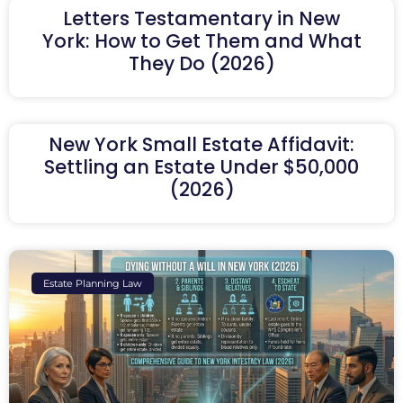
Letters Testamentary in New
York: How to Get Them and What
They Do (2026)
New York Small Estate Affidavit:
Settling an Estate Under $50,000
(2026)
Estate Planning Law