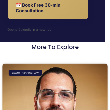
📅 Book Free 30-min
Consultation
Opens Calendly in a new tab
More To Explore
Estate Planning Law