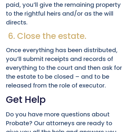
paid, you’ll give the remaining property
to the rightful heirs and/or as the will
directs.
6. Close the estate.
Once everything has been distributed,
you’ll submit receipts and records of
everything to the court and then ask for
the estate to be closed – and to be
released from the role of executor.
Get Help
Do you have more questions about
Probate? Our attorneys are ready to