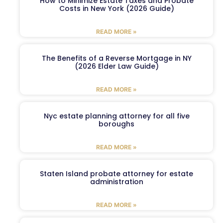
How to Minimize Estate Taxes and Probate
Costs in New York (2026 Guide)
READ MORE »
The Benefits of a Reverse Mortgage in NY
(2026 Elder Law Guide)
READ MORE »
Nyc estate planning attorney for all five
boroughs
READ MORE »
Staten Island probate attorney for estate
administration
READ MORE »