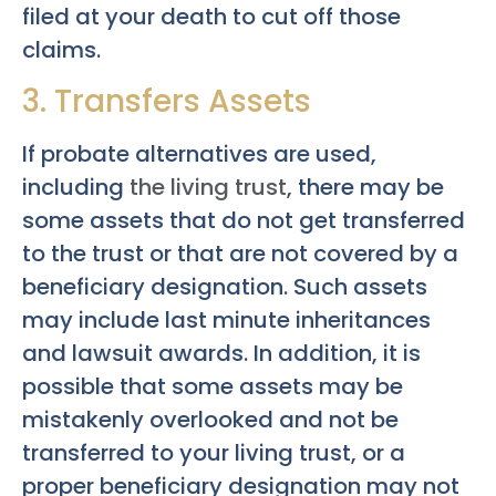
filed at your death to cut off those
claims.
3. Transfers Assets
If probate alternatives are used,
including
the living trust
, there may be
some assets that do not get transferred
to the trust or that are not covered by a
beneficiary designation. Such assets
may include last minute inheritances
and lawsuit awards. In addition, it is
possible that some assets may be
mistakenly overlooked and not be
transferred to your living trust, or a
proper beneficiary designation may not