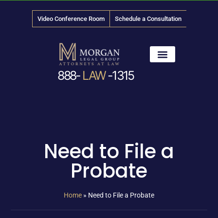
Video Conference Room
Schedule a Consultation
888-
LAW
-1315
News & Media
Need to File a
Probate
Home
»
Need to File a Probate