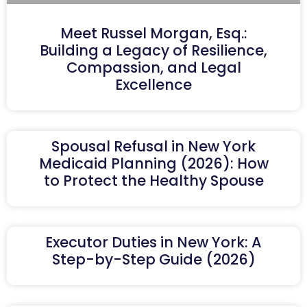
Meet Russel Morgan, Esq.:
Building a Legacy of Resilience,
Compassion, and Legal
Excellence
Spousal Refusal in New York
Medicaid Planning (2026): How
to Protect the Healthy Spouse
Executor Duties in New York: A
Step-by-Step Guide (2026)