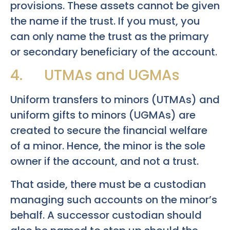
provisions. These assets cannot be given
the name if the trust. If you must, you
can only name the trust as the primary
or secondary beneficiary of the account.
4. UTMAs and UGMAs
Uniform transfers to minors (UTMAs) and
uniform gifts to minors (UGMAs) are
created to secure the financial welfare
of a minor. Hence, the minor is the sole
owner if the account, and not a trust.
That aside, there must be a custodian
managing such accounts on the minor’s
behalf. A successor custodian should