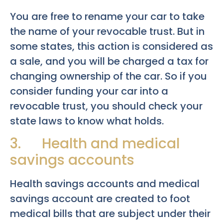
You are free to rename your car to take
the name of your revocable trust. But in
some states, this action is considered as
a sale, and you will be charged a tax for
changing ownership of the car. So if you
consider funding your car into a
revocable trust, you should check your
state laws to know what holds.
3. Health and medical
savings accounts
Health savings accounts and medical
savings account are created to foot
medical bills that are subject under their