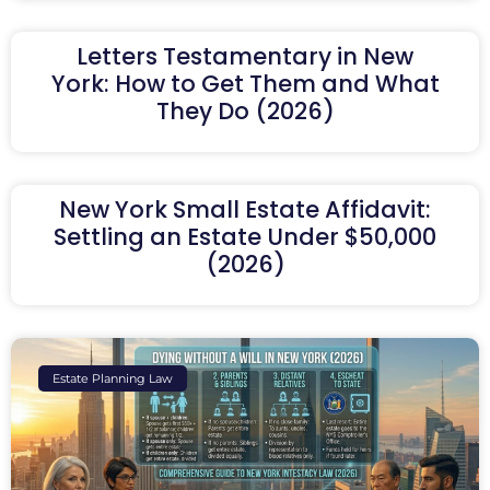
Letters Testamentary in New
York: How to Get Them and What
They Do (2026)
New York Small Estate Affidavit:
Settling an Estate Under $50,000
(2026)
Estate Planning Law