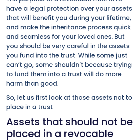
have a legal protection over your assets
that will benefit you during your lifetime,
and make the inheritance process quick
and seamless for your loved ones. But
you should be very careful in the assets
you fund into the trust. While some just
can’t go, some shouldn’t because trying
to fund them into a trust will do more
harm than good.
So, let us first look at those assets not to
place in a trust
Assets that should not be
placed in a revocable