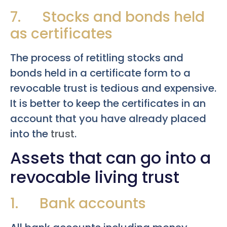
7. Stocks and bonds held
as certificates
The process of retitling stocks and
bonds held in a certificate form to a
revocable trust is tedious and expensive.
It is better to keep the certificates in an
account that you have already placed
into the
trust
.
Assets that can go into a
revocable living trust
1. Bank accounts