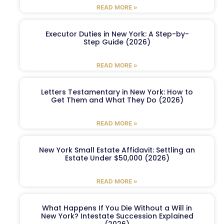
READ MORE »
Executor Duties in New York: A Step-by-
Step Guide (2026)
READ MORE »
Letters Testamentary in New York: How to
Get Them and What They Do (2026)
READ MORE »
New York Small Estate Affidavit: Settling an
Estate Under $50,000 (2026)
READ MORE »
What Happens If You Die Without a Will in
New York? Intestate Succession Explained
(2026)