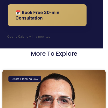
📅 Book Free 30-min
Consultation
Opens Calendly in a new tab
More To Explore
Estate Planning Law