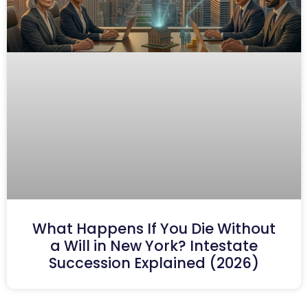
What Happens If You Die Without
a Will in New York? Intestate
Succession Explained (2026)