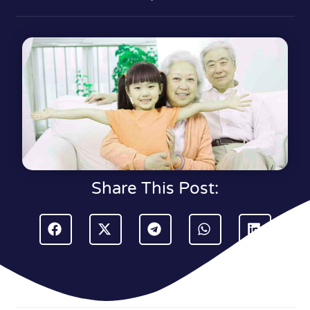
Share This Post: