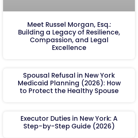
Meet Russel Morgan, Esq.:
Building a Legacy of Resilience,
Compassion, and Legal
Excellence
Spousal Refusal in New York
Medicaid Planning (2026): How
to Protect the Healthy Spouse
Executor Duties in New York: A
Step-by-Step Guide (2026)