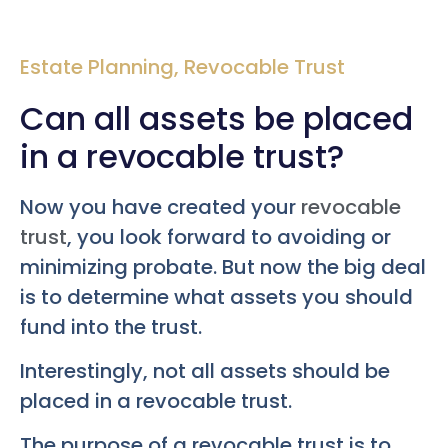
Estate Planning
,
Revocable Trust
Can all assets be placed
in a revocable trust?
Now you have created your
revocable
trust
, you look forward to avoiding or
minimizing probate. But now the big deal
is to determine what assets you should
fund into the trust.
Interestingly, not all assets should be
placed in a revocable trust.
The purpose of a revocable trust is to