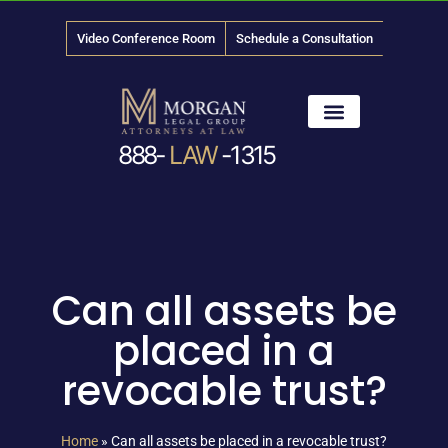
Video Conference Room
Schedule a Consultation
888-
LAW
-1315
News & Media
Can all assets be
placed in a
revocable trust?
Home
»
Can all assets be placed in a revocable trust?