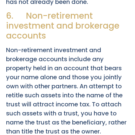
has not already been done.
6. Non-retirement
investment and brokerage
accounts
Non-retirement investment and
brokerage accounts include any
property held in an account that bears
your name alone and those you jointly
own with other partners. An attempt to
retitle such assets into the name of the
trust will attract income tax. To attach
such assets with a trust, you have to
name the trust as the beneficiary, rather
than title the trust as the owner.