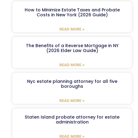
How to Minimize Estate Taxes and Probate
Costs in New York (2026 Guide)
READ MORE »
The Benefits of a Reverse Mortgage in NY
(2026 Elder Law Guide)
READ MORE »
Nyc estate planning attorney for all five
boroughs
READ MORE »
Staten Island probate attorney for estate
administration
READ MORE »