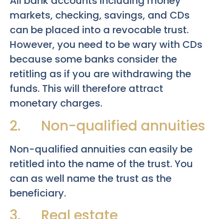
All bank accounts including money
markets, checking, savings, and CDs
can be placed into a revocable trust.
However, you need to be wary with CDs
because some banks consider the
retitling as if you are withdrawing the
funds. This will therefore attract
monetary charges.
2. Non-qualified annuities
Non-qualified annuities can easily be
retitled into the name of the trust. You
can as well name the trust as the
beneficiary.
3. Real estate