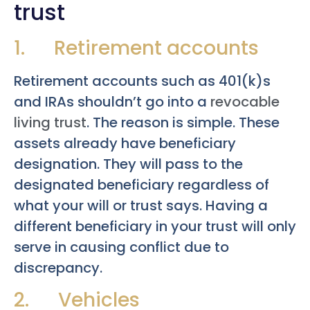
trust
1. Retirement accounts
Retirement accounts such as 401(k)s
and IRAs shouldn’t go into a
revocable
living trust
. The reason is simple. These
assets already have beneficiary
designation. They will pass to the
designated beneficiary regardless of
what your will or trust says. Having a
different beneficiary in your trust will only
serve in causing conflict due to
discrepancy.
2. Vehicles