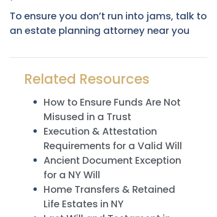
To ensure you don’t run into jams, talk to
an estate planning attorney near you
Related Resources
How to Ensure Funds Are Not
Misused in a Trust
Execution & Attestation
Requirements for a Valid Will
Ancient Document Exception
for a NY Will
Home Transfers & Retained
Life Estates in NY