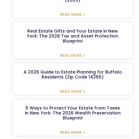
READ MORE »
Real Estate Gifts and Your Estate in New
York: The 2026 Tax and Asset Protection
Blueprint
READ MORE »
A 2026 Guide to Estate Planning for Buffalo
Residents (Zip Code 14265)
READ MORE »
5 Ways to Protect Your Estate from Taxes
in New York: The 2026 Wealth Preservation
Blueprint
READ MORE »