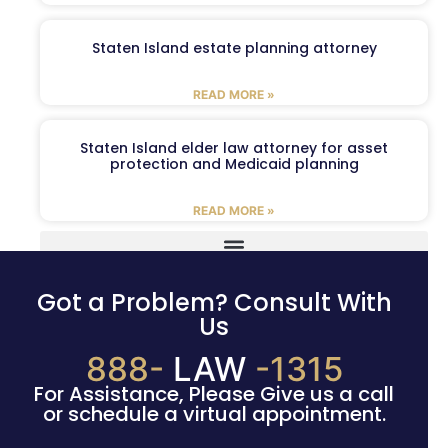
Staten Island estate planning attorney
READ MORE »
Staten Island elder law attorney for asset
protection and Medicaid planning
READ MORE »
Got a Problem? Consult With
Us
888-
LAW
-1315
For Assistance, Please Give us a call
or schedule a virtual appointment.