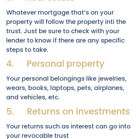
Whatever mortgage that’s on your
property will follow the property inti the
trust. Just be sure to check with your
lender to know if there are any specific
steps to take.
4. Personal property
Your personal belongings like jewelries,
wears, books, laptops, pets, airplanes,
and vehicles, etc.
5. Returns on investments
Your returns such as interest can go into
your revocable trust