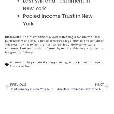
Last Will and Testament in
New York
Pooled Income Trust in New
York
DISCLAIMER:
The information provided in this blog is for informational
purposes only and should not be considered legal advice. The content of
this blog may not reflect the most current legal developments. No
attorney-client relationship is formed by reading this blog or contacting
Morgan Legal Group.
Estate Planning
,
Estate Planning Attorney
,
Estate Planning Lawyer
,
Revocable Trust
PREVIOUS
NEXT
Joint Tenancy in New York (2026 Guide): Avoiding Probate and Understanding the Risks
Ancillary Probate in New York: A 2026 Guide for Out-of-State Assets