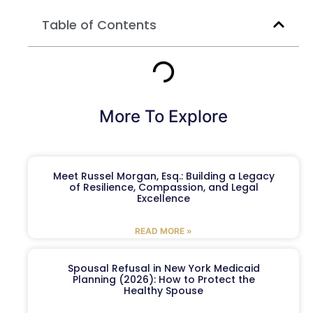
Table of Contents
More To Explore
Meet Russel Morgan, Esq.: Building a Legacy
of Resilience, Compassion, and Legal
Excellence
READ MORE »
Spousal Refusal in New York Medicaid
Planning (2026): How to Protect the
Healthy Spouse