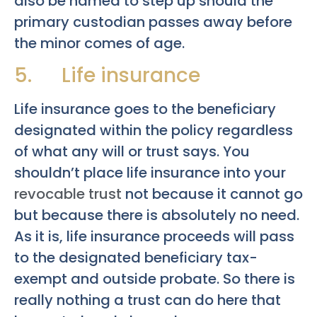
also be named to step up should the
primary custodian passes away before
the minor comes of age.
5. Life insurance
Life insurance goes to the beneficiary
designated within the policy regardless
of what any will or trust says. You
shouldn’t place life insurance into your
revocable trust
not because it cannot go
but because there is absolutely no need.
As it is, life insurance proceeds will pass
to the designated beneficiary tax-
exempt and outside probate. So there is
really nothing a trust can do here that