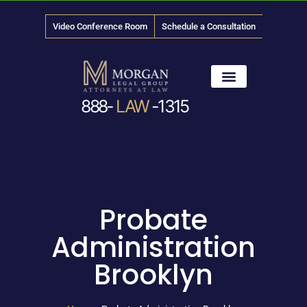
Video Conference Room
Schedule a Consultation
888-
LAW
-1315
News & Media
Probate
Administration
Brooklyn