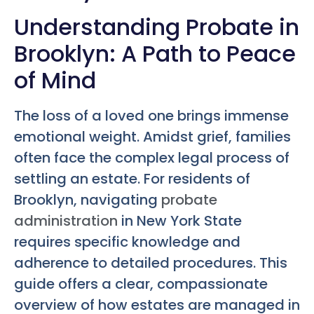
Understanding Probate in
Brooklyn: A Path to Peace
of Mind
The loss of a loved one brings immense
emotional weight. Amidst grief, families
often face the complex legal process of
settling an estate. For residents of
Brooklyn, navigating
probate
administration
in New York State
requires specific knowledge and
adherence to detailed procedures. This
guide offers a clear, compassionate
overview of how estates are managed in