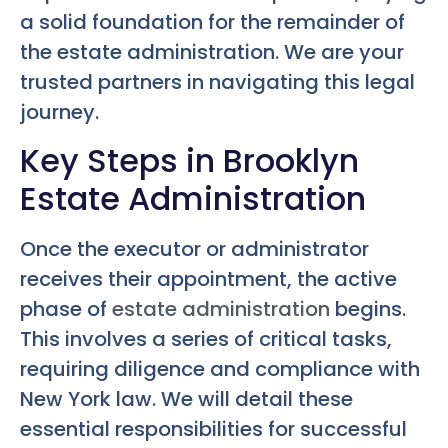
a solid foundation for the remainder of
the estate administration. We are your
trusted partners in navigating this legal
journey.
Key Steps in Brooklyn
Estate Administration
Once the executor or administrator
receives their appointment, the active
phase of
estate administration
begins.
This involves a series of critical tasks,
requiring diligence and compliance with
New York law. We will detail these
essential responsibilities for successful