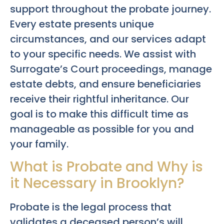
support throughout the probate journey.
Every estate presents unique
circumstances, and our services adapt
to your specific needs. We assist with
Surrogate’s Court proceedings, manage
estate debts, and ensure beneficiaries
receive their rightful inheritance. Our
goal is to make this difficult time as
manageable as possible for you and
your family.
What is Probate and Why is
it Necessary in Brooklyn?
Probate is the legal process that
validates a deceased person’s will,