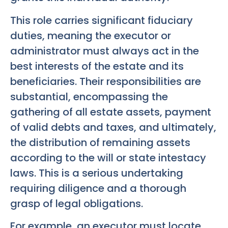
This role carries significant fiduciary
duties, meaning the executor or
administrator must always act in the
best interests of the estate and its
beneficiaries. Their responsibilities are
substantial, encompassing the
gathering of all estate assets, payment
of valid debts and taxes, and ultimately,
the distribution of remaining assets
according to the will or state intestacy
laws. This is a serious undertaking
requiring diligence and a thorough
grasp of legal obligations.
For example, an executor must locate