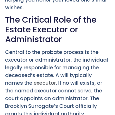
wishes.
The Critical Role of the
Estate Executor or
Administrator
Central to the probate process is the
executor or administrator, the individual
legally responsible for managing the
deceased’s estate. A will typically
names the
executor
. If no will exists, or
the named executor cannot serve, the
court appoints an administrator. The
Brooklyn Surrogate’s Court officially
grants this individual authority.