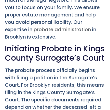
you to focus on your family. We ensure
proper estate management and help
you avoid personal liability. Our
expertise in
probate administration
in
Brooklyn is extensive.
Initiating Probate in Kings
County Surrogate’s Court
The probate process officially begins
with filing a petition in the Surrogate’s
Court. For Brooklyn residents, this means
filing in the Kings County Surrogate’s
Court. The specific documents required
depend on whether the deceased left a