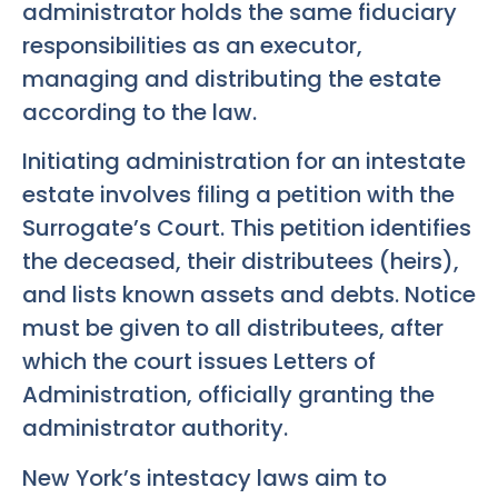
administrator holds the same fiduciary
responsibilities as an executor,
managing and distributing the estate
according to the law.
Initiating administration for an intestate
estate involves filing a petition with the
Surrogate’s Court. This petition identifies
the deceased, their distributees (heirs),
and lists known assets and debts. Notice
must be given to all distributees, after
which the court issues Letters of
Administration, officially granting the
administrator authority.
New York’s intestacy laws aim to