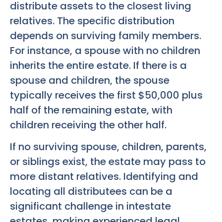
distribute assets to the closest living
relatives. The specific distribution
depends on surviving family members.
For instance, a spouse with no children
inherits the entire estate. If there is a
spouse and children, the spouse
typically receives the first $50,000 plus
half of the remaining estate, with
children receiving the other half.
If no surviving spouse, children, parents,
or siblings exist, the estate may pass to
more distant relatives. Identifying and
locating all distributees can be a
significant challenge in intestate
estates, making experienced legal