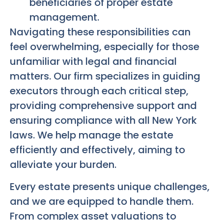
beneficiaries of proper estate
management.
Navigating these responsibilities can
feel overwhelming, especially for those
unfamiliar with legal and financial
matters. Our firm specializes in guiding
executors through each critical step,
providing comprehensive support and
ensuring compliance with all New York
laws. We help manage the estate
efficiently and effectively, aiming to
alleviate your burden.
Every estate presents unique challenges,
and we are equipped to handle them.
From complex asset valuations to