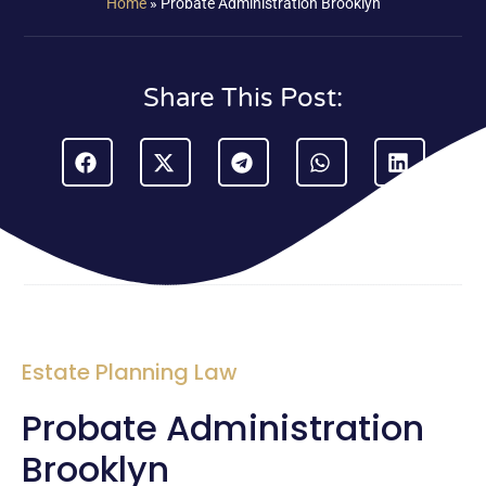
Home
»
Probate Administration Brooklyn
Share This Post:
Estate Planning Law
Probate Administration
Brooklyn