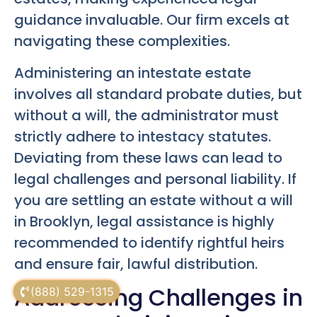
guidance invaluable. Our firm excels at
navigating these complexities.
Administering an intestate estate
involves all standard probate duties, but
without a will, the administrator must
strictly adhere to intestacy statutes.
Deviating from these laws can lead to
legal challenges and personal liability. If
you are settling an estate without a will
in Brooklyn, legal assistance is highly
recommended to identify rightful heirs
and ensure fair, lawful distribution.
Addressing Challenges in
(888) 529-1315