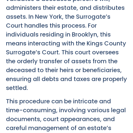
administers their estate, and distributes
assets. In New York, the Surrogate’s
Court handles this process. For
individuals residing in Brooklyn, this
means interacting with the Kings County
Surrogate’s Court. This court oversees
the orderly transfer of assets from the
deceased to their heirs or beneficiaries,
ensuring all debts and taxes are properly
settled.
This procedure can be intricate and
time-consuming, involving various legal
documents, court appearances, and
careful management of an estate’s