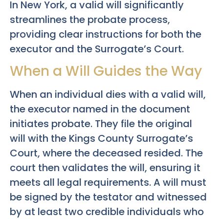
In New York, a valid will significantly
streamlines the probate process,
providing clear instructions for both the
executor and the Surrogate’s Court.
When a Will Guides the Way
When an individual dies with a valid will,
the executor named in the document
initiates probate. They file the original
will with the Kings County Surrogate’s
Court, where the deceased resided. The
court then validates the will, ensuring it
meets all legal requirements. A will must
be signed by the testator and witnessed
by at least two credible individuals who