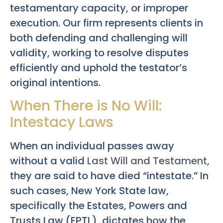
testamentary capacity, or improper
execution. Our firm represents clients in
both defending and challenging will
validity, working to resolve disputes
efficiently and uphold the testator’s
original intentions.
When There is No Will:
Intestacy Laws
When an individual passes away
without a valid
Last Will and Testament
,
they are said to have died “intestate.” In
such cases, New York State law,
specifically the Estates, Powers and
Trusts Law (EPTL), dictates how the