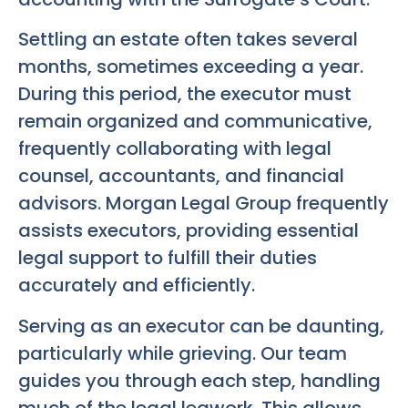
Settling an estate often takes several
months, sometimes exceeding a year.
During this period, the executor must
remain organized and communicative,
frequently collaborating with legal
counsel, accountants, and financial
advisors. Morgan Legal Group frequently
assists executors, providing essential
legal support to fulfill their duties
accurately and efficiently.
Serving as an executor can be daunting,
particularly while grieving. Our team
guides you through each step, handling
much of the legal legwork. This allows