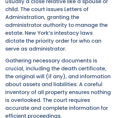
usually a close relative like a spouse or
child. The court issues Letters of
Administration, granting the
administrator authority to manage the
estate. New York’s intestacy laws
dictate the priority order for who can
serve as administrator.
Gathering necessary documents is
crucial, including the death certificate,
the original will (if any), and information
about assets and liabilities. A careful
inventory of all property ensures nothing
is overlooked. The court requires
accurate and complete information for
efficient proceedings.