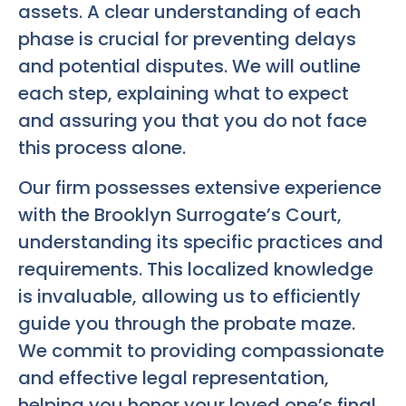
assets. A clear understanding of each
phase is crucial for preventing delays
and potential disputes. We will outline
each step, explaining what to expect
and assuring you that you do not face
this process alone.
Our firm possesses extensive experience
with the Brooklyn Surrogate’s Court,
understanding its specific practices and
requirements. This localized knowledge
is invaluable, allowing us to efficiently
guide you through the probate maze.
We commit to providing compassionate
and effective legal representation,
helping you honor your loved one’s final