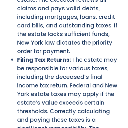
claims and pays valid debts,
including mortgages, loans, credit
card bills, and outstanding taxes. If
the estate lacks sufficient funds,
New York law dictates the priority
order for payment.
Filing Tax Returns:
The estate may
be responsible for various taxes,
including the deceased’s final
income tax return. Federal and New
York estate taxes may apply if the
estate’s value exceeds certain
thresholds. Correctly calculating
and paying these taxes is a