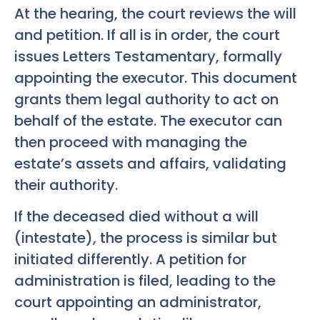
At the hearing, the court reviews the will
and petition. If all is in order, the court
issues Letters Testamentary, formally
appointing the executor. This document
grants them legal authority to act on
behalf of the estate. The executor can
then proceed with managing the
estate’s assets and affairs, validating
their authority.
If the deceased died without a will
(intestate), the process is similar but
initiated differently. A petition for
administration is filed, leading to the
court appointing an administrator,