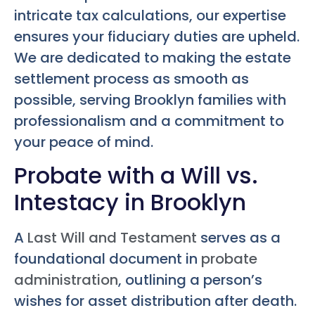
intricate tax calculations, our expertise
ensures your fiduciary duties are upheld.
We are dedicated to making the estate
settlement process as smooth as
possible, serving Brooklyn families with
professionalism and a commitment to
your peace of mind.
Probate with a Will vs.
Intestacy in Brooklyn
A
Last Will and Testament
serves as a
foundational document in
probate
administration
, outlining a person’s
wishes for asset distribution after death.