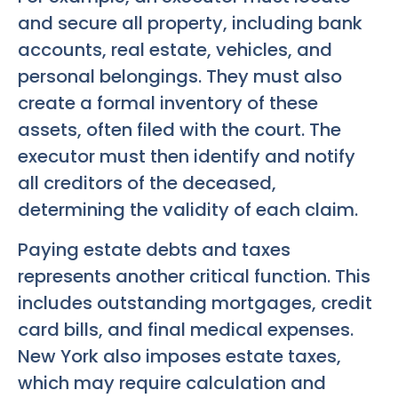
and secure all property, including bank
accounts, real estate, vehicles, and
personal belongings. They must also
create a formal inventory of these
assets, often filed with the court. The
executor must then identify and notify
all creditors of the deceased,
determining the validity of each claim.
Paying estate debts and taxes
represents another critical function. This
includes outstanding mortgages, credit
card bills, and final medical expenses.
New York also imposes estate taxes,
which may require calculation and