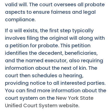
valid will. The court oversees all probate
aspects to ensure fairness and legal
compliance.
If a will exists, the first step typically
involves filing the original will along with
a petition for probate. This petition
identifies the decedent, beneficiaries,
and the named executor, also requiring
information about the next of kin. The
court then schedules a hearing,
providing notice to all interested parties.
You can find more information about the
court system on the
New York State
Unified Court System website
.