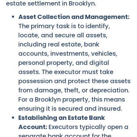
estate settlement in Brooklyn.
Asset Collection and Management:
The primary task is to identify,
locate, and secure all assets,
including real estate, bank
accounts, investments, vehicles,
personal property, and digital
assets. The executor must take
possession and protect these assets
from damage, theft, or depreciation.
For a Brooklyn property, this means
ensuring it is secured and insured.
Establishing an Estate Bank
Account:
Executors typically open a
separate bank account for the