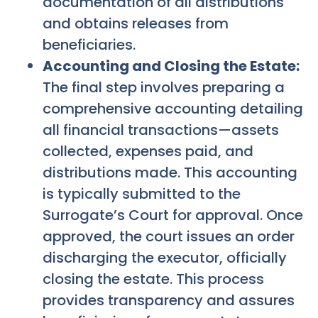
documentation of all distributions
and obtains releases from
beneficiaries.
Accounting and Closing the Estate:
The final step involves preparing a
comprehensive accounting detailing
all financial transactions—assets
collected, expenses paid, and
distributions made. This accounting
is typically submitted to the
Surrogate’s Court for approval. Once
approved, the court issues an order
discharging the executor, officially
closing the estate. This process
provides transparency and assures