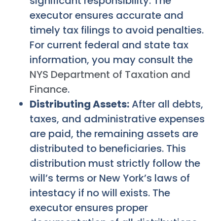
significant responsibility. The
executor ensures accurate and
timely tax filings to avoid penalties.
For current federal and state tax
information, you may consult the
NYS Department of Taxation and
Finance
.
Distributing Assets:
After all debts,
taxes, and administrative expenses
are paid, the remaining assets are
distributed to beneficiaries. This
distribution must strictly follow the
will’s terms or New York’s laws of
intestacy if no will exists. The
executor ensures proper