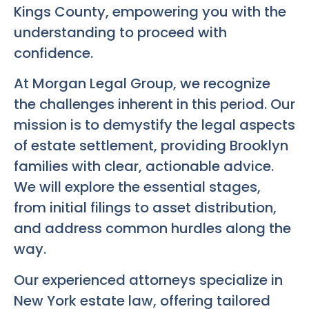
Kings County, empowering you with the
understanding to proceed with
confidence.
At Morgan Legal Group, we recognize
the challenges inherent in this period. Our
mission is to demystify the legal aspects
of estate settlement, providing Brooklyn
families with clear, actionable advice.
We will explore the essential stages,
from initial filings to asset distribution,
and address common hurdles along the
way.
Our experienced attorneys specialize in
New York estate law, offering tailored