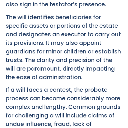
also sign in the testator’s presence.
The will identifies beneficiaries for
specific assets or portions of the estate
and designates an executor to carry out
its provisions. It may also appoint
guardians for minor children or establish
trusts. The clarity and precision of the
will are paramount, directly impacting
the ease of administration.
If a will faces a contest, the probate
process can become considerably more
complex and lengthy. Common grounds
for challenging a will include claims of
undue influence, fraud, lack of