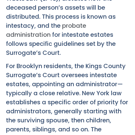
deceased person’s assets will be
distributed. This process is known as
intestacy, and the
probate
administration
for intestate estates
follows specific guidelines set by the
Surrogate’s Court.
For Brooklyn residents, the Kings County
Surrogate’s Court oversees intestate
estates, appointing an administrator—
typically a close relative. New York law
establishes a specific order of priority for
administrators, generally starting with
the surviving spouse, then children,
parents, siblings, and so on. The