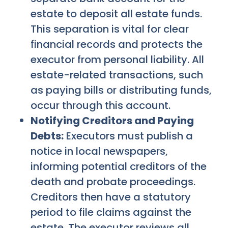
estate to deposit all estate funds.
This separation is vital for clear
financial records and protects the
executor from personal liability. All
estate-related transactions, such
as paying bills or distributing funds,
occur through this account.
Notifying Creditors and Paying
Debts:
Executors must publish a
notice in local newspapers,
informing potential creditors of the
death and probate proceedings.
Creditors then have a statutory
period to file claims against the
estate. The executor reviews all