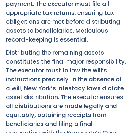
payment. The executor must file all
appropriate tax returns, ensuring tax
obligations are met before distributing
assets to beneficiaries. Meticulous
record-keeping is essential.
Distributing the remaining assets
constitutes the final major responsibility.
The executor must follow the will’s
instructions precisely. In the absence of
a will, New York’s intestacy laws dictate
asset distribution. The executor ensures
all distributions are made legally and
equitably, obtaining receipts from
beneficiaries and filing a final
accounting with the Surrogate’s Court.