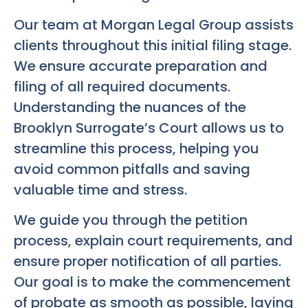
Our team at Morgan Legal Group assists
clients throughout this initial filing stage.
We ensure accurate preparation and
filing of all required documents.
Understanding the nuances of the
Brooklyn Surrogate’s Court allows us to
streamline this process, helping you
avoid common pitfalls and saving
valuable time and stress.
We guide you through the petition
process, explain court requirements, and
ensure proper notification of all parties.
Our goal is to make the commencement
of probate as smooth as possible, laying