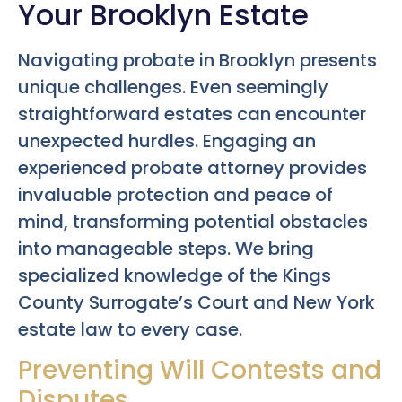
Your Brooklyn Estate
Navigating probate in Brooklyn presents
unique challenges. Even seemingly
straightforward estates can encounter
unexpected hurdles. Engaging an
experienced probate attorney provides
invaluable protection and peace of
mind, transforming potential obstacles
into manageable steps. We bring
specialized knowledge of the Kings
County Surrogate’s Court and New York
estate law to every case.
Preventing Will Contests and
Disputes