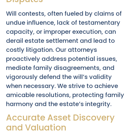
Will contests, often fueled by claims of
undue influence, lack of testamentary
capacity, or improper execution, can
derail estate settlement and lead to
costly litigation. Our attorneys
proactively address potential issues,
mediate family disagreements, and
vigorously defend the will’s validity
when necessary. We strive to achieve
amicable resolutions, protecting family
harmony and the estate’s integrity.
Accurate Asset Discovery
and Valuation