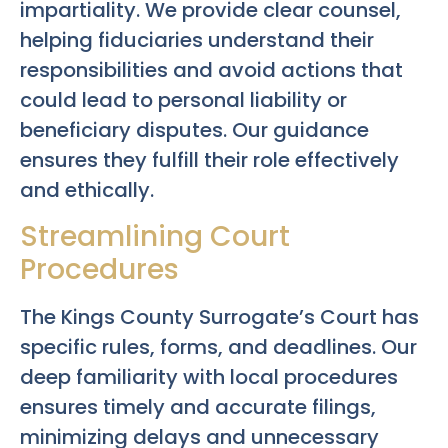
impartiality. We provide clear counsel,
helping fiduciaries understand their
responsibilities and avoid actions that
could lead to personal liability or
beneficiary disputes. Our guidance
ensures they fulfill their role effectively
and ethically.
Streamlining Court
Procedures
The Kings County Surrogate’s Court has
specific rules, forms, and deadlines. Our
deep familiarity with local procedures
ensures timely and accurate filings,
minimizing delays and unnecessary