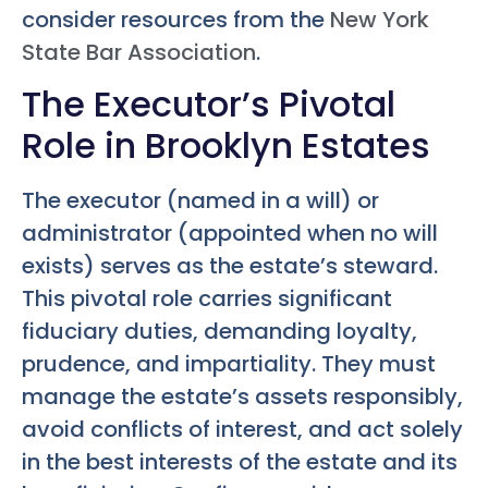
consider resources from the
New York
State Bar Association
.
The Executor’s Pivotal
Role in Brooklyn Estates
The executor (named in a will) or
administrator (appointed when no will
exists) serves as the estate’s steward.
This pivotal role carries significant
fiduciary duties, demanding loyalty,
prudence, and impartiality. They must
manage the estate’s assets responsibly,
avoid conflicts of interest, and act solely
in the best interests of the estate and its