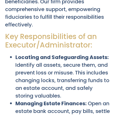
beneficiaries. Our firm provides
comprehensive support, empowering
fiduciaries to fulfill their responsibilities
effectively.
Key Responsibilities of an
Executor/Administrator:
Locating and Safeguarding Assets:
Identify all assets, secure them, and
prevent loss or misuse. This includes
changing locks, transferring funds to
an estate account, and safely
storing valuables.
Managing Estate Finances:
Open an
estate bank account, pay bills, settle