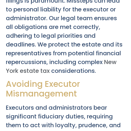
filings is paramount. Missteps can lead
to personal liability for the executor or
administrator. Our legal team ensures
all obligations are met correctly,
adhering to legal priorities and
deadlines. We protect the estate and its
representatives from potential financial
repercussions, including complex
New
York estate tax
considerations.
Avoiding Executor
Mismanagement
Executors and administrators bear
significant fiduciary duties, requiring
them to act with loyalty, prudence, and