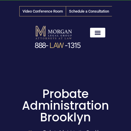
Video Conference Room
Schedule a Consultation
888-
LAW
-1315
News & Media
Probate
Administration
Brooklyn