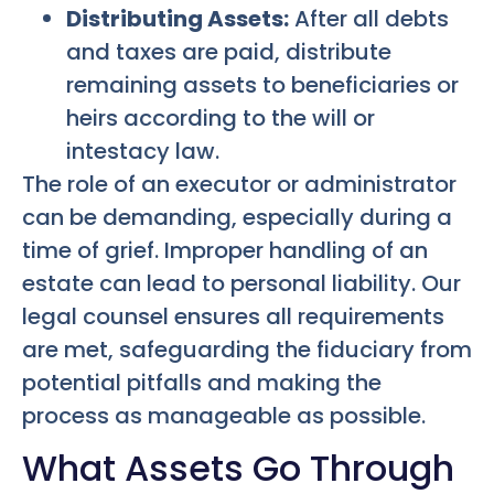
Distributing Assets:
After all debts
and taxes are paid, distribute
remaining assets to beneficiaries or
heirs according to the will or
intestacy law.
The role of an executor or administrator
can be demanding, especially during a
time of grief. Improper handling of an
estate can lead to personal liability. Our
legal counsel ensures all requirements
are met, safeguarding the fiduciary from
potential pitfalls and making the
process as manageable as possible.
What Assets Go Through