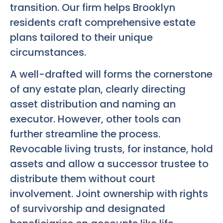
transition. Our firm helps Brooklyn
residents craft comprehensive estate
plans tailored to their unique
circumstances.
A well-drafted will forms the cornerstone
of any estate plan, clearly directing
asset distribution and naming an
executor. However, other tools can
further streamline the process.
Revocable living trusts, for instance, hold
assets and allow a successor trustee to
distribute them without court
involvement. Joint ownership with rights
of survivorship and designated