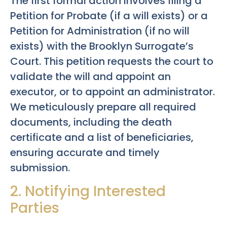
The first formal action involves filing a
Petition for Probate (if a will exists) or a
Petition for Administration (if no will
exists) with the Brooklyn Surrogate’s
Court. This petition requests the court to
validate the will and appoint an
executor, or to appoint an administrator.
We meticulously prepare all required
documents, including the death
certificate and a list of beneficiaries,
ensuring accurate and timely
submission.
2. Notifying Interested
Parties