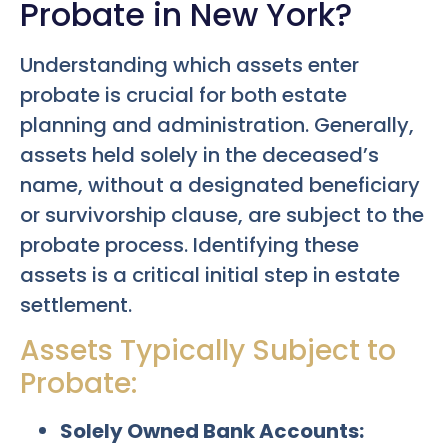
Probate in New York?
Understanding which assets enter
probate is crucial for both estate
planning and administration. Generally,
assets held solely in the deceased’s
name, without a designated beneficiary
or survivorship clause, are subject to the
probate process. Identifying these
assets is a critical initial step in estate
settlement.
Assets Typically Subject to
Probate:
Solely Owned Bank Accounts: