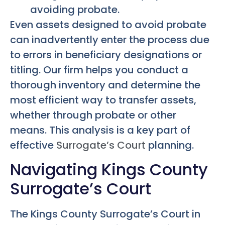
avoiding probate.
Even assets designed to avoid probate
can inadvertently enter the process due
to errors in beneficiary designations or
titling. Our firm helps you conduct a
thorough inventory and determine the
most efficient way to transfer assets,
whether through probate or other
means. This analysis is a key part of
effective
Surrogate’s Court
planning.
Navigating Kings County
Surrogate’s Court
The Kings County Surrogate’s Court in