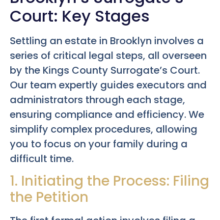
Court: Key Stages
Settling an estate in Brooklyn involves a
series of critical legal steps, all overseen
by the Kings County Surrogate’s Court.
Our team expertly guides executors and
administrators through each stage,
ensuring compliance and efficiency. We
simplify complex procedures, allowing
you to focus on your family during a
difficult time.
1. Initiating the Process: Filing
the Petition