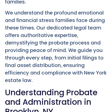
families.
We understand the profound emotional
and financial stress families face during
these times. Our dedicated legal team
offers authoritative expertise,
demystifying the probate process and
providing peace of mind. We guide you
through every step, from initial filings to
final asset distribution, ensuring
efficiency and compliance with New York
estate law.
Understanding Probate
and Administration in
Brooklyn, NY