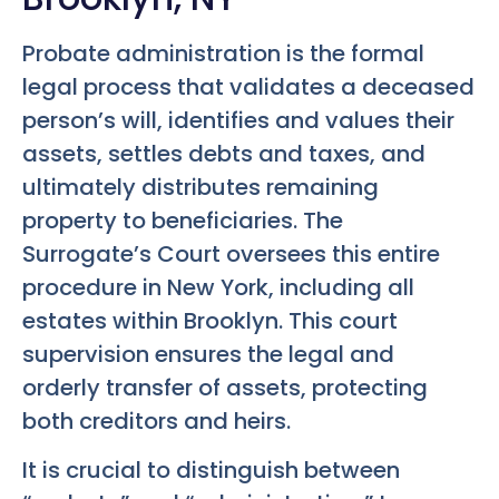
Probate administration is the formal
legal process that validates a deceased
person’s will, identifies and values their
assets, settles debts and taxes, and
ultimately distributes remaining
property to beneficiaries. The
Surrogate’s Court oversees this entire
procedure in New York, including all
estates within Brooklyn. This court
supervision ensures the legal and
orderly transfer of assets, protecting
both creditors and heirs.
It is crucial to distinguish between