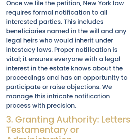
Once we file the petition, New York law
requires formal notification to all
interested parties. This includes
beneficiaries named in the will and any
legal heirs who would inherit under
intestacy laws. Proper notification is
vital; it ensures everyone with a legal
interest in the estate knows about the
proceedings and has an opportunity to
participate or raise objections. We
manage this intricate notification
process with precision.
3. Granting Authority: Letters
Testamentary or