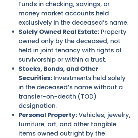
Funds in checking, savings, or
money market accounts held
exclusively in the deceased’s name.
Solely Owned Real Estate:
Property
owned only by the deceased, not
held in joint tenancy with rights of
survivorship or within a trust.
Stocks, Bonds, and Other
Securities:
Investments held solely
in the deceased’s name without a
transfer-on-death (TOD)
designation.
Personal Property:
Vehicles, jewelry,
furniture, art, and other tangible
items owned outright by the