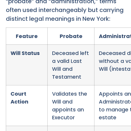
“probate” and “administration,” terms
often used interchangeably but carrying
distinct legal meanings in New York:
Feature
Probate
Administra
Will Status
Deceased left
Deceased d
a valid Last
without a va
Will and
Will (intest
Testament
Court
Validates the
Appoints an
Action
Will and
Administrat
appoints an
to manage 
Executor
estate