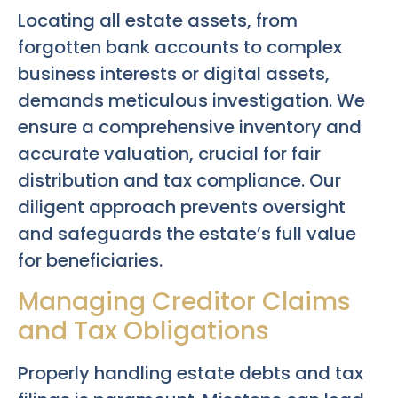
Locating all estate assets, from
forgotten bank accounts to complex
business interests or digital assets,
demands meticulous investigation. We
ensure a comprehensive inventory and
accurate valuation, crucial for fair
distribution and tax compliance. Our
diligent approach prevents oversight
and safeguards the estate’s full value
for beneficiaries.
Managing Creditor Claims
and Tax Obligations
Properly handling estate debts and tax