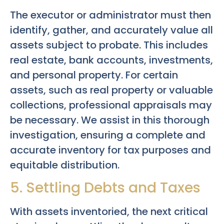
The executor or administrator must then
identify, gather, and accurately value all
assets subject to probate. This includes
real estate, bank accounts, investments,
and personal property. For certain
assets, such as real property or valuable
collections, professional appraisals may
be necessary. We assist in this thorough
investigation, ensuring a complete and
accurate inventory for tax purposes and
equitable distribution.
5. Settling Debts and Taxes
With assets inventoried, the next critical