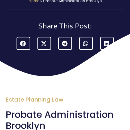
Home
»
Probate Administration Brooklyn
Share This Post:
Estate Planning Law
Probate Administration
Brooklyn