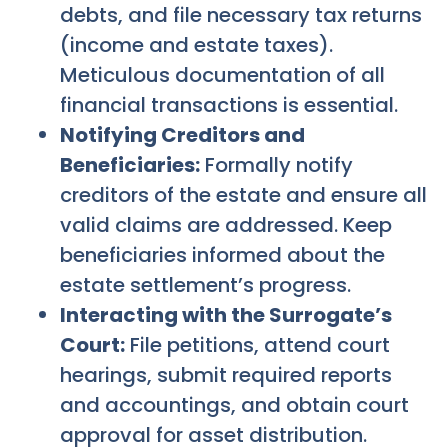
debts, and file necessary tax returns
(income and estate taxes).
Meticulous documentation of all
financial transactions is essential.
Notifying Creditors and
Beneficiaries:
Formally notify
creditors of the estate and ensure all
valid claims are addressed. Keep
beneficiaries informed about the
estate settlement’s progress.
Interacting with the Surrogate’s
Court:
File petitions, attend court
hearings, submit required reports
and accountings, and obtain court
approval for asset distribution.