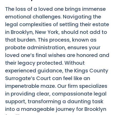
The loss of a loved one brings immense
emotional challenges. Navigating the
legal complexities of settling their estate
in Brooklyn, New York, should not add to
that burden. This process, known as
probate administration, ensures your
loved one’s final wishes are honored and
their legacy protected. Without
experienced guidance, the Kings County
Surrogate’s Court can feel like an
impenetrable maze. Our firm specializes
in providing clear, compassionate legal
support, transforming a daunting task
into a manageable journey for Brooklyn