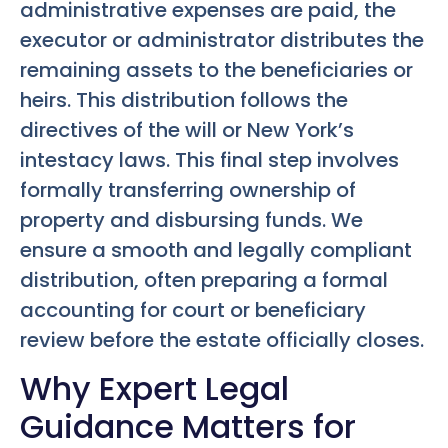
administrative expenses are paid, the
executor or administrator distributes the
remaining assets to the beneficiaries or
heirs. This distribution follows the
directives of the will or New York’s
intestacy laws. This final step involves
formally transferring ownership of
property and disbursing funds. We
ensure a smooth and legally compliant
distribution, often preparing a formal
accounting for court or beneficiary
review before the estate officially closes.
Why Expert Legal
Guidance Matters for