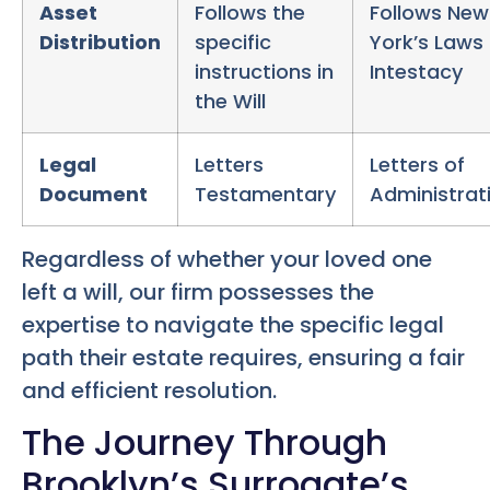
Asset
Follows the
Follows New
Distribution
specific
York’s Laws 
instructions in
Intestacy
the Will
Legal
Letters
Letters of
Document
Testamentary
Administrat
Regardless of whether your loved one
left a will, our firm possesses the
expertise to navigate the specific legal
path their estate requires, ensuring a fair
and efficient resolution.
The Journey Through
Brooklyn’s Surrogate’s