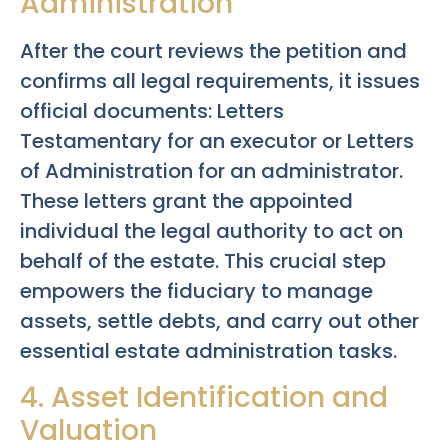
Administration
After the court reviews the petition and
confirms all legal requirements, it issues
official documents: Letters
Testamentary for an executor or Letters
of Administration for an administrator.
These letters grant the appointed
individual the legal authority to act on
behalf of the estate. This crucial step
empowers the fiduciary to manage
assets, settle debts, and carry out other
essential estate administration tasks.
4. Asset Identification and
Valuation