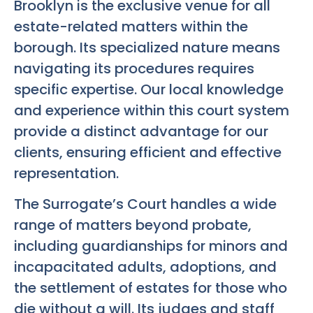
Brooklyn is the exclusive venue for all
estate-related matters within the
borough. Its specialized nature means
navigating its procedures requires
specific expertise. Our local knowledge
and experience within this court system
provide a distinct advantage for our
clients, ensuring efficient and effective
representation.
The Surrogate’s Court handles a wide
range of matters beyond probate,
including guardianships for minors and
incapacitated adults, adoptions, and
the settlement of estates for those who
die without a will. Its judges and staff