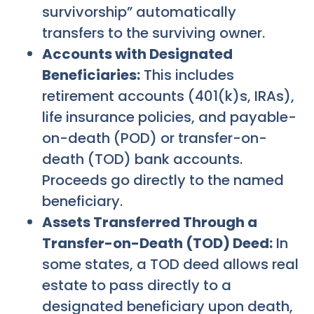
survivorship” automatically
transfers to the surviving owner.
Accounts with Designated
Beneficiaries:
This includes
retirement accounts (401(k)s, IRAs),
life insurance policies, and payable-
on-death (POD) or transfer-on-
death (TOD) bank accounts.
Proceeds go directly to the named
beneficiary.
Assets Transferred Through a
Transfer-on-Death (TOD) Deed:
In
some states, a TOD deed allows real
estate to pass directly to a
designated beneficiary upon death,