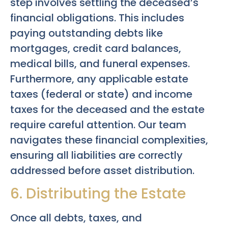
step involves settling the deceased’s
financial obligations. This includes
paying outstanding debts like
mortgages, credit card balances,
medical bills, and funeral expenses.
Furthermore, any applicable estate
taxes (federal or state) and income
taxes for the deceased and the estate
require careful attention. Our team
navigates these financial complexities,
ensuring all liabilities are correctly
addressed before asset distribution.
6. Distributing the Estate
Once all debts, taxes, and