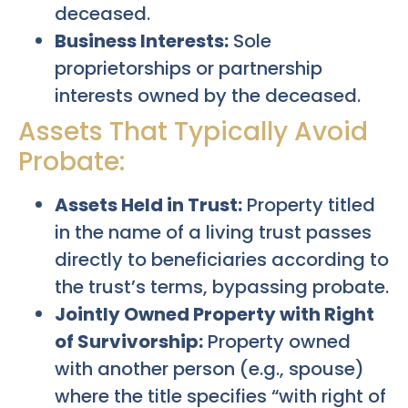
deceased.
Business Interests:
Sole
proprietorships or partnership
interests owned by the deceased.
Assets That Typically Avoid
Probate:
Assets Held in Trust:
Property titled
in the name of a living trust passes
directly to beneficiaries according to
the trust’s terms, bypassing probate.
Jointly Owned Property with Right
of Survivorship:
Property owned
with another person (e.g., spouse)
where the title specifies “with right of