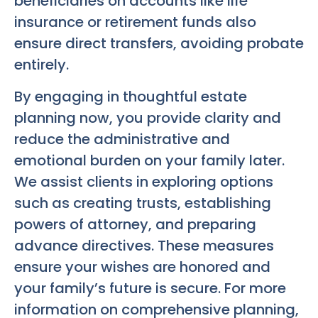
beneficiaries on accounts like life
insurance or retirement funds also
ensure direct transfers, avoiding probate
entirely.
By engaging in thoughtful estate
planning now, you provide clarity and
reduce the administrative and
emotional burden on your family later.
We assist clients in exploring options
such as creating trusts, establishing
powers of attorney, and preparing
advance directives. These measures
ensure your wishes are honored and
your family’s future is secure. For more
information on comprehensive planning,