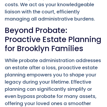
costs. We act as your knowledgeable
liaison with the court, efficiently
managing all administrative burdens.
Beyond Probate:
Proactive Estate Planning
for Brooklyn Families
While probate administration addresses
an estate after a loss, proactive estate
planning empowers you to shape your
legacy during your lifetime. Effective
planning can significantly simplify or
even bypass probate for many assets,
offering your loved ones a smoother