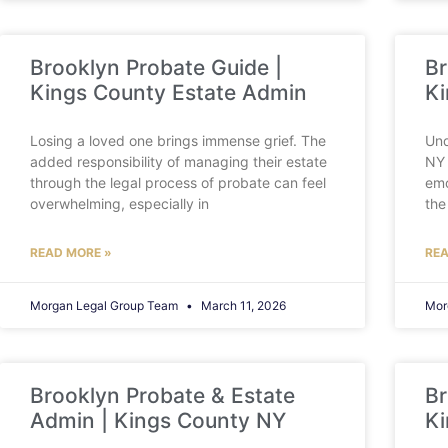
Brooklyn Probate Guide |
Br
Kings County Estate Admin
Ki
Losing a loved one brings immense grief. The
Und
added responsibility of managing their estate
NY 
through the legal process of probate can feel
emo
overwhelming, especially in
the
READ MORE »
REA
Morgan Legal Group Team
March 11, 2026
Mor
Brooklyn Probate & Estate
Br
Admin | Kings County NY
Ki