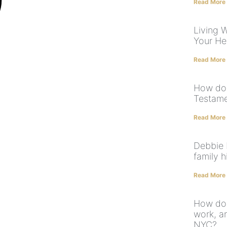
Read More
Living W
Your He
Read More
How doe
Testame
Read More
Debbie 
family h
Read More
How doe
work, an
NYC?