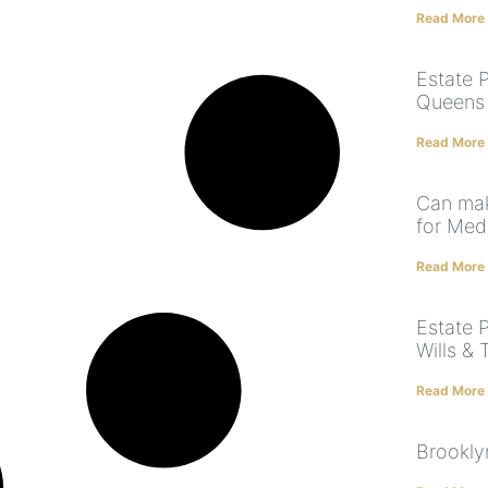
Read More
Estate P
Queens |
Read More
Can mak
for Med
Read More
Estate P
Wills & 
Read More
Brookly