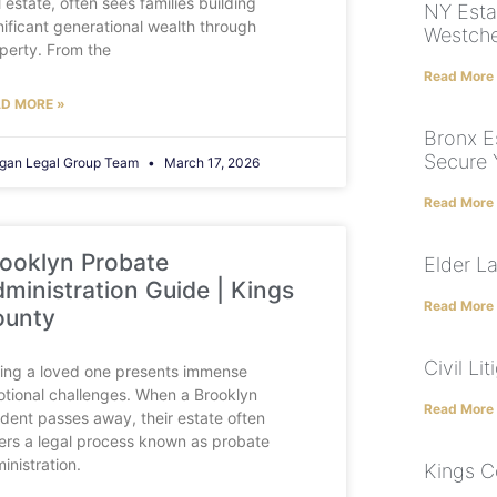
l estate, often sees families building
NY Esta
nificant generational wealth through
Westche
perty. From the
Read More
D MORE »
Bronx E
Secure 
gan Legal Group Team
March 17, 2026
Read More
ooklyn Probate
Elder L
ministration Guide | Kings
Read More
ounty
Civil Li
ing a loved one presents immense
tional challenges. When a Brooklyn
Read More
ident passes away, their estate often
ers a legal process known as probate
inistration.
Kings C