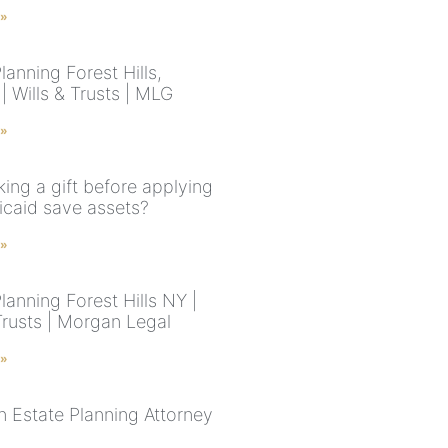
 »
lanning Forest Hills,
 Wills & Trusts | MLG
 »
ing a gift before applying
icaid save assets?
 »
lanning Forest Hills NY |
Trusts | Morgan Legal
 »
n Estate Planning Attorney