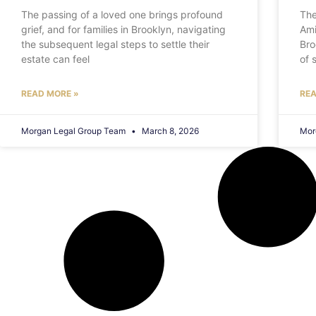
The passing of a loved one brings profound
The
grief, and for families in Brooklyn, navigating
Ami
the subsequent legal steps to settle their
Bro
estate can feel
of 
READ MORE »
REA
Morgan Legal Group Team
March 8, 2026
Mor