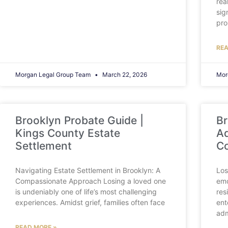
rea
sig
pro
REA
Morgan Legal Group Team
March 22, 2026
Mor
Brooklyn Probate Guide |
Br
Kings County Estate
Ad
Settlement
C
Navigating Estate Settlement in Brooklyn: A
Los
Compassionate Approach Losing a loved one
emo
is undeniably one of life’s most challenging
res
experiences. Amidst grief, families often face
ent
adm
READ MORE »