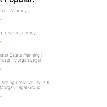
bate Attorney
 »
 property attorney
 »
ster Estate Planning |
Trusts | Morgan Legal
 »
lanning Brooklyn | Wills &
| Morgan Legal Group
 »