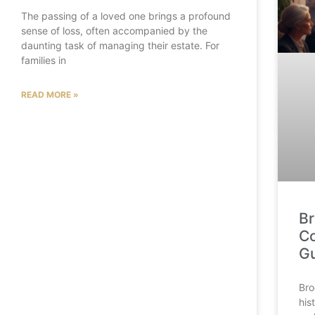
The passing of a loved one brings a profound
sense of loss, often accompanied by the
daunting task of managing their estate. For
families in
READ MORE »
Br
Co
G
Bro
his