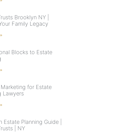
 »
Trusts Brooklyn NY |
Your Family Legacy
 »
onal Blocks to Estate
g
 »
 Marketing for Estate
g Lawyers
 »
n Estate Planning Guide |
Trusts | NY