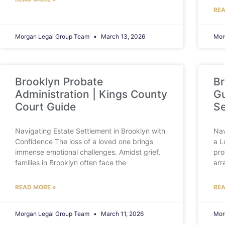
REA
Morgan Legal Group Team
March 13, 2026
Mor
Brooklyn Probate
Br
Administration | Kings County
Gu
Court Guide
Se
Navigating Estate Settlement in Brooklyn with
Nav
Confidence The loss of a loved one brings
a L
immense emotional challenges. Amidst grief,
pro
families in Brooklyn often face the
arr
READ MORE »
REA
Morgan Legal Group Team
March 11, 2026
Mor