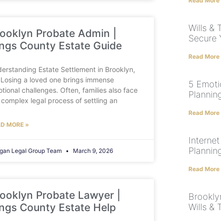
Read More
Wills & 
ooklyn Probate Admin |
Secure 
ngs County Estate Guide
Read More
erstanding Estate Settlement in Brooklyn,
Losing a loved one brings immense
5 Emoti
tional challenges. Often, families also face
Plannin
 complex legal process of settling an
Read More
D MORE »
Internet
Plannin
gan Legal Group Team
March 9, 2026
Read More
ooklyn Probate Lawyer |
Brookly
ngs County Estate Help
Wills & 