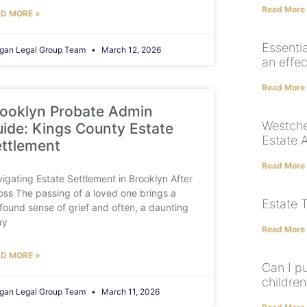
Read More
D MORE »
Essenti
gan Legal Group Team
March 12, 2026
an effec
Read More
ooklyn Probate Admin
Westche
ide: Kings County Estate
Estate 
ttlement
Read More
igating Estate Settlement in Brooklyn After
oss The passing of a loved one brings a
Estate 
found sense of grief and often, a daunting
ay
Read More
D MORE »
Can I pu
children
gan Legal Group Team
March 11, 2026