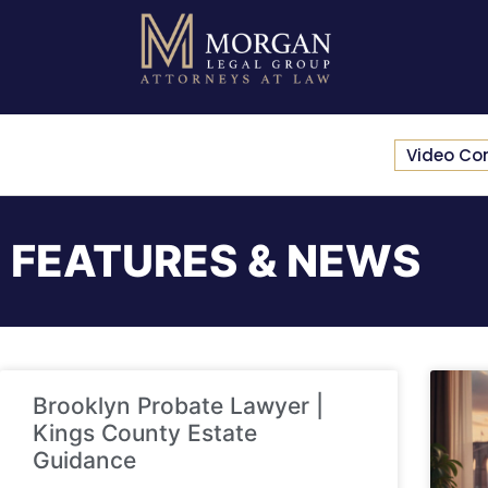
Video Co
FEATURES & NEWS
Brooklyn Probate Lawyer |
Kings County Estate
Guidance