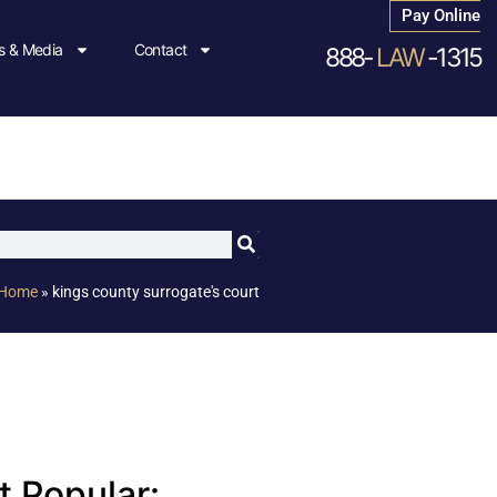
Pay Online
 & Media
Contact
888-
LAW
-1315
Home
»
kings county surrogate's court
 Popular: