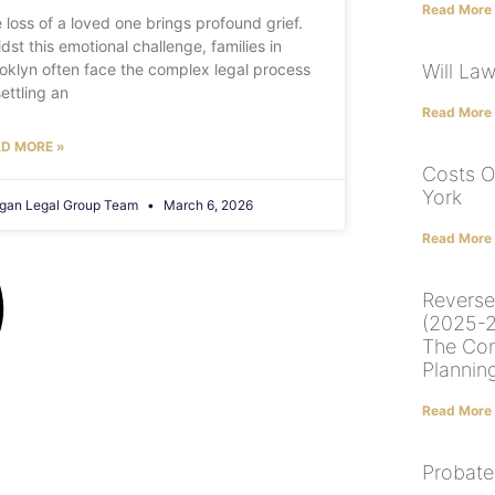
Read More
 loss of a loved one brings profound grief.
dst this emotional challenge, families in
oklyn often face the complex legal process
Will La
settling an
Read More
D MORE »
Costs O
York
gan Legal Group Team
March 6, 2026
Read More
Reverse
(2025-2
The Con
Plannin
Read More
Probate