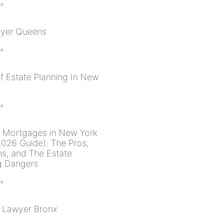
 »
wyer Queens
 »
f Estate Planning In New
 »
 Mortgages in New York
026 Guide): The Pros,
s, and The Estate
g Dangers
 »
 Lawyer Bronx