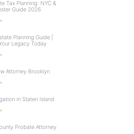
te Tax Planning: NYC &
ster Guide 2026
 »
state Planning Guide |
Your Legacy Today
 »
aw Attorney Brooklyn
 »
tigation in Staten Island
 »
ounty Probate Attorney