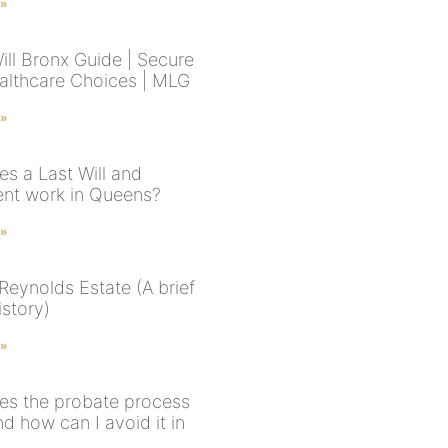
 »
ill Bronx Guide | Secure
althcare Choices | MLG
 »
s a Last Will and
nt work in Queens?
 »
Reynolds Estate (A brief
istory)
 »
s the probate process
d how can I avoid it in