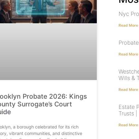
Nyc Pro
Read More
Probate
Read More
Westche
Wills & 
Read More
ooklyn Probate 2026: Kings
unty Surrogate’s Court
Estate P
uide
Trusts 
Read More
oklyn, a borough celebrated for its rich
tory, vibrant communities, and distinctive