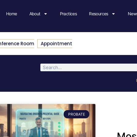
Home
About
Practices
Resources
News
nference Room
Appointment
PROBATE
Most