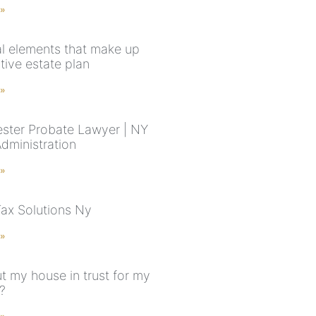
 »
al elements that make up
tive estate plan
 »
ster Probate Lawyer | NY
Administration
 »
Tax Solutions Ny
 »
t my house in trust for my
?