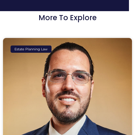
More To Explore
Estate Planning Law