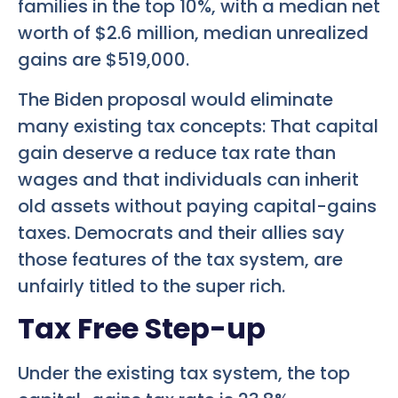
families in the top 10%, with a median net
worth of $2.6 million, median unrealized
gains are $519,000.
The Biden proposal would eliminate
many existing tax concepts: That capital
gain deserve a reduce tax rate than
wages and that individuals can inherit
old assets without paying capital-gains
taxes. Democrats and their allies say
those features of the tax system, are
unfairly titled to the super rich.
Tax Free Step-up
Under the existing tax system, the top