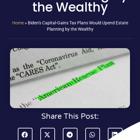
the Wealthy
Home
»
Biden’s Capital-Gains Tax Plans Would Upend Estate
Planning by the Wealthy
Share This Post: