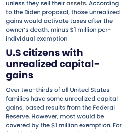
unless they sell their
assets
. According
to the Biden proposal, those unrealized
gains would activate taxes after the
owner’s death, minus $1 million per-
individual exemption.
U.S citizens with
unrealized capital-
gains
Over two-thirds of all United States
families have some unrealized capital
gains, based results from the Federal
Reserve. However, most would be
covered by the $1 million exemption. For