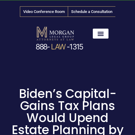
Video Conference Room
Schedule a Consultation
888-
LAW
-1315
News & Media
Biden’s Capital-
Gains Tax Plans
Would Upend
Estate Planning by