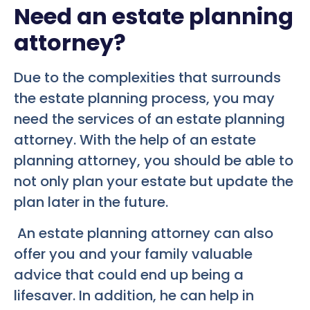
Need an estate planning
attorney?
Due to the complexities that surrounds
the estate planning process, you may
need the services of an estate planning
attorney. With the help of an estate
planning attorney, you should be able to
not only plan your estate but update the
plan later in the future.
An estate planning attorney can also
offer you and your family valuable
advice that could end up being a
lifesaver. In addition, he can help in