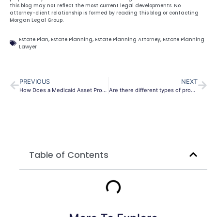
this blog may not reflect the most current legal developments. No
attorney-client relationship is formed by reading this blog or contacting
Morgan Legal Group.
Estate Plan
,
Estate Planning
,
Estate Planning Attorney
,
Estate Planning
Lawyer
PREVIOUS
NEXT
How Does a Medicaid Asset Protection Trust Work in Buffalo
Are there different types of probate in Long Island?
Table of Contents