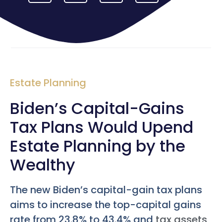
Estate Planning
Biden’s Capital-Gains
Tax Plans Would Upend
Estate Planning by the
Wealthy
The new Biden’s capital-gain tax plans
aims to increase the top-capital gains
rate from 23.8% to 43.4% and
tax assets