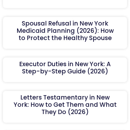
Spousal Refusal in New York
Medicaid Planning (2026): How
to Protect the Healthy Spouse
Executor Duties in New York: A
Step-by-Step Guide (2026)
Letters Testamentary in New
York: How to Get Them and What
They Do (2026)