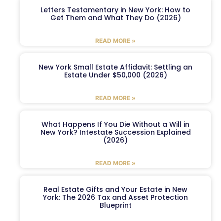
Letters Testamentary in New York: How to
Get Them and What They Do (2026)
READ MORE »
New York Small Estate Affidavit: Settling an
Estate Under $50,000 (2026)
READ MORE »
What Happens If You Die Without a Will in
New York? Intestate Succession Explained
(2026)
READ MORE »
Real Estate Gifts and Your Estate in New
York: The 2026 Tax and Asset Protection
Blueprint