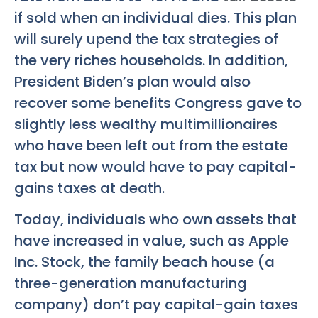
if sold when an individual dies. This plan
will surely upend the tax strategies of
the very riches households. In addition,
President Biden’s plan would also
recover some benefits Congress gave to
slightly less wealthy multimillionaires
who have been left out from the estate
tax but now would have to pay capital-
gains taxes at death.
Today, individuals who own assets that
have increased in value, such as Apple
Inc. Stock, the family beach house (a
three-generation manufacturing
company) don’t pay capital-gain taxes