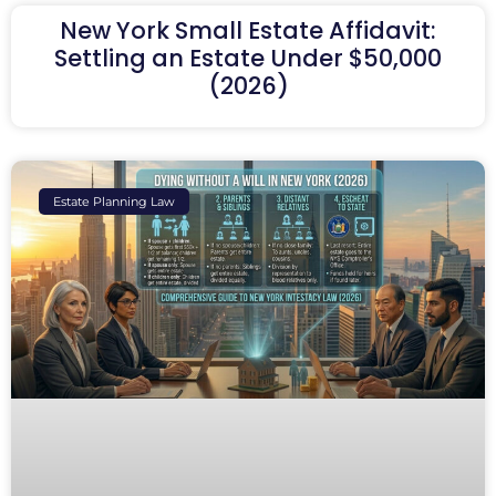
New York Small Estate Affidavit:
Settling an Estate Under $50,000
(2026)
Estate Planning Law