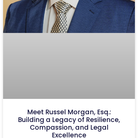
Meet Russel Morgan, Esq.:
Building a Legacy of Resilience,
Compassion, and Legal
Excellence