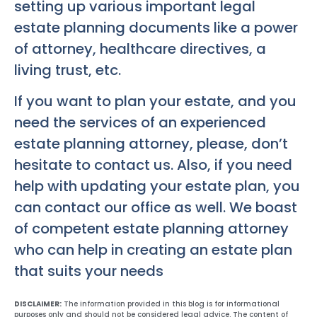
setting up various important legal
estate planning documents like a power
of attorney, healthcare directives, a
living trust, etc.
If you want to plan your estate, and you
need the services of an experienced
estate planning attorney, please, don’t
hesitate to contact us. Also, if you need
help with updating your estate plan, you
can contact our office as well. We boast
of competent estate planning attorney
who can help in creating an estate plan
that suits your needs
DISCLAIMER:
The information provided in this blog is for informational
purposes only and should not be considered legal advice. The content of