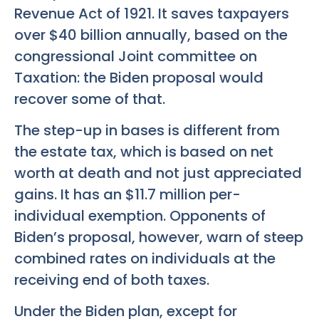
Revenue Act of 1921. It saves taxpayers
over $40 billion annually, based on the
congressional Joint committee on
Taxation: the Biden proposal would
recover some of that.
The step-up in bases is different from
the estate tax, which is based on net
worth at death and not just appreciated
gains. It has an $11.7 million per-
individual exemption. Opponents of
Biden’s proposal, however, warn of steep
combined rates on individuals at the
receiving end of both taxes.
Under the Biden plan, except for