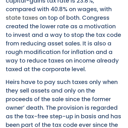
capital-gains tax rate is 23.8%,
compared with 40.8% on wages, with
state taxes
on top of both. Congress
created the lower rate as a motivation
to invest and a way to stop the tax code
from reducing asset sales. It is also a
rough modification for inflation and a
way to reduce taxes on income already
taxed at the corporate level.
Heirs have to pay such taxes only when
they sell assets and only on the
proceeds of the sale since the former
owner’ death. The provision is regarded
as the tax-free step-up in basis and has
been part of the tax code ever since the