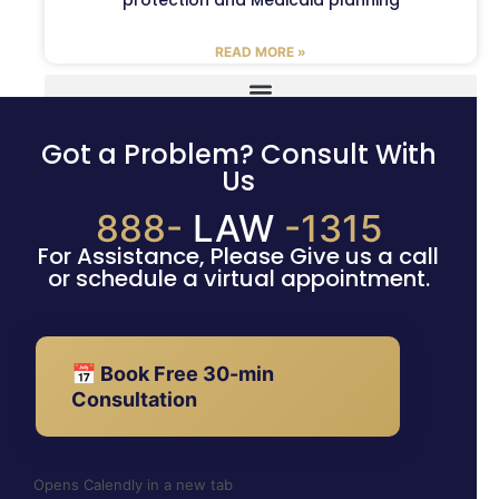
READ MORE »
Got a Problem? Consult With
Us
888-
LAW
-1315
For Assistance, Please Give us a call
or schedule a virtual appointment.
📅 Book Free 30-min
Consultation
Opens Calendly in a new tab