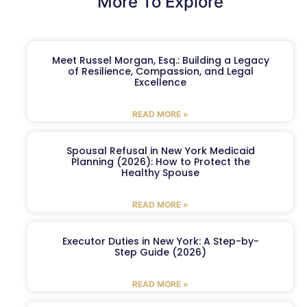
More To Explore
Meet Russel Morgan, Esq.: Building a Legacy
of Resilience, Compassion, and Legal
Excellence
READ MORE »
Spousal Refusal in New York Medicaid
Planning (2026): How to Protect the
Healthy Spouse
READ MORE »
Executor Duties in New York: A Step-by-
Step Guide (2026)
READ MORE »