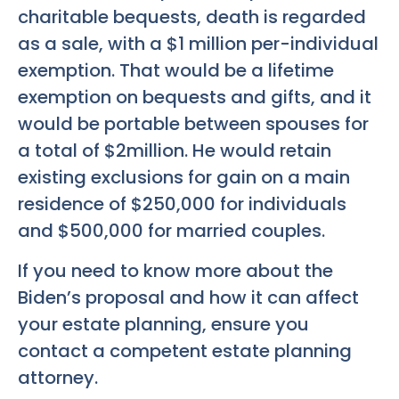
charitable bequests, death is regarded
as a sale, with a $1 million per-individual
exemption. That would be a lifetime
exemption on bequests and gifts, and it
would be portable between spouses for
a total of $2million. He would retain
existing exclusions for gain on a main
residence of $250,000 for individuals
and $500,000 for married couples.
If you need to know more about the
Biden’s proposal and how it can affect
your estate planning, ensure you
contact a competent estate planning
attorney.