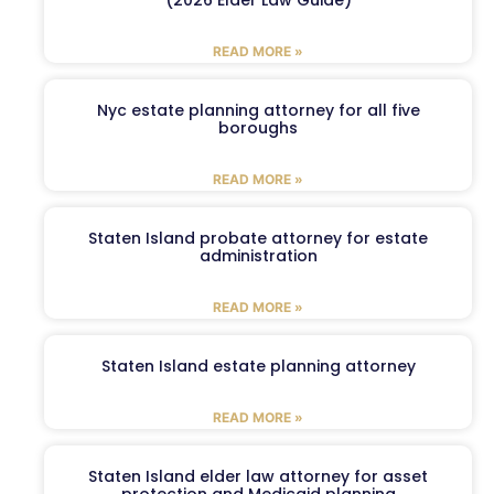
READ MORE »
Nyc estate planning attorney for all five
boroughs
READ MORE »
Staten Island probate attorney for estate
administration
READ MORE »
Staten Island estate planning attorney
READ MORE »
Staten Island elder law attorney for asset
protection and Medicaid planning