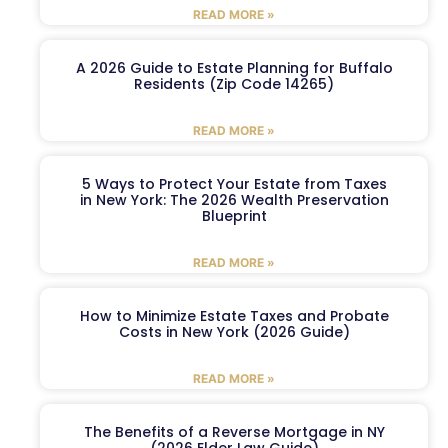
READ MORE »
A 2026 Guide to Estate Planning for Buffalo
Residents (Zip Code 14265)
READ MORE »
5 Ways to Protect Your Estate from Taxes
in New York: The 2026 Wealth Preservation
Blueprint
READ MORE »
How to Minimize Estate Taxes and Probate
Costs in New York (2026 Guide)
READ MORE »
The Benefits of a Reverse Mortgage in NY
(2026 Elder Law Guide)