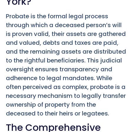
York?
Probate is the formal legal process
through which a deceased person’s will
is proven valid, their assets are gathered
and valued, debts and taxes are paid,
and the remaining assets are distributed
to the rightful beneficiaries. This judicial
oversight ensures transparency and
adherence to legal mandates. While
often perceived as complex, probate is a
necessary mechanism to legally transfer
ownership of property from the
deceased to their heirs or legatees.
The Comprehensive