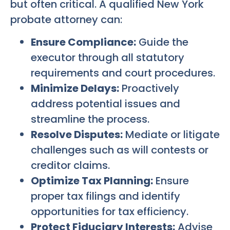
but often critical. A qualified New York
probate attorney can:
Ensure Compliance:
Guide the
executor through all statutory
requirements and court procedures.
Minimize Delays:
Proactively
address potential issues and
streamline the process.
Resolve Disputes:
Mediate or litigate
challenges such as will contests or
creditor claims.
Optimize Tax Planning:
Ensure
proper tax filings and identify
opportunities for tax efficiency.
Protect Fiduciary Interests:
Advise