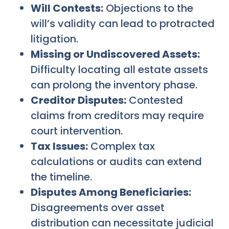
Will Contests:
Objections to the
will’s validity can lead to protracted
litigation.
Missing or Undiscovered Assets:
Difficulty locating all estate assets
can prolong the inventory phase.
Creditor Disputes:
Contested
claims from creditors may require
court intervention.
Tax Issues:
Complex tax
calculations or audits can extend
the timeline.
Disputes Among Beneficiaries:
Disagreements over asset
distribution can necessitate judicial