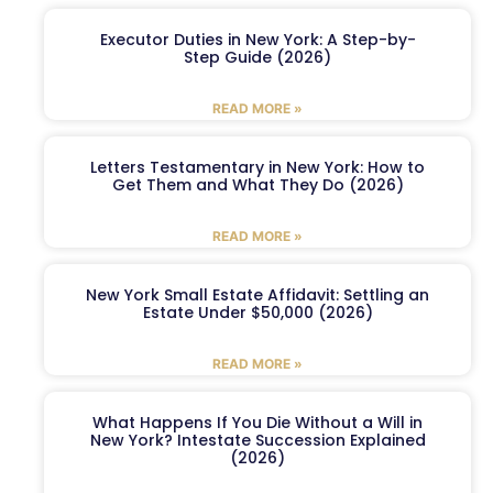
Executor Duties in New York: A Step-by-
Step Guide (2026)
READ MORE »
Letters Testamentary in New York: How to
Get Them and What They Do (2026)
READ MORE »
New York Small Estate Affidavit: Settling an
Estate Under $50,000 (2026)
READ MORE »
What Happens If You Die Without a Will in
New York? Intestate Succession Explained
(2026)