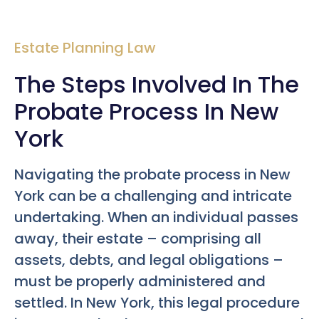
Estate Planning Law
The Steps Involved In The
Probate Process In New
York
Navigating the probate process in New
York can be a challenging and intricate
undertaking. When an individual passes
away, their estate – comprising all
assets, debts, and legal obligations –
must be properly administered and
settled. In New York, this legal procedure