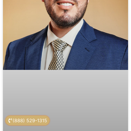
(888) 529-1315