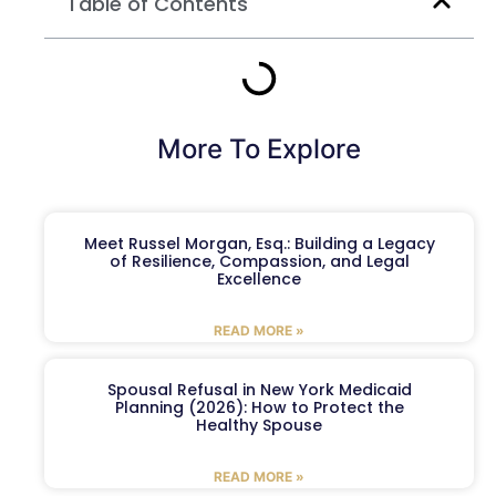
Table of Contents
More To Explore
Meet Russel Morgan, Esq.: Building a Legacy
of Resilience, Compassion, and Legal
Excellence
READ MORE »
Spousal Refusal in New York Medicaid
Planning (2026): How to Protect the
Healthy Spouse
READ MORE »