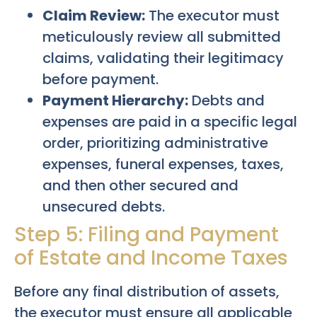
Claim Review:
The executor must
meticulously review all submitted
claims, validating their legitimacy
before payment.
Payment Hierarchy:
Debts and
expenses are paid in a specific legal
order, prioritizing administrative
expenses, funeral expenses, taxes,
and then other secured and
unsecured debts.
Step 5: Filing and Payment
of Estate and Income Taxes
Before any final distribution of assets,
the executor must ensure all applicable