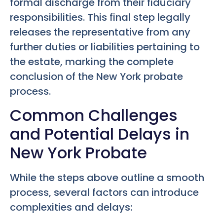
formal discharge from their fiduciary
responsibilities. This final step legally
releases the representative from any
further duties or liabilities pertaining to
the estate, marking the complete
conclusion of the New York probate
process.
Common Challenges
and Potential Delays in
New York Probate
While the steps above outline a smooth
process, several factors can introduce
complexities and delays: