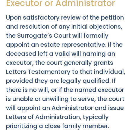
Executor or Administrator
Upon satisfactory review of the petition
and resolution of any initial objections,
the Surrogate’s Court will formally
appoint an estate representative. If the
deceased left a valid will naming an
executor, the court generally grants
Letters Testamentary to that individual,
provided they are legally qualified. If
there is no will, or if the named executor
is unable or unwilling to serve, the court
will appoint an Administrator and issue
Letters of Administration, typically
prioritizing a close family member.