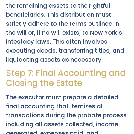
the remaining assets to the rightful
beneficiaries. This distribution must
strictly adhere to the terms outlined in
the will or, if no will exists, to New York’s
intestacy laws. This often involves
executing deeds, transferring titles, and
liquidating assets as necessary.
Step 7: Final Accounting and
Closing the Estate
The executor must prepare a detailed
final accounting that itemizes all
transactions during the probate process,
including all assets collected, income
generated, expenses paid, and