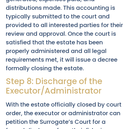
distributions made. This accounting is
typically submitted to the court and
provided to all interested parties for their
review and approval. Once the court is
satisfied that the estate has been
properly administered and all legal
requirements met, it will issue a decree
formally closing the estate.
Step 8: Discharge of the
Executor/Administrator
With the estate officially closed by court
order, the executor or administrator can
petition the Surrogate’s Court for a