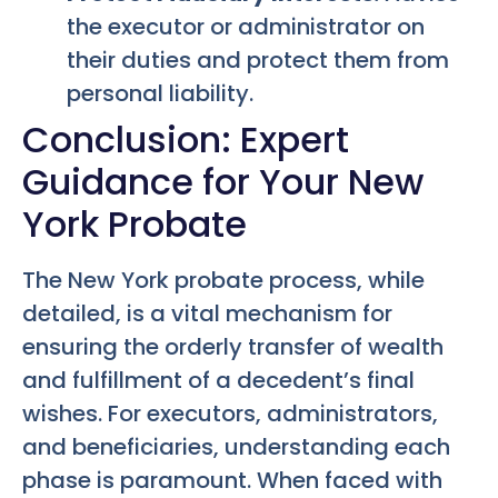
the executor or administrator on
their duties and protect them from
personal liability.
Conclusion: Expert
Guidance for Your New
York Probate
The New York probate process, while
detailed, is a vital mechanism for
ensuring the orderly transfer of wealth
and fulfillment of a decedent’s final
wishes. For executors, administrators,
and beneficiaries, understanding each
phase is paramount. When faced with