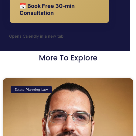
📅 Book Free 30-min
Consultation
Opens Calendly in a new tab
More To Explore
Estate Planning Law