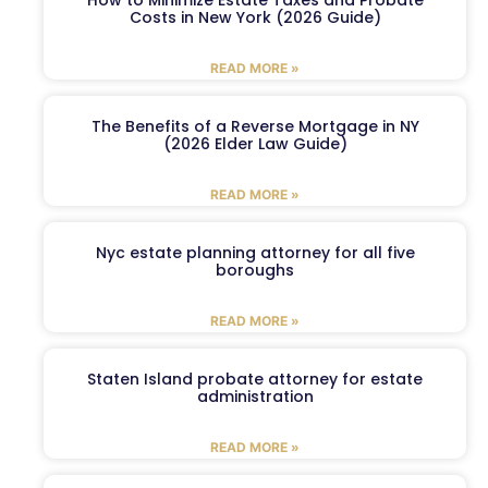
Costs in New York (2026 Guide)
READ MORE »
The Benefits of a Reverse Mortgage in NY
(2026 Elder Law Guide)
READ MORE »
Nyc estate planning attorney for all five
boroughs
READ MORE »
Staten Island probate attorney for estate
administration
READ MORE »