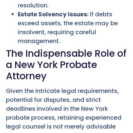
resolution.
Estate Solvency Issues:
If debts
exceed assets, the estate may be
insolvent, requiring careful
management.
The Indispensable Role of
a New York Probate
Attorney
Given the intricate legal requirements,
potential for disputes, and strict
deadlines involved in the New York
probate process, retaining experienced
legal counsel is not merely advisable