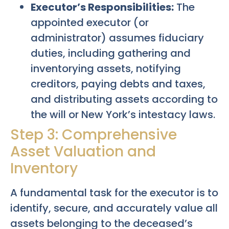
Executor’s Responsibilities:
The
appointed executor (or
administrator) assumes fiduciary
duties, including gathering and
inventorying assets, notifying
creditors, paying debts and taxes,
and distributing assets according to
the will or New York’s intestacy laws.
Step 3: Comprehensive
Asset Valuation and
Inventory
A fundamental task for the executor is to
identify, secure, and accurately value all
assets belonging to the deceased’s