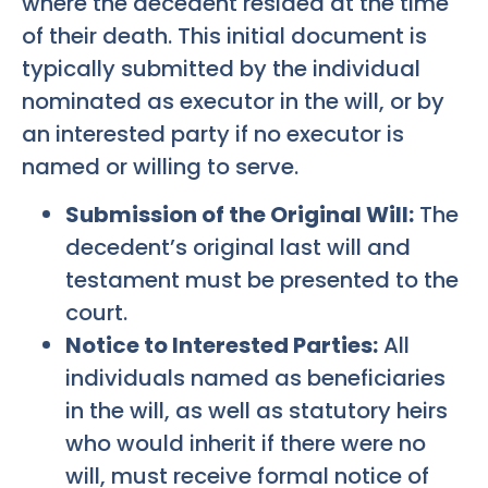
where the decedent resided at the time
of their death. This initial document is
typically submitted by the individual
nominated as executor in the will, or by
an interested party if no executor is
named or willing to serve.
Submission of the Original Will:
The
decedent’s original last will and
testament must be presented to the
court.
Notice to Interested Parties:
All
individuals named as beneficiaries
in the will, as well as statutory heirs
who would inherit if there were no
will, must receive formal notice of