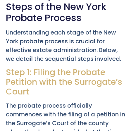
Steps of the New York
Probate Process
Understanding each stage of the New
York probate process is crucial for
effective estate administration. Below,
we detail the sequential steps involved.
Step 1: Filing the Probate
Petition with the Surrogate’s
Court
The probate process officially
commences with the filing of a petition in
the Surrogate’s Court of the county