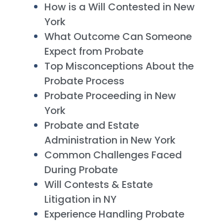
How is a Will Contested in New
York
What Outcome Can Someone
Expect from Probate
Top Misconceptions About the
Probate Process
Probate Proceeding in New
York
Probate and Estate
Administration in New York
Common Challenges Faced
During Probate
Will Contests & Estate
Litigation in NY
Experience Handling Probate