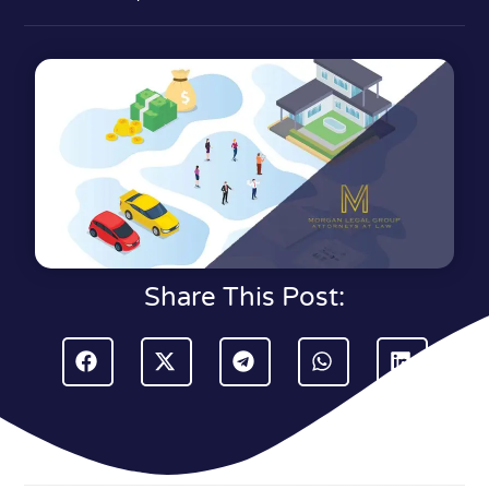
Share This Post: