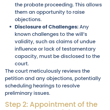
the probate proceeding. This allows
them an opportunity to raise
objections.
Disclosure of Challenges:
Any
known challenges to the will’s
validity, such as claims of undue
influence or lack of testamentary
capacity, must be disclosed to the
court.
The court meticulously reviews the
petition and any objections, potentially
scheduling hearings to resolve
preliminary issues.
Step 2: Appointment of the