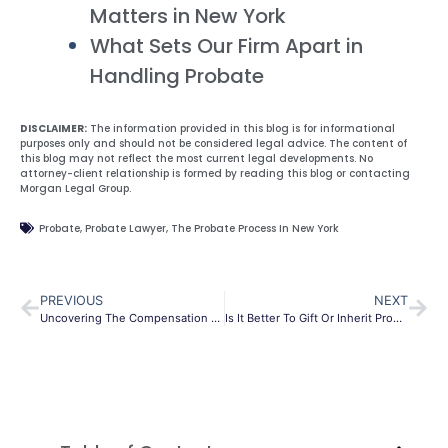
Matters in New York
What Sets Our Firm Apart in
Handling Probate
DISCLAIMER:
The information provided in this blog is for informational
purposes only and should not be considered legal advice. The content of
this blog may not reflect the most current legal developments. No
attorney-client relationship is formed by reading this blog or contacting
Morgan Legal Group.
Probate
,
Probate Lawyer
,
The Probate Process In New York
PREVIOUS
NEXT
Uncovering The Compensation For Executors Of Estates In NYC
Is It Better To Gift Or Inherit Property In New York City?