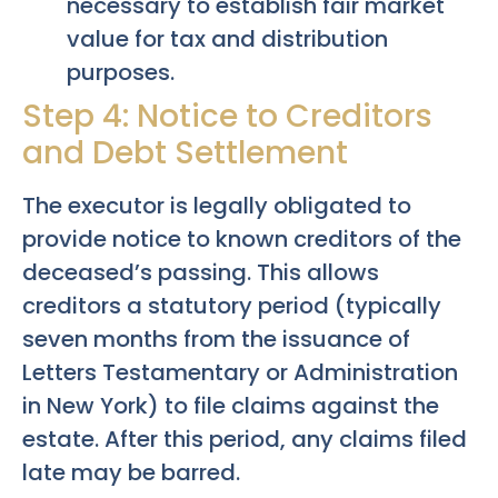
necessary to establish fair market
value for tax and distribution
purposes.
Step 4: Notice to Creditors
and Debt Settlement
The executor is legally obligated to
provide notice to known creditors of the
deceased’s passing. This allows
creditors a statutory period (typically
seven months from the issuance of
Letters Testamentary or Administration
in New York) to file claims against the
estate. After this period, any claims filed
late may be barred.