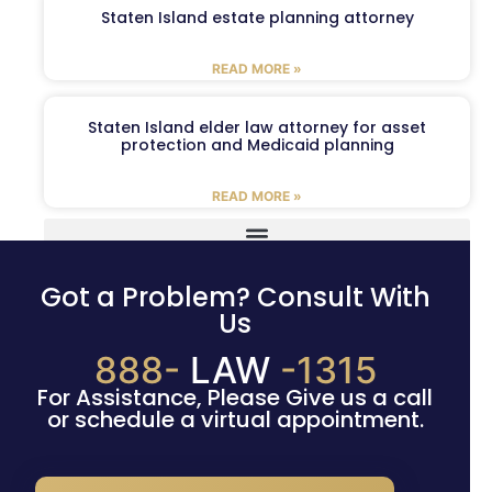
Staten Island estate planning attorney
READ MORE »
Staten Island elder law attorney for asset
protection and Medicaid planning
READ MORE »
Got a Problem? Consult With
Us
888-
LAW
-1315
For Assistance, Please Give us a call
or schedule a virtual appointment.