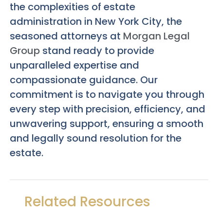
the complexities of estate
administration in New York City, the
seasoned attorneys at
Morgan Legal
Group
stand ready to provide
unparalleled expertise and
compassionate guidance. Our
commitment is to navigate you through
every step with precision, efficiency, and
unwavering support, ensuring a smooth
and legally sound resolution for the
estate.
Related Resources