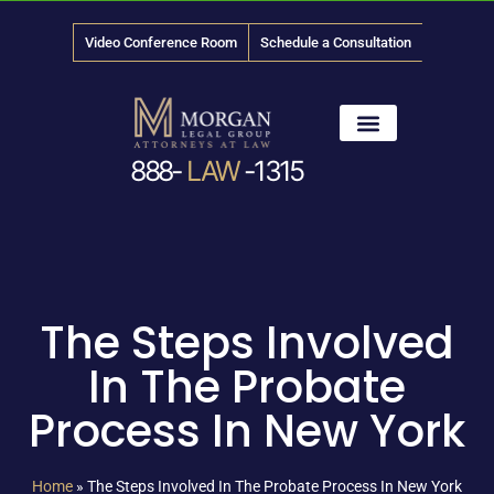
Video Conference Room
Schedule a Consultation
888-
LAW
-1315
News & Media
The Steps Involved
In The Probate
Process In New York
Home
»
The Steps Involved In The Probate Process In New York