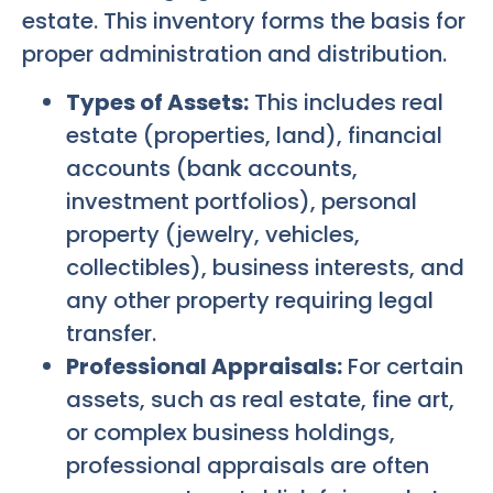
estate. This inventory forms the basis for
proper administration and distribution.
Types of Assets:
This includes real
estate (properties, land), financial
accounts (bank accounts,
investment portfolios), personal
property (jewelry, vehicles,
collectibles), business interests, and
any other property requiring legal
transfer.
Professional Appraisals:
For certain
assets, such as real estate, fine art,
or complex business holdings,
professional appraisals are often