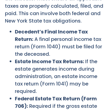
taxes are properly calculated, filed, and
paid. This can involve both federal and
New York State tax obligations.
Decedent’s Final Income Tax
Return:
A final personal income tax
return (Form 1040) must be filed for
the deceased.
Estate Income Tax Returns:
If the
estate generates income during
administration, an estate income
tax return (Form 1041) may be
required.
Federal Estate Tax Return (Form
706):
Required if the gross estate