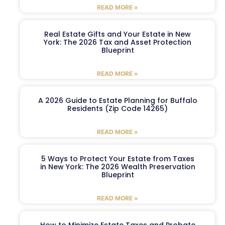
READ MORE »
Real Estate Gifts and Your Estate in New
York: The 2026 Tax and Asset Protection
Blueprint
READ MORE »
A 2026 Guide to Estate Planning for Buffalo
Residents (Zip Code 14265)
READ MORE »
5 Ways to Protect Your Estate from Taxes
in New York: The 2026 Wealth Preservation
Blueprint
READ MORE »
How to Minimize Estate Taxes and Probate