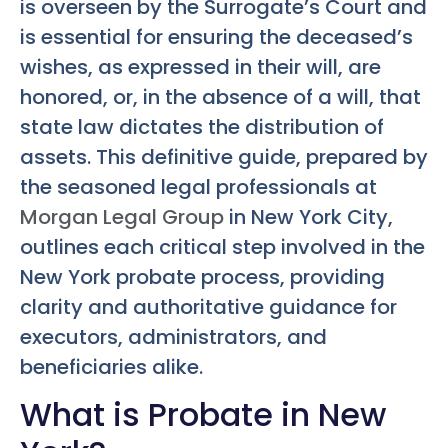
is overseen by the Surrogate’s Court and
is essential for ensuring the deceased’s
wishes, as expressed in their will, are
honored, or, in the absence of a will, that
state law dictates the distribution of
assets. This definitive guide, prepared by
the seasoned legal professionals at
Morgan Legal Group
in New York City,
outlines each critical step involved in the
New York probate process, providing
clarity and authoritative guidance for
executors, administrators, and
beneficiaries alike.
What is Probate in New