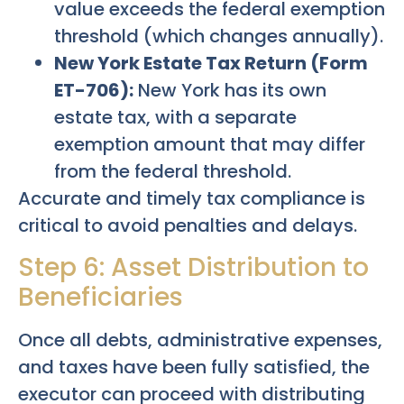
value exceeds the federal exemption
threshold (which changes annually).
New York Estate Tax Return (Form
ET-706):
New York has its own
estate tax, with a separate
exemption amount that may differ
from the federal threshold.
Accurate and timely tax compliance is
critical to avoid penalties and delays.
Step 6: Asset Distribution to
Beneficiaries
Once all debts, administrative expenses,
and taxes have been fully satisfied, the
executor can proceed with distributing