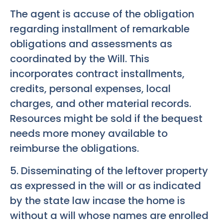
The agent is accuse of the obligation
regarding installment of remarkable
obligations and assessments as
coordinated by the Will. This
incorporates contract installments,
credits, personal expenses, local
charges, and other material records.
Resources might be sold if the bequest
needs more money available to
reimburse the obligations.
5. Disseminating of the leftover property
as expressed in the will or as indicated
by the state law incase the home is
without a will whose names are enrolled