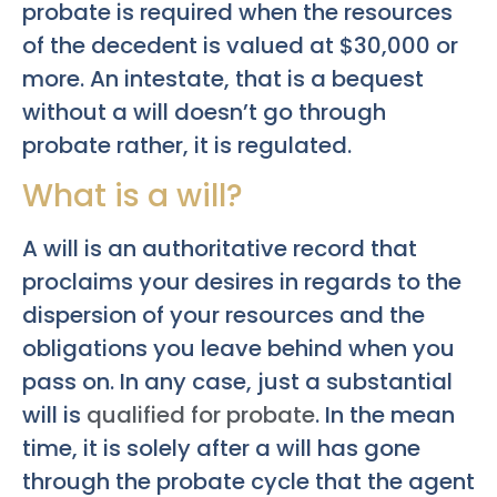
probate is required when the resources
of the decedent is valued at $30,000 or
more. An intestate, that is a bequest
without a will doesn’t go through
probate rather, it is regulated.
What is a will?
A will is an authoritative record that
proclaims your desires in regards to the
dispersion of your resources and the
obligations you leave behind when you
pass on. In any case, just a substantial
will is
qualified for probate
. In the mean
time, it is solely after a will has gone
through the probate cycle that the agent