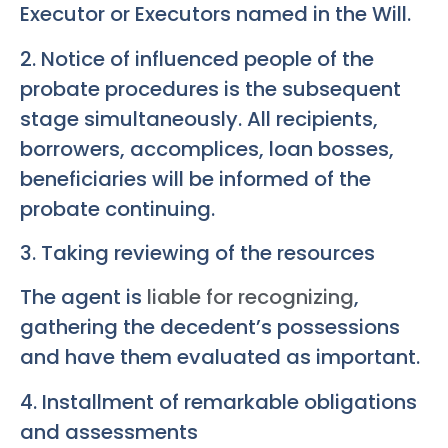
Executor or Executors named in the Will.
2. Notice of influenced people of the
probate procedures is the subsequent
stage simultaneously. All recipients,
borrowers, accomplices, loan bosses,
beneficiaries will be informed of the
probate continuing.
3. Taking reviewing of the resources
The agent is
liable for recognizing
,
gathering the decedent’s possessions
and have them evaluated as important.
4. Installment of remarkable obligations
and assessments