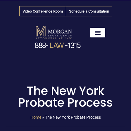
Video Conference Room
Schedule a Consultation
888-
LAW
-1315
News & Media
The New York
Probate Process
Home
»
The New York Probate Process