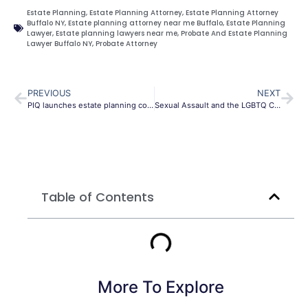
Estate Planning
,
Estate Planning Attorney
,
Estate Planning Attorney
Buffalo NY
,
Estate planning attorney near me Buffalo
,
Estate Planning
Lawyer
,
Estate planning lawyers near me
,
Probate And Estate Planning
Lawyer Buffalo NY
,
Probate Attorney
PREVIOUS
NEXT
PIQ launches estate planning course for insurance advisers
Sexual Assault and the LGBTQ Community
Table of Contents
More To Explore