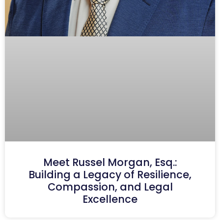
Meet Russel Morgan, Esq.:
Building a Legacy of Resilience,
Compassion, and Legal
Excellence