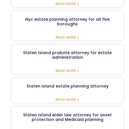
READ MORE »
Nyc estate planning attorney for all five
boroughs
READ MORE »
Staten Island probate attorney for estate
administration
READ MORE »
Staten Island estate planning attorney
READ MORE »
Staten Island elder law attorney for asset
protection and Medicaid planning