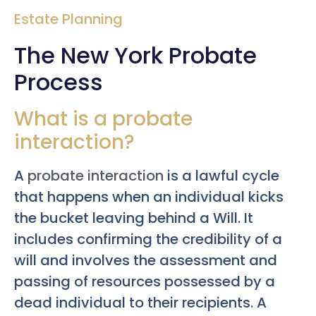
Estate Planning
The New York Probate
Process
What is a probate
interaction?
A
probate interaction
is a lawful cycle
that happens when an individual kicks
the bucket leaving behind a Will. It
includes confirming the credibility of a
will and involves the assessment and
passing of resources possessed by a
dead individual to their recipients. A