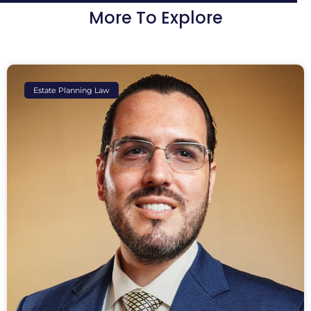
More To Explore
Estate Planning Law