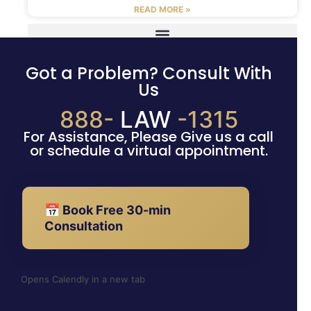
READ MORE »
Got a Problem? Consult With
Us
888-
LAW
-1315
For Assistance, Please Give us a call
or schedule a virtual appointment.
📅 Book Free 30-min
Consultation
Opens Calendly in a new tab