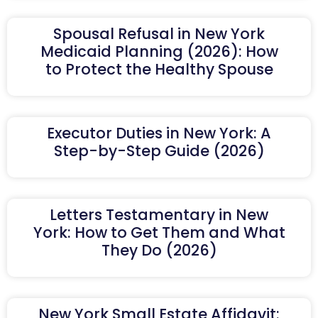
Spousal Refusal in New York
Medicaid Planning (2026): How
to Protect the Healthy Spouse
Executor Duties in New York: A
Step-by-Step Guide (2026)
Letters Testamentary in New
York: How to Get Them and What
They Do (2026)
New York Small Estate Affidavit: