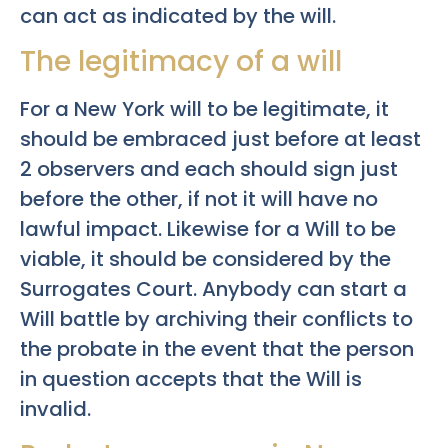
can act as indicated by the will.
The legitimacy of a will
For a New York will to be legitimate, it
should be embraced just before at least
2 observers and each should sign just
before the other, if not it will have no
lawful impact. Likewise for a Will to be
viable, it should be considered by the
Surrogates Court. Anybody can start a
Will battle by archiving their conflicts to
the probate in the event that the person
in question accepts that the Will is
invalid.