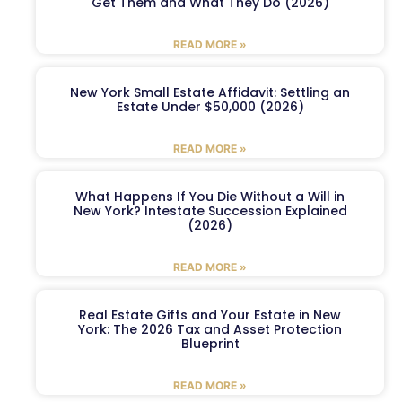
Get Them and What They Do (2026)
READ MORE »
New York Small Estate Affidavit: Settling an
Estate Under $50,000 (2026)
READ MORE »
What Happens If You Die Without a Will in
New York? Intestate Succession Explained
(2026)
READ MORE »
Real Estate Gifts and Your Estate in New
York: The 2026 Tax and Asset Protection
Blueprint
READ MORE »