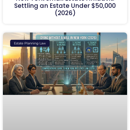
Settling an Estate Under $50,000
(2026)
Estate Planning Law