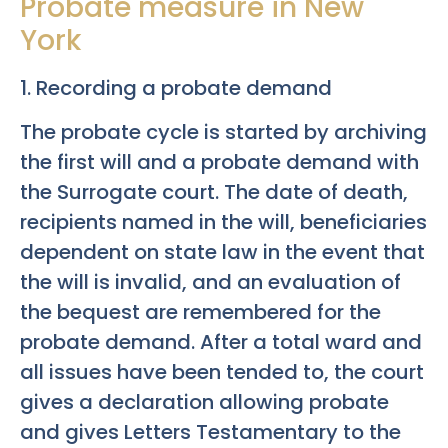
Probate measure in New
York
1. Recording a probate demand
The probate cycle is started by archiving
the first will and a probate demand with
the Surrogate court. The date of death,
recipients named in the will, beneficiaries
dependent on state law in the event that
the will is invalid, and an evaluation of
the bequest are remembered for the
probate demand. After a total ward and
all issues have been tended to, the court
gives a declaration allowing probate
and gives Letters Testamentary to the