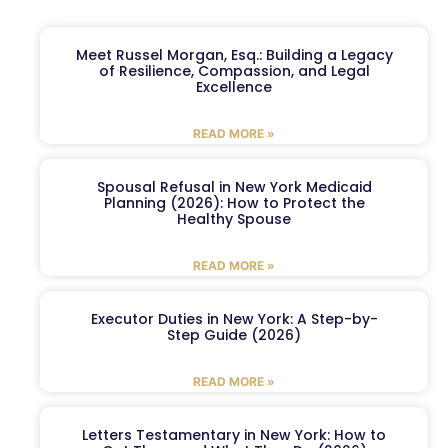
Meet Russel Morgan, Esq.: Building a Legacy
of Resilience, Compassion, and Legal
Excellence
READ MORE »
Spousal Refusal in New York Medicaid
Planning (2026): How to Protect the
Healthy Spouse
READ MORE »
Executor Duties in New York: A Step-by-
Step Guide (2026)
READ MORE »
Letters Testamentary in New York: How to