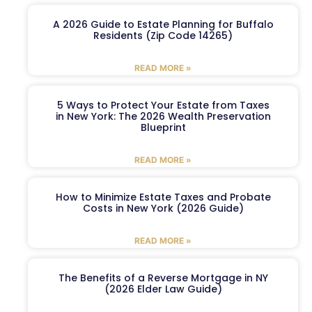
A 2026 Guide to Estate Planning for Buffalo
Residents (Zip Code 14265)
READ MORE »
5 Ways to Protect Your Estate from Taxes
in New York: The 2026 Wealth Preservation
Blueprint
READ MORE »
How to Minimize Estate Taxes and Probate
Costs in New York (2026 Guide)
READ MORE »
The Benefits of a Reverse Mortgage in NY
(2026 Elder Law Guide)