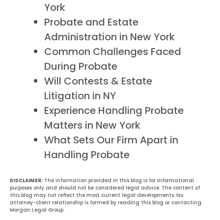
York
Probate and Estate
Administration in New York
Common Challenges Faced
During Probate
Will Contests & Estate
Litigation in NY
Experience Handling Probate
Matters in New York
What Sets Our Firm Apart in
Handling Probate
DISCLAIMER:
The information provided in this blog is for informational
purposes only and should not be considered legal advice. The content of
this blog may not reflect the most current legal developments. No
attorney-client relationship is formed by reading this blog or contacting
Morgan Legal Group.