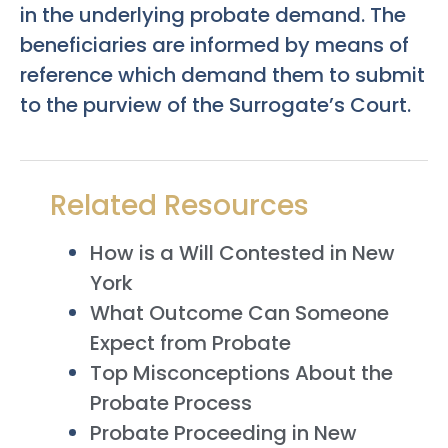
in the underlying probate demand. The
beneficiaries are informed by means of
reference which demand them to submit
to the purview of the Surrogate’s Court.
Related Resources
How is a Will Contested in New
York
What Outcome Can Someone
Expect from Probate
Top Misconceptions About the
Probate Process
Probate Proceeding in New