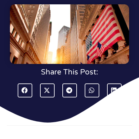
Share This Post: