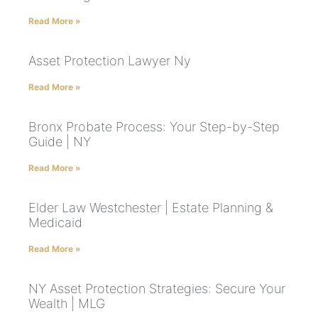
Read More »
Asset Protection Lawyer Ny
Read More »
Bronx Probate Process: Your Step-by-Step
Guide | NY
Read More »
Elder Law Westchester | Estate Planning &
Medicaid
Read More »
NY Asset Protection Strategies: Secure Your
Wealth | MLG