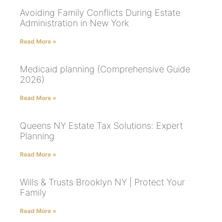
Avoiding Family Conflicts During Estate
Administration in New York
Read More »
Medicaid planning (Comprehensive Guide
2026)
Read More »
Queens NY Estate Tax Solutions: Expert
Planning
Read More »
Wills & Trusts Brooklyn NY | Protect Your
Family
Read More »