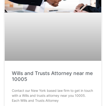
Wills and Trusts Attorney near me
10005
Contact our New York based law firm to get in touch
with a Wills and trusts attorney near you 10005.
Each Wills and Trusts Attorney