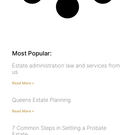
Most Popular:
Estate administration law and services from
us
Read More »
Queens Estate Planning
Read More »
7 Common Steps in Settling a Probate
Estate