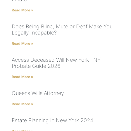
Read More »
Does Being Blind, Mute or Deaf Make You
Legally Incapable?
Read More »
Access Deceased Will New York | NY
Probate Guide 2026
Read More »
Queens Wills Attorney
Read More »
Estate Planning in New York 2024