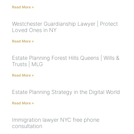
Read More »
Westchester Guardianship Lawyer | Protect
Loved Ones in NY
Read More »
Estate Planning Forest Hills Queens | Wills &
Trusts | MLG
Read More »
Estate Planning Strategy in the Digital World
Read More »
Immigration lawyer NYC free phone
consultation