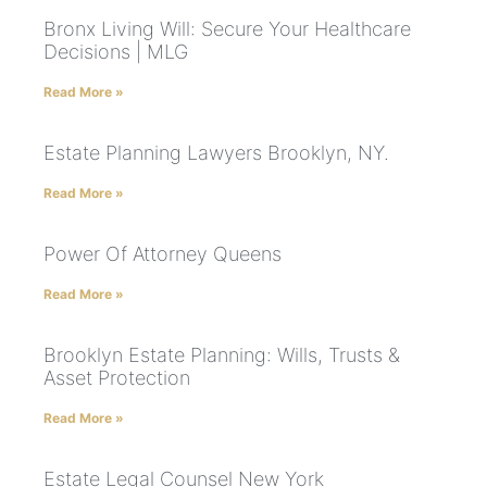
Bronx Living Will: Secure Your Healthcare
Decisions | MLG
Read More »
Estate Planning Lawyers Brooklyn, NY.
Read More »
Power Of Attorney Queens
Read More »
Brooklyn Estate Planning: Wills, Trusts &
Asset Protection
Read More »
Estate Legal Counsel New York