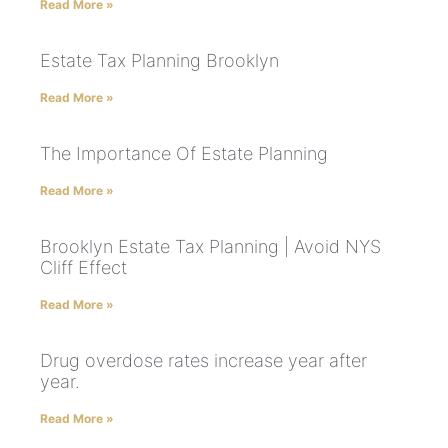
Read More »
Estate Tax Planning Brooklyn
Read More »
The Importance Of Estate Planning
Read More »
Brooklyn Estate Tax Planning | Avoid NYS
Cliff Effect
Read More »
Drug overdose rates increase year after
year.
Read More »