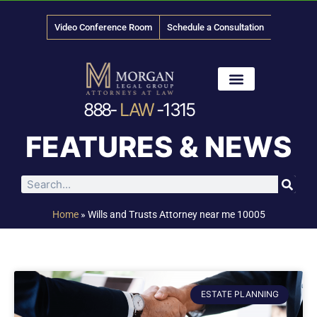
Video Conference Room
Schedule a Consultation
888-
LAW
-1315
News & Media
FEATURES & NEWS
Home
»
Wills and Trusts Attorney near me 10005
ESTATE PLANNING