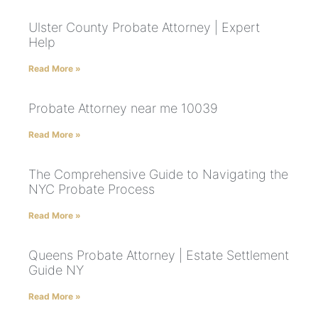
Ulster County Probate Attorney | Expert
Help
Read More »
Probate Attorney near me 10039
Read More »
The Comprehensive Guide to Navigating the
NYC Probate Process
Read More »
Queens Probate Attorney | Estate Settlement
Guide NY
Read More »