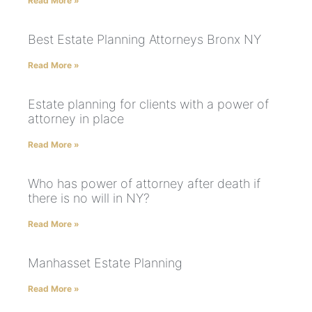
Read More »
Best Estate Planning Attorneys Bronx NY
Read More »
Estate planning for clients with a power of
attorney in place
Read More »
Who has power of attorney after death if
there is no will in NY?
Read More »
Manhasset Estate Planning
Read More »