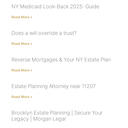
NY Medicaid Look-Back 2025: Guide
Read More »
Does a will override a trust?
Read More »
Reverse Mortgages & Your NY Estate Plan
Read More »
Estate Planning Attorney near 11207
Read More »
Brooklyn Estate Planning | Secure Your
Legacy | Morgan Legal