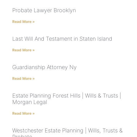
Probate Lawyer Brooklyn
Read More »
Last Will And Testament in Staten Island
Read More »
Guardianship Attorney Ny
Read More »
Estate Planning Forest Hills | Wills & Trusts |
Morgan Legal
Read More »
Westchester Estate Planning | Wills, Trusts &
Probate