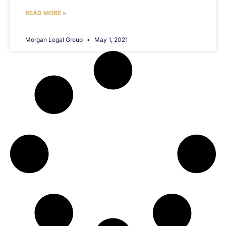
READ MORE »
Morgan Legal Group
May 1, 2021