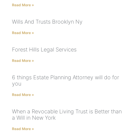
Read More »
Wills And Trusts Brooklyn Ny
Read More »
Forest Hills Legal Services
Read More »
6 things Estate Planning Attorney will do for
you
Read More »
When a Revocable Living Trust is Better than
a Will in New York
Read More »