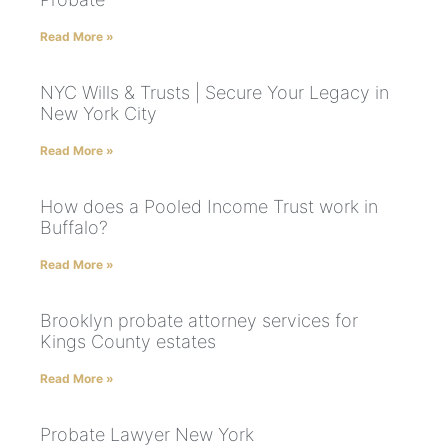
Read More »
NYC Wills & Trusts | Secure Your Legacy in
New York City
Read More »
How does a Pooled Income Trust work in
Buffalo?
Read More »
Brooklyn probate attorney services for
Kings County estates
Read More »
Probate Lawyer New York