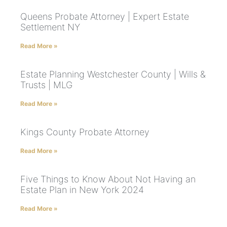
Queens Probate Attorney | Expert Estate
Settlement NY
Read More »
Estate Planning Westchester County | Wills &
Trusts | MLG
Read More »
Kings County Probate Attorney
Read More »
Five Things to Know About Not Having an
Estate Plan in New York 2024
Read More »