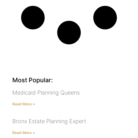
Most Popular:
Medicaid Planning Queens
Read More »
Bronx Estate Planning Expert
Read More »