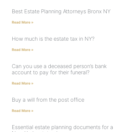
Best Estate Planning Attorneys Bronx NY
Read More »
How much is the estate tax in NY?
Read More »
Can you use a deceased person’s bank
account to pay for their funeral?
Read More »
Buy a will from the post office
Read More »
Essential estate planning documents for a