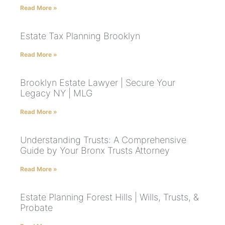
Read More »
Estate Tax Planning Brooklyn
Read More »
Brooklyn Estate Lawyer | Secure Your
Legacy NY | MLG
Read More »
Understanding Trusts: A Comprehensive
Guide by Your Bronx Trusts Attorney
Read More »
Estate Planning Forest Hills | Wills, Trusts, &
Probate