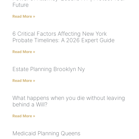
Future
Read More »
6 Critical Factors Affecting New York
Probate Timelines: A 2026 Expert Guide
Read More »
Estate Planning Brooklyn Ny
Read More »
What happens when you die without leaving
behind a Will?
Read More »
Medicaid Planning Queens