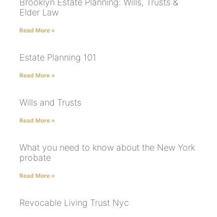
Brooklyn Estate Planning: Wills, Trusts &
Elder Law
Read More »
Estate Planning 101
Read More »
Wills and Trusts
Read More »
What you need to know about the New York
probate
Read More »
Revocable Living Trust Nyc