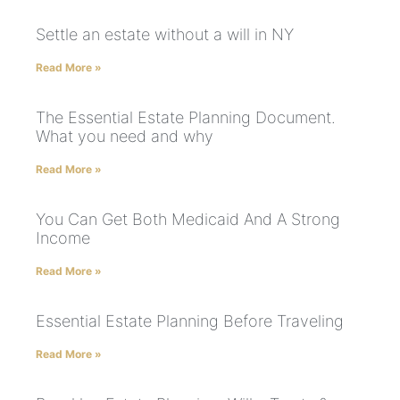
Settle an estate without a will in NY
Read More »
The Essential Estate Planning Document.
What you need and why
Read More »
You Can Get Both Medicaid And A Strong
Income
Read More »
Essential Estate Planning Before Traveling
Read More »