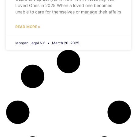
Loved Ones in 2025 When a loved one becomes
unable to care for themselves or manage their affairs
READ MORE »
Morgan Legal NY
March 20, 2025