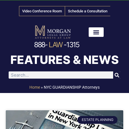
Video Conference Room
Schedule a Consultation
888-
LAW
-1315
News & Media
FEATURES & NEWS
Home
»
NYC GUARDIANSHIP Attorneys
ESTATE PLANNING