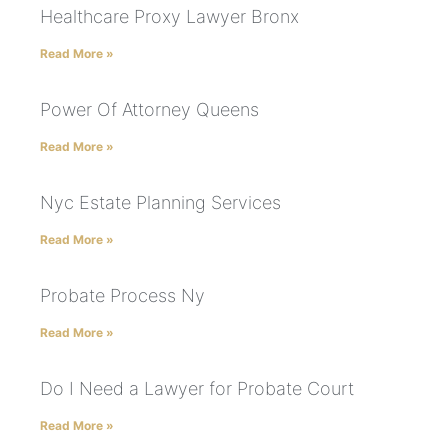
Healthcare Proxy Lawyer Bronx
Read More »
Power Of Attorney Queens
Read More »
Nyc Estate Planning Services
Read More »
Probate Process Ny
Read More »
Do I Need a Lawyer for Probate Court
Read More »