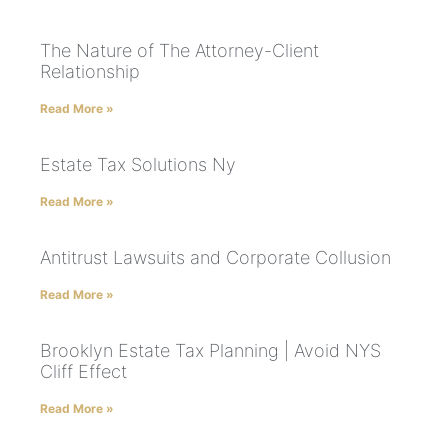
The Nature of The Attorney-Client
Relationship
Read More »
Estate Tax Solutions Ny
Read More »
Antitrust Lawsuits and Corporate Collusion
Read More »
Brooklyn Estate Tax Planning | Avoid NYS
Cliff Effect
Read More »