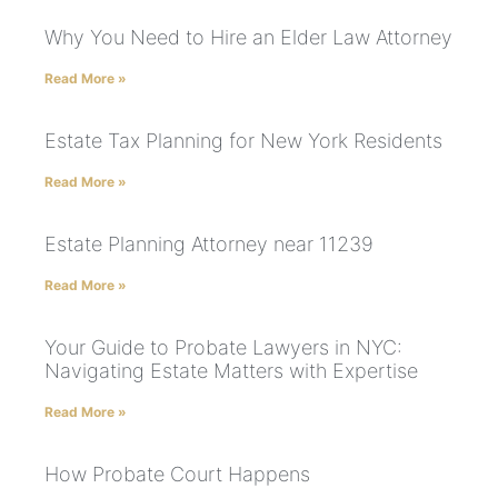
Why You Need to Hire an Elder Law Attorney
Read More »
Estate Tax Planning for New York Residents
Read More »
Estate Planning Attorney near 11239
Read More »
Your Guide to Probate Lawyers in NYC:
Navigating Estate Matters with Expertise
Read More »
How Probate Court Happens