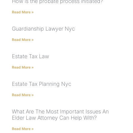
How is the probate process initiated?
Read More »
Guardianship Lawyer Nyc
Read More »
Estate Tax Law
Read More »
Estate Tax Planning Nyc
Read More »
What Are The Most Important Issues An
Elder Law Attorney Can Help With?
Read More »