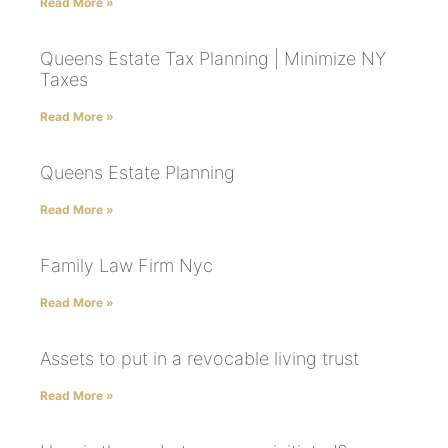
Read More »
Queens Estate Tax Planning | Minimize NY
Taxes
Read More »
Queens Estate Planning
Read More »
Family Law Firm Nyc
Read More »
Assets to put in a revocable living trust
Read More »