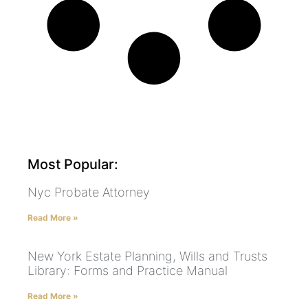
Most Popular:
Nyc Probate Attorney
Read More »
New York Estate Planning, Wills and Trusts
Library: Forms and Practice Manual
Read More »