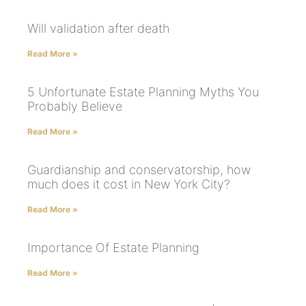
Will validation after death
Read More »
5 Unfortunate Estate Planning Myths You
Probably Believe
Read More »
Guardianship and conservatorship, how
much does it cost in New York City?
Read More »
Importance Of Estate Planning
Read More »