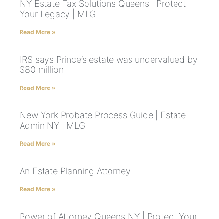
NY Estate Tax Solutions Queens | Protect
Your Legacy | MLG
Read More »
IRS says Prince’s estate was undervalued by
$80 million
Read More »
New York Probate Process Guide | Estate
Admin NY | MLG
Read More »
An Estate Planning Attorney
Read More »
Power of Attorney Queens NY | Protect Your