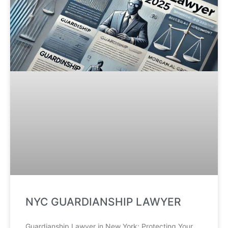
NYC GUARDIANSHIP LAWYER
Guardianship Lawyer in New York: Protecting Your