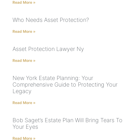
Read More »
Who Needs Asset Protection?
Read More »
Asset Protection Lawyer Ny
Read More »
New York Estate Planning: Your
Comprehensive Guide to Protecting Your
Legacy
Read More »
Bob Saget’s Estate Plan Will Bring Tears To
Your Eyes
Read More »