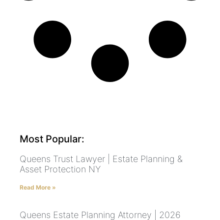
Most Popular:
Queens Trust Lawyer | Estate Planning &
Asset Protection NY
Read More »
Queens Estate Planning Attorney | 2026