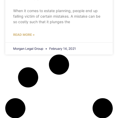
When it comes to estate planning, people end up
falling victim of certain mistakes. A mistake can be
so costly such that it plunges the
READ MORE »
Morgan Legal Group
February 14, 2021