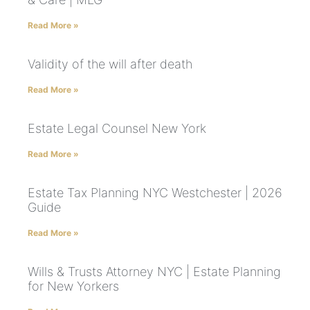
Read More »
Validity of the will after death
Read More »
Estate Legal Counsel New York
Read More »
Estate Tax Planning NYC Westchester | 2026
Guide
Read More »
Wills & Trusts Attorney NYC | Estate Planning
for New Yorkers