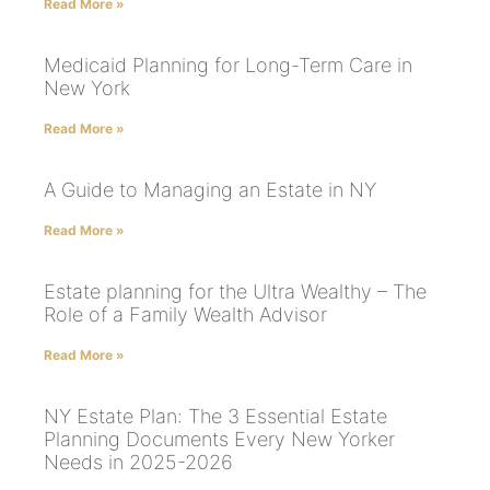
Read More »
Medicaid Planning for Long-Term Care in
New York
Read More »
A Guide to Managing an Estate in NY
Read More »
Estate planning for the Ultra Wealthy – The
Role of a Family Wealth Advisor
Read More »
NY Estate Plan: The 3 Essential Estate
Planning Documents Every New Yorker
Needs in 2025-2026