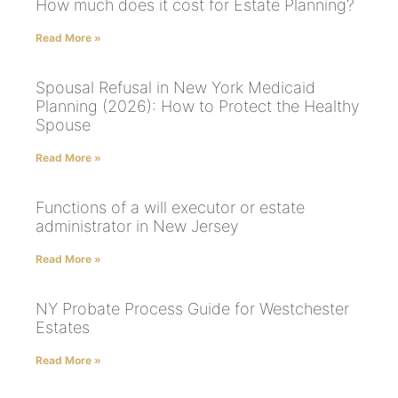
How much does it cost for Estate Planning?
Read More »
Spousal Refusal in New York Medicaid
Planning (2026): How to Protect the Healthy
Spouse
Read More »
Functions of a will executor or estate
administrator in New Jersey
Read More »
NY Probate Process Guide for Westchester
Estates
Read More »