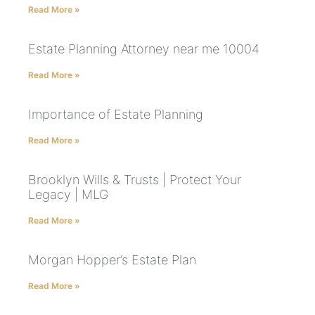
Read More »
Estate Planning Attorney near me 10004
Read More »
Importance of Estate Planning
Read More »
Brooklyn Wills & Trusts | Protect Your
Legacy | MLG
Read More »
Morgan Hopper’s Estate Plan
Read More »