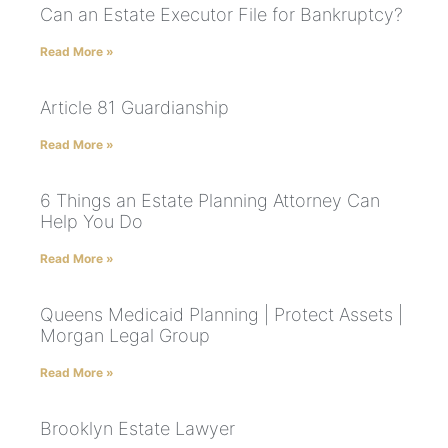
Can an Estate Executor File for Bankruptcy?
Read More »
Article 81 Guardianship
Read More »
6 Things an Estate Planning Attorney Can
Help You Do
Read More »
Queens Medicaid Planning | Protect Assets |
Morgan Legal Group
Read More »
Brooklyn Estate Lawyer