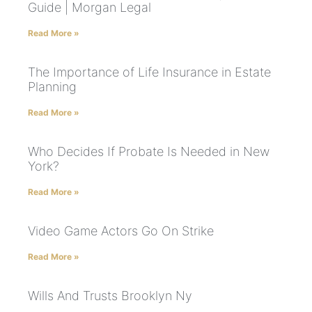
Guide | Morgan Legal
Read More »
The Importance of Life Insurance in Estate
Planning
Read More »
Who Decides If Probate Is Needed in New
York?
Read More »
Video Game Actors Go On Strike
Read More »
Wills And Trusts Brooklyn Ny