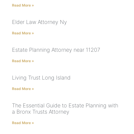
Read More »
Elder Law Attorney Ny
Read More »
Estate Planning Attorney near 11207
Read More »
Living Trust Long Island
Read More »
The Essential Guide to Estate Planning with
a Bronx Trusts Attorney
Read More »