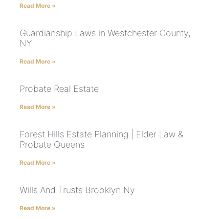
Read More »
Guardianship Laws in Westchester County,
NY
Read More »
Probate Real Estate
Read More »
Forest Hills Estate Planning | Elder Law &
Probate Queens
Read More »
Wills And Trusts Brooklyn Ny
Read More »