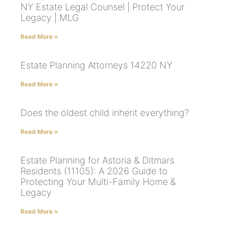
NY Estate Legal Counsel | Protect Your
Legacy | MLG
Read More »
Estate Planning Attorneys 14220 NY
Read More »
Does the oldest child inherit everything?
Read More »
Estate Planning for Astoria & Ditmars
Residents (11105): A 2026 Guide to
Protecting Your Multi-Family Home &
Legacy
Read More »