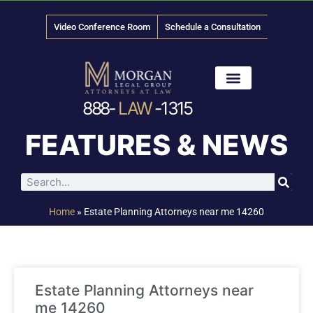
Video Conference Room
Schedule a Consultation
888-
LAW
-1315
News & Media
FEATURES & NEWS
Home
»
Estate Planning Attorneys near me 14260
Estate Planning Attorneys near
me 14260