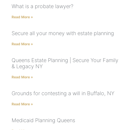
What is a probate lawyer?
Read More »
Secure all your money with estate planning
Read More »
Queens Estate Planning | Secure Your Family
& Legacy NY
Read More »
Grounds for contesting a will in Buffalo, NY
Read More »
Medicaid Planning Queens