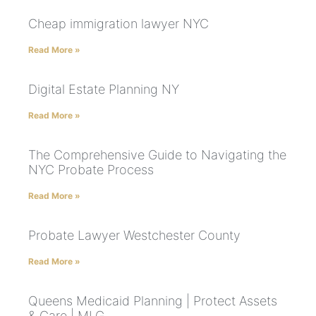
Cheap immigration lawyer NYC
Read More »
Digital Estate Planning NY
Read More »
The Comprehensive Guide to Navigating the
NYC Probate Process
Read More »
Probate Lawyer Westchester County
Read More »
Queens Medicaid Planning | Protect Assets
& Care | MLG