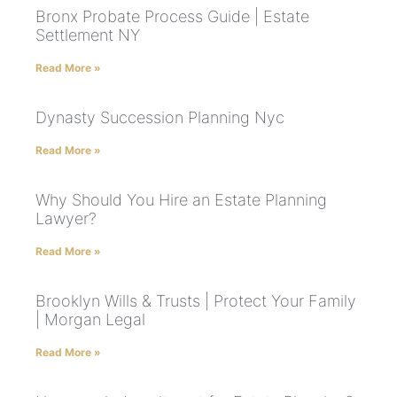
Bronx Probate Process Guide | Estate
Settlement NY
Read More »
Dynasty Succession Planning Nyc
Read More »
Why Should You Hire an Estate Planning
Lawyer?
Read More »
Brooklyn Wills & Trusts | Protect Your Family
| Morgan Legal
Read More »