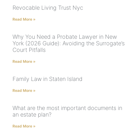
Revocable Living Trust Nyc
Read More »
Why You Need a Probate Lawyer in New
York (2026 Guide): Avoiding the Surrogate’s
Court Pitfalls
Read More »
Family Law in Staten Island
Read More »
What are the most important documents in
an estate plan?
Read More »