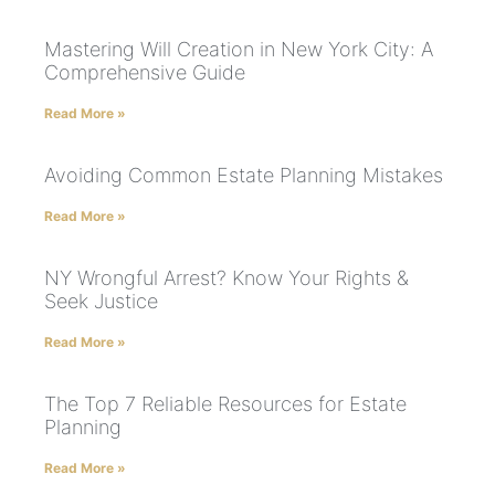
Mastering Will Creation in New York City: A
Comprehensive Guide
Read More »
Avoiding Common Estate Planning Mistakes
Read More »
NY Wrongful Arrest? Know Your Rights &
Seek Justice
Read More »
The Top 7 Reliable Resources for Estate
Planning
Read More »