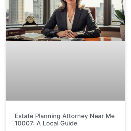
Estate Planning Attorney Near Me
10007: A Local Guide