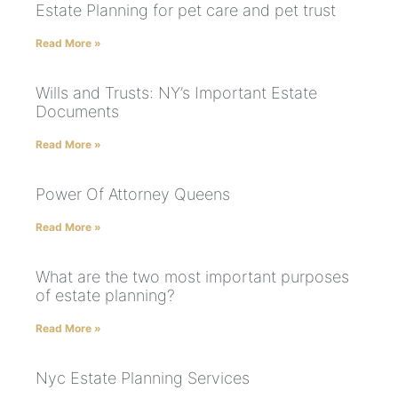
Estate Planning for pet care and pet trust
Read More »
Wills and Trusts: NY’s Important Estate
Documents
Read More »
Power Of Attorney Queens
Read More »
What are the two most important purposes
of estate planning?
Read More »
Nyc Estate Planning Services