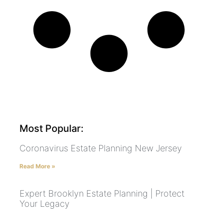
Most Popular:
Coronavirus Estate Planning New Jersey
Read More »
Expert Brooklyn Estate Planning | Protect
Your Legacy