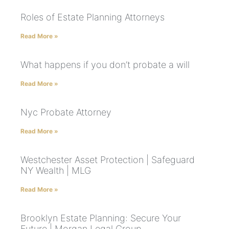
Roles of Estate Planning Attorneys
Read More »
What happens if you don’t probate a will
Read More »
Nyc Probate Attorney
Read More »
Westchester Asset Protection | Safeguard
NY Wealth | MLG
Read More »
Brooklyn Estate Planning: Secure Your
Future | Morgan Legal Group