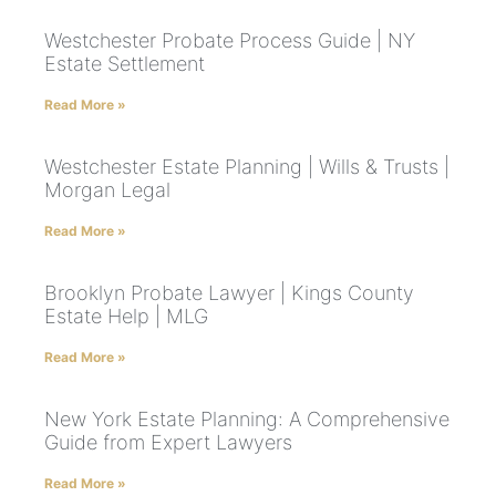
Westchester Probate Process Guide | NY
Estate Settlement
Read More »
Westchester Estate Planning | Wills & Trusts |
Morgan Legal
Read More »
Brooklyn Probate Lawyer | Kings County
Estate Help | MLG
Read More »
New York Estate Planning: A Comprehensive
Guide from Expert Lawyers
Read More »