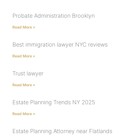
Probate Administration Brooklyn
Read More »
Best immigration lawyer NYC reviews
Read More »
Trust lawyer
Read More »
Estate Planning Trends NY 2025
Read More »
Estate Planning Attorney near Flatlands