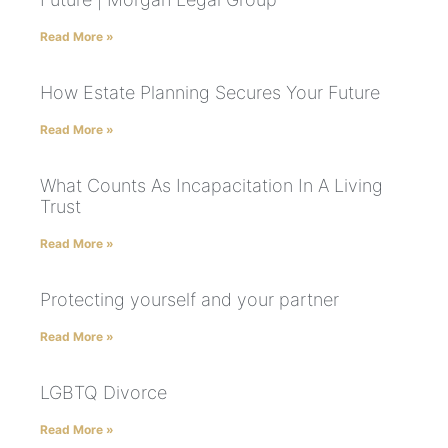
Read More »
How Estate Planning Secures Your Future
Read More »
What Counts As Incapacitation In A Living
Trust
Read More »
Protecting yourself and your partner
Read More »
LGBTQ Divorce
Read More »