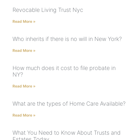
Revocable Living Trust Nyc
Read More »
Who inherits if there is no will in New York?
Read More »
How much does it cost to file probate in
NY?
Read More »
What are the types of Home Care Available?
Read More »
What You Need to Know About Trusts and
Estates Today