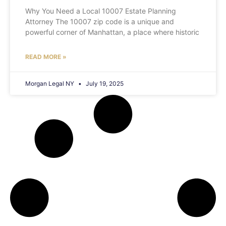
Why You Need a Local 10007 Estate Planning
Attorney The 10007 zip code is a unique and
powerful corner of Manhattan, a place where historic
READ MORE »
Morgan Legal NY
July 19, 2025