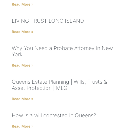
Read More »
LIVING TRUST LONG ISLAND
Read More »
Why You Need a Probate Attorney in New
York
Read More »
Queens Estate Planning | Wills, Trusts &
Asset Protection | MLG
Read More »
How is a will contested in Queens?
Read More »