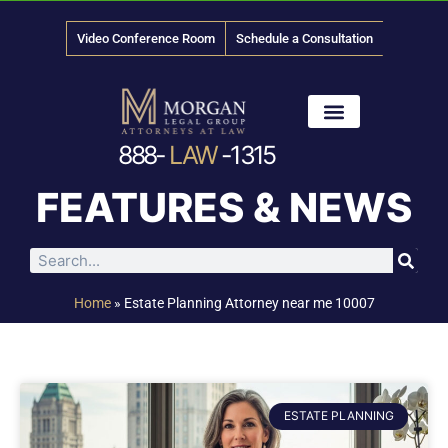
Video Conference Room
Schedule a Consultation
888-
LAW
-1315
News & Media
FEATURES & NEWS
Home
»
Estate Planning Attorney near me 10007
ESTATE PLANNING