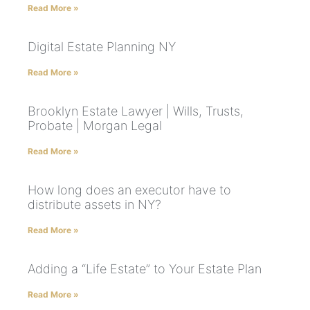
Read More »
Digital Estate Planning NY
Read More »
Brooklyn Estate Lawyer | Wills, Trusts,
Probate | Morgan Legal
Read More »
How long does an executor have to
distribute assets in NY?
Read More »
Adding a “Life Estate” to Your Estate Plan
Read More »