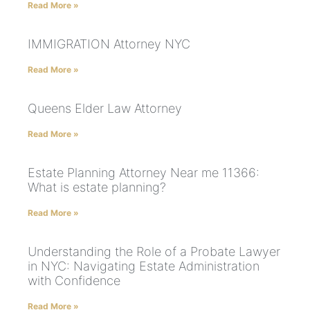
Read More »
IMMIGRATION Attorney NYC
Read More »
Queens Elder Law Attorney
Read More »
Estate Planning Attorney Near me 11366:
What is estate planning?
Read More »
Understanding the Role of a Probate Lawyer
in NYC: Navigating Estate Administration
with Confidence
Read More »