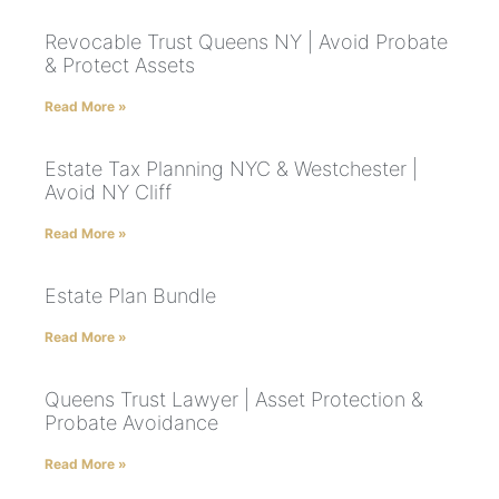
Revocable Trust Queens NY | Avoid Probate
& Protect Assets
Read More »
Estate Tax Planning NYC & Westchester |
Avoid NY Cliff
Read More »
Estate Plan Bundle
Read More »
Queens Trust Lawyer | Asset Protection &
Probate Avoidance
Read More »