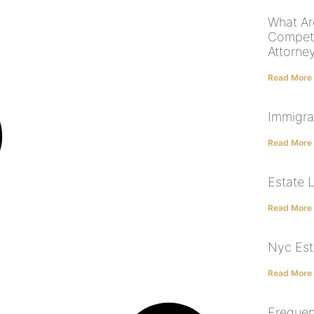
What Ar
Compete
Attorne
Read More
Immigra
Read More
Estate 
Read More
Nyc Est
Read More
Frequen