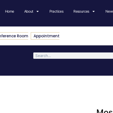
Home
About
Practices
Resources
News
nference Room
Appointment
Most