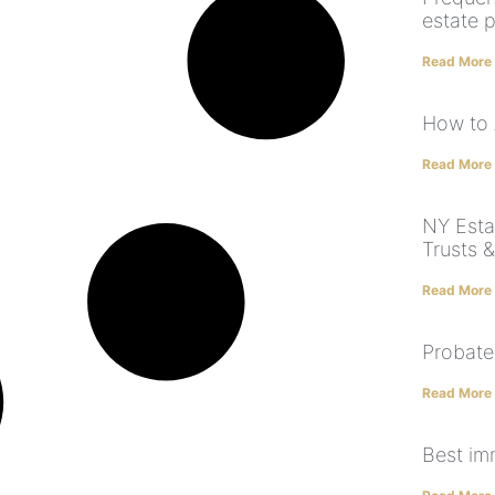
estate 
Read More
How to 
Read More
NY Estat
Trusts &
Read More
Probate
Read More
Best im