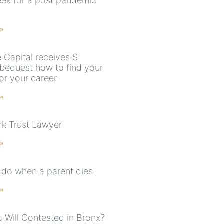
ek for a post pandemic
 »
 Capital receives $
 bequest how to find your
for your career
 »
k Trust Lawyer
 »
 do when a parent dies
 »
a Will Contested in Bronx?