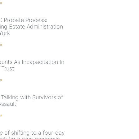
 »
 Probate Process:
ing Estate Administration
York
 »
unts As Incapacitation In
 Trust
 »
 Talking with Survivors of
Assault
 »
 of shifting to a four-day