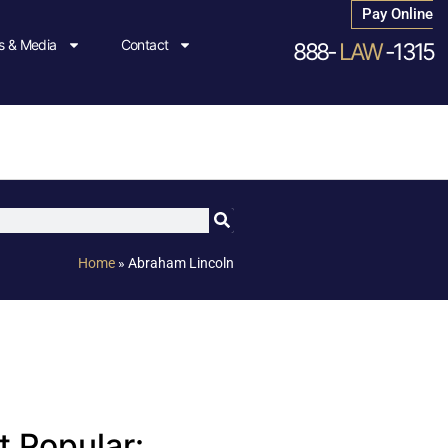
Pay Online
 & Media
Contact
888-
LAW
-1315
Home
»
Abraham Lincoln
 Popular: