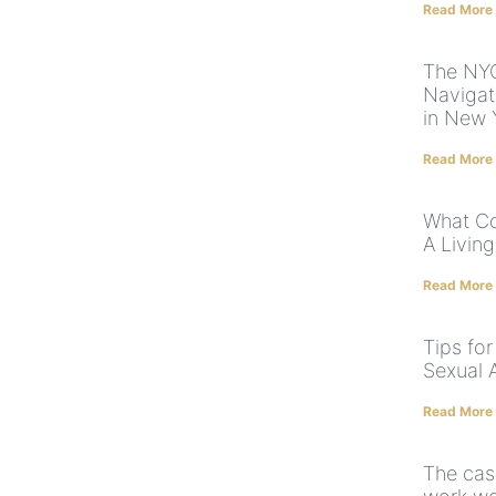
Read More
The NYC
Navigat
in New 
Read More
What Co
A Living
Read More
Tips for
Sexual 
Read More
The case