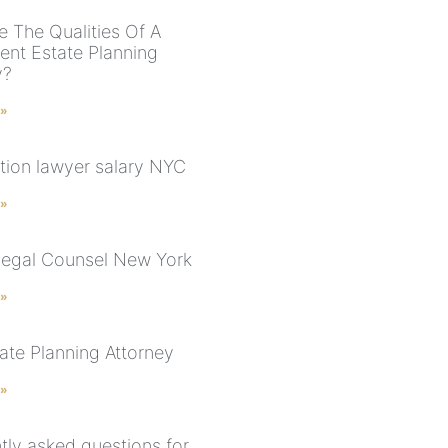
e The Qualities Of A
nt Estate Planning
y?
 »
tion lawyer salary NYC
 »
Legal Counsel New York
 »
ate Planning Attorney
 »
tly asked questions for