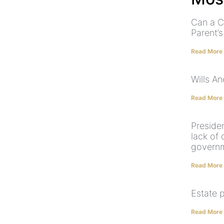
Can a C
Parent’
Read More
Wills A
Read More
Preside
lack of
govern
Read More
Estate 
Read More