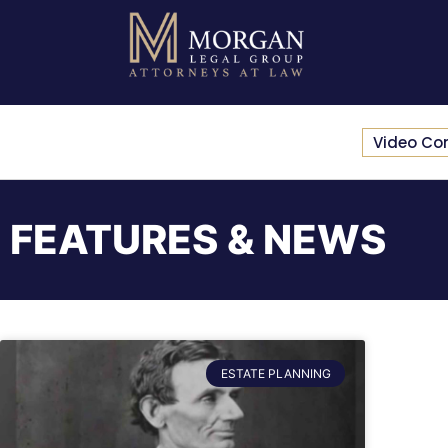
Video Co
FEATURES & NEWS
ESTATE PLANNING