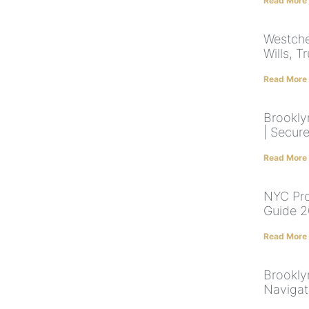
Read More
Westche
Wills, T
Read More
Brookly
| Secur
Read More
NYC Pro
Guide 2
Read More
Brookly
Navigat