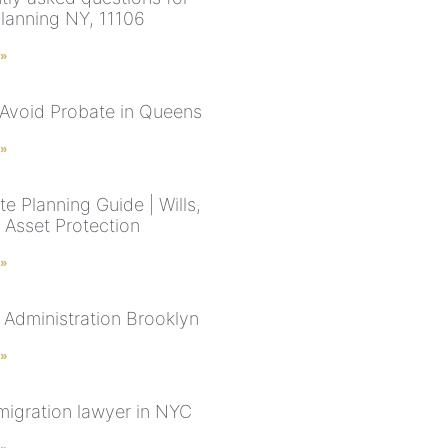
planning NY, 11106
 »
Avoid Probate in Queens
 »
e Planning Guide | Wills,
 Asset Protection
 »
 Administration Brooklyn
 »
migration lawyer in NYC