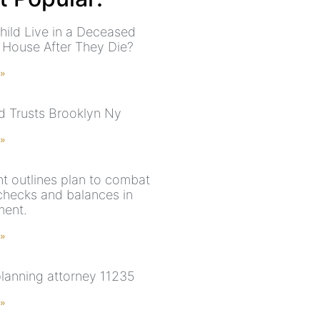
hild Live in a Deceased
s House After They Die?
 »
nd Trusts Brooklyn Ny
 »
nt outlines plan to combat
 checks and balances in
ment.
 »
planning attorney 11235
 »