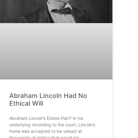
Abraham Lincoln Had No
Ethical Will
Abraham Lincoln’s Estate Plan? In his
underlying recording to the court, Lincoln’s
home was accepted to be valued at
thousands of dollars that would be