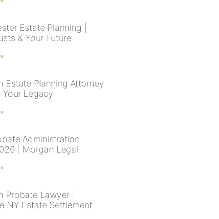
 »
ster Estate Planning |
rusts & Your Future
 »
n Estate Planning Attorney
e Your Legacy
 »
bate Administration
026 | Morgan Legal
 »
n Probate Lawyer |
e NY Estate Settlement