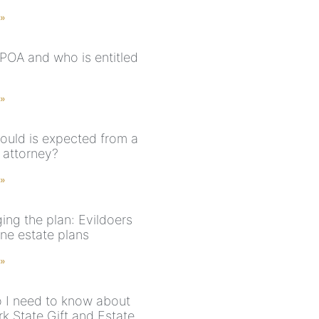
 »
 POA and who is entitled
 »
ould is expected from a
 attorney?
 »
ing the plan: Evildoers
ne estate plans
 »
 I need to know about
k State Gift and Estate