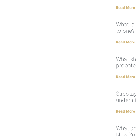
Read More
What is
to one?
Read More
What sh
probate
Read More
Sabotag
undermi
Read More
What do
New Yor