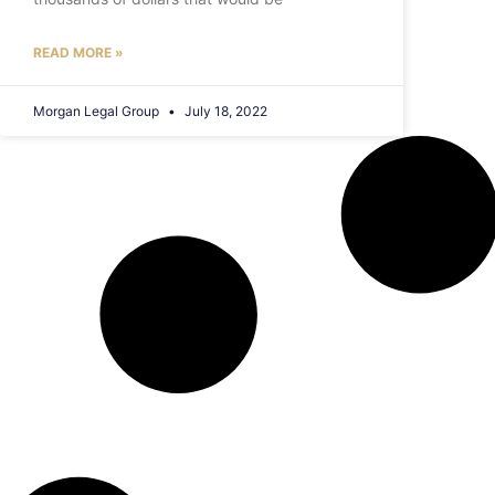
READ MORE »
Morgan Legal Group
July 18, 2022