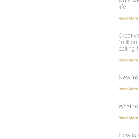
work we
life
Read More
Creative
1million
calling 
Read More
New Yor
Read More
What to
Read More
How is 