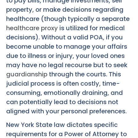
to pay bills, manage investments, sell
property, or make decisions regarding
healthcare (though typically a separate
healthcare proxy
is utilized for medical
decisions). Without a valid POA, if you
become unable to manage your affairs
due to illness or injury, your loved ones
may have no legal recourse but to seek
guardianship
through the courts. This
judicial process is often costly, time-
consuming, emotionally draining, and
can potentially lead to decisions not
aligned with your personal preferences.
New York State law dictates specific
requirements for a Power of Attorney to