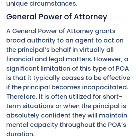
unique circumstances.
General Power of Attorney
A General Power of Attorney grants
broad authority to an agent to act on
the principal’s behalf in virtually all
financial and legal matters. However, a
significant limitation of this type of POA
is that it typically ceases to be effective
if the principal becomes incapacitated.
Therefore, it is often utilized for short-
term situations or when the principal is
absolutely confident they will maintain
mental capacity throughout the POA’s
duration.