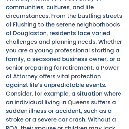
communities, cultures, and life
circumstances. From the bustling streets
of Flushing to the serene neighborhoods
of Douglaston, residents face varied
challenges and planning needs. Whether
you are a young professional starting a
family, a seasoned business owner, or a
senior preparing for retirement, a Power
of Attorney offers vital protection
against life’s unpredictable events.
Consider, for example, a situation where
an individual living in
Queens
suffers a
sudden illness or accident, such as a
stroke or a severe car crash. Without a
POA, their spouse or children may lack