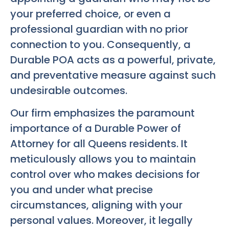
your preferred choice, or even a
professional guardian with no prior
connection to you. Consequently, a
Durable POA acts as a powerful, private,
and preventative measure against such
undesirable outcomes.
Our firm emphasizes the paramount
importance of a Durable Power of
Attorney for all Queens residents. It
meticulously allows you to maintain
control over who makes decisions for
you and under what precise
circumstances, aligning with your
personal values. Moreover, it legally