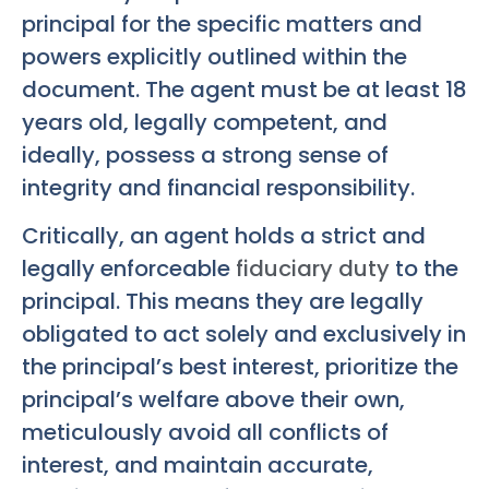
principal for the specific matters and
powers explicitly outlined within the
document. The agent must be at least 18
years old, legally competent, and
ideally, possess a strong sense of
integrity and financial responsibility.
Critically, an agent holds a strict and
legally enforceable
fiduciary duty
to the
principal. This means they are legally
obligated to act solely and exclusively in
the principal’s best interest, prioritize the
principal’s welfare above their own,
meticulously avoid all conflicts of
interest, and maintain accurate,