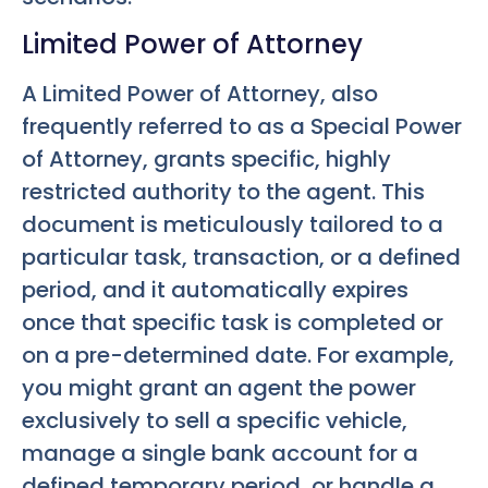
Limited Power of Attorney
A Limited Power of Attorney, also
frequently referred to as a Special Power
of Attorney, grants specific, highly
restricted authority to the agent. This
document is meticulously tailored to a
particular task, transaction, or a defined
period, and it automatically expires
once that specific task is completed or
on a pre-determined date. For example,
you might grant an agent the power
exclusively to sell a specific vehicle,
manage a single bank account for a
defined temporary period, or handle a