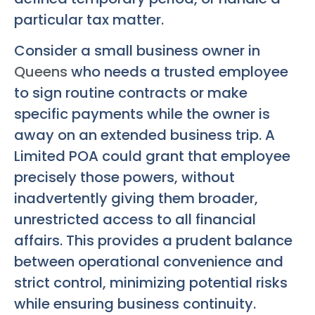
particular tax matter.
Consider a small business owner in
Queens
who needs a trusted employee
to sign routine contracts or make
specific payments while the owner is
away on an extended business trip. A
Limited POA could grant that employee
precisely those powers, without
inadvertently giving them broader,
unrestricted access to all financial
affairs. This provides a prudent balance
between operational convenience and
strict control, minimizing potential risks
while ensuring business continuity.