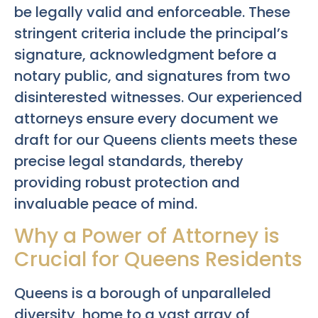
be legally valid and enforceable. These
stringent criteria include the principal’s
signature, acknowledgment before a
notary public, and signatures from two
disinterested witnesses. Our experienced
attorneys ensure every document we
draft for our Queens clients meets these
precise legal standards, thereby
providing robust protection and
invaluable peace of mind.
Why a Power of Attorney is
Crucial for Queens Residents
Queens is a borough of unparalleled
diversity, home to a vast array of