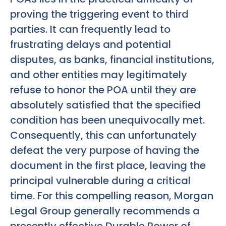
proving the triggering event to third
parties. It can frequently lead to
frustrating delays and potential
disputes, as banks, financial institutions,
and other entities may legitimately
refuse to honor the POA until they are
absolutely satisfied that the specified
condition has been unequivocally met.
Consequently, this can unfortunately
defeat the very purpose of having the
document in the first place, leaving the
principal vulnerable during a critical
time. For this compelling reason, Morgan
Legal Group generally recommends a