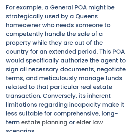
For example, a General POA might be
strategically used by a Queens
homeowner who needs someone to
competently handle the sale of a
property while they are out of the
country for an extended period. This POA
would specifically authorize the agent to
sign all necessary documents, negotiate
terms, and meticulously manage funds
related to that particular real estate
transaction. Conversely, its inherent
limitations regarding incapacity make it
less suitable for comprehensive, long-
term
estate planning
or
elder law
scenarios.