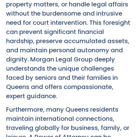
property matters, or handle legal affairs
without the burdensome and intrusive
need for court intervention. This foresight
can prevent significant financial
hardship, preserve accumulated assets,
and maintain personal autonomy and
dignity. Morgan Legal Group deeply
understands the unique challenges
faced by seniors and their families in
Queens and offers compassionate,
expert guidance.
Furthermore, many Queens residents
maintain international connections,
traveling globally for business, family, or