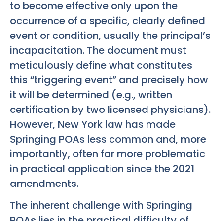
to become effective only upon the
occurrence of a specific, clearly defined
event or condition, usually the principal’s
incapacitation. The document must
meticulously define what constitutes
this “triggering event” and precisely how
it will be determined (e.g., written
certification by two licensed physicians).
However, New York law has made
Springing POAs less common and, more
importantly, often far more problematic
in practical application since the 2021
amendments.
The inherent challenge with Springing
POAs lies in the practical difficulty of