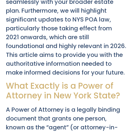
seamlessly with your broader estate
plan. Furthermore, we will highlight
significant updates to NYS POA law,
particularly those taking effect from
2021 onwards, which are still
foundational and highly relevant in 2026.
This article aims to provide you with the
authoritative information needed to
make informed decisions for your future.
What Exactly is a Power of
Attorney in New York State?
A Power of Attorney is a legally binding
document that grants one person,
known as the “agent” (or attorney-in-