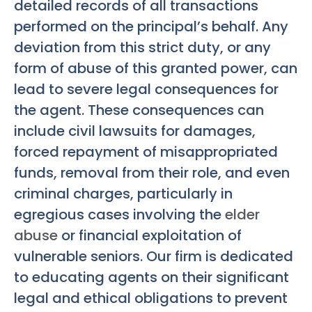
detailed records of all transactions
performed on the principal’s behalf. Any
deviation from this strict duty, or any
form of abuse of this granted power, can
lead to severe legal consequences for
the agent. These consequences can
include civil lawsuits for damages,
forced repayment of misappropriated
funds, removal from their role, and even
criminal charges, particularly in
egregious cases involving the
elder
abuse
or financial exploitation of
vulnerable seniors. Our firm is dedicated
to educating agents on their significant
legal and ethical obligations to prevent