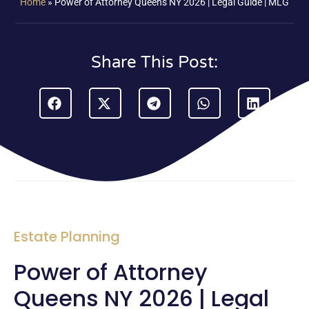
Home
»
Power of Attorney Queens NY 2026 | Legal Guide | MLG
Share This Post:
Estate Planning
Power of Attorney
Queens NY 2026 | Legal