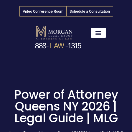
Video Conference Room
Schedule a Consultation
888-
LAW
-1315
News & Media
Power of Attorney
Queens NY 2026 |
Legal Guide | MLG