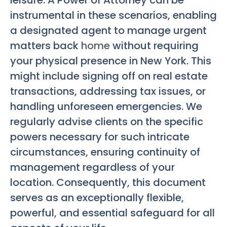
leisure. A Power of Attorney can be
instrumental in these scenarios, enabling
a designated agent to manage urgent
matters back
home
without requiring
your physical presence in New York. This
might include signing off on real estate
transactions, addressing tax issues, or
handling unforeseen emergencies. We
regularly advise clients on the specific
powers necessary for such intricate
circumstances, ensuring continuity of
management regardless of your
location. Consequently, this document
serves as an exceptionally flexible,
powerful, and essential safeguard for all