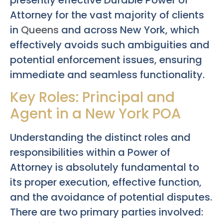
presently effective Durable Power of
Attorney for the vast majority of clients
in
Queens
and across New York, which
effectively avoids such ambiguities and
potential enforcement issues, ensuring
immediate and seamless functionality.
Key Roles: Principal and
Agent in a New York POA
Understanding the distinct roles and
responsibilities within a Power of
Attorney is absolutely fundamental to
its proper execution, effective function,
and the avoidance of potential disputes.
There are two primary parties involved: