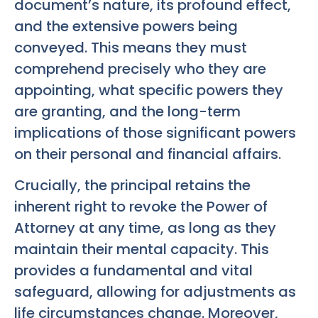
document’s nature, its profound effect,
and the extensive powers being
conveyed. This means they must
comprehend precisely who they are
appointing, what specific powers they
are granting, and the long-term
implications of those significant powers
on their personal and financial affairs.
Crucially, the principal retains the
inherent right to revoke the Power of
Attorney at any time, as long as they
maintain their mental capacity. This
provides a fundamental and vital
safeguard, allowing for adjustments as
life circumstances change. Moreover,