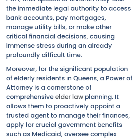
the immediate legal authority to access
bank accounts, pay mortgages,
manage utility bills, or make other
critical financial decisions, causing
immense stress during an already
profoundly difficult time.
Moreover, for the significant population
of elderly residents in Queens, a Power of
Attorney is a cornerstone of
comprehensive
elder law
planning. It
allows them to proactively appoint a
trusted agent to manage their finances,
apply for crucial government benefits
such as Medicaid, oversee complex