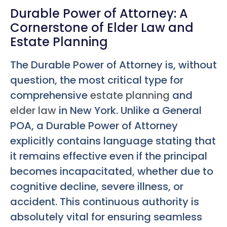
Durable Power of Attorney: A
Cornerstone of Elder Law and
Estate Planning
The Durable Power of Attorney is, without
question, the most critical type for
comprehensive
estate planning
and
elder law
in New York. Unlike a General
POA, a Durable Power of Attorney
explicitly contains language stating that
it remains effective even if the principal
becomes incapacitated, whether due to
cognitive decline, severe illness, or
accident. This continuous authority is
absolutely vital for ensuring seamless