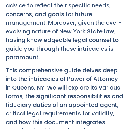
advice to reflect their specific needs,
concerns, and goals for future
management. Moreover, given the ever-
evolving nature of New York State law,
having knowledgeable legal counsel to
guide you through these intricacies is
paramount.
This comprehensive guide delves deep
into the intricacies of Power of Attorney
in Queens, NY. We will explore its various
forms, the significant responsibilities and
fiduciary duties of an appointed agent,
critical legal requirements for validity,
and how this document integrates