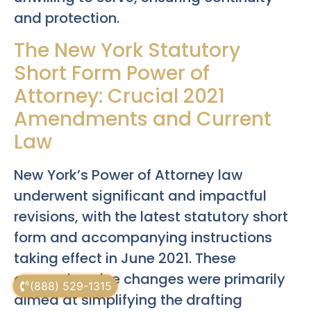
and protection.
The New York Statutory
Short Form Power of
Attorney: Crucial 2021
Amendments and Current
Law
New York’s Power of Attorney law
underwent significant and impactful
revisions, with the latest statutory short
form and accompanying instructions
taking effect in June 2021. These
comprehensive changes were primarily
(888) 529-1315
aimed at simplifying the drafting