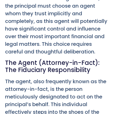
the principal must choose an agent
whom they trust implicitly and
completely, as this agent will potentially
have significant control and influence
over their most important financial and
legal matters. This choice requires
careful and thoughtful deliberation.
The Agent (Attorney-in-Fact):
The Fiduciary Responsibility
The agent, also frequently known as the
attorney-in-fact, is the person
meticulously designated to act on the
principal’s behalf. This individual
effectively steps into the shoes of the