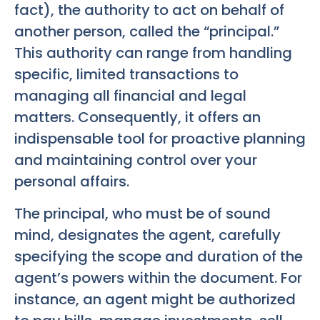
fact), the authority to act on behalf of
another person, called the “principal.”
This authority can range from handling
specific, limited transactions to
managing all financial and legal
matters. Consequently, it offers an
indispensable tool for proactive planning
and maintaining control over your
personal affairs.
The principal, who must be of sound
mind, designates the agent, carefully
specifying the scope and duration of the
agent’s powers within the document. For
instance, an agent might be authorized