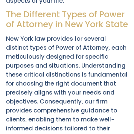
aspects of your life.
The Different Types of Power
of Attorney in New York State
New York law provides for several
distinct types of Power of Attorney, each
meticulously designed for specific
purposes and situations. Understanding
these critical distinctions is fundamental
for choosing the right document that
precisely aligns with your needs and
objectives. Consequently, our firm
provides comprehensive guidance to
clients, enabling them to make well-
informed decisions tailored to their