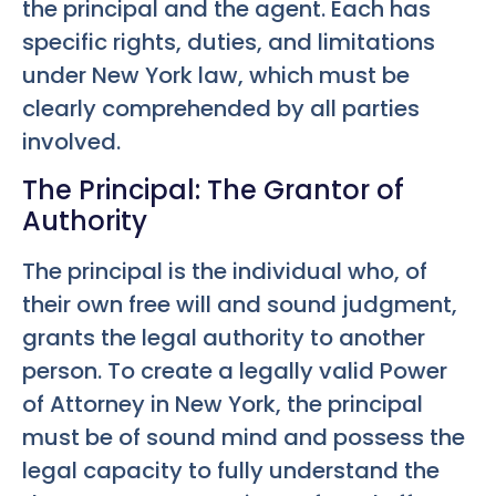
the principal and the agent. Each has
specific rights, duties, and limitations
under New York law, which must be
clearly comprehended by all parties
involved.
The Principal: The Grantor of
Authority
The principal is the individual who, of
their own free will and sound judgment,
grants the legal authority to another
person. To create a legally valid Power
of Attorney in New York, the principal
must be of sound mind and possess the
legal capacity to fully understand the