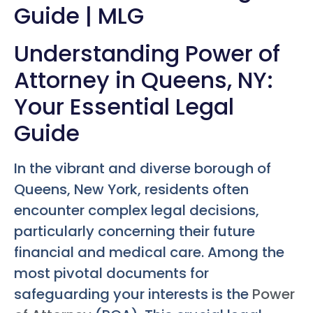
Guide | MLG
Understanding Power of
Attorney in Queens, NY:
Your Essential Legal
Guide
In the vibrant and diverse borough of
Queens, New York, residents often
encounter complex legal decisions,
particularly concerning their future
financial and medical care. Among the
most pivotal documents for
safeguarding your interests is the
Power