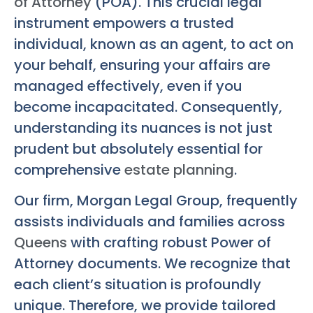
of Attorney
(POA). This crucial legal
instrument empowers a trusted
individual, known as an agent, to act on
your behalf, ensuring your affairs are
managed effectively, even if you
become incapacitated. Consequently,
understanding its nuances is not just
prudent but absolutely essential for
comprehensive
estate planning
.
Our firm, Morgan Legal Group, frequently
assists individuals and families across
Queens
with crafting robust Power of
Attorney documents. We recognize that
each client’s situation is profoundly
unique. Therefore, we provide tailored