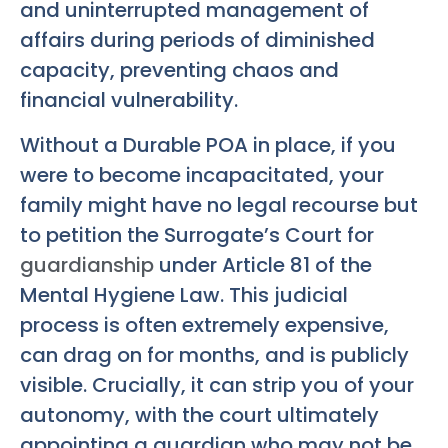
and uninterrupted management of
affairs during periods of diminished
capacity, preventing chaos and
financial vulnerability.
Without a Durable POA in place, if you
were to become incapacitated, your
family might have no legal recourse but
to petition the Surrogate’s Court for
guardianship
under Article 81 of the
Mental Hygiene Law. This judicial
process is often extremely expensive,
can drag on for months, and is publicly
visible. Crucially, it can strip you of your
autonomy, with the court ultimately
appointing a guardian who may not be