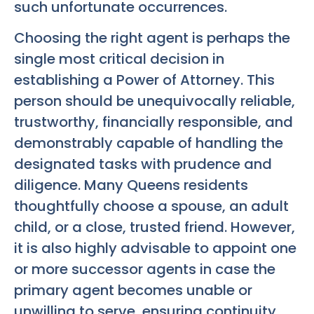
such unfortunate occurrences.
Choosing the right agent is perhaps the
single most critical decision in
establishing a Power of Attorney. This
person should be unequivocally reliable,
trustworthy, financially responsible, and
demonstrably capable of handling the
designated tasks with prudence and
diligence. Many Queens residents
thoughtfully choose a spouse, an adult
child, or a close, trusted friend. However,
it is also highly advisable to appoint one
or more successor agents in case the
primary agent becomes unable or
unwilling to serve, ensuring continuity