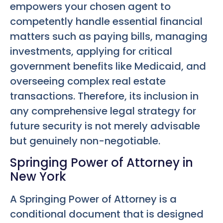
empowers your chosen agent to
competently handle essential financial
matters such as paying bills, managing
investments, applying for critical
government benefits like Medicaid, and
overseeing complex real estate
transactions. Therefore, its inclusion in
any comprehensive legal strategy for
future security is not merely advisable
but genuinely non-negotiable.
Springing Power of Attorney in
New York
A Springing Power of Attorney is a
conditional document that is designed