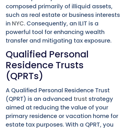
composed primarily of illiquid assets,
such as real estate or business interests
in
NYC
. Consequently, an ILIT is a
powerful tool for enhancing wealth
transfer and mitigating tax exposure.
Qualified Personal
Residence Trusts
(QPRTs)
A Qualified Personal Residence Trust
(QPRT) is an advanced
trust
strategy
aimed at reducing the value of your
primary residence or vacation home for
estate tax purposes. With a QPRT, you