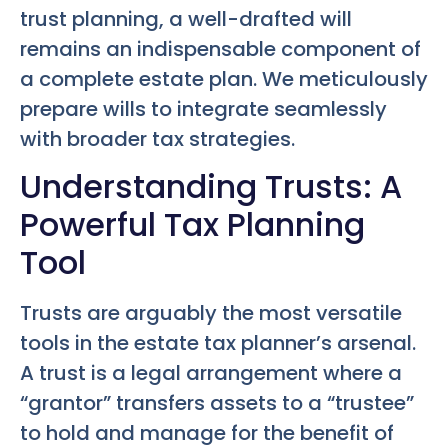
trust planning, a well-drafted will
remains an indispensable component of
a complete estate plan. We meticulously
prepare wills to integrate seamlessly
with broader tax strategies.
Understanding Trusts: A
Powerful Tax Planning
Tool
Trusts are arguably the most versatile
tools in the estate tax planner’s arsenal.
A trust is a legal arrangement where a
“grantor” transfers assets to a “trustee”
to hold and manage for the benefit of