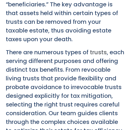
“beneficiaries.” The key advantage is
that assets held within certain types of
trusts can be removed from your
taxable estate, thus avoiding estate
taxes upon your death.
There are numerous types of
trusts
, each
serving different purposes and offering
distinct tax benefits. From revocable
living trusts that provide flexibility and
probate avoidance to irrevocable trusts
designed explicitly for tax mitigation,
selecting the right trust requires careful
consideration. Our team guides clients
through the complex choices available