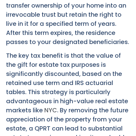
transfer ownership of your home into an
irrevocable trust but retain the right to
live in it for a specified term of years.
After this term expires, the residence
passes to your designated beneficiaries.
The key tax benefit is that the value of
the gift for estate tax purposes is
significantly discounted, based on the
retained use term and IRS actuarial
tables. This strategy is particularly
advantageous in high-value real estate
markets like
NYC
. By removing the future
appreciation of the property from your
estate, a QPRT can lead to substantial