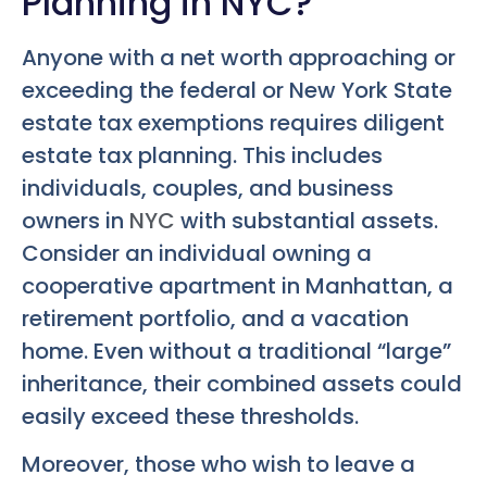
Planning in NYC?
Anyone with a net worth approaching or
exceeding the federal or New York State
estate tax exemptions requires diligent
estate tax planning. This includes
individuals, couples, and business
owners in
NYC
with substantial assets.
Consider an individual owning a
cooperative apartment in Manhattan, a
retirement portfolio, and a vacation
home. Even without a traditional “large”
inheritance, their combined assets could
easily exceed these thresholds.
Moreover, those who wish to leave a