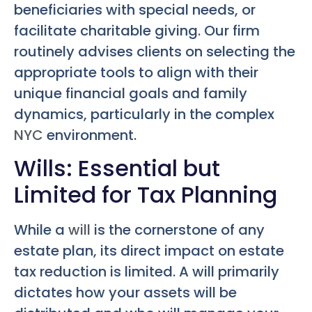
beneficiaries with special needs, or
facilitate charitable giving. Our firm
routinely advises clients on selecting the
appropriate tools to align with their
unique financial goals and family
dynamics, particularly in the complex
NYC
environment.
Wills: Essential but
Limited for Tax Planning
While a
will
is the cornerstone of any
estate plan, its direct impact on estate
tax reduction is limited. A will primarily
dictates how your assets will be