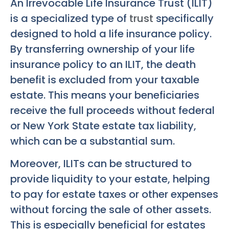
An Irrevocable Life Insurance Trust (ILIT)
is a specialized type of
trust
specifically
designed to hold a life insurance policy.
By transferring ownership of your life
insurance policy to an ILIT, the death
benefit is excluded from your taxable
estate. This means your beneficiaries
receive the full proceeds without federal
or New York State estate tax liability,
which can be a substantial sum.
Moreover, ILITs can be structured to
provide liquidity to your estate, helping
to pay for estate taxes or other expenses
without forcing the sale of other assets.
This is especially beneficial for estates