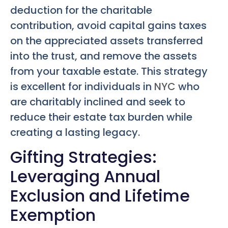
deduction for the charitable
contribution, avoid capital gains taxes
on the appreciated assets transferred
into the trust, and remove the assets
from your taxable estate. This strategy
is excellent for individuals in
NYC
who
are charitably inclined and seek to
reduce their estate tax burden while
creating a lasting legacy.
Gifting Strategies:
Leveraging Annual
Exclusion and Lifetime
Exemption