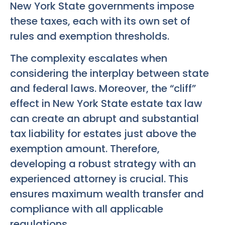
New York State governments impose
these taxes, each with its own set of
rules and exemption thresholds.
The complexity escalates when
considering the interplay between state
and federal laws. Moreover, the “cliff”
effect in New York State estate tax law
can create an abrupt and substantial
tax liability for estates just above the
exemption amount. Therefore,
developing a robust strategy with an
experienced attorney is crucial. This
ensures maximum wealth transfer and
compliance with all applicable
regulations.