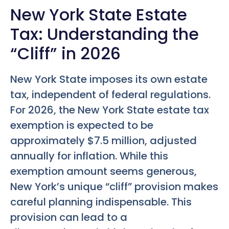
New York State Estate
Tax: Understanding the
“Cliff” in 2026
New York State imposes its own estate
tax, independent of federal regulations.
For 2026, the New York State estate tax
exemption is expected to be
approximately $7.5 million, adjusted
annually for inflation. While this
exemption amount seems generous,
New York’s unique “cliff” provision makes
careful planning indispensable. This
provision can lead to a