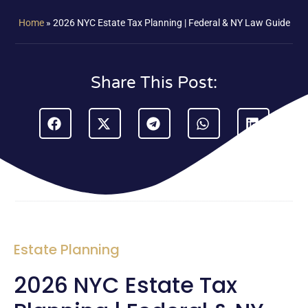
Home
»
2026 NYC Estate Tax Planning | Federal & NY Law Guide
Share This Post:
Estate Planning
2026 NYC Estate Tax