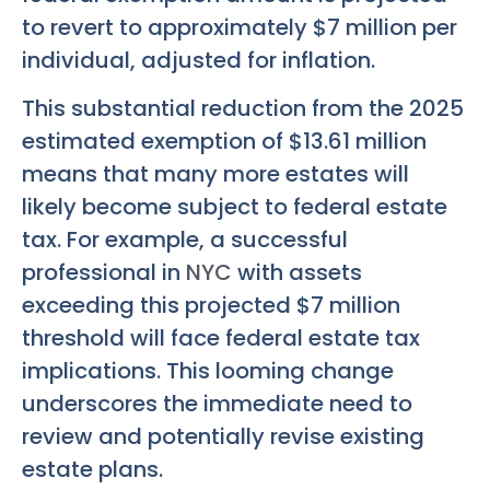
to revert to approximately $7 million per
individual, adjusted for inflation.
This substantial reduction from the 2025
estimated exemption of $13.61 million
means that many more estates will
likely become subject to federal estate
tax. For example, a successful
professional in
NYC
with assets
exceeding this projected $7 million
threshold will face federal estate tax
implications. This looming change
underscores the immediate need to
review and potentially revise existing
estate plans.