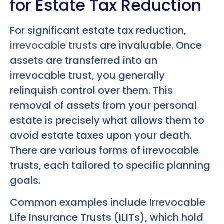
for Estate Tax Reduction
For significant estate tax reduction,
irrevocable trusts
are invaluable. Once
assets are transferred into an
irrevocable trust, you generally
relinquish control over them. This
removal of assets from your personal
estate is precisely what allows them to
avoid estate taxes upon your death.
There are various forms of irrevocable
trusts, each tailored to specific planning
goals.
Common examples include Irrevocable
Life Insurance Trusts (ILITs), which hold