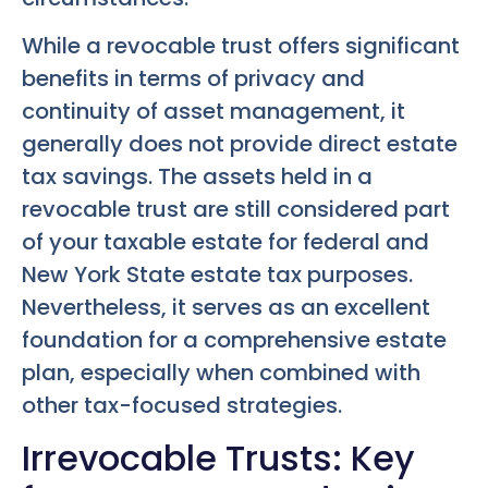
While a revocable trust offers significant
benefits in terms of privacy and
continuity of asset management, it
generally does not provide direct estate
tax savings. The assets held in a
revocable trust are still considered part
of your taxable estate for federal and
New York State estate tax purposes.
Nevertheless, it serves as an excellent
foundation for a comprehensive estate
plan, especially when combined with
other tax-focused strategies.
Irrevocable Trusts: Key