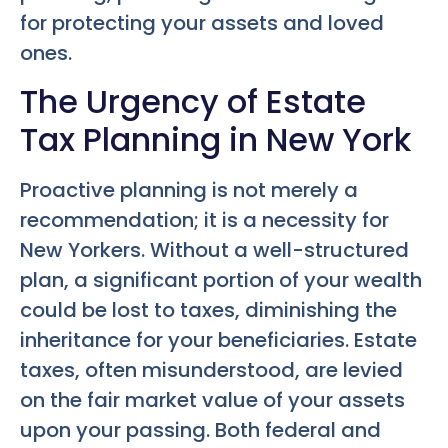
for protecting your assets and loved
ones.
The Urgency of Estate
Tax Planning in New York
Proactive planning is not merely a
recommendation; it is a necessity for
New Yorkers. Without a well-structured
plan, a significant portion of your wealth
could be lost to taxes, diminishing the
inheritance for your beneficiaries. Estate
taxes, often misunderstood, are levied
on the fair market value of your assets
upon your passing. Both federal and