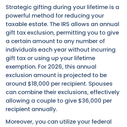
Strategic gifting during your lifetime is a
powerful method for reducing your
taxable estate. The IRS allows an annual
gift tax exclusion, permitting you to give
a certain amount to any number of
individuals each year without incurring
gift tax or using up your lifetime
exemption. For 2026, this annual
exclusion amount is projected to be
around $18,000 per recipient. Spouses
can combine their exclusions, effectively
allowing a couple to give $36,000 per
recipient annually.
Moreover, you can utilize your federal