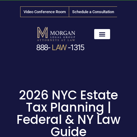
Video Conference Room
Schedule a Consultation
888-
LAW
-1315
News & Media
2026 NYC Estate
Tax Planning |
Federal & NY Law
Guide