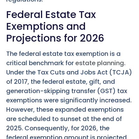
Federal Estate Tax
Exemptions and
Projections for 2026
The federal estate tax exemption is a
critical benchmark for
estate planning
.
Under the Tax Cuts and Jobs Act (TCJA)
of 2017, the federal estate, gift, and
generation-skipping transfer (GST) tax
exemptions were significantly increased.
However, these expanded exemptions
are scheduled to sunset at the end of
2025. Consequently, for 2026, the
federal exemption amount is projected