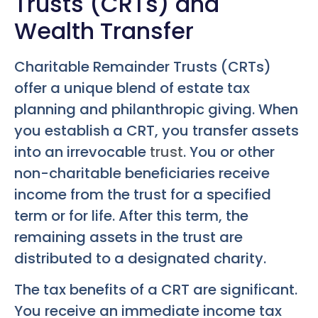
Trusts (CRTs) and
Wealth Transfer
Charitable Remainder Trusts (CRTs)
offer a unique blend of estate tax
planning and philanthropic giving. When
you establish a CRT, you transfer assets
into an irrevocable
trust
. You or other
non-charitable beneficiaries receive
income from the trust for a specified
term or for life. After this term, the
remaining assets in the trust are
distributed to a designated charity.
The tax benefits of a CRT are significant.
You receive an immediate income tax