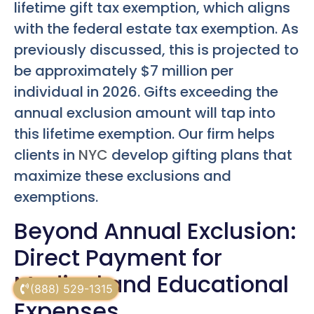
lifetime gift tax exemption, which aligns
with the federal estate tax exemption. As
previously discussed, this is projected to
be approximately $7 million per
individual in 2026. Gifts exceeding the
annual exclusion amount will tap into
this lifetime exemption. Our firm helps
clients in
NYC
develop gifting plans that
maximize these exclusions and
exemptions.
Beyond Annual Exclusion:
Direct Payment for
Medical and Educational
(888) 529-1315
Expenses