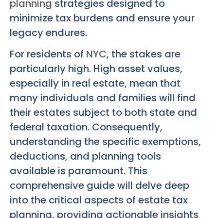
planning
strategies designed to
minimize tax burdens and ensure your
legacy endures.
For residents of
NYC
, the stakes are
particularly high. High asset values,
especially in real estate, mean that
many individuals and families will find
their estates subject to both state and
federal taxation. Consequently,
understanding the specific exemptions,
deductions, and planning tools
available is paramount. This
comprehensive guide will delve deep
into the critical aspects of estate tax
planning, providing actionable insights