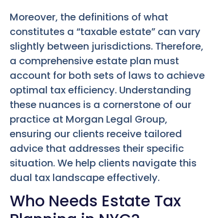
Moreover, the definitions of what
constitutes a “taxable estate” can vary
slightly between jurisdictions. Therefore,
a comprehensive estate plan must
account for both sets of laws to achieve
optimal tax efficiency. Understanding
these nuances is a cornerstone of our
practice at Morgan Legal Group,
ensuring our clients receive tailored
advice that addresses their specific
situation. We help clients navigate this
dual tax landscape effectively.
Who Needs Estate Tax