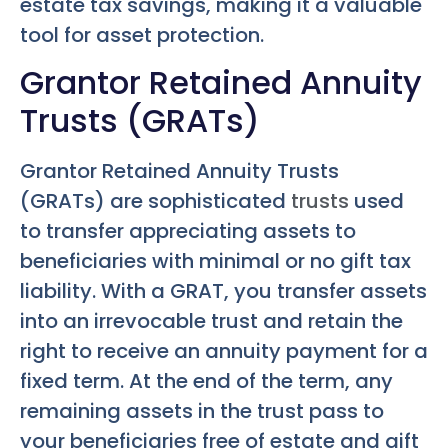
estate tax savings, making it a valuable
tool for asset protection.
Grantor Retained Annuity
Trusts (GRATs)
Grantor Retained Annuity Trusts
(GRATs) are sophisticated
trusts
used
to transfer appreciating assets to
beneficiaries with minimal or no gift tax
liability. With a GRAT, you transfer assets
into an irrevocable trust and retain the
right to receive an annuity payment for a
fixed term. At the end of the term, any
remaining assets in the trust pass to
your beneficiaries free of estate and gift