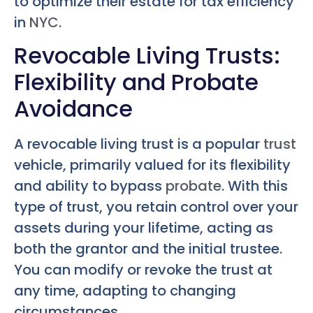
to optimize their estate for tax efficiency
in
NYC
.
Revocable Living Trusts:
Flexibility and Probate
Avoidance
A revocable living trust is a popular
trust
vehicle, primarily valued for its flexibility
and ability to bypass
probate
. With this
type of trust, you retain control over your
assets during your lifetime, acting as
both the grantor and the initial trustee.
You can modify or revoke the trust at
any time, adapting to changing
circumstances.