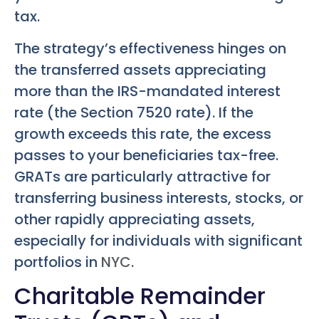
tax.
The strategy’s effectiveness hinges on
the transferred assets appreciating
more than the IRS-mandated interest
rate (the Section 7520 rate). If the
growth exceeds this rate, the excess
passes to your beneficiaries tax-free.
GRATs are particularly attractive for
transferring business interests, stocks, or
other rapidly appreciating assets,
especially for individuals with significant
portfolios in
NYC
.
Charitable Remainder