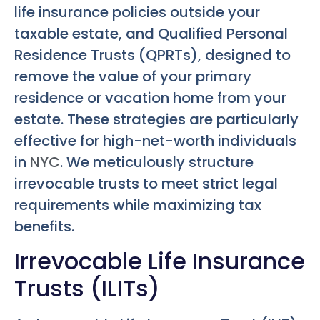
life insurance policies outside your
taxable estate, and Qualified Personal
Residence Trusts (QPRTs), designed to
remove the value of your primary
residence or vacation home from your
estate. These strategies are particularly
effective for high-net-worth individuals
in
NYC
. We meticulously structure
irrevocable trusts to meet strict legal
requirements while maximizing tax
benefits.
Irrevocable Life Insurance
Trusts (ILITs)