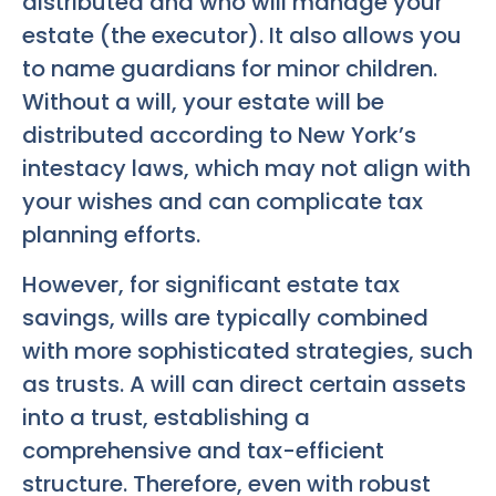
distributed and who will manage your
estate (the executor). It also allows you
to name guardians for minor children.
Without a will, your estate will be
distributed according to New York’s
intestacy laws, which may not align with
your wishes and can complicate tax
planning efforts.
However, for significant estate tax
savings, wills are typically combined
with more sophisticated strategies, such
as trusts. A will can direct certain assets
into a trust, establishing a
comprehensive and tax-efficient
structure. Therefore, even with robust