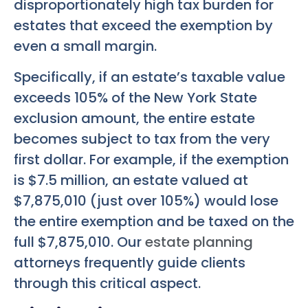
disproportionately high tax burden for
estates that exceed the exemption by
even a small margin.
Specifically, if an estate’s taxable value
exceeds 105% of the New York State
exclusion amount, the entire estate
becomes subject to tax from the very
first dollar. For example, if the exemption
is $7.5 million, an estate valued at
$7,875,010 (just over 105%) would lose
the entire exemption and be taxed on the
full $7,875,010. Our
estate planning
attorneys frequently guide clients
through this critical aspect.