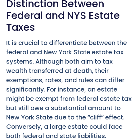
Distinction Between
Federal and NYS Estate
Taxes
It is crucial to differentiate between the
federal and New York State estate tax
systems. Although both aim to tax
wealth transferred at death, their
exemptions, rates, and rules can differ
significantly. For instance, an estate
might be exempt from federal estate tax
but still owe a substantial amount to
New York State due to the “cliff” effect.
Conversely, a large estate could face
both federal and state liabilities.