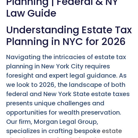
Planning | Federal & NY
Law Guide
Understanding Estate Tax
Planning in NYC for 2026
Navigating the intricacies of estate tax
planning in New York City requires
foresight and expert legal guidance. As
we look to 2026, the landscape of both
federal and New York State estate taxes
presents unique challenges and
opportunities for wealth preservation.
Our firm, Morgan Legal Group,
specializes in crafting bespoke
estate