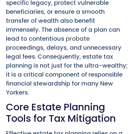
specific legacy, protect vulnerable
beneficiaries, or ensure a smooth
transfer of wealth also benefit
immensely. The absence of a plan can
lead to contentious
probate
proceedings, delays, and unnecessary
legal fees. Consequently, estate tax
planning is not just for the ultra-wealthy;
it is a critical component of responsible
financial stewardship for many New
Yorkers.
Core Estate Planning
Tools for Tax Mitigation
Effective estate tax planning relies on a