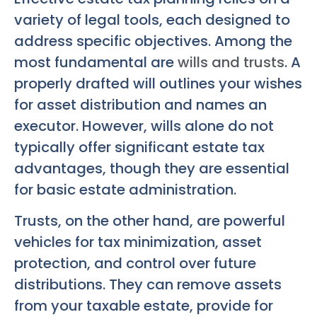
variety of legal tools, each designed to
address specific objectives. Among the
most fundamental are
wills and trusts
. A
properly drafted will outlines your wishes
for asset distribution and names an
executor. However, wills alone do not
typically offer significant estate tax
advantages, though they are essential
for basic estate administration.
Trusts, on the other hand, are powerful
vehicles for tax minimization, asset
protection, and control over future
distributions. They can remove assets
from your taxable estate, provide for