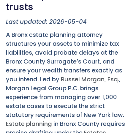
trusts
Last updated: 2026-05-04
A Bronx estate planning attorney
structures your assets to minimize tax
liabilities, avoid probate delays at the
Bronx County Surrogate’s Court, and
ensure your wealth transfers exactly as
you intend. Led by
Russel Morgan, Esq.
,
Morgan Legal Group P.C. brings
experience from managing over 1,000
estate cases to execute the strict
statutory requirements of New York law.
Estate planning
in Bronx County requires
precise drafting under the
Estates,