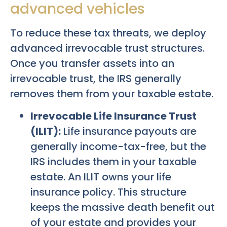
advanced vehicles
To reduce these tax threats, we deploy
advanced irrevocable trust structures.
Once you transfer assets into an
irrevocable trust, the IRS generally
removes them from your taxable estate.
Irrevocable Life Insurance Trust
(ILIT):
Life insurance payouts are
generally income-tax-free, but the
IRS includes them in your taxable
estate. An ILIT owns your life
insurance policy. This structure
keeps the massive death benefit out
of your estate and provides your