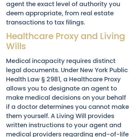
agent the exact level of authority you
deem appropriate, from real estate
transactions to tax filings.
Healthcare Proxy and Living
Wills
Medical incapacity requires distinct
legal documents. Under New York Public
Health Law § 2981, a Healthcare Proxy
allows you to designate an agent to
make medical decisions on your behalf
if a doctor determines you cannot make
them yourself. A Living Will provides
written instructions to your agent and
medical providers regarding end-of-life