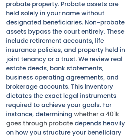
probate property. Probate assets are
held solely in your name without
designated beneficiaries. Non-probate
assets bypass the court entirely. These
include retirement accounts, life
insurance policies, and property held in
joint tenancy or a trust. We review real
estate deeds, bank statements,
business operating agreements, and
brokerage accounts. This inventory
dictates the exact legal instruments
required to achieve your goals. For
instance, determining
whether a 401k
goes through probate
depends heavily
on how you structure your beneficiary