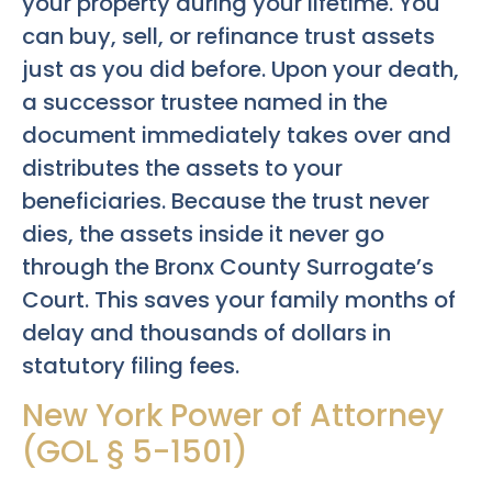
your property during your lifetime. You
can buy, sell, or refinance trust assets
just as you did before. Upon your death,
a successor trustee named in the
document immediately takes over and
distributes the assets to your
beneficiaries. Because the trust never
dies, the assets inside it never go
through the Bronx County Surrogate’s
Court. This saves your family months of
delay and thousands of dollars in
statutory filing fees.
New York Power of Attorney
(GOL § 5-1501)