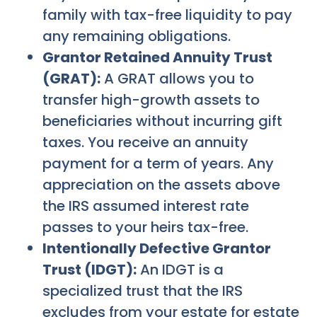
family with tax-free liquidity to pay
any remaining obligations.
Grantor Retained Annuity Trust
(GRAT):
A GRAT allows you to
transfer high-growth assets to
beneficiaries without incurring gift
taxes. You receive an annuity
payment for a term of years. Any
appreciation on the assets above
the IRS assumed interest rate
passes to your heirs tax-free.
Intentionally Defective Grantor
Trust (IDGT):
An IDGT is a
specialized trust that the IRS
excludes from your estate for estate