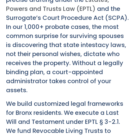
Powers and Trusts Law (EPTL)
and the
Surrogate’s Court Procedure Act (SCPA).
In our 1,000+ probate cases, the most
common surprise for surviving spouses
is discovering that state intestacy laws,
not their personal wishes, dictate who
receives the property. Without a legally
binding plan, a court-appointed
administrator takes control of your
assets.
We build customized legal frameworks
for Bronx residents. We execute a Last
Will and Testament under EPTL § 3-2.1.
We fund Revocable Living Trusts to