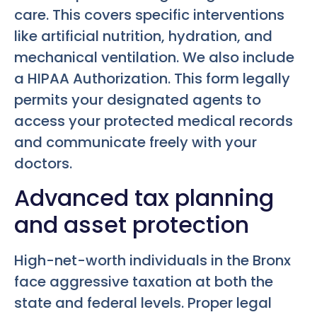
care. This covers specific interventions
like artificial nutrition, hydration, and
mechanical ventilation. We also include
a HIPAA Authorization. This form legally
permits your designated agents to
access your protected medical records
and communicate freely with your
doctors.
Advanced tax planning
and asset protection
High-net-worth individuals in the Bronx
face aggressive taxation at both the
state and federal levels. Proper legal