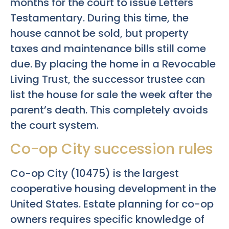
months for the court to issue Letters
Testamentary. During this time, the
house cannot be sold, but property
taxes and maintenance bills still come
due. By placing the home in a Revocable
Living Trust, the successor trustee can
list the house for sale the week after the
parent’s death. This completely avoids
the court system.
Co-op City succession rules
Co-op City (10475) is the largest
cooperative housing development in the
United States. Estate planning for co-op
owners requires specific knowledge of