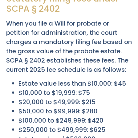
SCPA § 2402
When you file a Will for probate or
petition for administration, the court
charges a mandatory filing fee based on
the gross value of the probate estate.
SCPA § 2402 establishes these fees. The
current 2025 fee schedule is as follows:
Estate value less than $10,000: $45
$10,000 to $19,999: $75
$20,000 to $49,999: $215
$50,000 to $99,999: $280
$100,000 to $249,999: $420
$250,000 to $499,999: $625