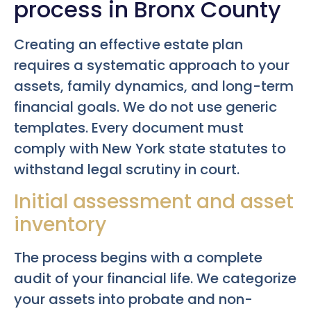
process in Bronx County
Creating an effective estate plan
requires a systematic approach to your
assets, family dynamics, and long-term
financial goals. We do not use generic
templates. Every document must
comply with New York state statutes to
withstand legal scrutiny in court.
Initial assessment and asset
inventory
The process begins with a complete
audit of your financial life. We categorize
your assets into probate and non-