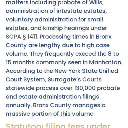
matters including probate of Wills,
administration of intestate estates,
voluntary administration for small
estates, and kinship hearings under
SCPA § 1411
. Processing times in Bronx
County are lengthy due to high case
volume. They frequently exceed the 8 to
15 months commonly seen in Manhattan.
According to the New York State Unified
Court System, Surrogate’s Courts
statewide process over 130,000 probate
and estate administration filings
annually. Bronx County manages a
massive portion of this volume.
Statutory filing fees under