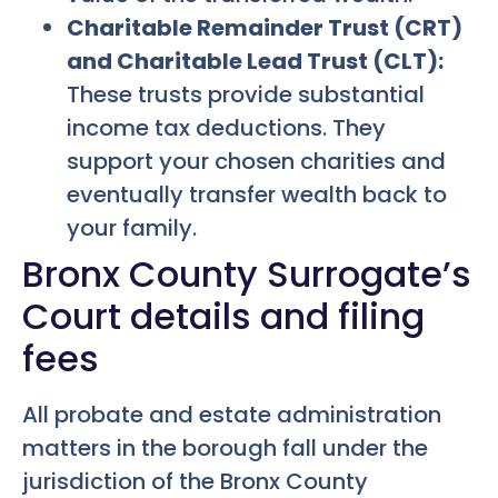
Charitable Remainder Trust (CRT)
and Charitable Lead Trust (CLT):
These trusts provide substantial
income tax deductions. They
support your chosen charities and
eventually transfer wealth back to
your family.
Bronx County Surrogate’s
Court details and filing
fees
All probate and estate administration
matters in the borough fall under the
jurisdiction of the Bronx County