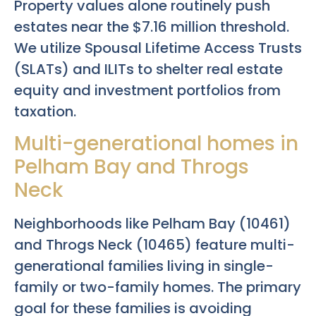
Property values alone routinely push
estates near the $7.16 million threshold.
We utilize Spousal Lifetime Access Trusts
(SLATs) and ILITs to shelter real estate
equity and investment portfolios from
taxation.
Multi-generational homes in
Pelham Bay and Throgs
Neck
Neighborhoods like Pelham Bay (10461)
and Throgs Neck (10465) feature multi-
generational families living in single-
family or two-family homes. The primary
goal for these families is avoiding