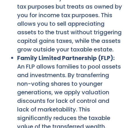
tax purposes but treats as owned by
you for income tax purposes. This
allows you to sell appreciating
assets to the trust without triggering
capital gains taxes, while the assets
grow outside your taxable estate.
Family Limited Partnership (FLP):
An FLP allows families to pool assets
and investments. By transferring
non-voting shares to younger
generations, we apply valuation
discounts for lack of control and
lack of marketability. This
significantly reduces the taxable
value of the transferred wealth.