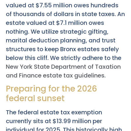
valued at $7.55 million owes hundreds
of thousands of dollars in state taxes. An
estate valued at $7.1 million owes
nothing. We utilize strategic gifting,
marital deduction planning, and trust
structures to keep Bronx estates safely
below this cliff. We strictly adhere to the
New York State Department of Taxation
and Finance estate tax guidelines
.
Preparing for the 2026
federal sunset
The federal estate tax exemption
currently sits at $13.99 million per
individual for 2025. This historically high