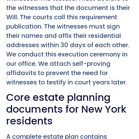
the witnesses that the document is their
Will. The courts call this requirement
publication. The witnesses must sign
their names and affix their residential
addresses within 30 days of each other.
We conduct this execution ceremony in
our office. We attach self-proving
affidavits to prevent the need for
witnesses to testify in court years later.
Core estate planning
documents for New York
residents
A complete estate plan contains