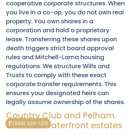
cooperative corporate structures. When
you live in a co-op, you do not own real
property. You own shares in a
corporation and hold a proprietary
lease. Transferring these shares upon
death triggers strict board approval
rules and Mitchell-Lama housing
regulations. We structure Wills and
Trusts to comply with these exact
corporate transfer requirements. This
ensures your designated heirs can
legally assume ownership of the shares.
Country Club and Pelham
Gardens waterfront estates
(888) 529-1315