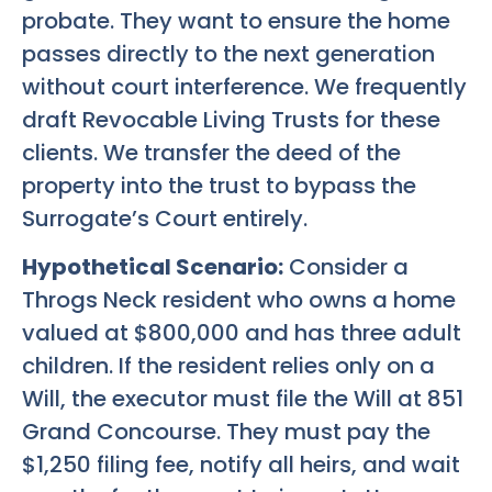
probate. They want to ensure the home
passes directly to the next generation
without court interference. We frequently
draft Revocable Living Trusts for these
clients. We transfer the deed of the
property into the trust to bypass the
Surrogate’s Court entirely.
Hypothetical Scenario:
Consider a
Throgs Neck resident who owns a home
valued at $800,000 and has three adult
children. If the resident relies only on a
Will, the executor must file the Will at 851
Grand Concourse. They must pay the
$1,250 filing fee, notify all heirs, and wait