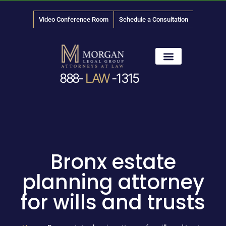
Video Conference Room
Schedule a Consultation
888-
LAW
-1315
News & Media
Bronx estate
planning attorney
for wills and trusts