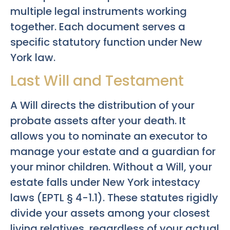
multiple legal instruments working
together. Each document serves a
specific statutory function under New
York law.
Last Will and Testament
A Will directs the distribution of your
probate assets after your death. It
allows you to nominate an executor to
manage your estate and a guardian for
your minor children. Without a Will, your
estate falls under New York intestacy
laws (EPTL § 4-1.1). These statutes rigidly
divide your assets among your closest
living relatives, regardless of your actual