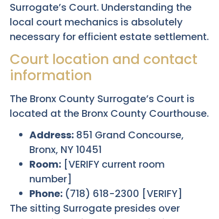
Surrogate’s Court. Understanding the
local court mechanics is absolutely
necessary for efficient estate settlement.
Court location and contact
information
The Bronx County Surrogate’s Court is
located at the Bronx County Courthouse.
Address:
851 Grand Concourse,
Bronx, NY 10451
Room:
[VERIFY current room
number]
Phone:
(718) 618-2300 [VERIFY]
The sitting Surrogate presides over