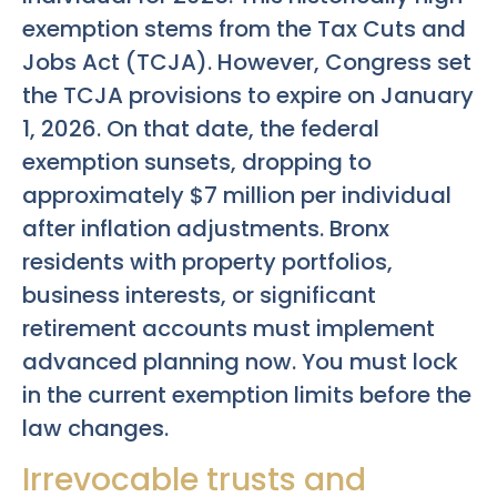
exemption stems from the Tax Cuts and
Jobs Act (TCJA). However, Congress set
the TCJA provisions to expire on January
1, 2026. On that date, the federal
exemption sunsets, dropping to
approximately $7 million per individual
after inflation adjustments. Bronx
residents with property portfolios,
business interests, or significant
retirement accounts must implement
advanced planning now. You must lock
in the current exemption limits before the
law changes.
Irrevocable trusts and