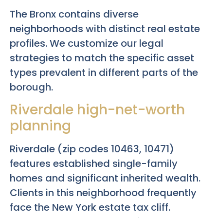
The Bronx contains diverse
neighborhoods with distinct real estate
profiles. We customize our legal
strategies to match the specific asset
types prevalent in different parts of the
borough.
Riverdale high-net-worth
planning
Riverdale (zip codes 10463, 10471)
features established single-family
homes and significant inherited wealth.
Clients in this neighborhood frequently
face the New York estate tax cliff.