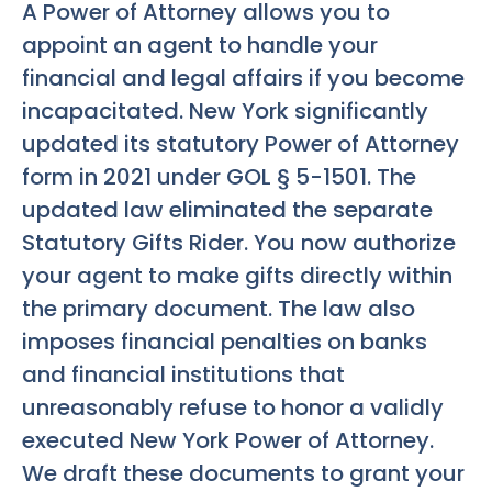
A Power of Attorney allows you to
appoint an agent to handle your
financial and legal affairs if you become
incapacitated. New York significantly
updated its statutory Power of Attorney
form in 2021 under GOL § 5-1501. The
updated law eliminated the separate
Statutory Gifts Rider. You now authorize
your agent to make gifts directly within
the primary document. The law also
imposes financial penalties on banks
and financial institutions that
unreasonably refuse to honor a validly
executed New York Power of Attorney.
We draft these documents to grant your