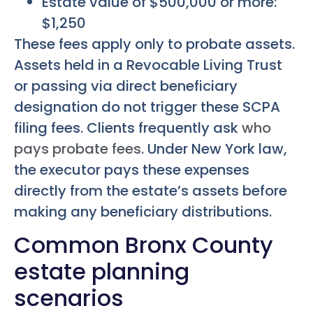
Estate value of $500,000 or more:
$1,250
These fees apply only to probate assets.
Assets held in a Revocable Living Trust
or passing via direct beneficiary
designation do not trigger these SCPA
filing fees. Clients frequently ask
who
pays probate fees
. Under New York law,
the executor pays these expenses
directly from the estate’s assets before
making any beneficiary distributions.
Common Bronx County
estate planning
scenarios