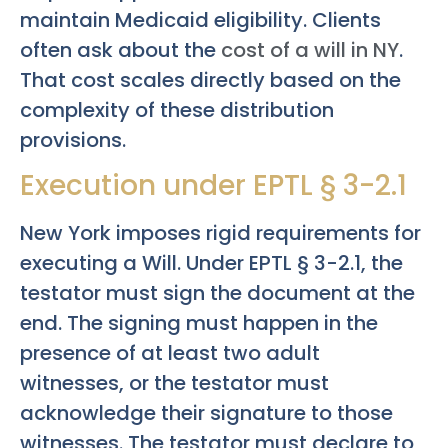
maintain Medicaid eligibility. Clients
often ask about the
cost of a will in NY
.
That cost scales directly based on the
complexity of these distribution
provisions.
Execution under EPTL § 3-2.1
New York imposes rigid requirements for
executing a Will. Under EPTL § 3-2.1, the
testator must sign the document at the
end. The signing must happen in the
presence of at least two adult
witnesses, or the testator must
acknowledge their signature to those
witnesses. The testator must declare to