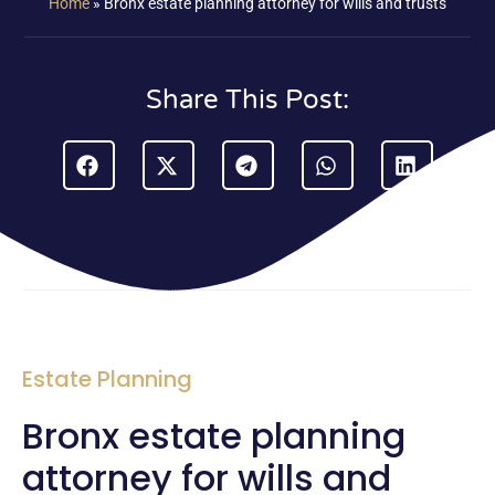
Home
»
Bronx estate planning attorney for wills and trusts
Share This Post:
Estate Planning
Bronx estate planning
attorney for wills and