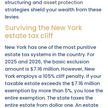
structuring and
asset protection
strategies shield your wealth from these
levies.
Surviving the New York
estate tax cliff
New York has one of the most punitive
estate tax systems in the country. For
2025 and 2026, the basic exclusion
amount is $7.16 million. However, New
York employs a 105% cliff penalty. If your
taxable estate exceeds the $7.16 million
exemption by more than 5%, you lose the
entire exemption. The state taxes the
entire estate from dollar one. An estate