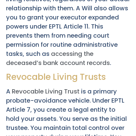
relationship with them. A Will also allows
you to grant your executor expanded
powers under EPTL Article 11. This
prevents them from needing court
permission for routine administrative
tasks, such as
accessing the
deceased’s bank account records
.
Revocable Living Trusts
A
Revocable Living Trust
is a primary
probate-avoidance vehicle. Under EPTL
Article 7, you create a legal entity to
hold your assets. You serve as the initial
trustee. You maintain total control over