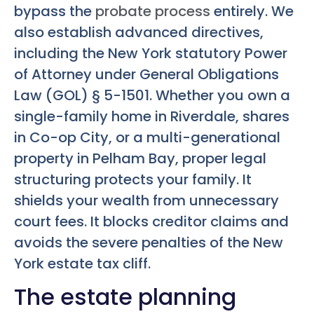
bypass the
probate process
entirely. We
also establish advanced directives,
including the New York statutory Power
of Attorney under General Obligations
Law (GOL) § 5-1501. Whether you own a
single-family home in Riverdale, shares
in Co-op City, or a multi-generational
property in Pelham Bay, proper legal
structuring protects your family. It
shields your wealth from unnecessary
court fees. It blocks creditor claims and
avoids the severe penalties of the New
York estate tax cliff.
The estate planning