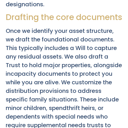
designations.
Drafting the core documents
Once we identify your asset structure,
we draft the foundational documents.
This typically includes a Will to capture
any residual assets. We also draft a
Trust to hold major properties, alongside
incapacity documents to protect you
while you are alive. We customize the
distribution provisions to address
specific family situations. These include
minor children, spendthrift heirs, or
dependents with special needs who
require supplemental needs trusts to