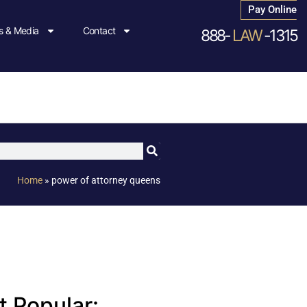
Pay Online
 & Media
Contact
888-
LAW
-1315
Home
»
power of attorney queens
 Popular: