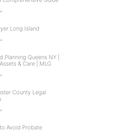
 »
wyer Long Island
 »
d Planning Queens NY |
 Assets & Care | MLG
 »
ster County Legal
s
 »
to Avoid Probate