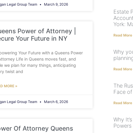
gan Legal Group Team
March 9, 2026
Estate 
Account
York: M
eens Power of Attorney |
Read More
cure Your Future in NY
Why you
owering Your Future with a Queens Power
plannin
Attorney Life in Queens moves fast, and
le we plan for many things, anticipating
Read More
ry twist and
The Rush
D MORE »
Face of
gan Legal Group Team
March 6, 2026
Read More
Why It’
Powers 
wer Of Attorney Queens