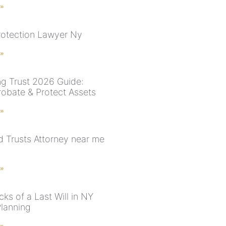
 »
rotection Lawyer Ny
 »
ng Trust 2026 Guide:
robate & Protect Assets
 »
nd Trusts Attorney near me
 »
ks of a Last Will in NY
Planning
 »