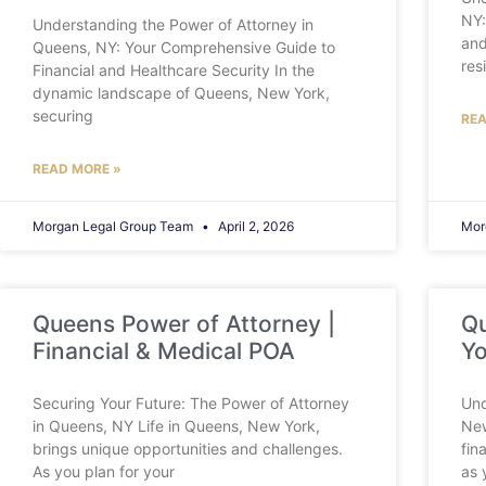
NY:
Understanding the Power of Attorney in
and
Queens, NY: Your Comprehensive Guide to
res
Financial and Healthcare Security In the
dynamic landscape of Queens, New York,
securing
REA
READ MORE »
Morgan Legal Group Team
April 2, 2026
Mor
Queens Power of Attorney |
Qu
Financial & Medical POA
Yo
Securing Your Future: The Power of Attorney
Und
in Queens, NY Life in Queens, New York,
New
brings unique opportunities and challenges.
fin
As you plan for your
as 