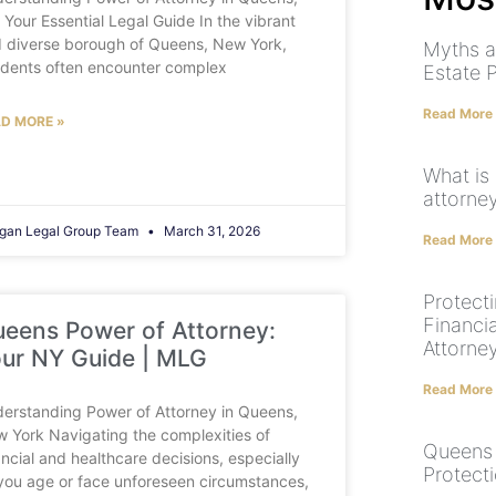
 Your Essential Legal Guide In the vibrant
 diverse borough of Queens, New York,
Myths a
idents often encounter complex
Estate 
Read More
D MORE »
What is 
attorne
gan Legal Group Team
March 31, 2026
Read More
Protect
Financi
eens Power of Attorney:
Attorne
ur NY Guide | MLG
Read More
erstanding Power of Attorney in Queens,
 York Navigating the complexities of
Queens 
ancial and healthcare decisions, especially
Protect
you age or face unforeseen circumstances,