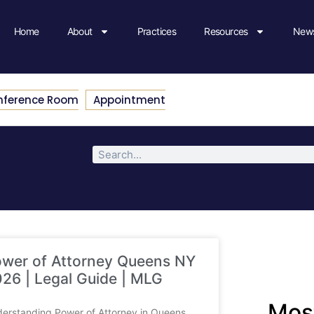
Home
About
Practices
Resources
News
nference Room
Appointment
wer of Attorney Queens NY
26 | Legal Guide | MLG
Most
erstanding Power of Attorney in Queens,