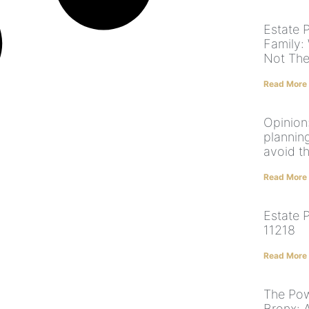
Estate 
Family:
Not The
Read More
Opinion
plannin
avoid t
Read More
Estate 
11218
Read More
The Pow
Bronx: 