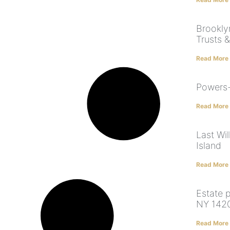
Brooklyn
Trusts &
Read More
Powers-
Read More
Last Wi
Island
Read More
Estate p
NY 142
Read More