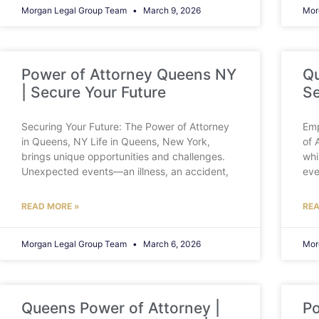
Morgan Legal Group Team
March 9, 2026
Mor
Power of Attorney Queens NY
Qu
| Secure Your Future
Se
Securing Your Future: The Power of Attorney
Emp
in Queens, NY Life in Queens, New York,
of 
brings unique opportunities and challenges.
whi
Unexpected events—an illness, an accident,
eve
READ MORE »
REA
Morgan Legal Group Team
March 6, 2026
Mor
Queens Power of Attorney |
Po