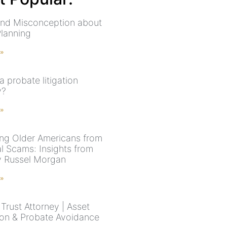
nd Misconception about
Planning
 »
a probate litigation
y?
 »
ing Older Americans from
al Scams: Insights from
y Russel Morgan
 »
Trust Attorney | Asset
ion & Probate Avoidance