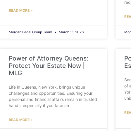
req
READ MORE »
REA
Morgan Legal Group Team
March 11, 2026
Mor
Power of Attorney Queens:
Po
Protect Your Estate Now |
Es
MLG
Sec
of 
Life in Queens, New York, brings unique
Yor
challenges and opportunities. Ensuring your
uni
personal and financial affairs remain in trusted
hands, especially if you face an
REA
READ MORE »