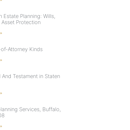
 Estate Planning: Wills,
 Asset Protection
 »
of-Attorney Kinds
 »
ll And Testament in Staten
 »
lanning Services, Buffalo,
08
 »