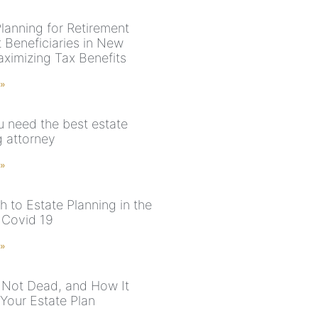
Planning for Retirement
 Beneficiaries in New
aximizing Tax Benefits
 »
 need the best estate
g attorney
 »
 to Estate Planning in the
 Covid 19
 »
s Not Dead, and How It
Your Estate Plan