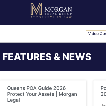
Video Co
FEATURES & NEWS
Queens POA Guide 2026 |
Po
Protect Your Assets | Morgan
20
Legal
Und