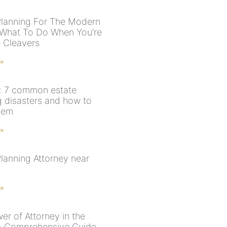
Planning For The Modern
 What To Do When You’re
 Cleavers
 »
: 7 common estate
g disasters and how to
hem
 »
Planning Attorney near
 »
er of Attorney in the
A Comprehensive Guide