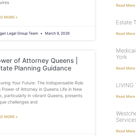
uires
Read More
D MORE »
Estate 
gan Legal Group Team
March 9, 2026
Read More
Medicai
York
wer of Attorney Queens |
tate Planning Guidance
Read More
uring Your Future: The Indispensable Role
LIVING
a Power of Attorney in Queens Life in New
k, particularly in vibrant Queens, presents
Read More
que challenges and
Westche
D MORE »
Service
Read More