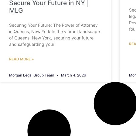
Secure Your Future in NY |
MLG
Sec
leg
Pow
Securing Your Future: The Power of Attorney
fou
in Queens, New York In the vibrant landscape
of Queens, New York, securing your future
and safeguarding your
REA
READ MORE »
Morgan Legal Group Team
March 4, 2026
Mor