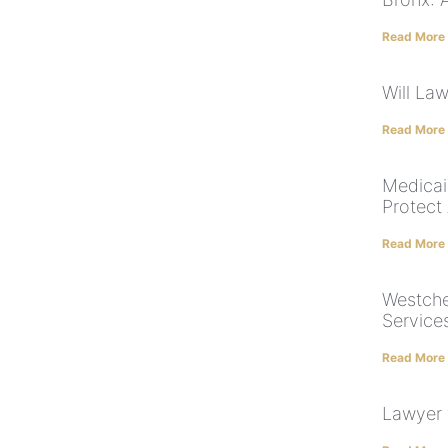
Read More
Will La
Read More
Medicai
Protect
Read More
Westche
Service
Read More
Lawyer 