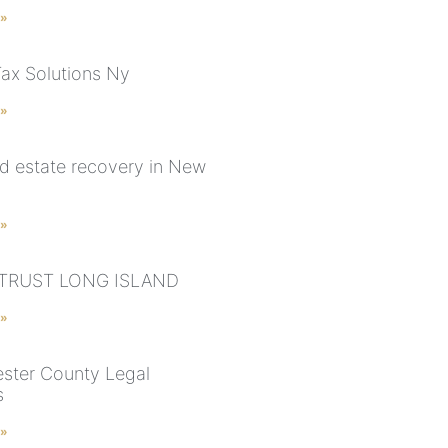
 »
Tax Solutions Ny
 »
d estate recovery in New
 »
 TRUST LONG ISLAND
 »
ster County Legal
s
 »