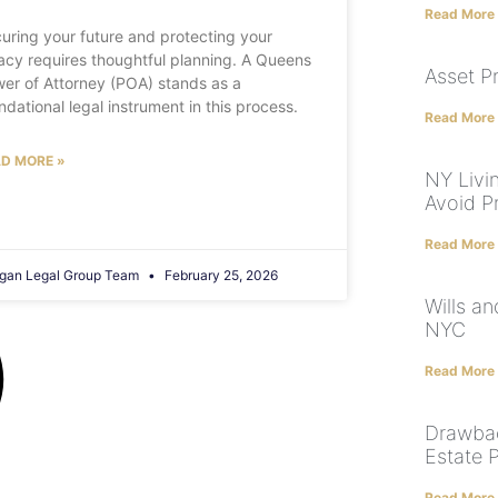
Read More
uring your future and protecting your
acy requires thoughtful planning. A Queens
Asset P
er of Attorney (POA) stands as a
ndational legal instrument in this process.
Read More
D MORE »
NY Livi
Avoid P
Read More
gan Legal Group Team
February 25, 2026
Wills a
NYC
Read More
Drawbac
Estate 
Read More