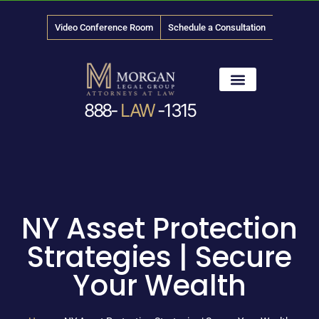
Video Conference Room
Schedule a Consultation
888-
LAW
-1315
News & Media
NY Asset Protection
Strategies | Secure
Your Wealth