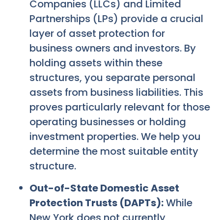
Companies (LLCs) and Limited
Partnerships (LPs) provide a crucial
layer of asset protection for
business owners and investors. By
holding assets within these
structures, you separate personal
assets from business liabilities. This
proves particularly relevant for those
operating businesses or holding
investment properties. We help you
determine the most suitable entity
structure.
Out-of-State Domestic Asset
Protection Trusts (DAPTs):
While
New York does not currently