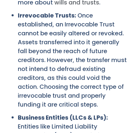
more about
wills and trusts
.
Irrevocable Trusts:
Once
established, an Irrevocable Trust
cannot be easily altered or revoked.
Assets transferred into it generally
fall beyond the reach of future
creditors. However, the transfer must
not intend to defraud existing
creditors, as this could void the
action. Choosing the correct type of
irrevocable trust and properly
funding it are critical steps.
Business Entities (LLCs & LPs):
Entities like Limited Liability