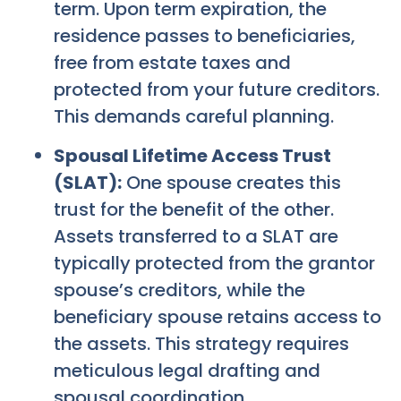
term. Upon term expiration, the
residence passes to beneficiaries,
free from estate taxes and
protected from your future creditors.
This demands careful planning.
Spousal Lifetime Access Trust
(SLAT):
One spouse creates this
trust for the benefit of the other.
Assets transferred to a SLAT are
typically protected from the grantor
spouse’s creditors, while the
beneficiary spouse retains access to
the assets. This strategy requires
meticulous legal drafting and
spousal coordination.