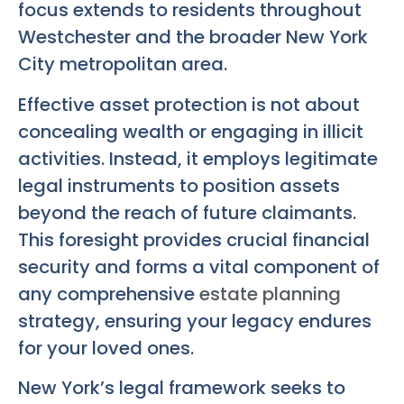
focus extends to residents throughout
Westchester and the broader New York
City metropolitan area.
Effective asset protection is not about
concealing wealth or engaging in illicit
activities. Instead, it employs legitimate
legal instruments to position assets
beyond the reach of future claimants.
This foresight provides crucial financial
security and forms a vital component of
any comprehensive
estate planning
strategy, ensuring your legacy endures
for your loved ones.
New York’s legal framework seeks to