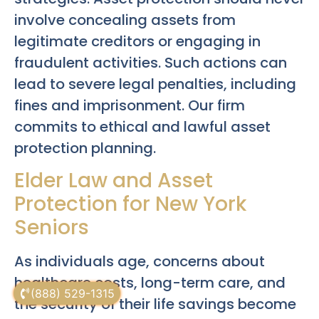
involve concealing assets from
legitimate creditors or engaging in
fraudulent activities. Such actions can
lead to severe legal penalties, including
fines and imprisonment. Our firm
commits to ethical and lawful asset
protection planning.
Elder Law and Asset
Protection for New York
Seniors
As individuals age, concerns about
healthcare costs, long-term care, and
(888) 529-1315
the security of their life savings become