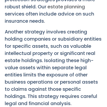
robust shield. Our
estate planning
services often include advice on such
insurance needs.
Another strategy involves creating
holding companies or subsidiary entities
for specific assets, such as valuable
intellectual property or significant real
estate holdings. Isolating these high-
value assets within separate legal
entities limits the exposure of other
business operations or personal assets
to claims against those specific
holdings. This strategy requires careful
legal and financial analysis.