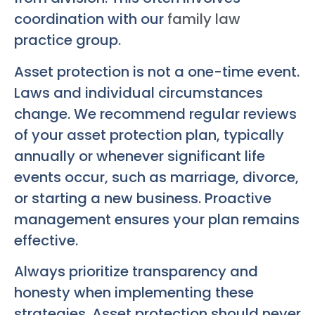
coordination with our
family law
practice group.
Asset protection is not a one-time event.
Laws and individual circumstances
change. We recommend regular reviews
of your asset protection plan, typically
annually or whenever significant life
events occur, such as marriage, divorce,
or starting a new business. Proactive
management ensures your plan remains
effective.
Always prioritize transparency and
honesty when implementing these
strategies. Asset protection should never