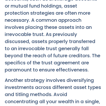
or mutual fund holdings, asset
protection strategies are often more
necessary. A common approach
involves placing these assets into an
irrevocable trust. As previously
discussed, assets properly transferred
to an irrevocable trust generally fall
beyond the reach of future creditors. The
specifics of the trust agreement are
paramount to ensure effectiveness.
Another strategy involves diversifying
investments across different asset types
and titling methods. Avoid
concentrating all your wealth in a single,