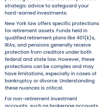
strategic advice to safeguard your
hard-earned investments.
New York law offers specific protections
for retirement assets. Funds held in
qualified retirement plans like 401(k)s,
IRAs, and pensions generally receive
protection from creditors under both
federal and state law. However, these
protections can be complex and may
have limitations, especially in cases of
bankruptcy or divorce. Understanding
these nuances is critical.
For non-retirement investment
accounts, such as brokerage accounts