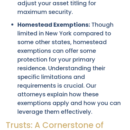
adjust your asset titling for
maximum security.
Homestead Exemptions:
Though
limited in New York compared to
some other states, homestead
exemptions can offer some
protection for your primary
residence. Understanding their
specific limitations and
requirements is crucial. Our
attorneys explain how these
exemptions apply and how you can
leverage them effectively.
Trusts: A Cornerstone of