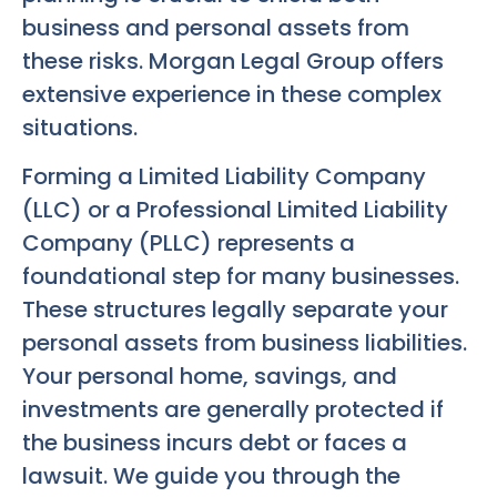
business and personal assets from
these risks. Morgan Legal Group offers
extensive experience in these complex
situations.
Forming a Limited Liability Company
(LLC) or a Professional Limited Liability
Company (PLLC) represents a
foundational step for many businesses.
These structures legally separate your
personal assets from business liabilities.
Your personal home, savings, and
investments are generally protected if
the business incurs debt or faces a
lawsuit. We guide you through the