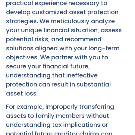
practical experience necessary to
develop customized asset protection
strategies. We meticulously analyze
your unique financial situation, assess
potential risks, and recommend
solutions aligned with your long-term
objectives. We partner with you to
secure your financial future,
understanding that ineffective
protection can result in substantial
asset loss.
For example, improperly transferring
assets to family members without
understanding tax implications or
potential future creditor claims can