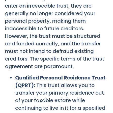
enter an irrevocable trust, they are
generally no longer considered your
personal property, making them
inaccessible to future creditors.
However, the trust must be structured
and funded correctly, and the transfer
must not intend to defraud existing
creditors. The specific terms of the trust
agreement are paramount.
Qualified Personal Residence Trust
(QPRT):
This trust allows you to
transfer your primary residence out
of your taxable estate while
continuing to live in it for a specified