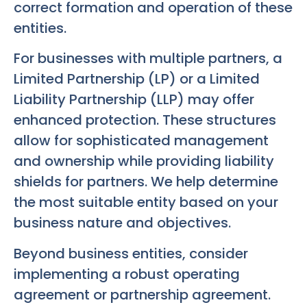
correct formation and operation of these
entities.
For businesses with multiple partners, a
Limited Partnership (LP) or a Limited
Liability Partnership (LLP) may offer
enhanced protection. These structures
allow for sophisticated management
and ownership while providing liability
shields for partners. We help determine
the most suitable entity based on your
business nature and objectives.
Beyond business entities, consider
implementing a robust operating
agreement or partnership agreement.