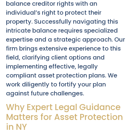
balance creditor rights with an
individual’s right to protect their
property. Successfully navigating this
intricate balance requires specialized
expertise and a strategic approach. Our
firm brings extensive experience to this
field, clarifying client options and
implementing effective, legally
compliant asset protection plans. We
work diligently to fortify your plan
against future challenges.
Why Expert Legal Guidance
Matters for Asset Protection
in NY