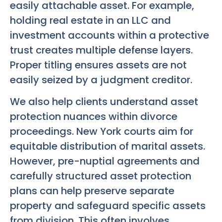
easily attachable asset. For example,
holding real estate in an LLC and
investment accounts within a protective
trust creates multiple defense layers.
Proper titling ensures assets are not
easily seized by a judgment creditor.
We also help clients understand asset
protection nuances within divorce
proceedings. New York courts aim for
equitable distribution of marital assets.
However, pre-nuptial agreements and
carefully structured asset protection
plans can help preserve separate
property and safeguard specific assets
from division. This often involves