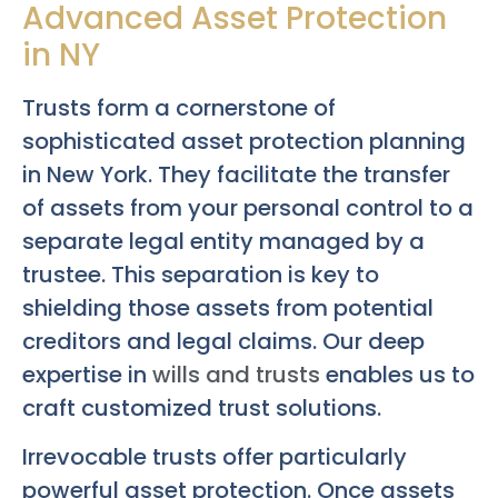
Advanced Asset Protection
in NY
Trusts form a cornerstone of
sophisticated asset protection planning
in New York. They facilitate the transfer
of assets from your personal control to a
separate legal entity managed by a
trustee. This separation is key to
shielding those assets from potential
creditors and legal claims. Our deep
expertise in
wills and trusts
enables us to
craft customized trust solutions.
Irrevocable trusts offer particularly
powerful asset protection. Once assets