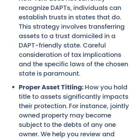
recognize DAPTs, individuals can
establish trusts in states that do.
This strategy involves transferring
assets to a trust domiciled in a
DAPT-friendly state. Careful
consideration of tax implications
and the specific laws of the chosen
state is paramount.
Proper Asset Titling:
How you hold
title to assets significantly impacts
their protection. For instance, jointly
owned property may become
subject to the debts of any one
owner. We help you review and