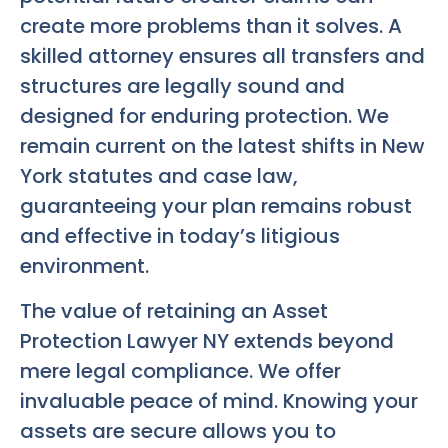
create more problems than it solves. A
skilled attorney ensures all transfers and
structures are legally sound and
designed for enduring protection. We
remain current on the latest shifts in New
York statutes and case law,
guaranteeing your plan remains robust
and effective in today’s litigious
environment.
The value of retaining an Asset
Protection Lawyer NY extends beyond
mere legal compliance. We offer
invaluable peace of mind. Knowing your
assets are secure allows you to