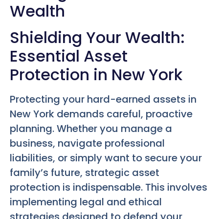
Wealth
Shielding Your Wealth:
Essential Asset
Protection in New York
Protecting your hard-earned assets in
New York demands careful, proactive
planning. Whether you manage a
business, navigate professional
liabilities, or simply want to secure your
family’s future, strategic asset
protection is indispensable. This involves
implementing legal and ethical
strategies designed to defend your