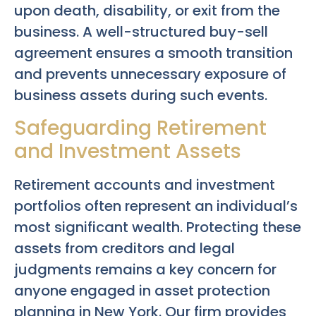
upon death, disability, or exit from the
business. A well-structured buy-sell
agreement ensures a smooth transition
and prevents unnecessary exposure of
business assets during such events.
Safeguarding Retirement
and Investment Assets
Retirement accounts and investment
portfolios often represent an individual’s
most significant wealth. Protecting these
assets from creditors and legal
judgments remains a key concern for
anyone engaged in asset protection
planning in New York. Our firm provides