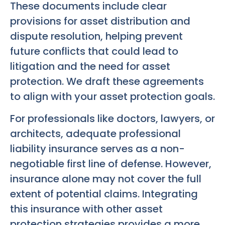
These documents include clear
provisions for asset distribution and
dispute resolution, helping prevent
future conflicts that could lead to
litigation and the need for asset
protection. We draft these agreements
to align with your asset protection goals.
For professionals like doctors, lawyers, or
architects, adequate professional
liability insurance serves as a non-
negotiable first line of defense. However,
insurance alone may not cover the full
extent of potential claims. Integrating
this insurance with other asset
protection strategies provides a more