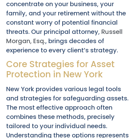
concentrate on your business, your
family, and your retirement without the
constant worry of potential financial
threats. Our principal attorney,
Russell
Morgan, Esq.
, brings decades of
experience to every client’s strategy.
Core Strategies for Asset
Protection in New York
New York provides various legal tools
and strategies for safeguarding assets.
The most effective approach often
combines these methods, precisely
tailored to your individual needs.
Understanding these options represents