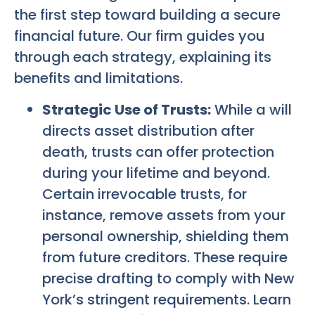
the first step toward building a secure
financial future. Our firm guides you
through each strategy, explaining its
benefits and limitations.
Strategic Use of Trusts:
While a will
directs asset distribution after
death, trusts can offer protection
during your lifetime and beyond.
Certain irrevocable trusts, for
instance, remove assets from your
personal ownership, shielding them
from future creditors. These require
precise drafting to comply with New
York’s stringent requirements. Learn