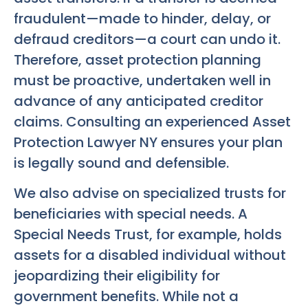
fraudulent—made to hinder, delay, or
defraud creditors—a court can undo it.
Therefore, asset protection planning
must be proactive, undertaken well in
advance of any anticipated creditor
claims. Consulting an experienced Asset
Protection Lawyer NY ensures your plan
is legally sound and defensible.
We also advise on specialized trusts for
beneficiaries with special needs. A
Special Needs Trust, for example, holds
assets for a disabled individual without
jeopardizing their eligibility for
government benefits. While not a