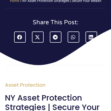
Home
»
NY Asset Protection Strategies | Secure Your Wealth
Share This Post:
Asset Protection
NY Asset Protection
Strategies | Secure Your