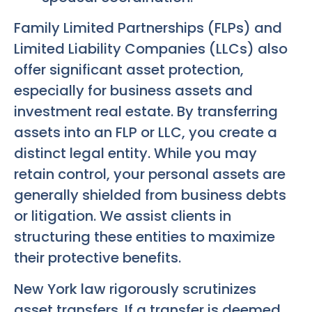
Family Limited Partnerships (FLPs) and
Limited Liability Companies (LLCs) also
offer significant asset protection,
especially for business assets and
investment real estate. By transferring
assets into an FLP or LLC, you create a
distinct legal entity. While you may
retain control, your personal assets are
generally shielded from business debts
or litigation. We assist clients in
structuring these entities to maximize
their protective benefits.
New York law rigorously scrutinizes
asset transfers. If a transfer is deemed