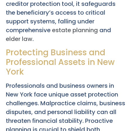
creditor protection tool, it safeguards
the beneficiary’s access to critical
support systems, falling under
comprehensive
estate planning
and
elder law
.
Protecting Business and
Professional Assets in New
York
Professionals and business owners in
New York face unique asset protection
challenges. Malpractice claims, business
disputes, and personal liability can all
threaten financial stability. Proactive
planning is crucial to shield both