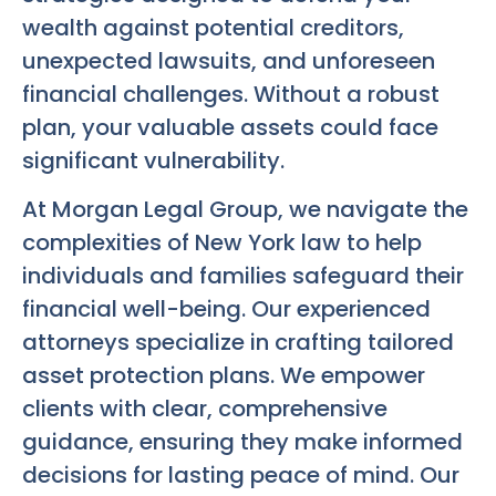
wealth against potential creditors,
unexpected lawsuits, and unforeseen
financial challenges. Without a robust
plan, your valuable assets could face
significant vulnerability.
At Morgan Legal Group, we navigate the
complexities of New York law to help
individuals and families safeguard their
financial well-being. Our experienced
attorneys specialize in crafting tailored
asset protection plans. We empower
clients with clear, comprehensive
guidance, ensuring they make informed
decisions for lasting peace of mind. Our