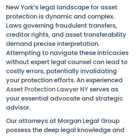
New York’s legal landscape for asset
protection is dynamic and complex.
Laws governing fraudulent transfers,
creditor rights, and asset transferability
demand precise interpretation.
Attempting to navigate these intricacies
without expert legal counsel can lead to
costly errors, potentially invalidating
your protection efforts. An experienced
Asset Protection Lawyer NY
serves as
your essential advocate and strategic
advisor.
Our attorneys at Morgan Legal Group
possess the deep legal knowledge and