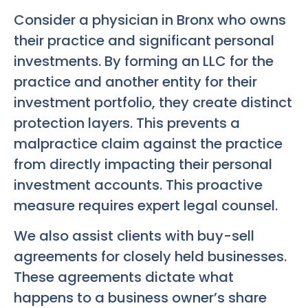
Consider a physician in Bronx who owns
their practice and significant personal
investments. By forming an LLC for the
practice and another entity for their
investment portfolio, they create distinct
protection layers. This prevents a
malpractice claim against the practice
from directly impacting their personal
investment accounts. This proactive
measure requires expert legal counsel.
We also assist clients with buy-sell
agreements for closely held businesses.
These agreements dictate what
happens to a business owner’s share