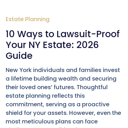
Estate Planning
10 Ways to Lawsuit-Proof
Your NY Estate: 2026
Guide
New York individuals and families invest
a lifetime building wealth and securing
their loved ones’ futures. Thoughtful
estate planning reflects this
commitment, serving as a proactive
shield for your assets. However, even the
most meticulous plans can face