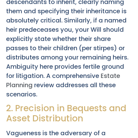
descendants to inherit, clearly naming
them and specifying their inheritance is
absolutely critical. Similarly, if a named
heir predeceases you, your Will should
explicitly state whether their share
passes to their children (per stirpes) or
distributes among your remaining heirs.
Ambiguity here provides fertile ground
for litigation. A comprehensive
Estate
Planning
review addresses all these
scenarios.
2. Precision in Bequests and
Asset Distribution
Vagueness is the adversary of a