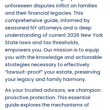
unforeseen disputes inflict on families
and their financial legacies. This
comprehensive guide, informed by
seasoned NY attorneys and a deep
understanding of current 2026 New York
State laws and tax thresholds,
empowers you. Our mission is to equip
you with the knowledge and actionable
strategies necessary to effectively
“lawsuit-proof” your estate, preserving
your legacy and family harmony.
As your trusted advisors, we champion
proactive protection. This essential
guide explores the mechanisms of