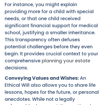
For instance, you might explain
providing more for a child with special
needs, or that one child received
significant financial support for medical
school, justifying a smaller inheritance.
This transparency often defuses
potential challenges before they even
begin. It provides crucial context to your
comprehensive
planning your estate
decisions.
Conveying Values and Wishes:
An
Ethical Will also allows you to share life
lessons, hopes for the future, or personal
anecdotes. While not a legally