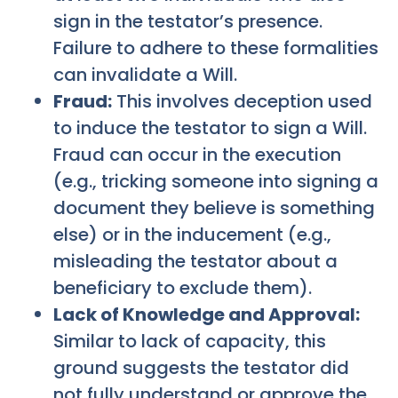
sign in the testator’s presence.
Failure to adhere to these formalities
can invalidate a Will.
Fraud:
This involves deception used
to induce the testator to sign a Will.
Fraud can occur in the execution
(e.g., tricking someone into signing a
document they believe is something
else) or in the inducement (e.g.,
misleading the testator about a
beneficiary to exclude them).
Lack of Knowledge and Approval:
Similar to lack of capacity, this
ground suggests the testator did
not fully understand or approve the