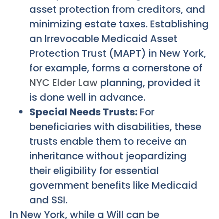
asset protection from creditors, and
minimizing estate taxes. Establishing
an Irrevocable Medicaid Asset
Protection Trust (MAPT) in New York,
for example, forms a cornerstone of
NYC Elder Law
planning, provided it
is done well in advance.
Special Needs Trusts:
For
beneficiaries with disabilities, these
trusts enable them to receive an
inheritance without jeopardizing
their eligibility for essential
government benefits like Medicaid
and SSI.
In New York, while a Will can be