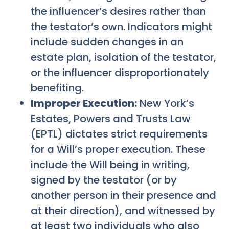
the influencer’s desires rather than
the testator’s own. Indicators might
include sudden changes in an
estate plan, isolation of the testator,
or the influencer disproportionately
benefiting.
Improper Execution:
New York’s
Estates, Powers and Trusts Law
(EPTL) dictates strict requirements
for a Will’s proper execution. These
include the Will being in writing,
signed by the testator (or by
another person in their presence and
at their direction), and witnessed by
at least two individuals who also