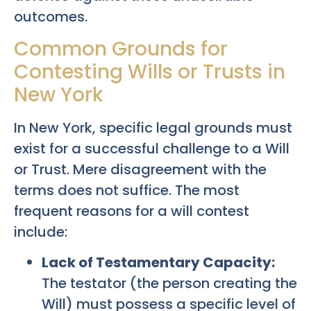
outcomes.
Common Grounds for
Contesting Wills or Trusts in
New York
In New York, specific legal grounds must
exist for a successful challenge to a Will
or Trust. Mere disagreement with the
terms does not suffice. The most
frequent reasons for a will contest
include:
Lack of Testamentary Capacity:
The testator (the person creating the
Will) must possess a specific level of