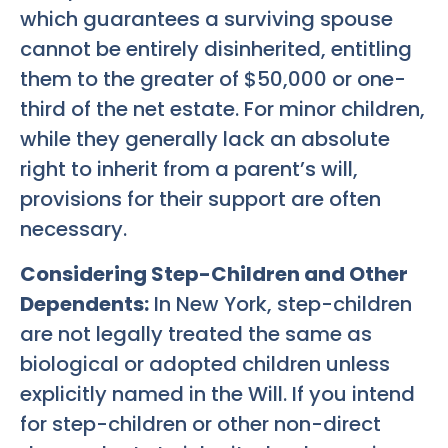
which guarantees a surviving spouse
cannot be entirely disinherited, entitling
them to the greater of $50,000 or one-
third of the net estate. For minor children,
while they generally lack an absolute
right to inherit from a parent’s will,
provisions for their support are often
necessary.
Considering Step-Children and Other
Dependents:
In New York, step-children
are not legally treated the same as
biological or adopted children unless
explicitly named in the Will. If you intend
for step-children or other non-direct