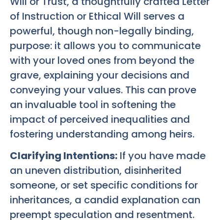
Will or Trust, a thoughtfully crafted Letter
of Instruction or Ethical Will serves a
powerful, though non-legally binding,
purpose: it allows you to communicate
with your loved ones from beyond the
grave, explaining your decisions and
conveying your values. This can prove
an invaluable tool in softening the
impact of perceived inequalities and
fostering understanding among heirs.
Clarifying Intentions:
If you have made
an uneven distribution, disinherited
someone, or set specific conditions for
inheritances, a candid explanation can
preempt speculation and resentment.