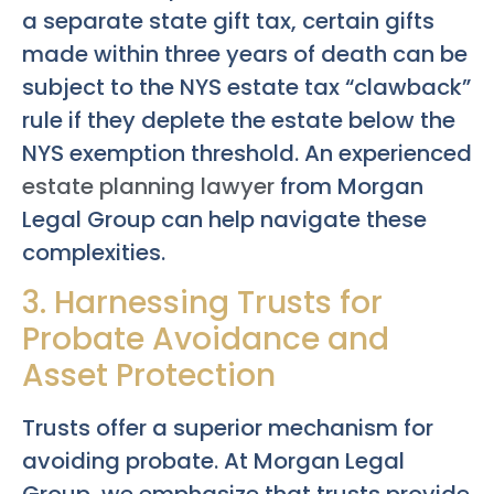
a separate state gift tax, certain gifts
made within three years of death can be
subject to the NYS estate tax “clawback”
rule if they deplete the estate below the
NYS exemption threshold. An experienced
estate planning lawyer
from Morgan
Legal Group can help navigate these
complexities.
3. Harnessing Trusts for
Probate Avoidance and
Asset Protection
Trusts offer a superior mechanism for
avoiding probate. At Morgan Legal