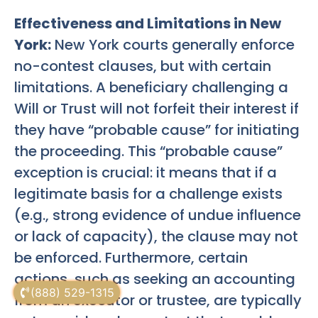
Effectiveness and Limitations in New
York:
New York courts generally enforce
no-contest clauses, but with certain
limitations. A beneficiary challenging a
Will or Trust will not forfeit their interest if
they have “probable cause” for initiating
the proceeding. This “probable cause”
exception is crucial: it means that if a
legitimate basis for a challenge exists
(e.g., strong evidence of undue influence
or lack of capacity), the clause may not
be enforced. Furthermore, certain
actions, such as seeking an accounting
(888) 529-1315
from an executor or trustee, are typically