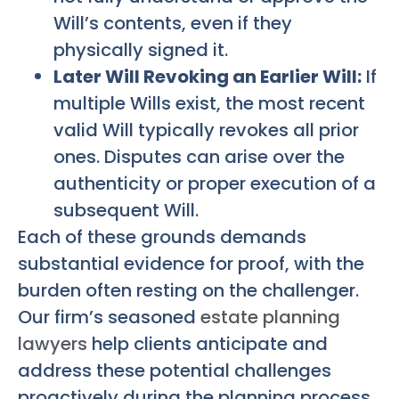
Will’s contents, even if they
physically signed it.
Later Will Revoking an Earlier Will:
If
multiple Wills exist, the most recent
valid Will typically revokes all prior
ones. Disputes can arise over the
authenticity or proper execution of a
subsequent Will.
Each of these grounds demands
substantial evidence for proof, with the
burden often resting on the challenger.
Our firm’s seasoned
estate planning
lawyers
help clients anticipate and
address these potential challenges
proactively during the planning process.