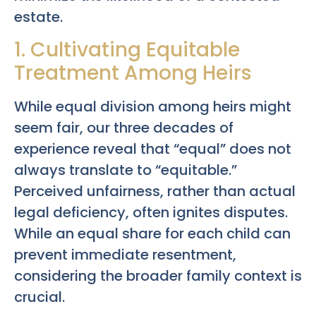
estate.
1. Cultivating Equitable
Treatment Among Heirs
While equal division among heirs might
seem fair, our three decades of
experience reveal that “equal” does not
always translate to “equitable.”
Perceived unfairness, rather than actual
legal deficiency, often ignites disputes.
While an equal share for each child can
prevent immediate resentment,
considering the broader family context is
crucial.