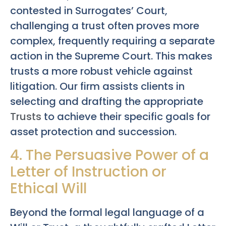
contested in Surrogates’ Court,
challenging a trust often proves more
complex, frequently requiring a separate
action in the Supreme Court. This makes
trusts a more robust vehicle against
litigation. Our firm assists clients in
selecting and drafting the appropriate
Trusts
to achieve their specific goals for
asset protection and succession.
4. The Persuasive Power of a
Letter of Instruction or
Ethical Will
Beyond the formal legal language of a