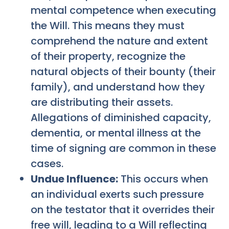
mental competence when executing
the Will. This means they must
comprehend the nature and extent
of their property, recognize the
natural objects of their bounty (their
family), and understand how they
are distributing their assets.
Allegations of diminished capacity,
dementia, or mental illness at the
time of signing are common in these
cases.
Undue Influence:
This occurs when
an individual exerts such pressure
on the testator that it overrides their
free will, leading to a Will reflecting