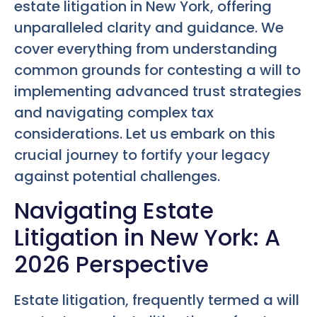
estate litigation in New York, offering
unparalleled clarity and guidance. We
cover everything from understanding
common grounds for contesting a will to
implementing advanced trust strategies
and navigating complex tax
considerations. Let us embark on this
crucial journey to fortify your legacy
against potential challenges.
Navigating Estate
Litigation in New York: A
2026 Perspective
Estate litigation, frequently termed a will