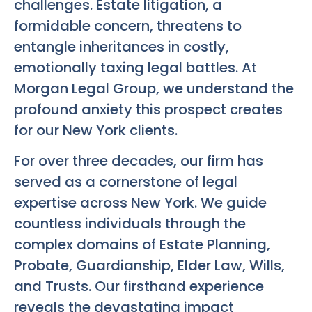
challenges. Estate litigation, a
formidable concern, threatens to
entangle inheritances in costly,
emotionally taxing legal battles. At
Morgan Legal Group, we understand the
profound anxiety this prospect creates
for our New York clients.
For over three decades, our firm has
served as a cornerstone of legal
expertise across New York. We guide
countless individuals through the
complex domains of Estate Planning,
Probate, Guardianship, Elder Law, Wills,
and Trusts. Our firsthand experience
reveals the devastating impact