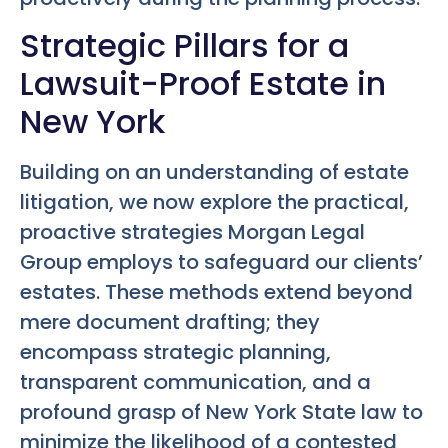
Strategic Pillars for a
Lawsuit-Proof Estate in
New York
Building on an understanding of estate
litigation, we now explore the practical,
proactive strategies Morgan Legal
Group employs to safeguard our clients’
estates. These methods extend beyond
mere document drafting; they
encompass strategic planning,
transparent communication, and a
profound grasp of New York State law to
minimize the likelihood of a contested