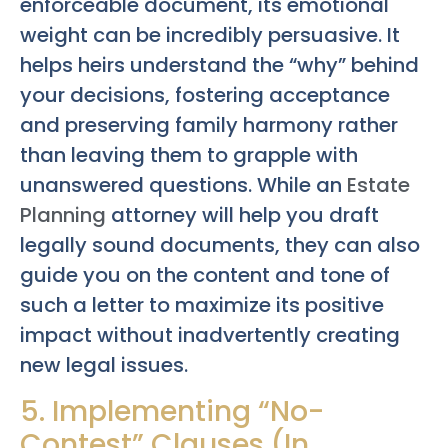
enforceable document, its emotional
weight can be incredibly persuasive. It
helps heirs understand the “why” behind
your decisions, fostering acceptance
and preserving family harmony rather
than leaving them to grapple with
unanswered questions. While an
Estate
Planning
attorney will help you draft
legally sound documents, they can also
guide you on the content and tone of
such a letter to maximize its positive
impact without inadvertently creating
new legal issues.
5. Implementing “No-
Contest” Clauses (In