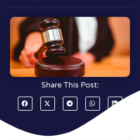
Share This Post: