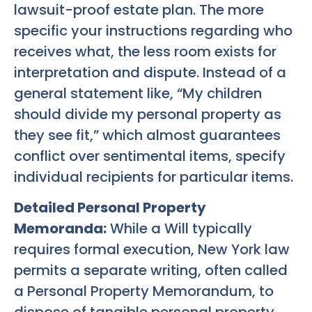
lawsuit-proof estate plan. The more
specific your instructions regarding who
receives what, the less room exists for
interpretation and dispute. Instead of a
general statement like, “My children
should divide my personal property as
they see fit,” which almost guarantees
conflict over sentimental items, specify
individual recipients for particular items.
Detailed Personal Property
Memoranda:
While a Will typically
requires formal execution, New York law
permits a separate writing, often called
a Personal Property Memorandum, to