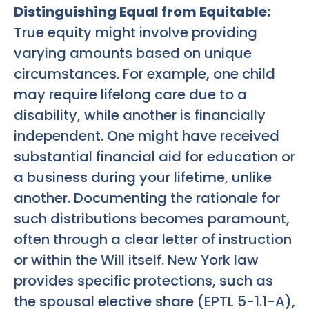
Distinguishing Equal from Equitable:
True equity might involve providing
varying amounts based on unique
circumstances. For example, one child
may require lifelong care due to a
disability, while another is financially
independent. One might have received
substantial financial aid for education or
a business during your lifetime, unlike
another. Documenting the rationale for
such distributions becomes paramount,
often through a clear letter of instruction
or within the Will itself. New York law
provides specific protections, such as
the spousal elective share (EPTL 5-1.1-A),