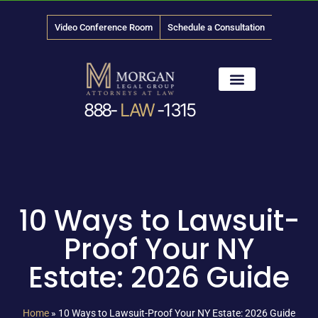
Video Conference Room
Schedule a Consultation
888-
LAW
-1315
News & Media
10 Ways to Lawsuit-
Proof Your NY
Estate: 2026 Guide
Home
»
10 Ways to Lawsuit-Proof Your NY Estate: 2026 Guide