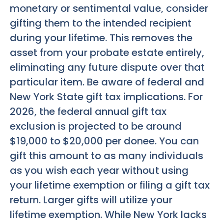
monetary or sentimental value, consider
gifting them to the intended recipient
during your lifetime. This removes the
asset from your probate estate entirely,
eliminating any future dispute over that
particular item. Be aware of federal and
New York State gift tax implications. For
2026, the federal annual gift tax
exclusion is projected to be around
$19,000 to $20,000 per donee. You can
gift this amount to as many individuals
as you wish each year without using
your lifetime exemption or filing a gift tax
return. Larger gifts will utilize your
lifetime exemption. While New York lacks