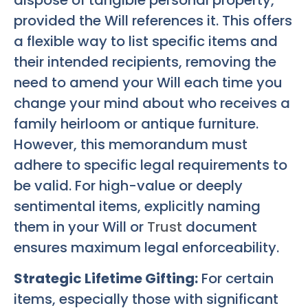
dispose of tangible personal property,
provided the Will references it. This offers
a flexible way to list specific items and
their intended recipients, removing the
need to amend your Will each time you
change your mind about who receives a
family heirloom or antique furniture.
However, this memorandum must
adhere to specific legal requirements to
be valid. For high-value or deeply
sentimental items, explicitly naming
them in your Will or
Trust
document
ensures maximum legal enforceability.
Strategic Lifetime Gifting:
For certain
items, especially those with significant