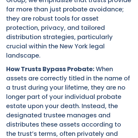
Group, we emphasize that trusts provide
far more than just probate avoidance;
they are robust tools for asset
protection, privacy, and tailored
distribution strategies, particularly
crucial within the New York legal
landscape.
How Trusts Bypass Probate:
When
assets are correctly titled in the name of
a trust during your lifetime, they are no
longer part of your individual probate
estate upon your death. Instead, the
designated trustee manages and
distributes these assets according to
the trust’s terms, often privately and