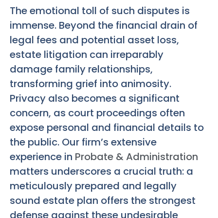
The emotional toll of such disputes is
immense. Beyond the financial drain of
legal fees and potential asset loss,
estate litigation can irreparably
damage family relationships,
transforming grief into animosity.
Privacy also becomes a significant
concern, as court proceedings often
expose personal and financial details to
the public. Our firm’s extensive
experience in
Probate & Administration
matters underscores a crucial truth: a
meticulously prepared and legally
sound estate plan offers the strongest
defense against these undesirable