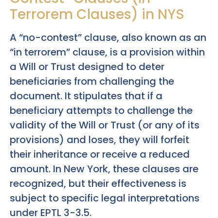
Terrorem Clauses) in NYS
A “no-contest” clause, also known as an
“in terrorem” clause, is a provision within
a Will or Trust designed to deter
beneficiaries from challenging the
document. It stipulates that if a
beneficiary attempts to challenge the
validity of the Will or Trust (or any of its
provisions) and loses, they will forfeit
their inheritance or receive a reduced
amount. In New York, these clauses are
recognized, but their effectiveness is
subject to specific legal interpretations
under EPTL 3-3.5.