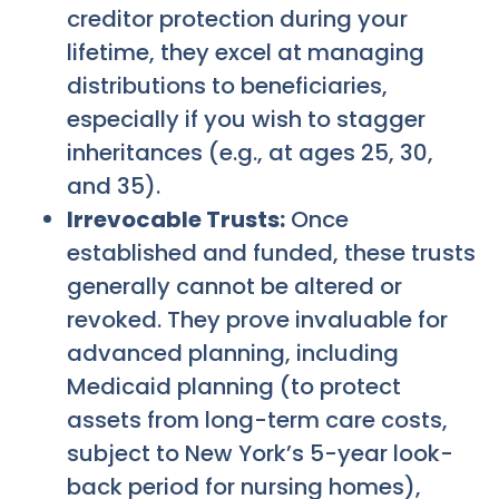
creditor protection during your
lifetime, they excel at managing
distributions to beneficiaries,
especially if you wish to stagger
inheritances (e.g., at ages 25, 30,
and 35).
Irrevocable Trusts:
Once
established and funded, these trusts
generally cannot be altered or
revoked. They prove invaluable for
advanced planning, including
Medicaid planning (to protect
assets from long-term care costs,
subject to New York’s 5-year look-
back period for nursing homes),