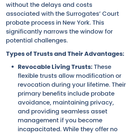
without the delays and costs
associated with the Surrogates’ Court
probate process in New York. This
significantly narrows the window for
potential challenges.
Types of Trusts and Their Advantages:
Revocable Living Trusts:
These
flexible trusts allow modification or
revocation during your lifetime. Their
primary benefits include probate
avoidance, maintaining privacy,
and providing seamless asset
management if you become
incapacitated. While they offer no