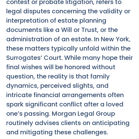
contest or probate litigation, refers to
legal disputes concerning the validity or
interpretation of estate planning
documents like a Will or Trust, or the
administration of an estate. In New York,
these matters typically unfold within the
Surrogates’ Court. While many hope their
final wishes will be honored without
question, the reality is that family
dynamics, perceived slights, and
intricate financial arrangements often
spark significant conflict after a loved
one’s passing. Morgan Legal Group
routinely advises clients on anticipating
and mitigating these challenges.