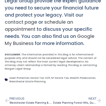
Legal Group provide the expert guidance
you need to secure your financial future
and protect your legacy. Visit our
contact page
or
schedule an
appointment
to discuss your specific
needs. You can also find us on
Google
My Business
for more information.
DISCLAIMER:
The information provided in this blog is for informational
purposes only and should not be considered legal advice. The content of
this blog may not reflect the most current legal developments. No
attorney-client relationship is formed by reading this blog or contacting
Morgan Legal Group.
Asset Protection
,
Estate Tax Cliff
,
NY Estate Tax
,
Wealth Preservation
,
Westchester Estate Planning
PREVIOUS
NEXT
Westchester Estate Planning & Probate | Morgan Legal Group
Estate Planning Forest Hills, Queens | Wills & Trusts