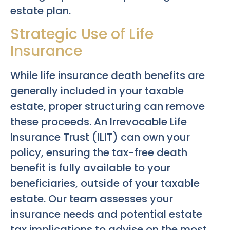
estate plan.
Strategic Use of Life
Insurance
While life insurance death benefits are
generally included in your taxable
estate, proper structuring can remove
these proceeds. An Irrevocable Life
Insurance Trust (ILIT) can own your
policy, ensuring the tax-free death
benefit is fully available to your
beneficiaries, outside of your taxable
estate. Our team assesses your
insurance needs and potential estate
tax implications to advise on the most