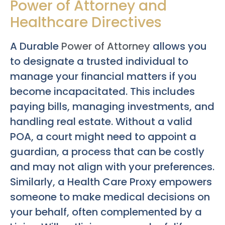
Power of Attorney and
Healthcare Directives
A Durable
Power of Attorney
allows you
to designate a trusted individual to
manage your financial matters if you
become incapacitated. This includes
paying bills, managing investments, and
handling real estate. Without a valid
POA, a court might need to appoint a
guardian, a process that can be costly
and may not align with your preferences.
Similarly, a Health Care Proxy empowers
someone to make medical decisions on
your behalf, often complemented by a