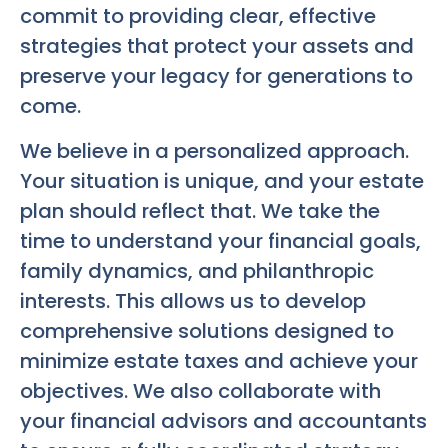
commit to providing clear, effective
strategies that protect your assets and
preserve your legacy for generations to
come.
We believe in a personalized approach.
Your situation is unique, and your estate
plan should reflect that. We take the
time to understand your financial goals,
family dynamics, and philanthropic
interests. This allows us to develop
comprehensive solutions designed to
minimize estate taxes and achieve your
objectives. We also collaborate with
your financial advisors and accountants