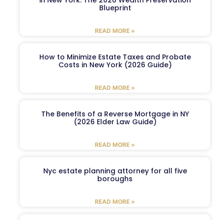
in New York: The 2026 Wealth Preservation
Blueprint
READ MORE »
How to Minimize Estate Taxes and Probate
Costs in New York (2026 Guide)
READ MORE »
The Benefits of a Reverse Mortgage in NY
(2026 Elder Law Guide)
READ MORE »
Nyc estate planning attorney for all five
boroughs
READ MORE »