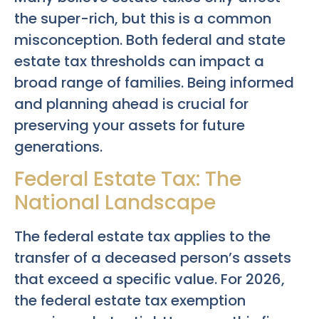
the super-rich, but this is a common
misconception. Both federal and state
estate tax thresholds can impact a
broad range of families. Being informed
and planning ahead is crucial for
preserving your assets for future
generations.
Federal Estate Tax: The
National Landscape
The federal estate tax applies to the
transfer of a deceased person’s assets
that exceed a specific value. For 2026,
the federal estate tax exemption