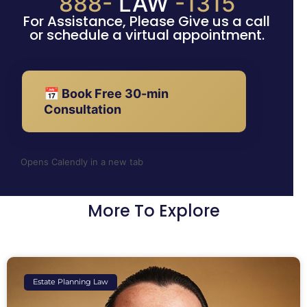
888-
LAW
-1315
For Assistance, Please Give us a call
or schedule a virtual appointment.
📅 Book Free 30-min
Consultation
Opens Calendly in a new tab
More To Explore
Estate Planning Law