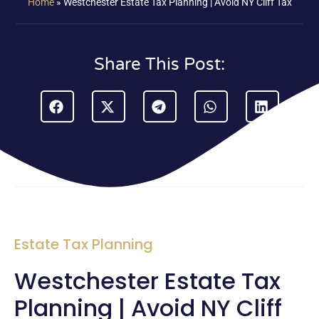
Home
»
Westchester Estate Tax Planning | Avoid NY Cliff Tax
Share This Post:
Estate Tax Planning
Westchester Estate Tax
Planning | Avoid NY Cliff