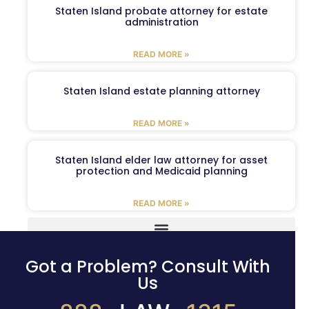
Staten Island probate attorney for estate
administration
READ MORE »
Staten Island estate planning attorney
READ MORE »
Staten Island elder law attorney for asset
protection and Medicaid planning
READ MORE »
Got a Problem? Consult With
Us