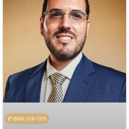
(888) 529-1315