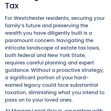
Tax
For Westchester residents, securing your
family’s future and preserving the
wealth you have diligently built is a
paramount concern. Navigating the
intricate landscape of estate tax laws,
both federal and New York State,
requires careful planning and expert
guidance. Without a proactive strategy,
a significant portion of your hard-
earned legacy could face substantial
taxation, diminishing what you intend to
pass on to your loved ones.
At Morgan Legal Group, we partner with