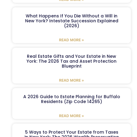
What Happens If You Die Without a Will in
New York? Intestate Succession Explained
(2026)
READ MORE »
Real Estate Gifts and Your Estate in New
York: The 2026 Tax and Asset Protection
Blueprint
READ MORE »
A 2026 Guide to Estate Planning for Buffalo
Residents (Zip Code 14265)
READ MORE »
5 Ways to Protect Your Estate from Taxes