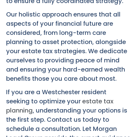
to ensure a fully coordinated strategy.
Our holistic approach ensures that all
aspects of your financial future are
considered, from long-term care
planning to asset protection, alongside
your estate tax strategies. We dedicate
ourselves to providing peace of mind
and ensuring your hard-earned wealth
benefits those you care about most.
If you are a Westchester resident
seeking to optimize your
estate tax
planning
, understanding your options is
the first step. Contact us today to
schedule a consultation. Let Morgan