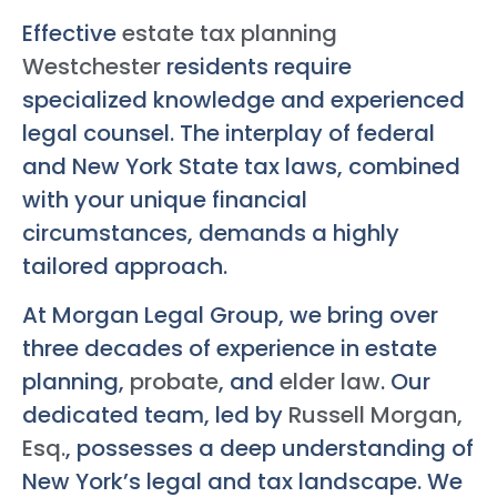
Effective
estate tax planning
Westchester
residents require
specialized knowledge and experienced
legal counsel. The interplay of federal
and New York State tax laws, combined
with your unique financial
circumstances, demands a highly
tailored approach.
At Morgan Legal Group, we bring over
three decades of experience in estate
planning,
probate
, and
elder law
. Our
dedicated team, led by
Russell Morgan,
Esq.
, possesses a deep understanding of
New York’s legal and tax landscape. We