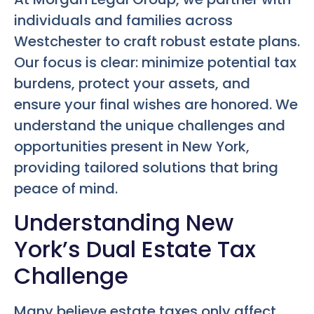
individuals and families across
Westchester to craft robust estate plans.
Our focus is clear: minimize potential tax
burdens, protect your assets, and
ensure your final wishes are honored. We
understand the unique challenges and
opportunities present in New York,
providing tailored solutions that bring
peace of mind.
Understanding New
York’s Dual Estate Tax
Challenge
Many believe estate taxes only affect