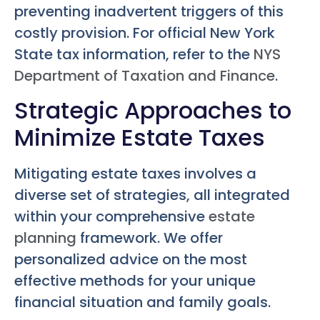
preventing inadvertent triggers of this
costly provision. For official New York
State tax information, refer to the
NYS
Department of Taxation and Finance
.
Strategic Approaches to
Minimize Estate Taxes
Mitigating estate taxes involves a
diverse set of strategies, all integrated
within your comprehensive
estate
planning
framework. We offer
personalized advice on the most
effective methods for your unique
financial situation and family goals.