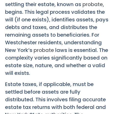
settling their estate, known as
probate
,
begins. This legal process validates the
will (if one exists), identifies assets, pays
debts and taxes, and distributes the
remaining assets to beneficiaries. For
Westchester residents, understanding
New York’s
probate
laws is essential. The
complexity varies significantly based on
estate size, nature, and whether a valid
will exists.
Estate taxes, if applicable, must be
settled before assets are fully
distributed. This involves filing accurate
estate tax returns with both federal and