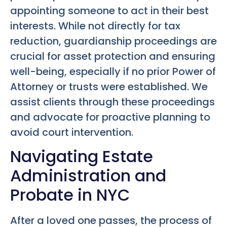
appointing someone to act in their best
interests. While not directly for tax
reduction, guardianship proceedings are
crucial for asset protection and ensuring
well-being, especially if no prior Power of
Attorney or trusts were established. We
assist clients through these proceedings
and advocate for proactive planning to
avoid court intervention.
Navigating Estate
Administration and
Probate in NYC
After a loved one passes, the process of