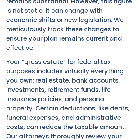
remains substantial. However, this figure
is not static; it can change with
economic shifts or new legislation. We
meticulously track these changes to
ensure your plan remains current and
effective.
Your “gross estate” for federal tax
purposes includes virtually everything
you own: real estate, bank accounts,
investments, retirement funds, life
insurance policies, and personal
property. Certain deductions, like debts,
funeral expenses, and administrative
costs, can reduce the taxable amount.
Our attorneys thoroughly review your