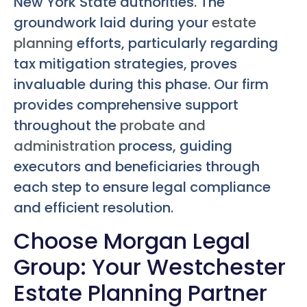
New York State authorities. The
groundwork laid during your
estate
planning
efforts, particularly regarding
tax mitigation strategies, proves
invaluable during this phase. Our firm
provides comprehensive support
throughout the
probate and
administration
process, guiding
executors and beneficiaries through
each step to ensure legal compliance
and efficient resolution.
Choose Morgan Legal
Group: Your Westchester
Estate Planning Partner