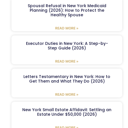
Spousal Refusal in New York Medicaid
Planning (2026): How to Protect the
Healthy Spouse
READ MORE »
Executor Duties in New York: A Step-by-
Step Guide (2026)
READ MORE »
Letters Testamentary in New York: How to
Get Them and What They Do (2026)
READ MORE »
New York Small Estate Affidavit: Settling an
Estate Under $50,000 (2026)
READ MORE »