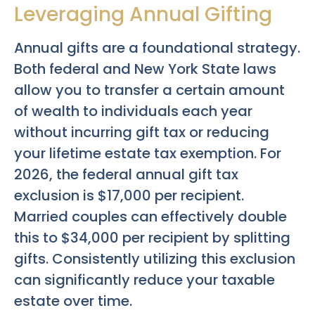
Leveraging Annual Gifting
Annual gifts are a foundational strategy.
Both federal and New York State laws
allow you to transfer a certain amount
of wealth to individuals each year
without incurring gift tax or reducing
your lifetime estate tax exemption. For
2026, the federal annual gift tax
exclusion is $17,000 per recipient.
Married couples can effectively double
this to $34,000 per recipient by splitting
gifts. Consistently utilizing this exclusion
can significantly reduce your taxable
estate over time.