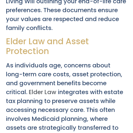
Living Will outlining your end-of-life care
preferences. These documents ensure
your values are respected and reduce
family conflicts.
Elder Law and Asset
Protection
As individuals age, concerns about
long-term care costs, asset protection,
and government benefits become
critical.
Elder Law
integrates with estate
tax planning to preserve assets while
accessing necessary care. This often
involves Medicaid planning, where
assets are strategically transferred to