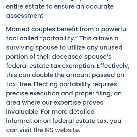
entire estate to ensure an accurate
assessment.
Married couples benefit from a powerful
tool called “portability.” This allows a
surviving spouse to utilize any unused
portion of their deceased spouse’s
federal estate tax exemption. Effectively,
this can double the amount passed on
tax-free. Electing portability requires
precise execution and proper filing, an
area where our expertise proves
invaluable. For more detailed
information on federal estate tax, you
can visit the
IRS website
.