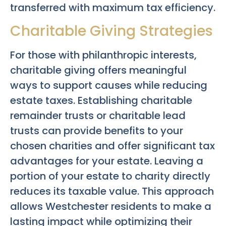
transferred with maximum tax efficiency.
Charitable Giving Strategies
For those with philanthropic interests,
charitable giving offers meaningful
ways to support causes while reducing
estate taxes. Establishing charitable
remainder trusts or charitable lead
trusts can provide benefits to your
chosen charities and offer significant tax
advantages for your estate. Leaving a
portion of your estate to charity directly
reduces its taxable value. This approach
allows Westchester residents to make a
lasting impact while optimizing their