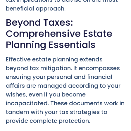
beneficial approach.
Beyond Taxes:
Comprehensive Estate
Planning Essentials
Effective estate planning extends
beyond tax mitigation. It encompasses
ensuring your personal and financial
affairs are managed according to your
wishes, even if you become
incapacitated. These documents work in
tandem with your tax strategies to
provide complete protection.