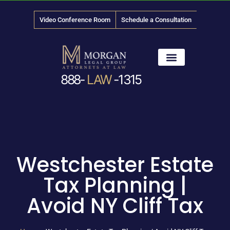
Video Conference Room
Schedule a Consultation
888-
LAW
-1315
News & Media
Westchester Estate
Tax Planning |
Avoid NY Cliff Tax