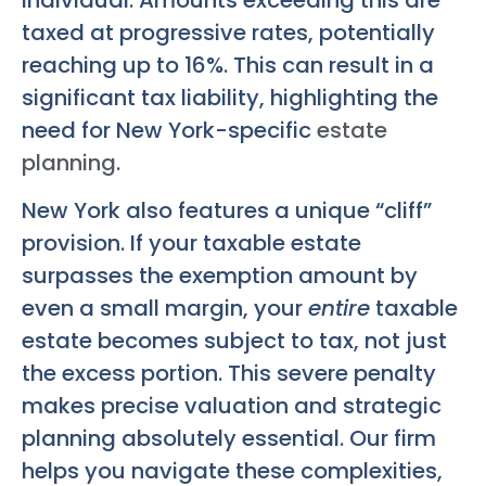
taxed at progressive rates, potentially
reaching up to 16%. This can result in a
significant tax liability, highlighting the
need for New York-specific
estate
planning
.
New York also features a unique “cliff”
provision. If your taxable estate
surpasses the exemption amount by
even a small margin, your
entire
taxable
estate becomes subject to tax, not just
the excess portion. This severe penalty
makes precise valuation and strategic
planning absolutely essential. Our firm
helps you navigate these complexities,