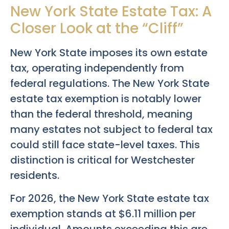
New York State Estate Tax: A
Closer Look at the “Cliff”
New York State imposes its own estate
tax, operating independently from
federal regulations. The New York State
estate tax exemption is notably lower
than the federal threshold, meaning
many estates not subject to federal tax
could still face state-level taxes. This
distinction is critical for Westchester
residents.
For 2026, the New York State estate tax
exemption stands at $6.11 million per
individual. Amounts exceeding this are