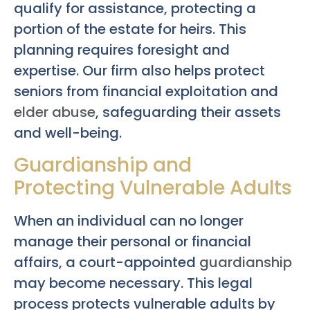
qualify for assistance, protecting a
portion of the estate for heirs. This
planning requires foresight and
expertise. Our firm also helps protect
seniors from financial exploitation and
elder abuse
, safeguarding their assets
and well-being.
Guardianship and
Protecting Vulnerable Adults
When an individual can no longer
manage their personal or financial
affairs, a court-appointed
guardianship
may become necessary. This legal
process protects vulnerable adults by