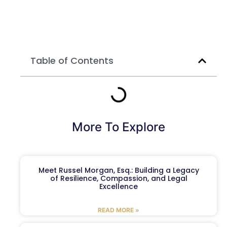
Table of Contents
More To Explore
Meet Russel Morgan, Esq.: Building a Legacy
of Resilience, Compassion, and Legal
Excellence
READ MORE »