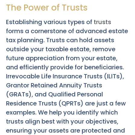
The Power of Trusts
Establishing various types of
trusts
forms a cornerstone of advanced estate
tax planning. Trusts can hold assets
outside your taxable estate, remove
future appreciation from your estate,
and efficiently provide for beneficiaries.
Irrevocable Life Insurance Trusts (ILITs),
Grantor Retained Annuity Trusts
(GRATs), and Qualified Personal
Residence Trusts (QPRTs) are just a few
examples. We help you identify which
trusts align best with your objectives,
ensuring your assets are protected and