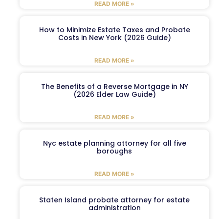
READ MORE »
How to Minimize Estate Taxes and Probate
Costs in New York (2026 Guide)
READ MORE »
The Benefits of a Reverse Mortgage in NY
(2026 Elder Law Guide)
READ MORE »
Nyc estate planning attorney for all five
boroughs
READ MORE »
Staten Island probate attorney for estate
administration