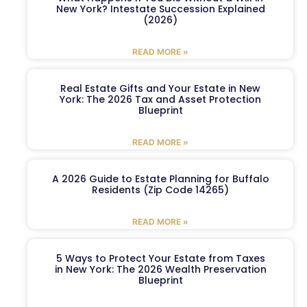
New York? Intestate Succession Explained
(2026)
READ MORE »
Real Estate Gifts and Your Estate in New
York: The 2026 Tax and Asset Protection
Blueprint
READ MORE »
A 2026 Guide to Estate Planning for Buffalo
Residents (Zip Code 14265)
READ MORE »
5 Ways to Protect Your Estate from Taxes
in New York: The 2026 Wealth Preservation
Blueprint