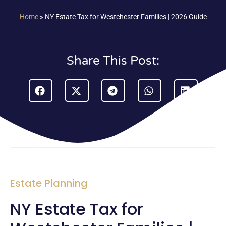
Home
»
NY Estate Tax for Westchester Families | 2026 Guide
Share This Post:
Estate Planning
NY Estate Tax for