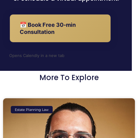
📅 Book Free 30-min
Consultation
Opens Calendly in a new tab
More To Explore
Estate Planning Law