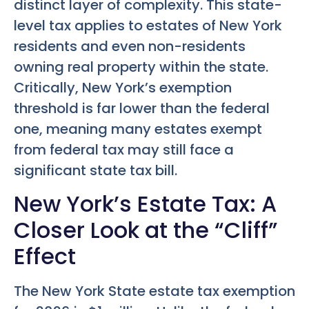
distinct layer of complexity. This state-
level tax applies to estates of New York
residents and even non-residents
owning real property within the state.
Critically, New York’s exemption
threshold is far lower than the federal
one, meaning many estates exempt
from federal tax may still face a
significant state tax bill.
New York’s Estate Tax: A
Closer Look at the “Cliff”
Effect
The New York State estate tax exemption