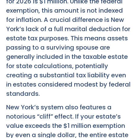
for 2026 is $1 million. Unlike the federal
exemption, this amount is not indexed
for inflation. A crucial difference is New
York’s lack of a full marital deduction for
estate tax purposes. This means assets
passing to a surviving spouse are
generally included in the taxable estate
for state calculations, potentially
creating a substantial tax liability even
in estates considered modest by federal
standards.
New York’s system also features a
notorious “cliff” effect. If your estate’s
value exceeds the $1 million exemption
by even a single dollar, the entire estate