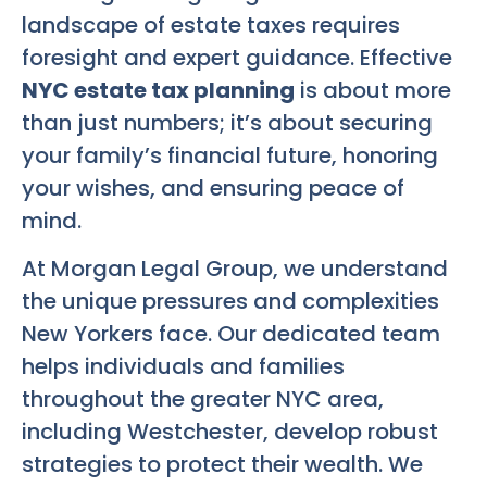
landscape of estate taxes requires
foresight and expert guidance. Effective
NYC estate tax planning
is about more
than just numbers; it’s about securing
your family’s financial future, honoring
your wishes, and ensuring peace of
mind.
At Morgan Legal Group, we understand
the unique pressures and complexities
New Yorkers face. Our dedicated team
helps individuals and families
throughout the greater NYC area,
including Westchester, develop robust
strategies to protect their wealth. We