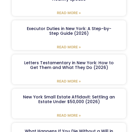
READ MORE »
Executor Duties in New York: A Step-by-
Step Guide (2026)
READ MORE »
Letters Testamentary in New York: How to
Get Them and What They Do (2026)
READ MORE »
New York Small Estate Affidavit: Settling an
Estate Under $50,000 (2026)
READ MORE »
What Happens If You Die Without a Will in