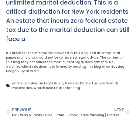
unlimited marital deduction. This is a
critical distinction for New York residents.
An estate that incurs zero federal estate
tax due to the marital deduction can still
face a
DISCLAIMER:
The information provided in this blog is for informational
purposes only and should not be considered legal advice. The content of
this blog may not reflect the most current legal developments. No
attorney-client relationship is formed by reading this blog or contacting
Morgan Legal Group.
estate tax
,
Morgan Legal Group
,
New York Estate Tax Law
,
Wealth
Preservation
,
Westchester Estate Planning
PREVIOUS
NEXT
NYC Wills & Trusts Guide | Protect Your Estate in New York
Bronx Estate Planning | Protect Your Family | Morgan Legal Group