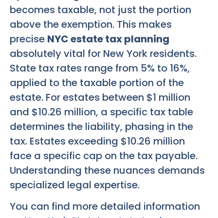
becomes taxable, not just the portion
above the exemption. This makes
precise
NYC estate tax planning
absolutely vital for New York residents.
State tax rates range from 5% to 16%,
applied to the taxable portion of the
estate. For estates between $1 million
and $10.26 million, a specific tax table
determines the liability, phasing in the
tax. Estates exceeding $10.26 million
face a specific cap on the tax payable.
Understanding these nuances demands
specialized legal expertise.
You can find more detailed information