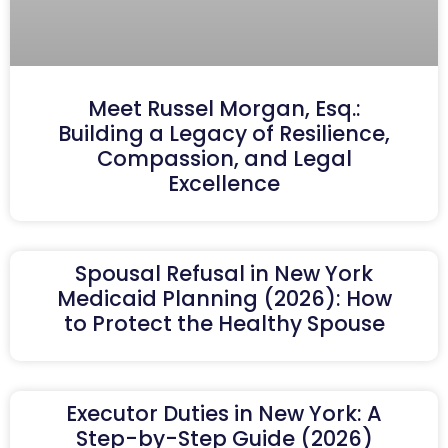
Meet Russel Morgan, Esq.:
Building a Legacy of Resilience,
Compassion, and Legal
Excellence
Spousal Refusal in New York
Medicaid Planning (2026): How
to Protect the Healthy Spouse
Executor Duties in New York: A
Step-by-Step Guide (2026)