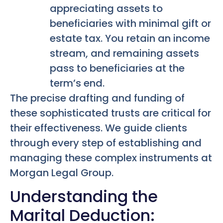
appreciating assets to
beneficiaries with minimal gift or
estate tax. You retain an income
stream, and remaining assets
pass to beneficiaries at the
term’s end.
The precise drafting and funding of
these sophisticated trusts are critical for
their effectiveness. We guide clients
through every step of establishing and
managing these complex instruments at
Morgan Legal Group.
Understanding the
Marital Deduction: