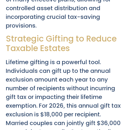
controlled asset distribution and
incorporating crucial tax-saving
provisions.
Strategic Gifting to Reduce
Taxable Estates
Lifetime gifting is a powerful tool.
Individuals can gift up to the annual
exclusion amount each year to any
number of recipients without incurring
gift tax or impacting their lifetime
exemption. For 2026, this annual gift tax
exclusion is $18,000 per recipient.
Married couples can jointly gift $36,000