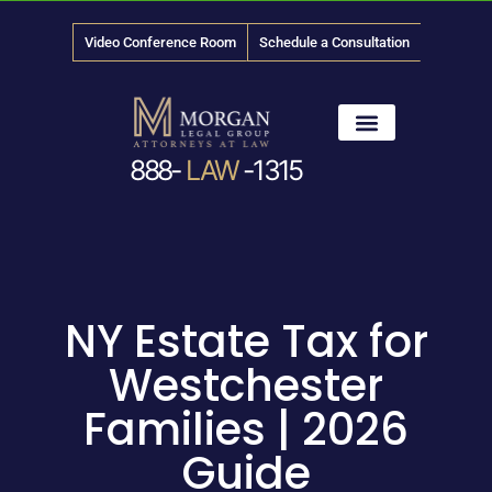
Video Conference Room
Schedule a Consultation
888-
LAW
-1315
News & Media
NY Estate Tax for
Westchester
Families | 2026
Guide