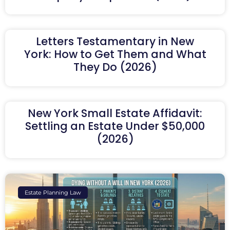
Letters Testamentary in New
York: How to Get Them and What
They Do (2026)
New York Small Estate Affidavit:
Settling an Estate Under $50,000
(2026)
Estate Planning Law