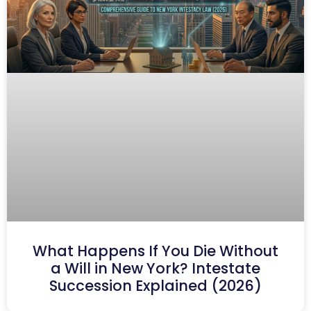
What Happens If You Die Without
a Will in New York? Intestate
Succession Explained (2026)