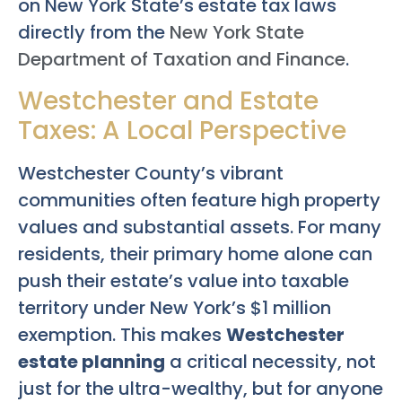
on New York State’s estate tax laws
directly from the
New York State
Department of Taxation and Finance
.
Westchester and Estate
Taxes: A Local Perspective
Westchester County’s vibrant
communities often feature high property
values and substantial assets. For many
residents, their primary home alone can
push their estate’s value into taxable
territory under New York’s $1 million
exemption. This makes
Westchester
estate planning
a critical necessity, not
just for the ultra-wealthy, but for anyone