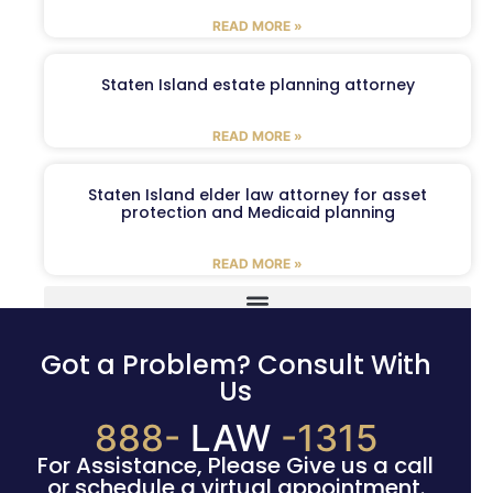
READ MORE »
Staten Island estate planning attorney
READ MORE »
Staten Island elder law attorney for asset
protection and Medicaid planning
READ MORE »
Got a Problem? Consult With
Us
888-
LAW
-1315
For Assistance, Please Give us a call
or schedule a virtual appointment.