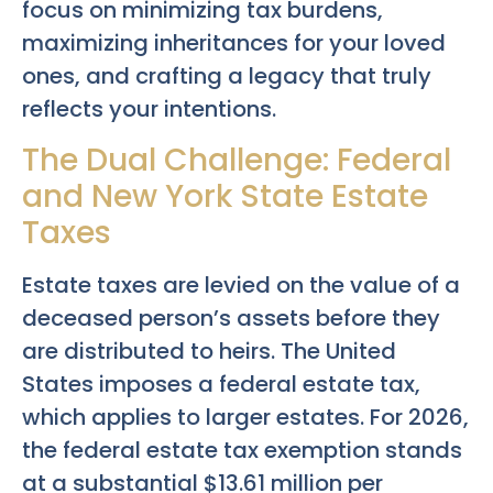
focus on minimizing tax burdens,
maximizing inheritances for your loved
ones, and crafting a legacy that truly
reflects your intentions.
The Dual Challenge: Federal
and New York State Estate
Taxes
Estate taxes are levied on the value of a
deceased person’s assets before they
are distributed to heirs. The United
States imposes a federal estate tax,
which applies to larger estates. For 2026,
the federal estate tax exemption stands
at a substantial $13.61 million per