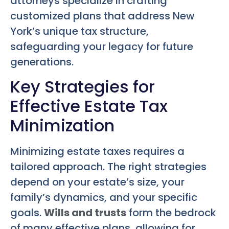
attorneys specialize in crafting
customized plans that address New
York’s unique tax structure,
safeguarding your legacy for future
generations.
Key Strategies for
Effective Estate Tax
Minimization
Minimizing estate taxes requires a
tailored approach. The right strategies
depend on your estate’s size, your
family’s dynamics, and your specific
goals.
Wills and trusts
form the bedrock
of many effective plans, allowing for