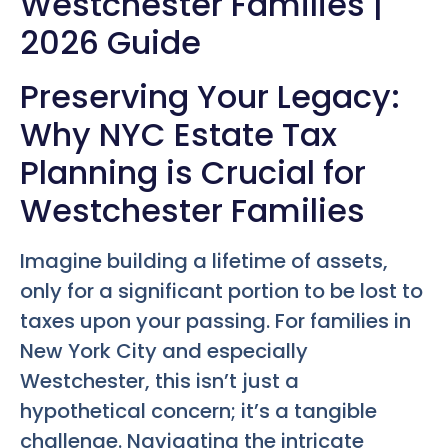
Westchester Families |
2026 Guide
Preserving Your Legacy:
Why NYC Estate Tax
Planning is Crucial for
Westchester Families
Imagine building a lifetime of assets,
only for a significant portion to be lost to
taxes upon your passing. For families in
New York City and especially
Westchester, this isn’t just a
hypothetical concern; it’s a tangible
challenge. Navigating the intricate