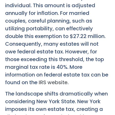
individual. This amount is adjusted
annually for inflation. For married
couples, careful planning, such as
utilizing portability, can effectively
double this exemption to $27.22 million.
Consequently, many estates will not
owe federal estate tax. However, for
those exceeding this threshold, the top
marginal tax rate is 40%. More
information on federal estate tax can be
found on the
IRS website
.
The landscape shifts dramatically when
considering New York State. New York
imposes its own estate tax, creating a