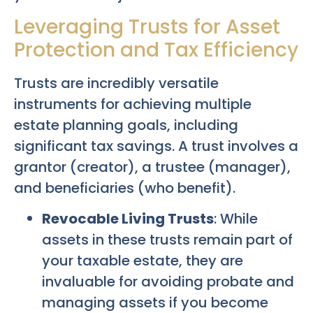
Leveraging Trusts for Asset
Protection and Tax Efficiency
Trusts are incredibly versatile
instruments for achieving multiple
estate planning goals, including
significant tax savings. A trust involves a
grantor (creator), a trustee (manager),
and beneficiaries (who benefit).
Revocable Living Trusts
: While
assets in these trusts remain part of
your taxable estate, they are
invaluable for avoiding probate and
managing assets if you become