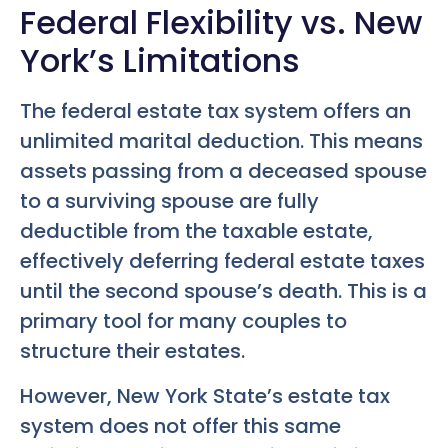
Federal Flexibility vs. New
York’s Limitations
The federal estate tax system offers an
unlimited marital deduction. This means
assets passing from a deceased spouse
to a surviving spouse are fully
deductible from the taxable estate,
effectively deferring federal estate taxes
until the second spouse’s death. This is a
primary tool for many couples to
structure their estates.
However, New York State’s estate tax
system does not offer this same