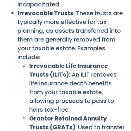
incapacitated.
Irrevocable Trusts
: These trusts are
typically more effective for tax
planning, as assets transferred into
them are generally removed from
your taxable estate. Examples
include:
Irrevocable Life Insurance
Trusts (ILITs)
: An ILIT removes
life insurance death benefits
from your taxable estate,
allowing proceeds to pass to
heirs tax-free.
Grantor Retained Annuity
Trusts (GRATs)
: Used to transfer