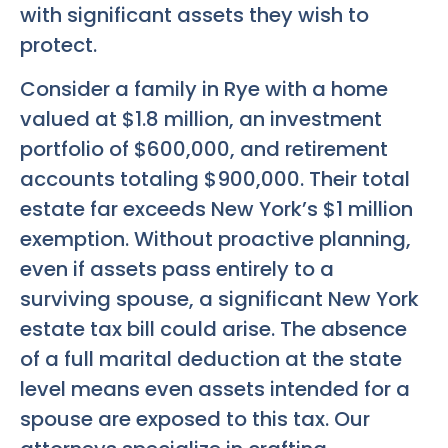
with significant assets they wish to
protect.
Consider a family in Rye with a home
valued at $1.8 million, an investment
portfolio of $600,000, and retirement
accounts totaling $900,000. Their total
estate far exceeds New York’s $1 million
exemption. Without proactive planning,
even if assets pass entirely to a
surviving spouse, a significant New York
estate tax bill could arise. The absence
of a full marital deduction at the state
level means even assets intended for a
spouse are exposed to this tax. Our