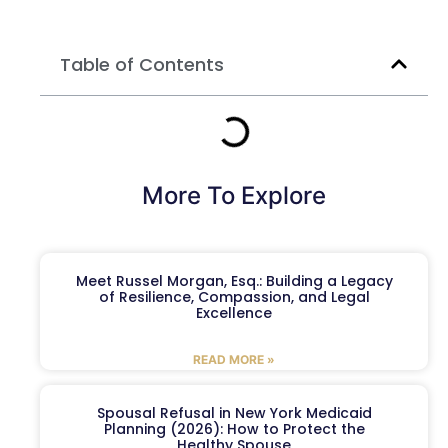
Table of Contents
More To Explore
Meet Russel Morgan, Esq.: Building a Legacy
of Resilience, Compassion, and Legal
Excellence
READ MORE »
Spousal Refusal in New York Medicaid
Planning (2026): How to Protect the
Healthy Spouse