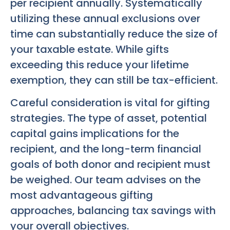
per recipient annually. Systematically
utilizing these annual exclusions over
time can substantially reduce the size of
your taxable estate. While gifts
exceeding this reduce your lifetime
exemption, they can still be tax-efficient.
Careful consideration is vital for gifting
strategies. The type of asset, potential
capital gains implications for the
recipient, and the long-term financial
goals of both donor and recipient must
be weighed. Our team advises on the
most advantageous gifting
approaches, balancing tax savings with
your overall objectives.