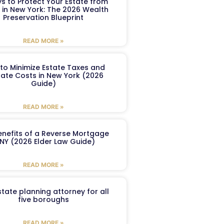
s to Protect Your Estate from
 in New York: The 2026 Wealth
Preservation Blueprint
READ MORE »
to Minimize Estate Taxes and
ate Costs in New York (2026
Guide)
READ MORE »
enefits of a Reverse Mortgage
 NY (2026 Elder Law Guide)
READ MORE »
tate planning attorney for all
five boroughs
READ MORE »