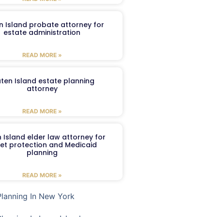
n Island probate attorney for
estate administration
READ MORE »
aten Island estate planning
attorney
READ MORE »
 Island elder law attorney for
et protection and Medicaid
planning
READ MORE »
Planning In New York