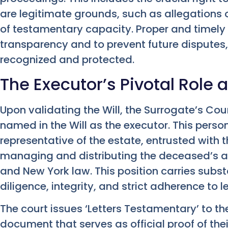
are legitimate grounds, such as allegations o
of testamentary capacity. Proper and timely no
transparency and to prevent future disputes,
recognized and protected.
The Executor’s Pivotal Role 
Upon validating the Will, the Surrogate’s Cour
named in the Will as the executor. This pers
representative of the estate, entrusted with th
managing and distributing the deceased’s as
and New York law. This position carries substa
diligence, integrity, and strict adherence to 
The court issues ‘Letters Testamentary’ to th
document that serves as official proof of thei