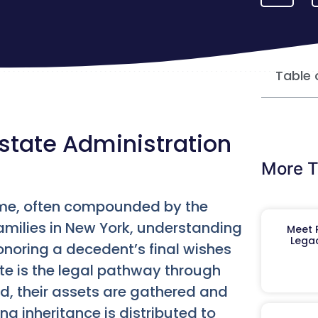
Table 
state Administration
More T
 time, often compounded by the
families in New York, understanding
Meet R
Legac
honoring a decedent’s final wishes
ate is the legal pathway through
id, their assets are gathered and
g inheritance is distributed to