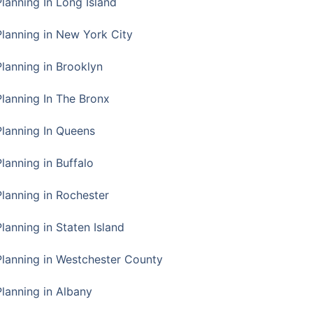
Planning In Long Island
Planning in New York City
Planning in Brooklyn
Planning In The Bronx
Planning In Queens
Planning in Buffalo
Planning in Rochester
lanning in Staten Island
Planning in Westchester County
Planning in Albany