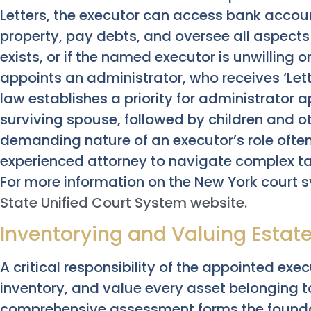
Letters, the executor can access bank accou
property, pay debts, and oversee all aspects of
exists, or if the named executor is unwilling o
appoints an administrator, who receives ‘Lett
law establishes a priority for administrator 
surviving spouse, followed by children and ot
demanding nature of an executor’s role ofte
experienced attorney to navigate complex tas
For more information on the New York court s
State Unified Court System website
.
Inventorying and Valuing Estat
A critical responsibility of the appointed exec
inventory, and value every asset belonging t
comprehensive assessment forms the foundat