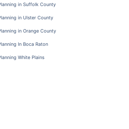
Planning in Suffolk County
Planning in Ulster County
Planning in Orange County
Planning In Boca Raton
Planning White Plains