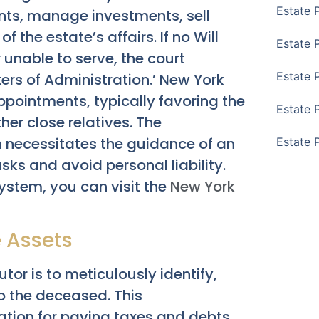
Estate 
nts, manage investments, sell
 the estate’s affairs. If no Will
Estate 
r unable to serve, the court
Estate 
ers of Administration.’ New York
appointments, typically favoring the
Estate 
her close relatives. The
n necessitates the guidance of an
Estate 
ks and avoid personal liability.
ystem, you can visit the
New York
e Assets
utor is to meticulously identify,
o the deceased. This
ion for paying taxes and debts,