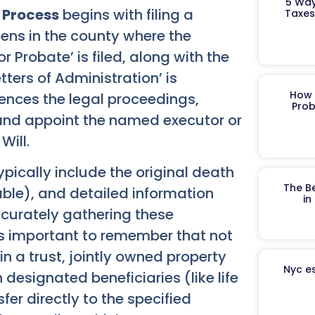
5 Way
 Process
begins with filing a
Taxes
pens in the county where the
or Probate’ is filed, along with the
 Letters of Administration’ is
How 
ences the legal proceedings,
Prob
l and appoint the named executor or
Will.
typically include the original death
The B
cable), and detailed information
in
Accurately gathering these
s important to remember that not
in a trust, jointly owned property
Nyc es
 designated beneficiaries (like life
er directly to the specified