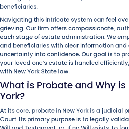
beneficiaries.
Navigating this intricate system can feel ov
grieving. Our firm offers compassionate, aut
each stage of estate administration. We emp
and beneficiaries with clear information and
uncertainty into confidence. Our goal is to p
your loved one’s estate is handled efficiently,
with New York State law.
What is Probate and Why is 
York?
At its core, probate in New York is a judicial
Court. Its primary purpose is to legally vali
Will and Testament, or, if no Will exists, to 