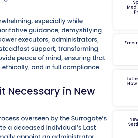
Sp
Medi
P
erwhelming, especially while
horitative guidance, demystifying
ower executors, administrators,
Execut
 steadfast support, transforming
rovide peace of mind, ensuring that
 ethically, and in full compliance
Lett
How 
it Necessary in New
 process overseen by the Surrogate’s
New
Sett
date a deceased individual’s Last
formally appoint an administrator