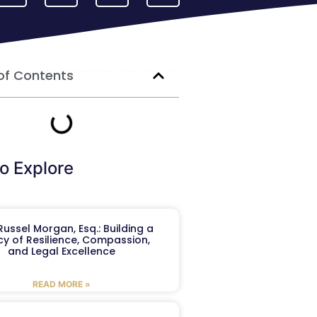
of Contents
o Explore
ussel Morgan, Esq.: Building a
y of Resilience, Compassion,
and Legal Excellence
READ MORE »