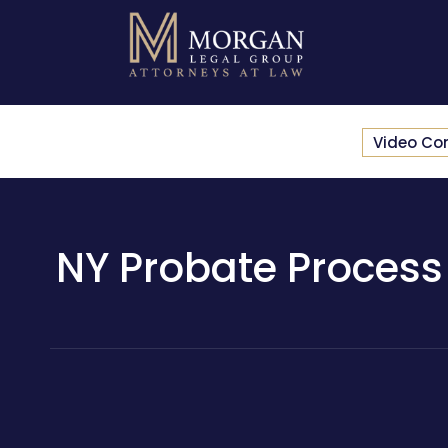
Video Co
NY Probate Process 