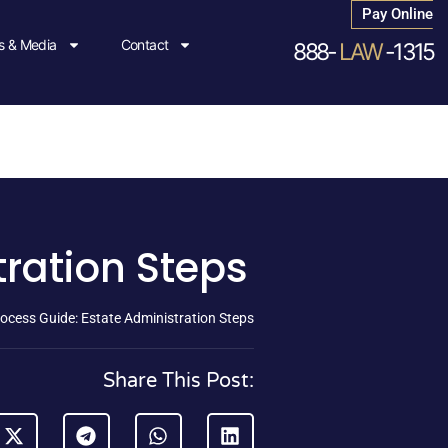
Pay Online
 & Media
Contact
888-
LAW
-1315
tration Steps
ocess Guide: Estate Administration Steps
Share This Post: