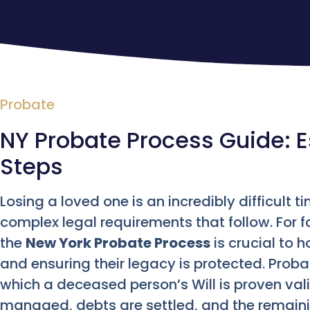
Probate
NY Probate Process Guide: E
Steps
Losing a loved one is an incredibly difficult
complex legal requirements that follow. For 
the
New York Probate Process
is crucial to 
and ensuring their legacy is protected. Prob
which a deceased person’s Will is proven val
managed, debts are settled, and the remainin