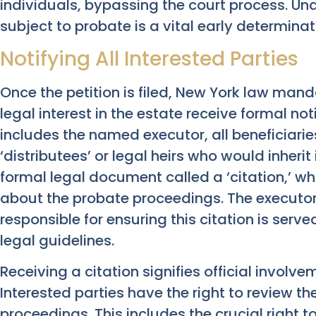
individuals, bypassing the court process. U
subject to probate is a vital early determinat
Notifying All Interested Parties
Once the petition is filed, New York law manda
legal interest in the estate receive formal not
includes the named executor, all beneficiaries
‘distributees’ or legal heirs who would inherit 
formal legal document called a ‘citation,’ whi
about the probate proceedings. The executor, 
responsible for ensuring this citation is serve
legal guidelines.
Receiving a citation signifies official involv
Interested parties have the right to review the
proceedings. This includes the crucial right to 