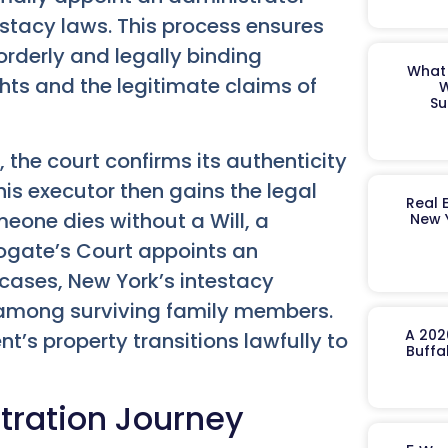
estacy laws. This process ensures
orderly and legally binding
What 
ghts and the legitimate claims of
W
Su
the court confirms its authenticity
is executor then gains the legal
Real 
omeone dies without a Will, a
New 
rogate’s Court appoints an
cases, New York’s intestacy
 among surviving family members.
A 202
’s property transitions lawfully to
Buffa
stration Journey