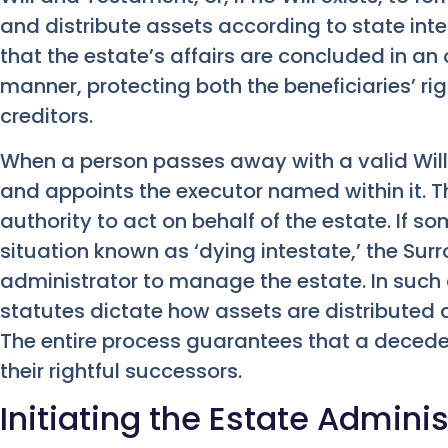
and distribute assets according to state int
that the estate’s affairs are concluded in an 
manner, protecting both the beneficiaries’ ri
creditors.
When a person passes away with a valid Will, 
and appoints the executor named within it. Th
authority to act on behalf of the estate. If s
situation known as ‘dying intestate,’ the Sur
administrator to manage the estate. In such 
statutes dictate how assets are distributed
The entire process guarantees that a decedent
their rightful successors.
Initiating the Estate Admini