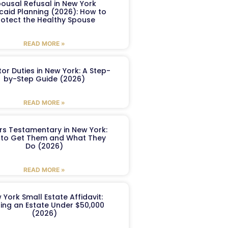
ousal Refusal in New York
caid Planning (2026): How to
rotect the Healthy Spouse
READ MORE »
or Duties in New York: A Step-
by-Step Guide (2026)
READ MORE »
ers Testamentary in New York:
to Get Them and What They
Do (2026)
READ MORE »
 York Small Estate Affidavit:
ling an Estate Under $50,000
(2026)