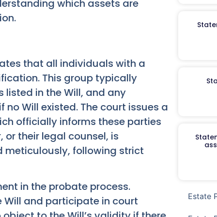
nderstanding which assets are
ion.
State
tes that all individuals with a
ification. This group typically
St
 listed in the Will, and any
if no Will existed. The court issues a
ch officially informs these parties
or their legal counsel, is
Staten
ass
d meticulously, following strict
ement in the probate process.
Estate 
 Will and participate in court
object to the Will’s validity if there