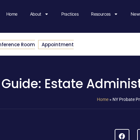
Home
About
Practices
Resources
News
nference Room
Appointment
Guide: Estate Adminis
Home
»
NY Probate Pr