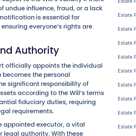
Estate 
f undue influence, fraud, or a lack
Estate 
tification is essential for
 ensuring everyone’s rights are
Estate 
Estate 
and Authority
Estate 
t officially appoints the individual
Estate 
on becomes the personal
e significant responsibility of
Estate 
sets according to the Will’s terms
Estate P
ntial fiduciary duties, requiring
legal requirements.
Estate 
e appointed executor, a vital
Estate 
r legal authority. With these