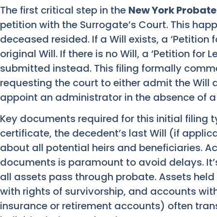
The first critical step in the
New York Probate
petition with the Surrogate’s Court. This hap
deceased resided. If a Will exists, a ‘Petition f
original Will. If there is no Will, a ‘Petition for
submitted instead. This filing formally comm
requesting the court to either admit the Wil
appoint an administrator in the absence of a 
Key documents required for this initial filing 
certificate, the decedent’s last Will (if appli
about all potential heirs and beneficiaries. 
documents is paramount to avoid delays. It’
all assets pass through probate. Assets held 
with rights of survivorship, and accounts with
insurance or retirement accounts) often transf