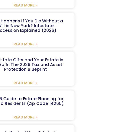
READ MORE »
Happens If You Die Without a
ill in New York? Intestate
ccession Explained (2026)
READ MORE »
Estate Gifts and Your Estate in
York: The 2026 Tax and Asset
Protection Blueprint
READ MORE »
6 Guide to Estate Planning for
lo Residents (Zip Code 14265)
READ MORE »