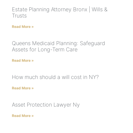
Estate Planning Attorney Bronx | Wills &
Trusts
Read More »
Queens Medicaid Planning: Safeguard
Assets for Long-Term Care
Read More »
How much should a will cost in NY?
Read More »
Asset Protection Lawyer Ny
Read More »