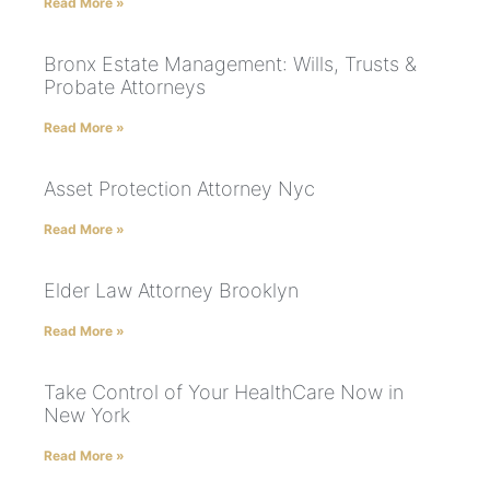
Read More »
Bronx Estate Management: Wills, Trusts &
Probate Attorneys
Read More »
Asset Protection Attorney Nyc
Read More »
Elder Law Attorney Brooklyn
Read More »
Take Control of Your HealthCare Now in
New York
Read More »