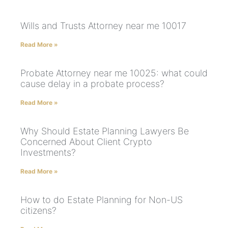
Wills and Trusts Attorney near me 10017
Read More »
Probate Attorney near me 10025: what could
cause delay in a probate process?
Read More »
Why Should Estate Planning Lawyers Be
Concerned About Client Crypto
Investments?
Read More »
How to do Estate Planning for Non-US
citizens?