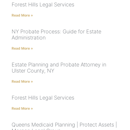
Forest Hills Legal Services
Read More »
NY Probate Process: Guide for Estate
Administration
Read More »
Estate Planning and Probate Attorney in
Ulster County, NY
Read More »
Forest Hills Legal Services
Read More »
Queens Medicaid Planning | Protect Assets |