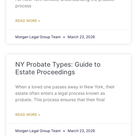
process
READ MORE »
Morgan Legal Group Team
March 23, 2026
NY Probate Types: Guide to
Estate Proceedings
When a loved one passes away in New York, their
estate often enters a legal process known as
probate. This process ensures that their final
READ MORE »
Morgan Legal Group Team
March 23, 2026