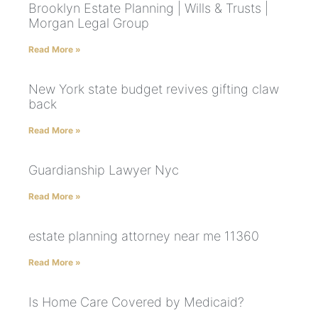
Brooklyn Estate Planning | Wills & Trusts |
Morgan Legal Group
Read More »
New York state budget revives gifting claw
back
Read More »
Guardianship Lawyer Nyc
Read More »
estate planning attorney near me 11360
Read More »
Is Home Care Covered by Medicaid?