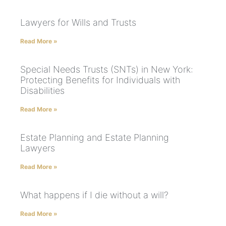
Lawyers for Wills and Trusts
Read More »
Special Needs Trusts (SNTs) in New York:
Protecting Benefits for Individuals with
Disabilities
Read More »
Estate Planning and Estate Planning
Lawyers
Read More »
What happens if I die without a will?
Read More »