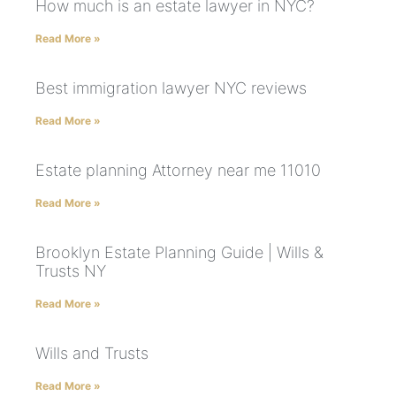
How much is an estate lawyer in NYC?
Read More »
Best immigration lawyer NYC reviews
Read More »
Estate planning Attorney near me 11010
Read More »
Brooklyn Estate Planning Guide | Wills &
Trusts NY
Read More »
Wills and Trusts
Read More »