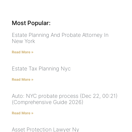
Most Popular:
Estate Planning And Probate Attorney In
New York
Read More »
Estate Tax Planning Nyc
Read More »
Auto: NYC probate process (Dec 22, 00:21)
(Comprehensive Guide 2026)
Read More »
Asset Protection Lawyer Ny