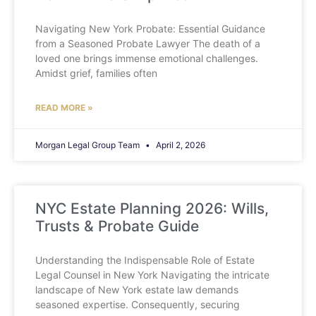
Navigating New York Probate: Essential Guidance
from a Seasoned Probate Lawyer The death of a
loved one brings immense emotional challenges.
Amidst grief, families often
READ MORE »
Morgan Legal Group Team
April 2, 2026
NYC Estate Planning 2026: Wills,
Trusts & Probate Guide
Understanding the Indispensable Role of Estate
Legal Counsel in New York Navigating the intricate
landscape of New York estate law demands
seasoned expertise. Consequently, securing