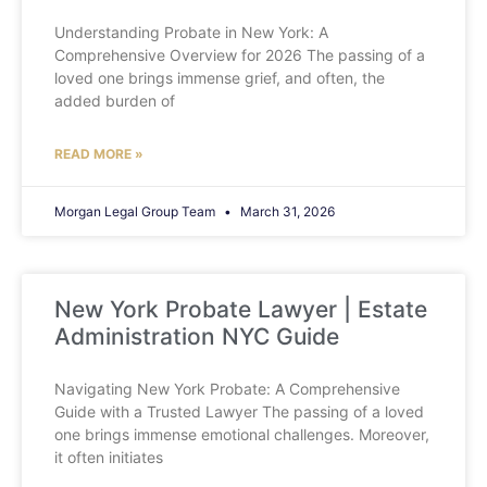
Understanding Probate in New York: A
Comprehensive Overview for 2026 The passing of a
loved one brings immense grief, and often, the
added burden of
READ MORE »
Morgan Legal Group Team
March 31, 2026
New York Probate Lawyer | Estate
Administration NYC Guide
Navigating New York Probate: A Comprehensive
Guide with a Trusted Lawyer The passing of a loved
one brings immense emotional challenges. Moreover,
it often initiates