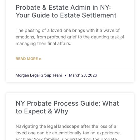
Probate & Estate Admin in NY:
Your Guide to Estate Settlement
The passing of a loved one brings with it a wave of
emotions, from profound grief to the daunting task of
managing their final affairs.
READ MORE »
Morgan Legal Group Team
March 23, 2026
NY Probate Process Guide: What
to Expect & Why
Navigating the legal landscape after the loss of a
loved one can be an emotionally taxing experience.
For New York families, understanding the probate