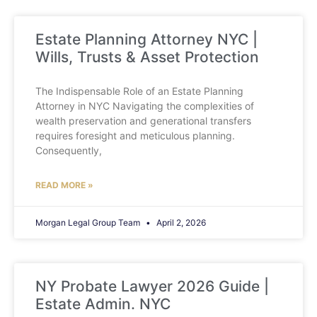
Estate Planning Attorney NYC |
Wills, Trusts & Asset Protection
The Indispensable Role of an Estate Planning
Attorney in NYC Navigating the complexities of
wealth preservation and generational transfers
requires foresight and meticulous planning.
Consequently,
READ MORE »
Morgan Legal Group Team
April 2, 2026
NY Probate Lawyer 2026 Guide |
Estate Admin. NYC