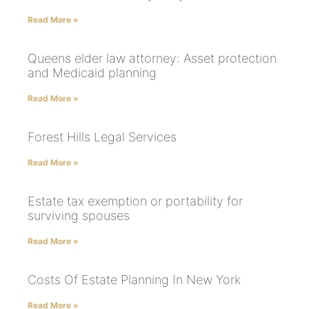
Read More »
Queens elder law attorney: Asset protection
and Medicaid planning
Read More »
Forest Hills Legal Services
Read More »
Estate tax exemption or portability for
surviving spouses
Read More »
Costs Of Estate Planning In New York
Read More »