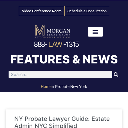
Video Conference Room
Schedule a Consultation
888-
LAW
-1315
News & Media
FEATURES & NEWS
Home
»
Probate New York
NY Probate Lawyer Guide: Estate
Admin NYC Simplified