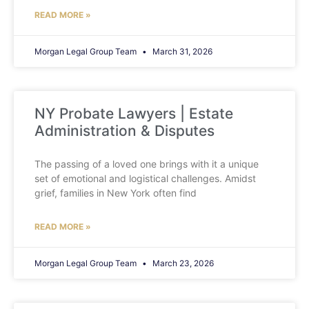
READ MORE »
Morgan Legal Group Team
March 31, 2026
NY Probate Lawyers | Estate
Administration & Disputes
The passing of a loved one brings with it a unique
set of emotional and logistical challenges. Amidst
grief, families in New York often find
READ MORE »
Morgan Legal Group Team
March 23, 2026