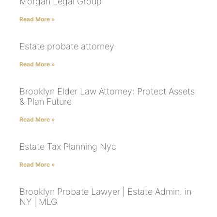
Morgan Legal Group
Read More »
Estate probate attorney
Read More »
Brooklyn Elder Law Attorney: Protect Assets
& Plan Future
Read More »
Estate Tax Planning Nyc
Read More »
Brooklyn Probate Lawyer | Estate Admin. in
NY | MLG