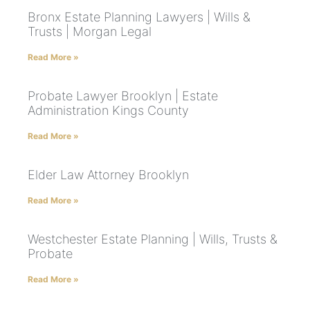
Bronx Estate Planning Lawyers | Wills &
Trusts | Morgan Legal
Read More »
Probate Lawyer Brooklyn | Estate
Administration Kings County
Read More »
Elder Law Attorney Brooklyn
Read More »
Westchester Estate Planning | Wills, Trusts &
Probate
Read More »