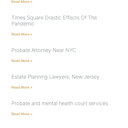
Read More »
Times Square Drastic Effects Of The
Pandemic
Read More »
Probate Attorney Near NYC
Read More »
Estate Planning Lawyers, New Jersey
Read More »
Probate and mental health court services
Read More »