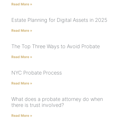
Read More »
Estate Planning for Digital Assets in 2025
Read More »
The Top Three Ways to Avoid Probate
Read More »
NYC Probate Process
Read More »
What does a probate attorney do when
there is trust involved?
Read More »