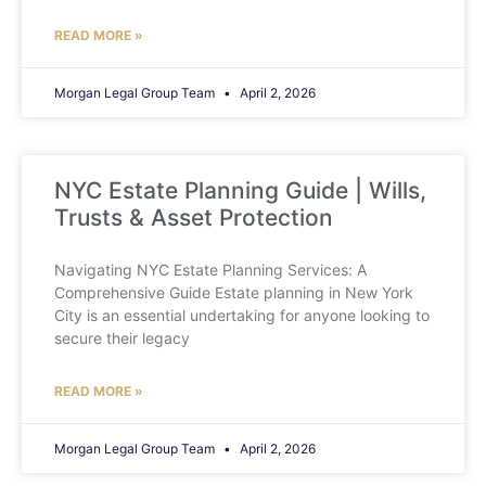
READ MORE »
Morgan Legal Group Team
April 2, 2026
NYC Estate Planning Guide | Wills,
Trusts & Asset Protection
Navigating NYC Estate Planning Services: A
Comprehensive Guide Estate planning in New York
City is an essential undertaking for anyone looking to
secure their legacy
READ MORE »
Morgan Legal Group Team
April 2, 2026