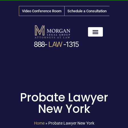
Video Conference Room
Schedule a Consultation
888-
LAW
-1315
News & Media
Probate Lawyer
New York
Home
»
Probate Lawyer New York