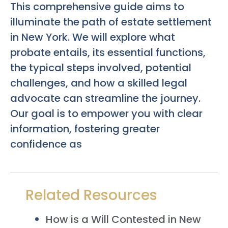
This comprehensive guide aims to
illuminate the path of estate settlement
in New York. We will explore what
probate entails, its essential functions,
the typical steps involved, potential
challenges, and how a skilled legal
advocate can streamline the journey.
Our goal is to empower you with clear
information, fostering greater
confidence as
Related Resources
How is a Will Contested in New