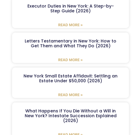
Executor Duties in New York: A Step-by-
Step Guide (2026)
READ MORE »
Letters Testamentary in New York: How to
Get Them and What They Do (2026)
READ MORE »
New York Small Estate Affidavit: Settling an
Estate Under $50,000 (2026)
READ MORE »
What Happens If You Die Without a Will in
New York? Intestate Succession Explained
(2026)
READ MORE »