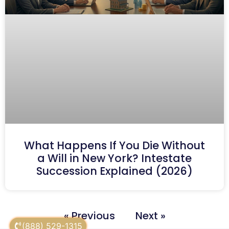
What Happens If You Die Without
a Will in New York? Intestate
Succession Explained (2026)
« Previous
Next »
(888) 529-1315