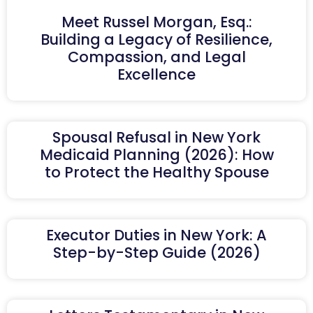
Meet Russel Morgan, Esq.:
Building a Legacy of Resilience,
Compassion, and Legal
Excellence
Spousal Refusal in New York
Medicaid Planning (2026): How
to Protect the Healthy Spouse
Executor Duties in New York: A
Step-by-Step Guide (2026)