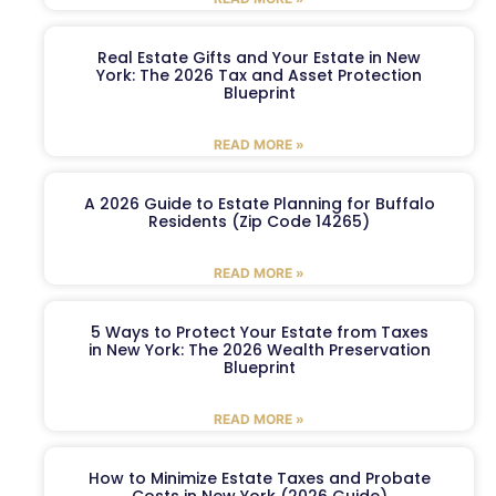
Real Estate Gifts and Your Estate in New
York: The 2026 Tax and Asset Protection
Blueprint
READ MORE »
A 2026 Guide to Estate Planning for Buffalo
Residents (Zip Code 14265)
READ MORE »
5 Ways to Protect Your Estate from Taxes
in New York: The 2026 Wealth Preservation
Blueprint
READ MORE »
How to Minimize Estate Taxes and Probate
Costs in New York (2026 Guide)