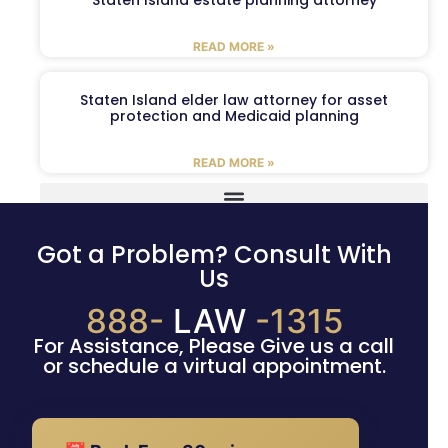
READ MORE »
Staten Island elder law attorney for asset
protection and Medicaid planning
READ MORE »
Got a Problem? Consult With
Us
888-
LAW
-1315
For Assistance, Please Give us a call
or schedule a virtual appointment.