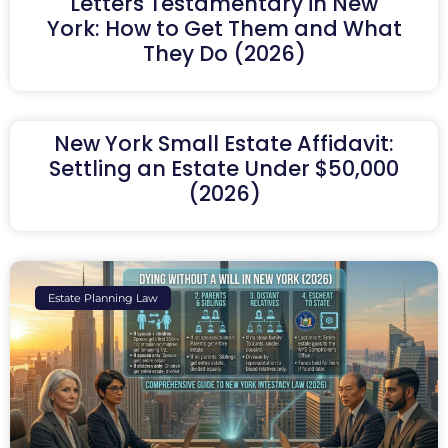
Letters Testamentary in New
York: How to Get Them and What
They Do (2026)
New York Small Estate Affidavit:
Settling an Estate Under $50,000
(2026)
Estate Planning Law