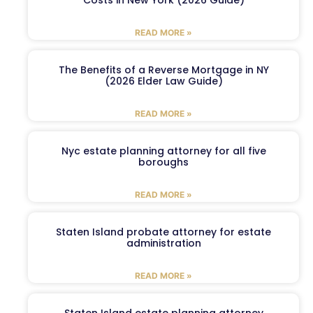
READ MORE »
The Benefits of a Reverse Mortgage in NY
(2026 Elder Law Guide)
READ MORE »
Nyc estate planning attorney for all five
boroughs
READ MORE »
Staten Island probate attorney for estate
administration
READ MORE »
Staten Island estate planning attorney