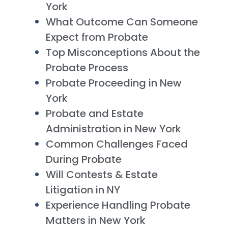
York
What Outcome Can Someone
Expect from Probate
Top Misconceptions About the
Probate Process
Probate Proceeding in New
York
Probate and Estate
Administration in New York
Common Challenges Faced
During Probate
Will Contests & Estate
Litigation in NY
Experience Handling Probate
Matters in New York