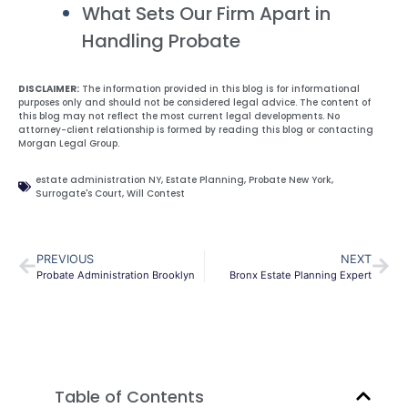
What Sets Our Firm Apart in
Handling Probate
DISCLAIMER:
The information provided in this blog is for informational
purposes only and should not be considered legal advice. The content of
this blog may not reflect the most current legal developments. No
attorney-client relationship is formed by reading this blog or contacting
Morgan Legal Group.
estate administration NY
,
Estate Planning
,
Probate New York
,
Surrogate's Court
,
Will Contest
PREVIOUS
NEXT
Probate Administration Brooklyn
Bronx Estate Planning Expert
Table of Contents