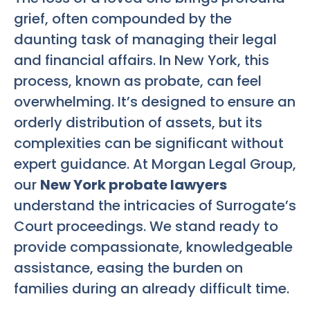
grief, often compounded by the
daunting task of managing their legal
and financial affairs. In New York, this
process, known as probate, can feel
overwhelming. It’s designed to ensure an
orderly distribution of assets, but its
complexities can be significant without
expert guidance. At Morgan Legal Group,
our
New York probate lawyers
understand the intricacies of Surrogate’s
Court proceedings. We stand ready to
provide compassionate, knowledgeable
assistance, easing the burden on
families during an already difficult time.