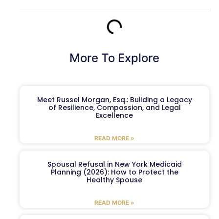
More To Explore
Meet Russel Morgan, Esq.: Building a Legacy
of Resilience, Compassion, and Legal
Excellence
READ MORE »
Spousal Refusal in New York Medicaid
Planning (2026): How to Protect the
Healthy Spouse
READ MORE »