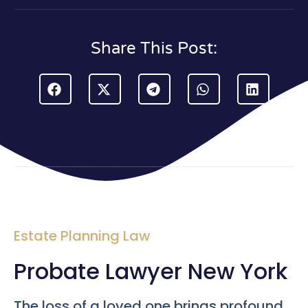
Share This Post:
Estate Planning Law
Probate Lawyer New York
The loss of a loved one brings profound