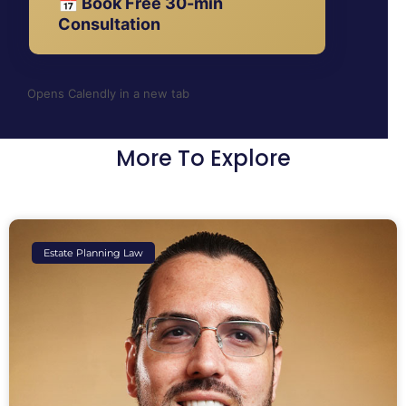
📅 Book Free 30-min
Consultation
Opens Calendly in a new tab
More To Explore
Estate Planning Law