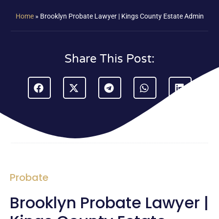
Home
»
Brooklyn Probate Lawyer | Kings County Estate Admin
Share This Post:
Probate
Brooklyn Probate Lawyer |