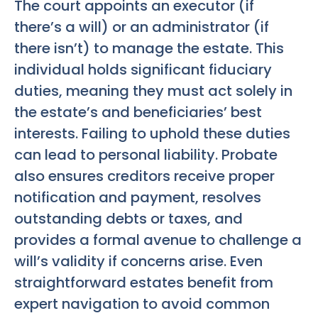
The court appoints an executor (if
there’s a will) or an administrator (if
there isn’t) to manage the estate. This
individual holds significant fiduciary
duties, meaning they must act solely in
the estate’s and beneficiaries’ best
interests. Failing to uphold these duties
can lead to personal liability. Probate
also ensures creditors receive proper
notification and payment, resolves
outstanding debts or taxes, and
provides a formal avenue to challenge a
will’s validity if concerns arise. Even
straightforward estates benefit from
expert navigation to avoid common