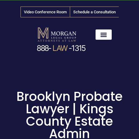
Video Conference Room
Schedule a Consultation
888-
LAW
-1315
News & Media
Brooklyn Probate
Lawyer | Kings
County Estate
Admin