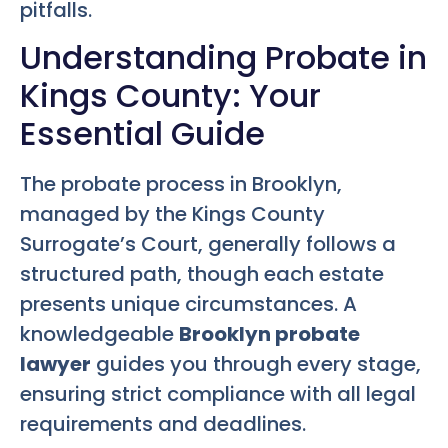
pitfalls.
Understanding Probate in
Kings County: Your
Essential Guide
The probate process in Brooklyn,
managed by the Kings County
Surrogate’s Court, generally follows a
structured path, though each estate
presents unique circumstances. A
knowledgeable
Brooklyn probate
lawyer
guides you through every stage,
ensuring strict compliance with all legal
requirements and deadlines.