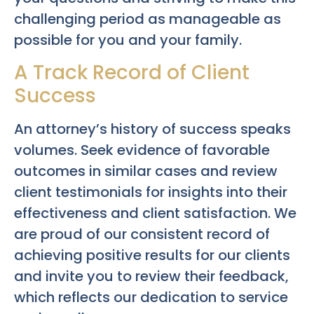
challenging period as manageable as
possible for you and your family.
A Track Record of Client
Success
An attorney’s history of success speaks
volumes. Seek evidence of favorable
outcomes in similar cases and review
client testimonials for insights into their
effectiveness and client satisfaction. We
are proud of our consistent record of
achieving positive results for our clients
and invite you to review their feedback,
which reflects our dedication to service