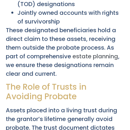
(TOD) designations
Jointly owned accounts with rights
of survivorship
These designated beneficiaries hold a
direct claim to these assets, receiving
them outside the probate process. As
part of comprehensive
estate planning
,
we ensure these designations remain
clear and current.
The Role of Trusts in
Avoiding Probate
Assets placed into a living trust during
the grantor’s lifetime generally avoid
probate. The trust document dictates