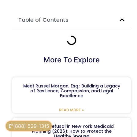
Table of Contents
More To Explore
Meet Russel Morgan, Esq.: Building a Legacy
of Resilience, Compassion, and Legal
Excellence
READ MORE »
(888) 529-1315
Spousal Refusal in New York Medicaid
Planning (2026): How to Protect the
Healthy Spouse