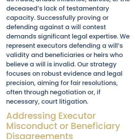
deceased’s lack of testamentary
capacity. Successfully proving or
defending against a will contest
demands significant legal expertise. We
represent executors defending a will’s
validity and beneficiaries or heirs who
believe a will is invalid. Our strategy
focuses on robust evidence and legal
precision, aiming for fair resolutions,
often through negotiation or, if
necessary, court litigation.
Addressing Executor
Misconduct or Beneficiary
Disagreements