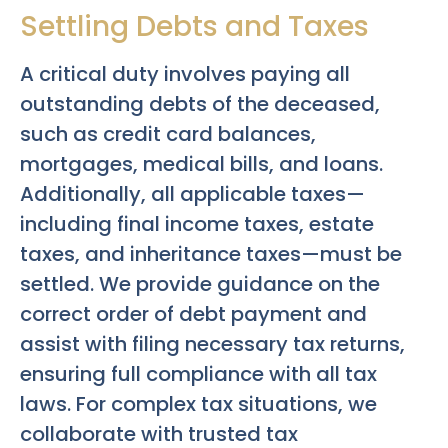
Settling Debts and Taxes
A critical duty involves paying all
outstanding debts of the deceased,
such as credit card balances,
mortgages, medical bills, and loans.
Additionally, all applicable taxes—
including final income taxes, estate
taxes, and inheritance taxes—must be
settled. We provide guidance on the
correct order of debt payment and
assist with filing necessary tax returns,
ensuring full compliance with all tax
laws. For complex tax situations, we
collaborate with trusted tax