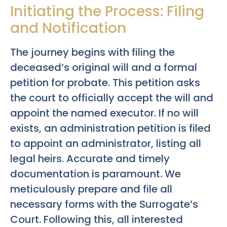
Initiating the Process: Filing
and Notification
The journey begins with filing the
deceased’s original will and a formal
petition for probate. This petition asks
the court to officially accept the will and
appoint the named executor. If no will
exists, an administration petition is filed
to appoint an administrator, listing all
legal heirs. Accurate and timely
documentation is paramount. We
meticulously prepare and file all
necessary forms with the Surrogate’s
Court. Following this, all interested