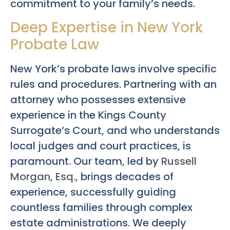
commitment to your family’s needs.
Deep Expertise in New York
Probate Law
New York’s probate laws involve specific
rules and procedures. Partnering with an
attorney who possesses extensive
experience in the Kings County
Surrogate’s Court, and who understands
local judges and court practices, is
paramount. Our team, led by
Russell
Morgan, Esq.
, brings decades of
experience, successfully guiding
countless families through complex
estate administrations. We deeply