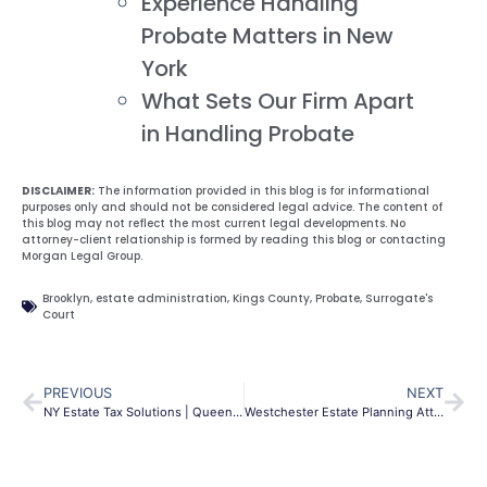
Experience Handling
Probate Matters in New
York
What Sets Our Firm Apart
in Handling Probate
DISCLAIMER:
The information provided in this blog is for informational
purposes only and should not be considered legal advice. The content of
this blog may not reflect the most current legal developments. No
attorney-client relationship is formed by reading this blog or contacting
Morgan Legal Group.
Brooklyn
,
estate administration
,
Kings County
,
Probate
,
Surrogate's
Court
PREVIOUS
NEXT
NY Estate Tax Solutions | Queens & NYC Asset Protection
Westchester Estate Planning Attorney | Wills & Trusts NY | MLG