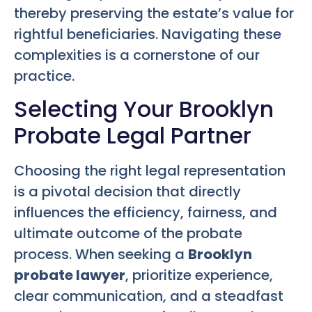
thereby preserving the estate’s value for
rightful beneficiaries. Navigating these
complexities is a cornerstone of our
practice.
Selecting Your Brooklyn
Probate Legal Partner
Choosing the right legal representation
is a pivotal decision that directly
influences the efficiency, fairness, and
ultimate outcome of the probate
process. When seeking a
Brooklyn
probate lawyer
, prioritize experience,
clear communication, and a steadfast