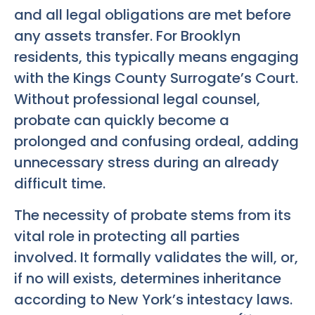
and all legal obligations are met before
any assets transfer. For Brooklyn
residents, this typically means engaging
with the Kings County Surrogate’s Court.
Without professional legal counsel,
probate can quickly become a
prolonged and confusing ordeal, adding
unnecessary stress during an already
difficult time.
The necessity of probate stems from its
vital role in protecting all parties
involved. It formally validates the will, or,
if no will exists, determines inheritance
according to New York’s intestacy laws.