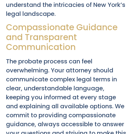
understand the intricacies of New York’s
legal landscape.
Compassionate Guidance
and Transparent
Communication
The probate process can feel
overwhelming. Your attorney should
communicate complex legal terms in
clear, understandable language,
keeping you informed at every stage
and explaining all available options. We
commit to providing compassionate
guidance, always accessible to answer
your questions and striving to make this