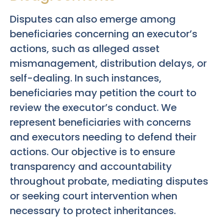
Disputes can also emerge among
beneficiaries concerning an executor’s
actions, such as alleged asset
mismanagement, distribution delays, or
self-dealing. In such instances,
beneficiaries may petition the court to
review the executor’s conduct. We
represent beneficiaries with concerns
and executors needing to defend their
actions. Our objective is to ensure
transparency and accountability
throughout probate, mediating disputes
or seeking court intervention when
necessary to protect inheritances.