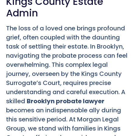
Kings County Estate
Admin
The loss of a loved one brings profound
grief, often coupled with the daunting
task of settling their estate. In Brooklyn,
navigating the probate process can feel
overwhelming. This complex legal
journey, overseen by the Kings County
Surrogate’s Court, requires precise
understanding and careful execution. A
skilled
Brooklyn probate lawyer
becomes an indispensable ally during
this sensitive period. At Morgan Legal
Group, we stand with families in Kings