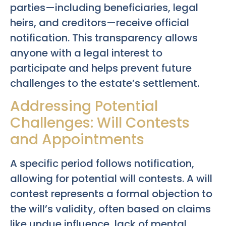
parties—including beneficiaries, legal
heirs, and creditors—receive official
notification. This transparency allows
anyone with a legal interest to
participate and helps prevent future
challenges to the estate’s settlement.
Addressing Potential
Challenges: Will Contests
and Appointments
A specific period follows notification,
allowing for potential will contests. A will
contest represents a formal objection to
the will’s validity, often based on claims
like undue influence, lack of mental