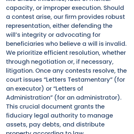
capacity, or improper execution. Should
a contest arise, our firm provides robust
representation, either defending the
will’s integrity or advocating for
beneficiaries who believe a will is invalid.
We prioritize efficient resolution, whether
through negotiation or, if necessary,
litigation. Once any contests resolve, the
court issues “Letters Testamentary” (for
an executor) or “Letters of
Administration” (for an administrator).
This crucial document grants the
fiduciary legal authority to manage
assets, pay debts, and distribute
property according to law.