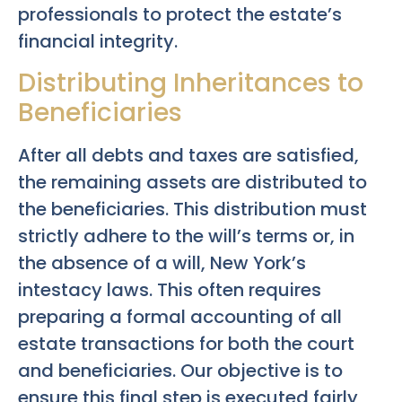
professionals to protect the estate’s
financial integrity.
Distributing Inheritances to
Beneficiaries
After all debts and taxes are satisfied,
the remaining assets are distributed to
the beneficiaries. This distribution must
strictly adhere to the will’s terms or, in
the absence of a will, New York’s
intestacy laws. This often requires
preparing a formal accounting of all
estate transactions for both the court
and beneficiaries. Our objective is to
ensure this final step is executed fairly