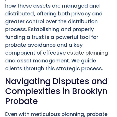
how these assets are managed and
distributed, offering both privacy and
greater control over the distribution
process. Establishing and properly
funding a trust is a powerful tool for
probate avoidance and a key
component of effective
estate planning
and asset management. We guide
clients through this strategic process.
Navigating Disputes and
Complexities in Brooklyn
Probate
Even with meticulous planning, probate