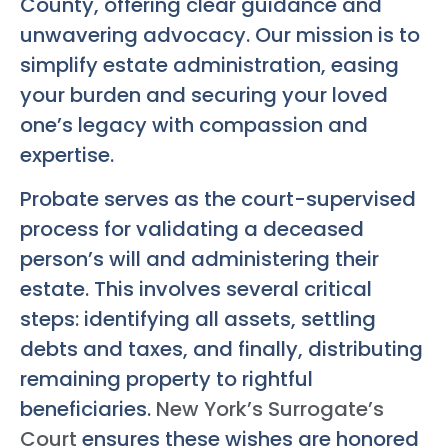
County, offering clear guidance and
unwavering advocacy. Our mission is to
simplify estate administration, easing
your burden and securing your loved
one’s legacy with compassion and
expertise.
Probate serves as the court-supervised
process for validating a deceased
person’s will and administering their
estate. This involves several critical
steps: identifying all assets, settling
debts and taxes, and finally, distributing
remaining property to rightful
beneficiaries.
New York’s Surrogate’s
Court
ensures these wishes are honored