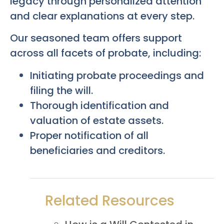
legacy through personalized attention
and clear explanations at every step.
Our seasoned team offers support
across all facets of probate, including:
Initiating probate proceedings and
filing the will.
Thorough identification and
valuation of estate assets.
Proper notification of all
beneficiaries and creditors.
Related Resources