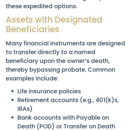
these expedited options.
Assets with Designated
Beneficiaries
Many financial instruments are designed
to transfer directly to a named
beneficiary upon the owner’s death,
thereby bypassing probate. Common
examples include:
Life insurance policies
Retirement accounts (e.g., 401(k)s,
IRAs)
Bank accounts with Payable on
Death (POD) or Transfer on Death