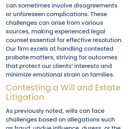
can sometimes involve disagreements
or unforeseen complications. These
challenges can arise from various
sources, making experienced legal
counsel essential for effective resolution.
Our firm excels at handling contested
probate matters, striving for outcomes
that protect our clients’ interests and
minimize emotional strain on families.
Contesting a Will and Estate
Litigation
As previously noted, wills can face
challenges based on allegations such
as fraud, undue influence, duress, or the