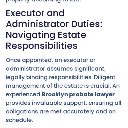
Executor and
Administrator Duties:
Navigating Estate
Responsibilities
Once appointed, an executor or
administrator assumes significant,
legally binding responsibilities. Diligent
management of the estate is crucial. An
experienced
Brooklyn probate lawyer
provides invaluable support, ensuring all
obligations are met accurately and on
schedule.