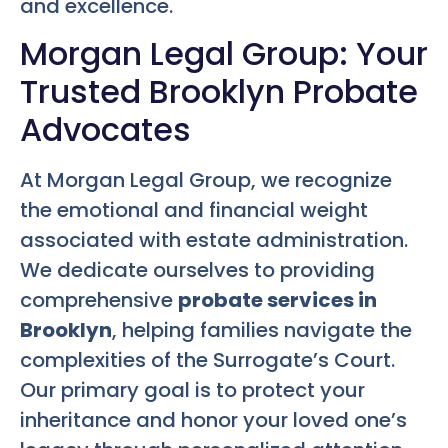
and excellence.
Morgan Legal Group: Your
Trusted Brooklyn Probate
Advocates
At Morgan Legal Group, we recognize
the emotional and financial weight
associated with estate administration.
We dedicate ourselves to providing
comprehensive
probate services in
Brooklyn
, helping families navigate the
complexities of the Surrogate’s Court.
Our primary goal is to protect your
inheritance and honor your loved one’s