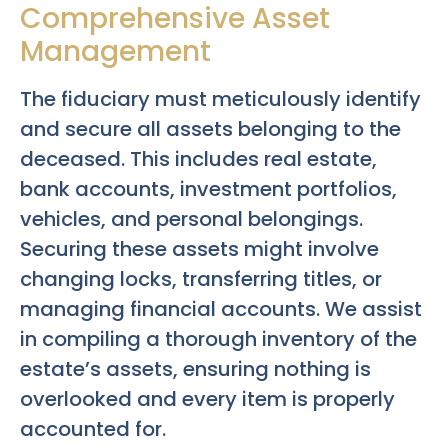
Comprehensive Asset
Management
The fiduciary must meticulously identify
and secure all assets belonging to the
deceased. This includes real estate,
bank accounts, investment portfolios,
vehicles, and personal belongings.
Securing these assets might involve
changing locks, transferring titles, or
managing financial accounts. We assist
in compiling a thorough inventory of the
estate’s assets, ensuring nothing is
overlooked and every item is properly
accounted for.