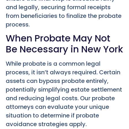
and legally, securing formal receipts
from beneficiaries to finalize the probate
process.
When Probate May Not
Be Necessary in New York
While probate is a common legal
process, it isn’t always required. Certain
assets can bypass probate entirely,
potentially simplifying estate settlement
and reducing legal costs. Our probate
attorneys can evaluate your unique
situation to determine if probate
avoidance strategies apply.