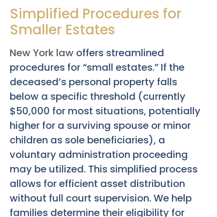
Simplified Procedures for
Smaller Estates
New York law
offers streamlined
procedures for “small estates.” If the
deceased’s personal property falls
below a specific threshold (currently
$50,000 for most situations, potentially
higher for a surviving spouse or minor
children as sole beneficiaries), a
voluntary administration proceeding
may be utilized. This simplified process
allows for efficient asset distribution
without full court supervision. We help
families determine their eligibility for