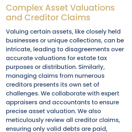
Complex Asset Valuations
and Creditor Claims
Valuing certain assets, like closely held
businesses or unique collections, can be
intricate, leading to disagreements over
accurate valuations for estate tax
purposes or distribution. Similarly,
managing claims from numerous
creditors presents its own set of
challenges. We collaborate with expert
appraisers and accountants to ensure
precise asset valuation. We also
meticulously review all creditor claims,
ensuring only valid debts are paid,