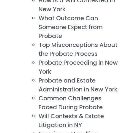
How is a Will Contested in
New York
What Outcome Can
Someone Expect from
Probate
Top Misconceptions About
the Probate Process
Probate Proceeding in New
York
Probate and Estate
Administration in New York
Common Challenges
Faced During Probate
Will Contests & Estate
Litigation in NY