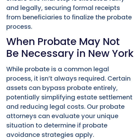
and legally, securing formal receipts
from beneficiaries to finalize the probate
process.
When Probate May Not
Be Necessary in New York
While probate is a common legal
process, it isn’t always required. Certain
assets can bypass probate entirely,
potentially simplifying estate settlement
and reducing legal costs. Our probate
attorneys can evaluate your unique
situation to determine if probate
avoidance strategies apply.