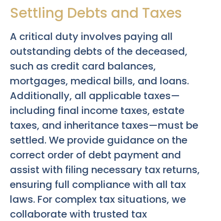
Settling Debts and Taxes
A critical duty involves paying all
outstanding debts of the deceased,
such as credit card balances,
mortgages, medical bills, and loans.
Additionally, all applicable taxes—
including final income taxes, estate
taxes, and inheritance taxes—must be
settled. We provide guidance on the
correct order of debt payment and
assist with filing necessary tax returns,
ensuring full compliance with all tax
laws. For complex tax situations, we
collaborate with trusted tax