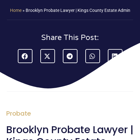
Home
»
Brooklyn Probate Lawyer | Kings County Estate Admin
Share This Post:
Probate
Brooklyn Probate Lawyer |