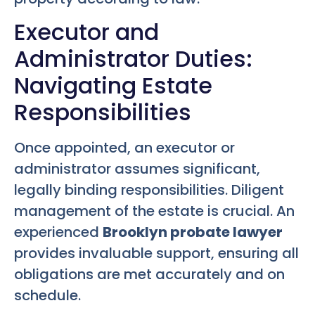
Executor and
Administrator Duties:
Navigating Estate
Responsibilities
Once appointed, an executor or
administrator assumes significant,
legally binding responsibilities. Diligent
management of the estate is crucial. An
experienced
Brooklyn probate lawyer
provides invaluable support, ensuring all
obligations are met accurately and on
schedule.