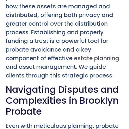
how these assets are managed and
distributed, offering both privacy and
greater control over the distribution
process. Establishing and properly
funding a trust is a powerful tool for
probate avoidance and a key
component of effective
estate planning
and asset management. We guide
clients through this strategic process.
Navigating Disputes and
Complexities in Brooklyn
Probate
Even with meticulous planning, probate