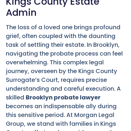
Kings County Estate
Admin
The loss of a loved one brings profound
grief, often coupled with the daunting
task of settling their estate. In Brooklyn,
navigating the probate process can feel
overwhelming. This complex legal
journey, overseen by the Kings County
Surrogate’s Court, requires precise
understanding and careful execution. A
skilled
Brooklyn probate lawyer
becomes an indispensable ally during
this sensitive period. At Morgan Legal
Group, we stand with families in Kings