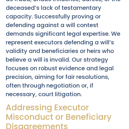
deceased’s lack of testamentary
capacity. Successfully proving or
defending against a will contest
demands significant legal expertise. We
represent executors defending a will’s
validity and beneficiaries or heirs who
believe a will is invalid. Our strategy
focuses on robust evidence and legal
precision, aiming for fair resolutions,
often through negotiation or, if
necessary, court litigation.
Addressing Executor
Misconduct or Beneficiary
Disagreements