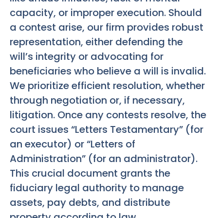
capacity, or improper execution. Should
a contest arise, our firm provides robust
representation, either defending the
will’s integrity or advocating for
beneficiaries who believe a will is invalid.
We prioritize efficient resolution, whether
through negotiation or, if necessary,
litigation. Once any contests resolve, the
court issues “Letters Testamentary” (for
an executor) or “Letters of
Administration” (for an administrator).
This crucial document grants the
fiduciary legal authority to manage
assets, pay debts, and distribute
property according to law.