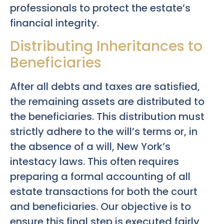
professionals to protect the estate’s
financial integrity.
Distributing Inheritances to
Beneficiaries
After all debts and taxes are satisfied,
the remaining assets are distributed to
the beneficiaries. This distribution must
strictly adhere to the will’s terms or, in
the absence of a will, New York’s
intestacy laws. This often requires
preparing a formal accounting of all
estate transactions for both the court
and beneficiaries. Our objective is to
ensure this final step is executed fairly