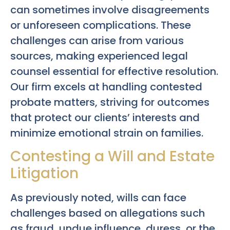
can sometimes involve disagreements
or unforeseen complications. These
challenges can arise from various
sources, making experienced legal
counsel essential for effective resolution.
Our firm excels at handling contested
probate matters, striving for outcomes
that protect our clients’ interests and
minimize emotional strain on families.
Contesting a Will and Estate
Litigation
As previously noted, wills can face
challenges based on allegations such
as fraud, undue influence, duress, or the