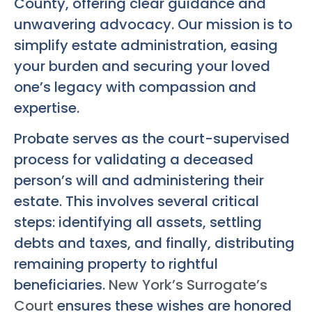
County, offering clear guidance and
unwavering advocacy. Our mission is to
simplify estate administration, easing
your burden and securing your loved
one’s legacy with compassion and
expertise.
Probate serves as the court-supervised
process for validating a deceased
person’s will and administering their
estate. This involves several critical
steps: identifying all assets, settling
debts and taxes, and finally, distributing
remaining property to rightful
beneficiaries.
New York’s Surrogate’s
Court
ensures these wishes are honored