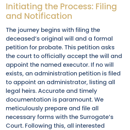
Initiating the Process: Filing
and Notification
The journey begins with filing the
deceased’s original will and a formal
petition for probate. This petition asks
the court to officially accept the will and
appoint the named executor. If no will
exists, an administration petition is filed
to appoint an administrator, listing all
legal heirs. Accurate and timely
documentation is paramount. We
meticulously prepare and file all
necessary forms with the Surrogate’s
Court. Following this, all interested