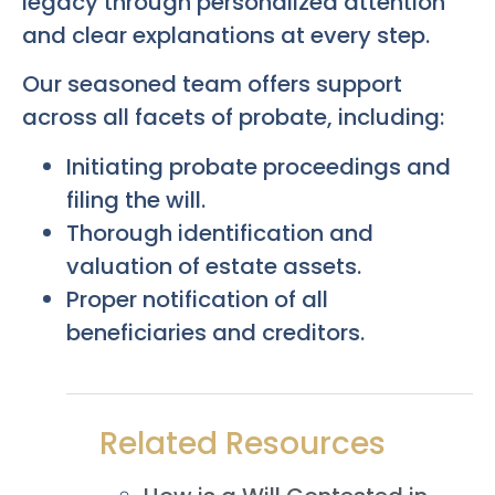
legacy through personalized attention
and clear explanations at every step.
Our seasoned team offers support
across all facets of probate, including:
Initiating probate proceedings and
filing the will.
Thorough identification and
valuation of estate assets.
Proper notification of all
beneficiaries and creditors.
Related Resources