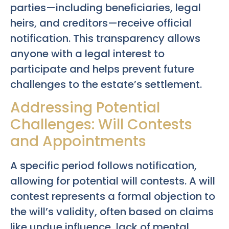
parties—including beneficiaries, legal
heirs, and creditors—receive official
notification. This transparency allows
anyone with a legal interest to
participate and helps prevent future
challenges to the estate’s settlement.
Addressing Potential
Challenges: Will Contests
and Appointments
A specific period follows notification,
allowing for potential will contests. A will
contest represents a formal objection to
the will’s validity, often based on claims
like undue influence, lack of mental