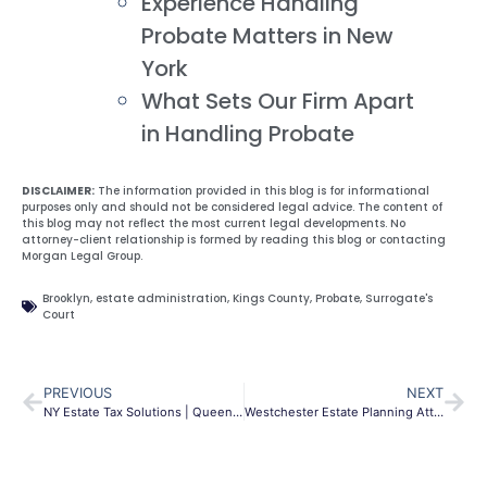
Experience Handling
Probate Matters in New
York
What Sets Our Firm Apart
in Handling Probate
DISCLAIMER:
The information provided in this blog is for informational
purposes only and should not be considered legal advice. The content of
this blog may not reflect the most current legal developments. No
attorney-client relationship is formed by reading this blog or contacting
Morgan Legal Group.
Brooklyn
,
estate administration
,
Kings County
,
Probate
,
Surrogate's
Court
PREVIOUS
NEXT
NY Estate Tax Solutions | Queens & NYC Asset Protection
Westchester Estate Planning Attorney | Wills & Trusts NY | MLG