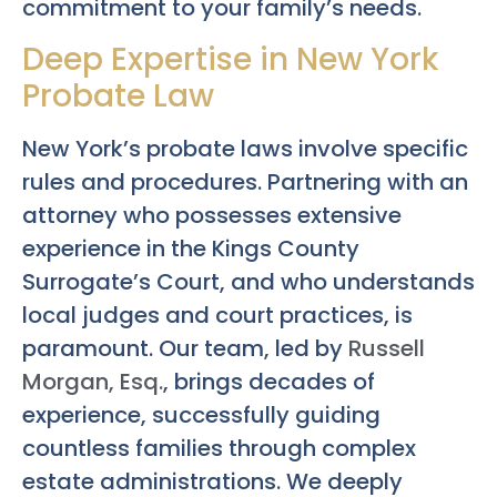
commitment to your family’s needs.
Deep Expertise in New York
Probate Law
New York’s probate laws involve specific
rules and procedures. Partnering with an
attorney who possesses extensive
experience in the Kings County
Surrogate’s Court, and who understands
local judges and court practices, is
paramount. Our team, led by
Russell
Morgan, Esq.
, brings decades of
experience, successfully guiding
countless families through complex
estate administrations. We deeply