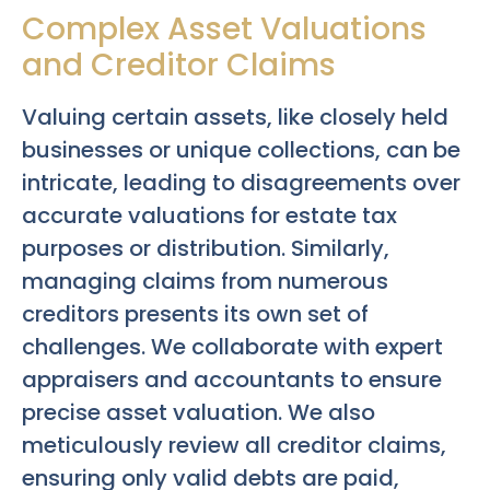
Complex Asset Valuations
and Creditor Claims
Valuing certain assets, like closely held
businesses or unique collections, can be
intricate, leading to disagreements over
accurate valuations for estate tax
purposes or distribution. Similarly,
managing claims from numerous
creditors presents its own set of
challenges. We collaborate with expert
appraisers and accountants to ensure
precise asset valuation. We also
meticulously review all creditor claims,
ensuring only valid debts are paid,