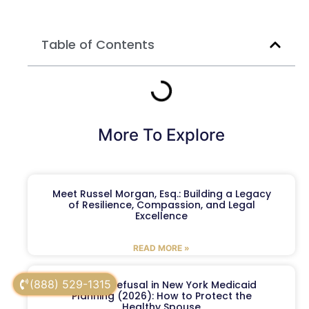
Table of Contents
More To Explore
Meet Russel Morgan, Esq.: Building a Legacy
of Resilience, Compassion, and Legal
Excellence
READ MORE »
(888) 529-1315
Spousal Refusal in New York Medicaid
Planning (2026): How to Protect the
Healthy Spouse