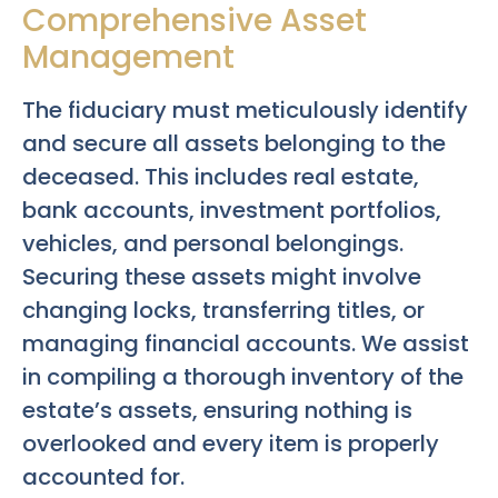
Comprehensive Asset
Management
The fiduciary must meticulously identify
and secure all assets belonging to the
deceased. This includes real estate,
bank accounts, investment portfolios,
vehicles, and personal belongings.
Securing these assets might involve
changing locks, transferring titles, or
managing financial accounts. We assist
in compiling a thorough inventory of the
estate’s assets, ensuring nothing is
overlooked and every item is properly
accounted for.