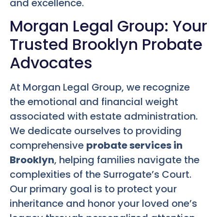
and excellence.
Morgan Legal Group: Your
Trusted Brooklyn Probate
Advocates
At Morgan Legal Group, we recognize
the emotional and financial weight
associated with estate administration.
We dedicate ourselves to providing
comprehensive
probate services in
Brooklyn
, helping families navigate the
complexities of the Surrogate’s Court.
Our primary goal is to protect your
inheritance and honor your loved one’s