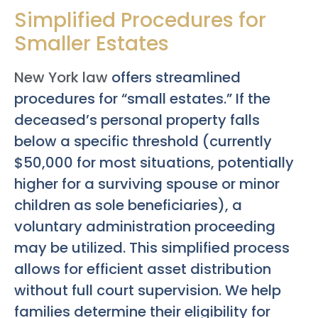
Simplified Procedures for
Smaller Estates
New York law
offers streamlined
procedures for “small estates.” If the
deceased’s personal property falls
below a specific threshold (currently
$50,000 for most situations, potentially
higher for a surviving spouse or minor
children as sole beneficiaries), a
voluntary administration proceeding
may be utilized. This simplified process
allows for efficient asset distribution
without full court supervision. We help
families determine their eligibility for