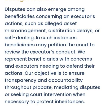
Disputes can also emerge among
beneficiaries concerning an executor’s
actions, such as alleged asset
mismanagement, distribution delays, or
self-dealing. In such instances,
beneficiaries may petition the court to
review the executor’s conduct. We
represent beneficiaries with concerns
and executors needing to defend their
actions. Our objective is to ensure
transparency and accountability
throughout probate, mediating disputes
or seeking court intervention when
necessary to protect inheritances.