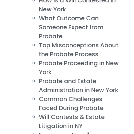
How is a Will Contested in
New York
What Outcome Can
Someone Expect from
Probate
Top Misconceptions About
the Probate Process
Probate Proceeding in New
York
Probate and Estate
Administration in New York
Common Challenges
Faced During Probate
Will Contests & Estate
Litigation in NY