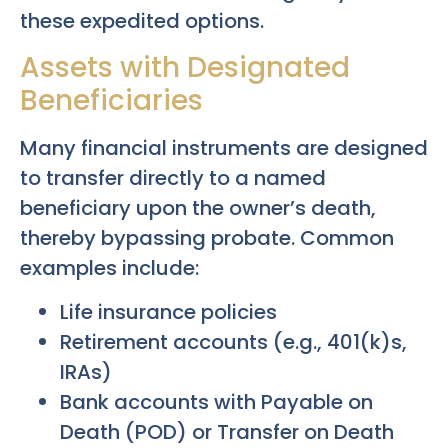
these expedited options.
Assets with Designated
Beneficiaries
Many financial instruments are designed
to transfer directly to a named
beneficiary upon the owner’s death,
thereby bypassing probate. Common
examples include:
Life insurance policies
Retirement accounts (e.g., 401(k)s,
IRAs)
Bank accounts with Payable on
Death (POD) or Transfer on Death