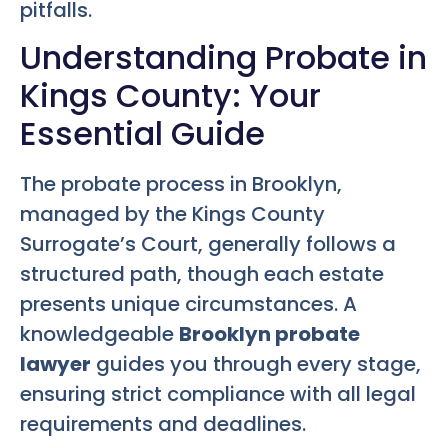
pitfalls.
Understanding Probate in
Kings County: Your
Essential Guide
The probate process in Brooklyn,
managed by the Kings County
Surrogate’s Court, generally follows a
structured path, though each estate
presents unique circumstances. A
knowledgeable
Brooklyn probate
lawyer
guides you through every stage,
ensuring strict compliance with all legal
requirements and deadlines.