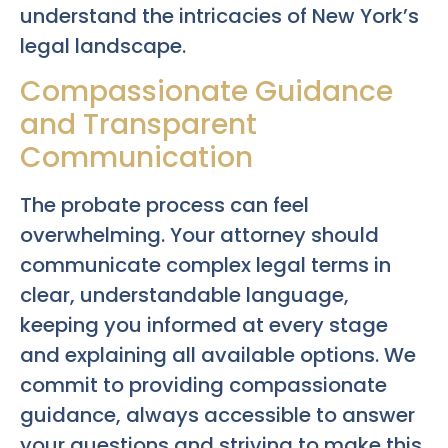
understand the intricacies of New York’s
legal landscape.
Compassionate Guidance
and Transparent
Communication
The probate process can feel
overwhelming. Your attorney should
communicate complex legal terms in
clear, understandable language,
keeping you informed at every stage
and explaining all available options. We
commit to providing compassionate
guidance, always accessible to answer
your questions and striving to make this