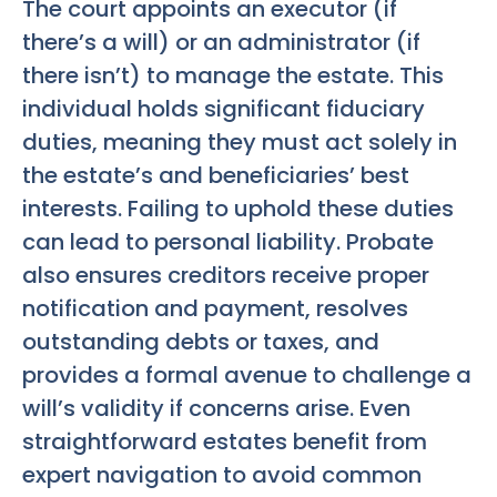
The court appoints an executor (if
there’s a will) or an administrator (if
there isn’t) to manage the estate. This
individual holds significant fiduciary
duties, meaning they must act solely in
the estate’s and beneficiaries’ best
interests. Failing to uphold these duties
can lead to personal liability. Probate
also ensures creditors receive proper
notification and payment, resolves
outstanding debts or taxes, and
provides a formal avenue to challenge a
will’s validity if concerns arise. Even
straightforward estates benefit from
expert navigation to avoid common