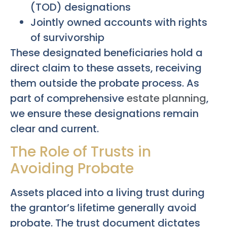
(TOD) designations
Jointly owned accounts with rights
of survivorship
These designated beneficiaries hold a
direct claim to these assets, receiving
them outside the probate process. As
part of comprehensive
estate planning
,
we ensure these designations remain
clear and current.
The Role of Trusts in
Avoiding Probate
Assets placed into a living trust during
the grantor’s lifetime generally avoid
probate. The trust document dictates