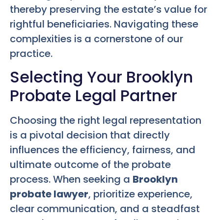
thereby preserving the estate’s value for
rightful beneficiaries. Navigating these
complexities is a cornerstone of our
practice.
Selecting Your Brooklyn
Probate Legal Partner
Choosing the right legal representation
is a pivotal decision that directly
influences the efficiency, fairness, and
ultimate outcome of the probate
process. When seeking a
Brooklyn
probate lawyer
, prioritize experience,
clear communication, and a steadfast