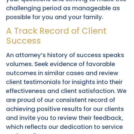
challenging period as manageable as
possible for you and your family.
A Track Record of Client
Success
An attorney’s history of success speaks
volumes. Seek evidence of favorable
outcomes in similar cases and review
client testimonials for insights into their
effectiveness and client satisfaction. We
are proud of our consistent record of
achieving positive results for our clients
and invite you to review their feedback,
which reflects our dedication to service