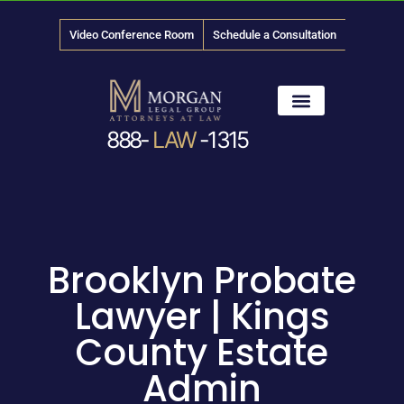
Video Conference Room
Schedule a Consultation
888-
LAW
-1315
News & Media
Brooklyn Probate
Lawyer | Kings
County Estate
Admin