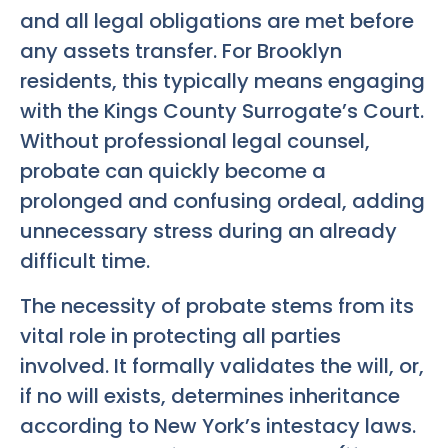
and all legal obligations are met before
any assets transfer. For Brooklyn
residents, this typically means engaging
with the Kings County Surrogate’s Court.
Without professional legal counsel,
probate can quickly become a
prolonged and confusing ordeal, adding
unnecessary stress during an already
difficult time.
The necessity of probate stems from its
vital role in protecting all parties
involved. It formally validates the will, or,
if no will exists, determines inheritance
according to New York’s intestacy laws.