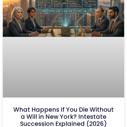
What Happens If You Die Without
a Will in New York? Intestate
Succession Explained (2026)