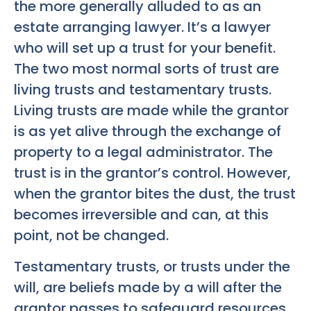
the more generally alluded to as an
estate arranging lawyer. It’s a lawyer
who will set up a trust for your benefit.
The two most normal sorts of trust are
living trusts and testamentary trusts.
Living trusts are made while the grantor
is as yet alive through the exchange of
property to a legal administrator. The
trust is in the grantor’s control. However,
when the grantor bites the dust, the trust
becomes irreversible and can, at this
point, not be changed.
Testamentary trusts, or trusts under the
will, are beliefs made by a will after the
grantor passes to safeguard resources.