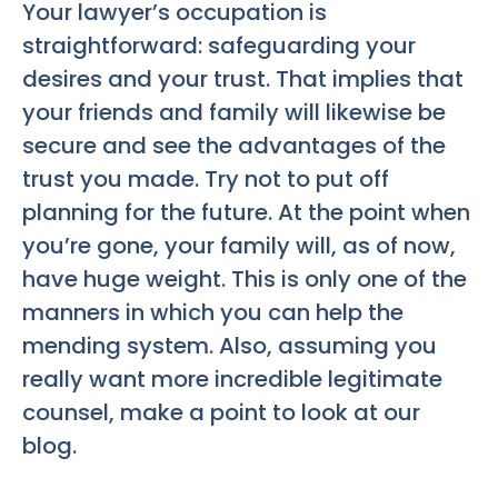
Your lawyer’s occupation is
straightforward: safeguarding your
desires and your trust. That implies that
your friends and family will likewise be
secure and see the advantages of the
trust you made. Try not to put off
planning for the future. At the point when
you’re gone, your family will, as of now,
have huge weight. This is only one of the
manners in which you can help the
mending system. Also, assuming you
really want more incredible legitimate
counsel, make a point to look at our
blog.