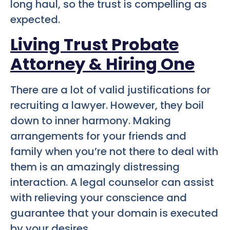
long haul, so the trust is compelling as
expected.
Living Trust Probate
Attorney & Hiring One
There are a lot of valid justifications for
recruiting a lawyer. However, they boil
down to inner harmony. Making
arrangements for your friends and
family when you’re not there to deal with
them is an amazingly distressing
interaction. A legal counselor can assist
with relieving your conscience and
guarantee that your domain is executed
by your desires.