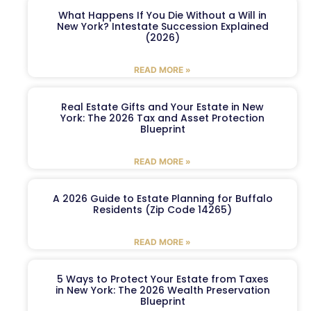
What Happens If You Die Without a Will in
New York? Intestate Succession Explained
(2026)
READ MORE »
Real Estate Gifts and Your Estate in New
York: The 2026 Tax and Asset Protection
Blueprint
READ MORE »
A 2026 Guide to Estate Planning for Buffalo
Residents (Zip Code 14265)
READ MORE »
5 Ways to Protect Your Estate from Taxes
in New York: The 2026 Wealth Preservation
Blueprint