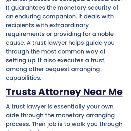
It guarantees the monetary security of
an enduring companion. It deals with
recipients with extraordinary
requirements or providing for a noble
cause. A trust lawyer helps guide you
through the most common way of
setting up. It also executes a trust,
among other bequest arranging
capabilities.
Trusts Attorney Near Me
A trust lawyer is essentially your own
aide through the monetary arranging
process. Their job is to walk you through