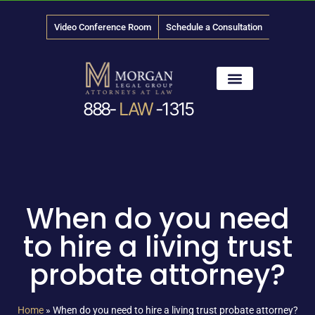
Video Conference Room
Schedule a Consultation
888-
LAW
-1315
News & Media
When do you need
to hire a living trust
probate attorney?
Home
»
When do you need to hire a living trust probate attorney?