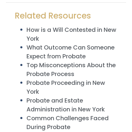
Related Resources
How is a Will Contested in New
York
What Outcome Can Someone
Expect from Probate
Top Misconceptions About the
Probate Process
Probate Proceeding in New
York
Probate and Estate
Administration in New York
Common Challenges Faced
During Probate