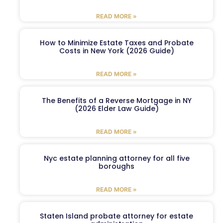
READ MORE »
How to Minimize Estate Taxes and Probate
Costs in New York (2026 Guide)
READ MORE »
The Benefits of a Reverse Mortgage in NY
(2026 Elder Law Guide)
READ MORE »
Nyc estate planning attorney for all five
boroughs
READ MORE »
Staten Island probate attorney for estate