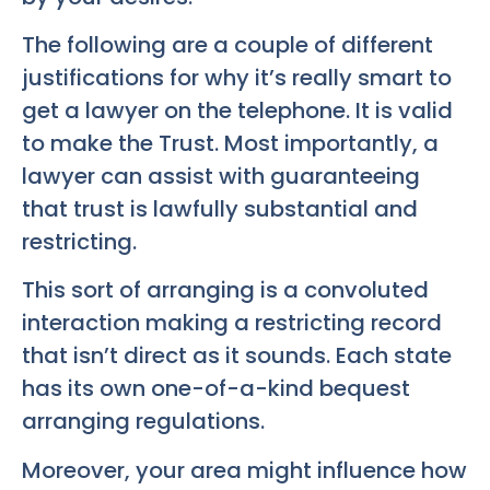
The following are a couple of different
justifications for why it’s really smart to
get a lawyer on the telephone. It is valid
to make the Trust. Most importantly, a
lawyer can assist with guaranteeing
that trust is lawfully substantial and
restricting.
This sort of arranging is a convoluted
interaction making a restricting record
that isn’t direct as it sounds. Each state
has its own one-of-a-kind bequest
arranging regulations.
Moreover, your area might influence how