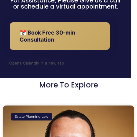
For Assistance, Please Give us a call
or schedule a virtual appointment.
📅 Book Free 30-min
Consultation
Opens Calendly in a new tab
More To Explore
Estate Planning Law