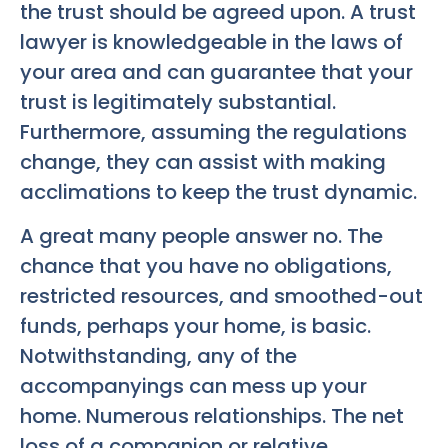
the trust should be agreed upon. A trust
lawyer is knowledgeable in the laws of
your area and can guarantee that your
trust is legitimately substantial.
Furthermore, assuming the regulations
change, they can assist with making
acclimations to keep the trust dynamic.
A great many people answer no. The
chance that you have no obligations,
restricted resources, and smoothed-out
funds, perhaps your home, is basic.
Notwithstanding, any of the
accompanyings can mess up your
home. Numerous relationships. The net
loss of a companion or relative.