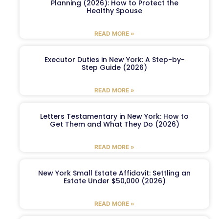
Planning (2026): How to Protect the
Healthy Spouse
READ MORE »
Executor Duties in New York: A Step-by-
Step Guide (2026)
READ MORE »
Letters Testamentary in New York: How to
Get Them and What They Do (2026)
READ MORE »
New York Small Estate Affidavit: Settling an
Estate Under $50,000 (2026)
READ MORE »