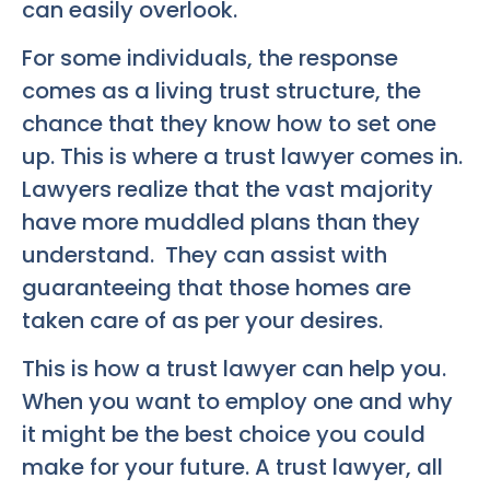
can easily overlook.
For some individuals, the response
comes as a living trust structure, the
chance that they know how to set one
up. This is where a trust lawyer comes in.
Lawyers realize that the vast majority
have more muddled plans than they
understand. They can assist with
guaranteeing that those homes are
taken care of as per your desires.
This is how a trust lawyer can help you.
When you want to employ one and why
it might be the best choice you could
make for your future. A trust lawyer, all