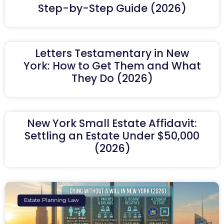
Step-by-Step Guide (2026)
Letters Testamentary in New
York: How to Get Them and What
They Do (2026)
New York Small Estate Affidavit:
Settling an Estate Under $50,000
(2026)
Estate Planning Law