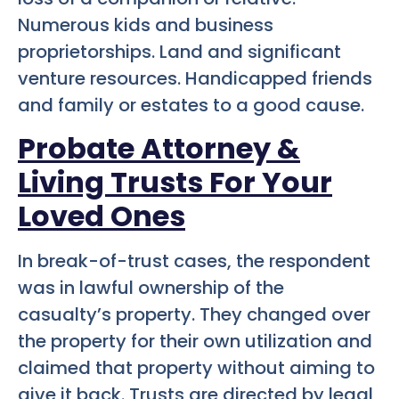
Numerous kids and business
proprietorships. Land and significant
venture resources. Handicapped friends
and family or estates to a good cause.
Probate Attorney &
Living Trusts For Your
Loved Ones
In break-of-trust cases, the respondent
was in lawful ownership of the
casualty’s property. They changed over
the property for their own utilization and
claimed that property without aiming to
give it back. Trusts are directed by legal