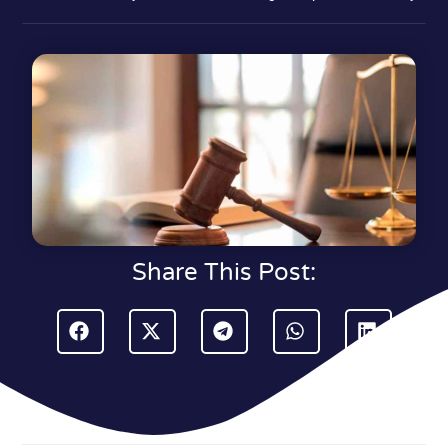
Share This Post: