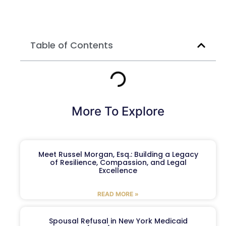
Table of Contents
More To Explore
Meet Russel Morgan, Esq.: Building a Legacy
of Resilience, Compassion, and Legal
Excellence
READ MORE »
Spousal Refusal in New York Medicaid