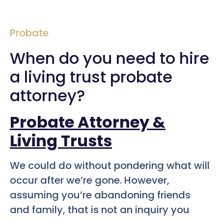
Probate
When do you need to hire
a living trust probate
attorney?
Probate Attorney &
Living Trusts
We could do without pondering what will
occur after we’re gone. However,
assuming you’re abandoning friends
and family, that is not an inquiry you