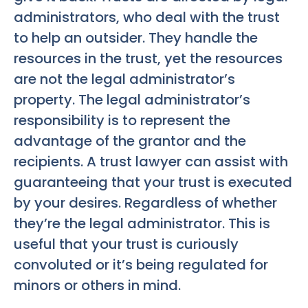
administrators, who deal with the trust
to help an outsider. They handle the
resources in the trust, yet the resources
are not the legal administrator’s
property. The legal administrator’s
responsibility is to represent the
advantage of the grantor and the
recipients. A trust lawyer can assist with
guaranteeing that your trust is executed
by your desires. Regardless of whether
they’re the legal administrator. This is
useful that your trust is curiously
convoluted or it’s being regulated for
minors or others in mind.