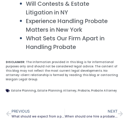
Will Contests & Estate
Litigation in NY
Experience Handling Probate
Matters in New York
What Sets Our Firm Apart in
Handling Probate
DISCLAIMER:
The information provided in this blog is for informational
purposes only and should not be considered legal advice. The content of
this blog may not reflect the most current legal developments. No
attorney-client relationship is formed by reading this blog or contacting
Morgan Legal Group.
Estate Planning
,
Estate Planning Attorney
,
Probate
,
Probate Attorney
PREVIOUS
NEXT
What should we expect from a probate attorney?
When should one hire a probate attorney?