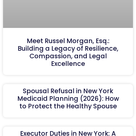
Meet Russel Morgan, Esq.:
Building a Legacy of Resilience,
Compassion, and Legal
Excellence
Spousal Refusal in New York
Medicaid Planning (2026): How
to Protect the Healthy Spouse
Executor Duties in New York: A