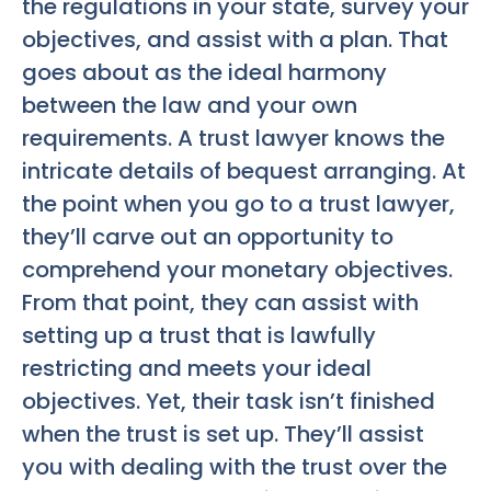
the regulations in your state, survey your
objectives, and assist with a plan. That
goes about as the ideal harmony
between the law and your own
requirements. A trust lawyer knows the
intricate details of bequest arranging. At
the point when you go to a trust lawyer,
they’ll carve out an opportunity to
comprehend your monetary objectives.
From that point, they can assist with
setting up a trust that is lawfully
restricting and meets your ideal
objectives. Yet, their task isn’t finished
when the trust is set up. They’ll assist
you with dealing with the trust over the