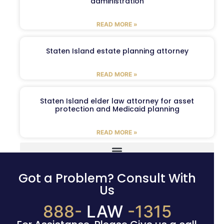
administration
READ MORE »
Staten Island estate planning attorney
READ MORE »
Staten Island elder law attorney for asset
protection and Medicaid planning
READ MORE »
Got a Problem? Consult With
Us
888-
LAW
-1315