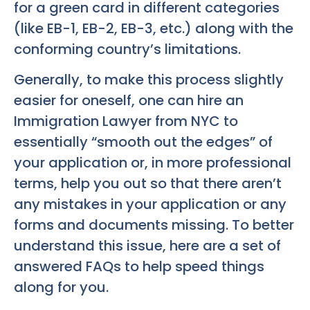
for a green card in different categories
(like EB-1, EB-2, EB-3, etc.) along with the
conforming country’s limitations.
Generally, to make this process slightly
easier for oneself, one can hire an
Immigration Lawyer from NYC to
essentially “smooth out the edges” of
your application or, in more professional
terms, help you out so that there aren’t
any mistakes in your application or any
forms and documents missing. To better
understand this issue, here are a set of
answered FAQs to help speed things
along for you.