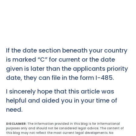
If the date section beneath your country
is marked “C” for current or the date
given is later than the applicants priority
date, they can file in the form I-485.
I sincerely hope that this article was
helpful and aided you in your time of
need.
DISCLAIMER:
The information provided in this blog is for informational
purposes only and should not be considered legal advice. The content of
this blog may not reflect the most current legal developments. No