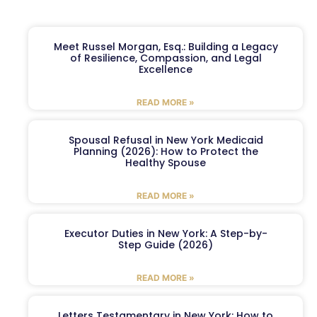
Meet Russel Morgan, Esq.: Building a Legacy
of Resilience, Compassion, and Legal
Excellence
READ MORE »
Spousal Refusal in New York Medicaid
Planning (2026): How to Protect the
Healthy Spouse
READ MORE »
Executor Duties in New York: A Step-by-
Step Guide (2026)
READ MORE »
Letters Testamentary in New York: How to