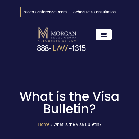
Video Conference Room
Schedule a Consultation
888-
LAW
-1315
News & Media
What is the Visa
Bulletin?
Home
»
What is the Visa Bulletin?