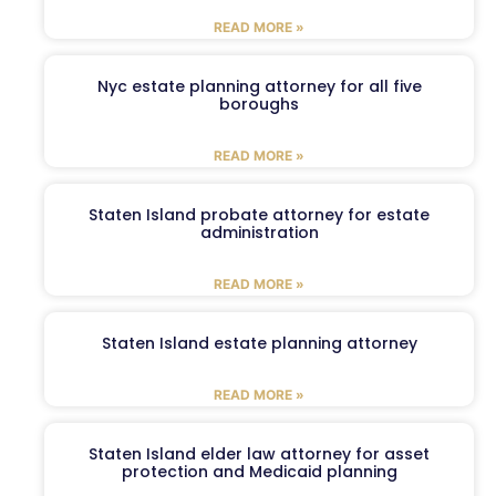
READ MORE »
Nyc estate planning attorney for all five
boroughs
READ MORE »
Staten Island probate attorney for estate
administration
READ MORE »
Staten Island estate planning attorney
READ MORE »
Staten Island elder law attorney for asset
protection and Medicaid planning