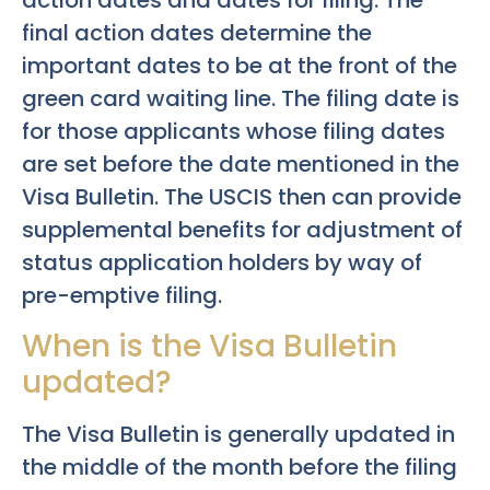
action dates and dates for filing. The
final action dates determine the
important dates to be at the front of the
green card waiting line. The filing date is
for those applicants whose filing dates
are set before the date mentioned in the
Visa Bulletin. The USCIS then can provide
supplemental benefits for adjustment of
status application holders by way of
pre-emptive filing.
When is the Visa Bulletin
updated?
The Visa Bulletin is generally updated in
the middle of the month before the filing