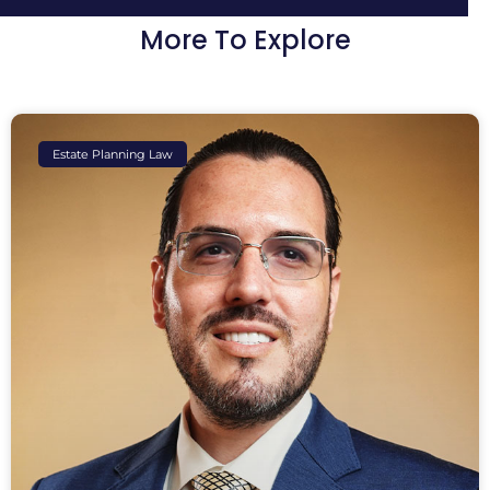
More To Explore
Estate Planning Law