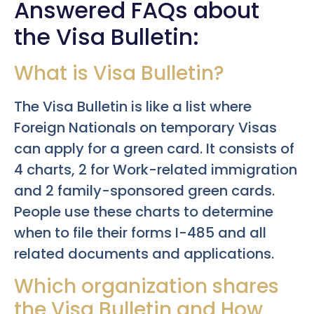
Answered FAQs about
the Visa Bulletin:
What is Visa Bulletin?
The Visa Bulletin is like a list where
Foreign Nationals on temporary Visas
can apply for a green card. It consists of
4 charts, 2 for Work-related immigration
and 2 family-sponsored green cards.
People use these charts to determine
when to file their forms I-485 and all
related documents and applications.
Which organization shares
the Visa Bulletin and How