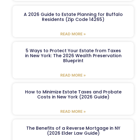
A 2026 Guide to Estate Planning for Buffalo
Residents (Zip Code 14265)
READ MORE »
5 Ways to Protect Your Estate from Taxes
in New York: The 2026 Wealth Preservation
Blueprint
READ MORE »
How to Minimize Estate Taxes and Probate
Costs in New York (2026 Guide)
READ MORE »
The Benefits of a Reverse Mortgage in NY
(2026 Elder Law Guide)