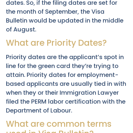
dates. So, if the filing dates are set for
the month of September, the Visa
Bulletin would be updated in the middle
of August.
What are Priority Dates?
Priority dates are the applicant’s spot in
line for the green card they’re trying to
attain. Priority dates for employment-
based applicants are usually tied in with
when they or their Immigration Lawyer
filed the PERM labor certification with the
Department of Labour.
What are common terms