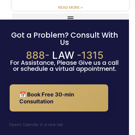
READ MORE »
Got a Problem? Consult With
Us
888-
LAW
-1315
For Assistance, Please Give us a call
or schedule a virtual appointment.
📅 Book Free 30-min
Consultation
Opens Calendly in a new tab