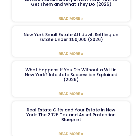
Get Them and What They Do (2026)
READ MORE »
New York Small Estate Affidavit: Settling an
Estate Under $50,000 (2026)
READ MORE »
What Happens If You Die Without a Will in
New York? Intestate Succession Explained
(2026)
READ MORE »
Real Estate Gifts and Your Estate in New
York: The 2026 Tax and Asset Protection
Blueprint
READ MORE »