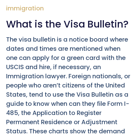
immigration
What is the Visa Bulletin?
The visa bulletin is a notice board where
dates and times are mentioned when
one can apply for a green card with the
USCIS and hire, if necessary, an
Immigration lawyer. Foreign nationals, or
people who aren’t citizens of the United
States, tend to use the Visa Bulletin as a
guide to know when can they file Form I-
485, the Application to Register
Permanent Residence or Adjustment
Status. These charts show the demand