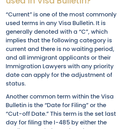
used in Visa Bulletin?
“Current” is one of the most commonly
used terms in any Visa Bulletin. It is
generally denoted with a “C”, which
implies that the following category is
current and there is no waiting period,
and all immigrant applicants or their
Immigration Lawyers with any priority
date can apply for the adjustment of
status.
Another common term within the Visa
Bulletin is the “Date for Filing” or the
“Cut-off Date.” This term is the set last
day for filing the I-485 by either the