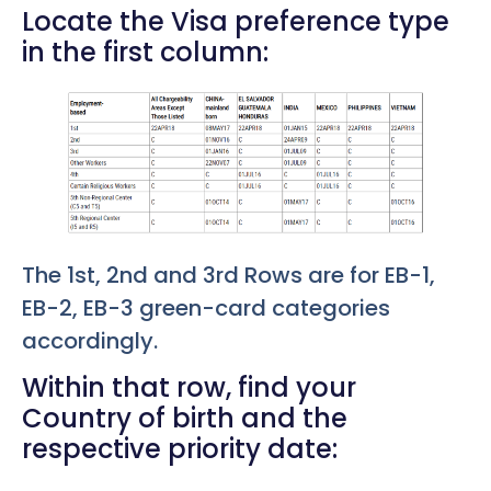
Locate the Visa preference type
in the first column:
The 1st, 2nd and 3rd Rows are for EB-1,
EB-2, EB-3 green-card categories
accordingly.
Within that row, find your
Country of birth and the
respective priority date: