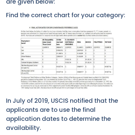
are given below:
Find the correct chart for your category:
In July of 2019, USCIS notified that the
applicants are to use the final
application dates to determine the
availability.