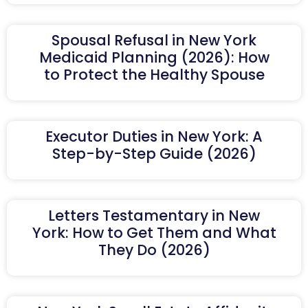
Spousal Refusal in New York
Medicaid Planning (2026): How
to Protect the Healthy Spouse
Executor Duties in New York: A
Step-by-Step Guide (2026)
Letters Testamentary in New
York: How to Get Them and What
They Do (2026)