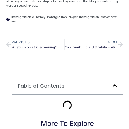
attorney-client relationship is formed by reading this blog or contacting
Morgan Legal Group.
immigration attorney
,
immigration lawyer
,
immigration lawyer NYC
,
visa
PREVIOUS
NEXT
What is biometric screening?
Can I work in the U.S. while waiting for my green card?
Table of Contents
More To Explore