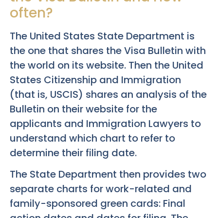
often?
The United States State Department is
the one that shares the Visa Bulletin with
the world on its website. Then the United
States Citizenship and Immigration
(that is, USCIS) shares an analysis of the
Bulletin on their website for the
applicants and Immigration Lawyers to
understand which chart to refer to
determine their filing date.
The State Department then provides two
separate charts for work-related and
family-sponsored green cards: Final