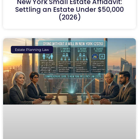
New York Small Estate Affidavit:
Settling an Estate Under $50,000
(2026)
Estate Planning Law