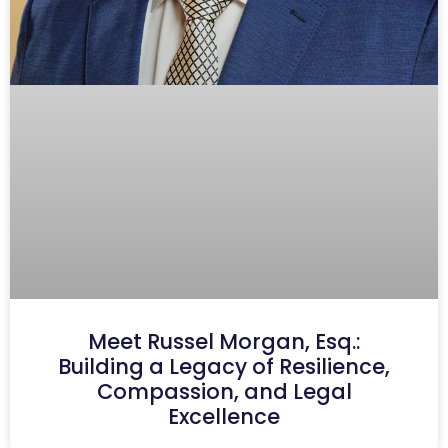
Meet Russel Morgan, Esq.:
Building a Legacy of Resilience,
Compassion, and Legal
Excellence