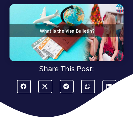
Share This Post: