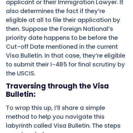
applicant or their Immigration Lawyer. It
also determines the fact if they’re
eligible at all to file their application by
then. Suppose the Foreign National’s
priority date happens to be before the
Cut-off Date mentioned in the current
Visa Bulletin. In that case, they’re eligible
to submit their I-485 for final scrutiny by
the USCIS.
Traversing through the Visa
Bulletin:
To wrap this up, I’ll share a simple
method to help you navigate this
labyrinth called Visa Bulletin. The steps