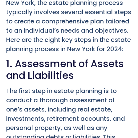
New York, the estate planning process
typically involves several essential steps
to create a comprehensive plan tailored
to an individual’s needs and objectives.
Here are the eight key steps in the estate
planning process in New York for 2024:
1. Assessment of Assets
and Liabilities
The first step in estate planning is to
conduct a thorough assessment of
one’s assets, including real estate,
investments, retirement accounts, and
personal property, as well as any
outstanding debts or liabilities. This