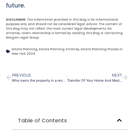
future.
DISCLAIMER:
The information provided in this blog is for informational
purposes only and should not be considered legal advice. The content of
this blog may not reflect the most current legal developments. No
attorney-client relationship is formed by reading this blog or contacting
Morgan Legal Group.
Estate Planning
,
Estate Planning Attorney
,
Estate Planning Process in
New York 2024
PREVIOUS
NEXT
Who owns the property in a revocable trust?
Transfer Of Your Home And Medicaid Eligibility
Table of Contents