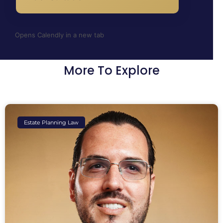
Opens Calendly in a new tab
More To Explore
Estate Planning Law