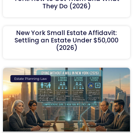
They Do (2026)
New York Small Estate Affidavit:
Settling an Estate Under $50,000
(2026)
Estate Planning Law