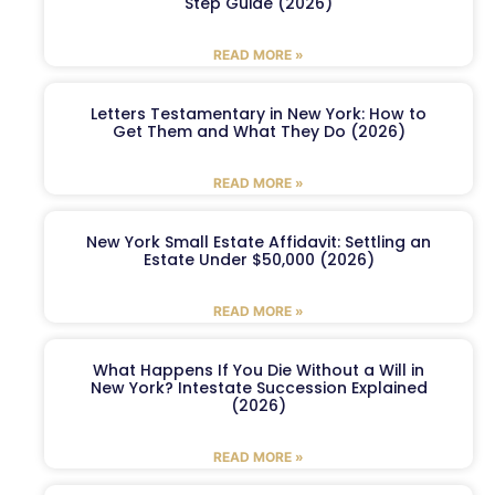
Step Guide (2026)
READ MORE »
Letters Testamentary in New York: How to
Get Them and What They Do (2026)
READ MORE »
New York Small Estate Affidavit: Settling an
Estate Under $50,000 (2026)
READ MORE »
What Happens If You Die Without a Will in
New York? Intestate Succession Explained
(2026)
READ MORE »