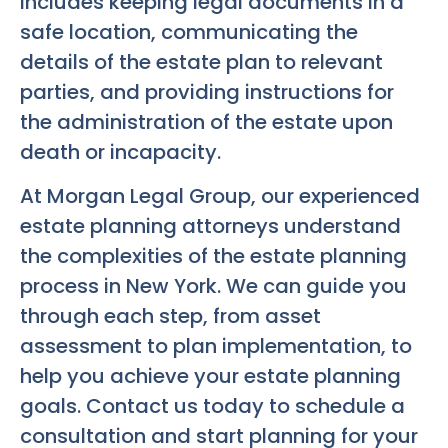
includes keeping legal documents in a
safe location, communicating the
details of the estate plan to relevant
parties, and providing instructions for
the administration of the estate upon
death or incapacity.
At Morgan Legal Group, our experienced
estate planning attorneys understand
the complexities of the estate planning
process in New York. We can guide you
through each step, from asset
assessment to plan implementation, to
help you achieve your estate planning
goals. Contact us today to schedule a
consultation and start planning for your