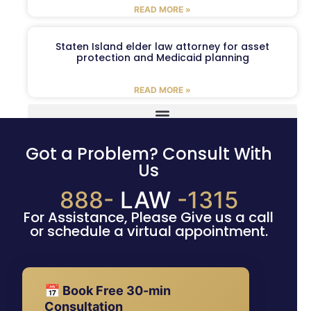
READ MORE »
Staten Island elder law attorney for asset
protection and Medicaid planning
READ MORE »
Got a Problem? Consult With
Us
888-
LAW
-1315
For Assistance, Please Give us a call
or schedule a virtual appointment.
📅 Book Free 30-min
Consultation