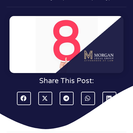
Share This Post: