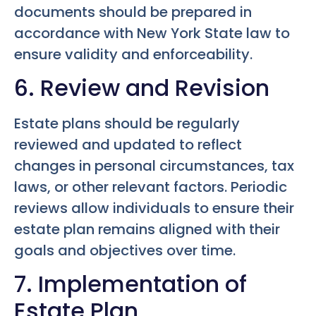
documents should be prepared in
accordance with New York State law to
ensure validity and enforceability.
6. Review and Revision
Estate plans should be regularly
reviewed and updated to reflect
changes in personal circumstances, tax
laws, or other relevant factors. Periodic
reviews allow individuals to ensure their
estate plan remains aligned with their
goals and objectives over time.
7. Implementation of
Estate Plan