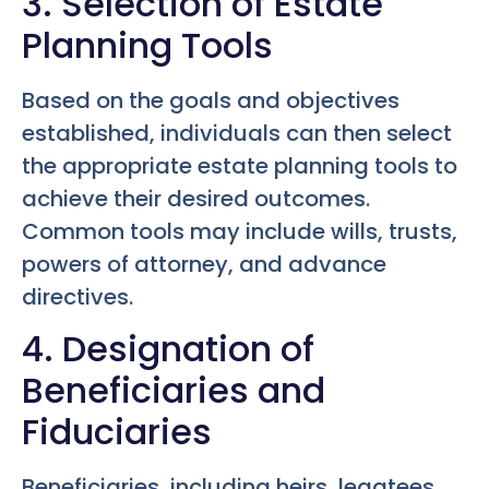
3. Selection of Estate
Planning Tools
Based on the goals and objectives
established, individuals can then select
the appropriate estate planning tools to
achieve their desired outcomes.
Common tools may include wills, trusts,
powers of attorney, and advance
directives.
4. Designation of
Beneficiaries and
Fiduciaries
Beneficiaries, including heirs, legatees,