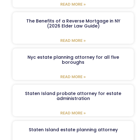
READ MORE »
The Benefits of a Reverse Mortgage in NY
(2026 Elder Law Guide)
READ MORE »
Nyc estate planning attorney for all five
boroughs
READ MORE »
Staten Island probate attorney for estate
administration
READ MORE »
Staten Island estate planning attorney