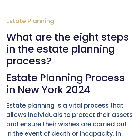
Estate Planning
What are the eight steps
in the estate planning
process?
Estate Planning Process
in New York 2024
Estate planning is a vital process that
allows individuals to protect their assets
and ensure their wishes are carried out
in the event of death or incapacity. In