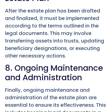
After the estate plan has been drafted
and finalized, it must be implemented
according to the terms outlined in the
legal documents. This may involve
transferring assets into trusts, updating
beneficiary designations, or executing
other necessary actions.
8. Ongoing Maintenance
and Administration
Finally, ongoing maintenance and
administration of the estate plan are
essential to ensure its effectiveness. This