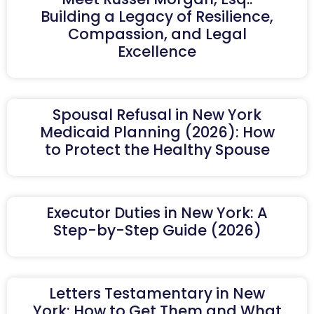
Building a Legacy of Resilience,
Compassion, and Legal
Excellence
Spousal Refusal in New York
Medicaid Planning (2026): How
to Protect the Healthy Spouse
Executor Duties in New York: A
Step-by-Step Guide (2026)
Letters Testamentary in New
York: How to Get Them and What