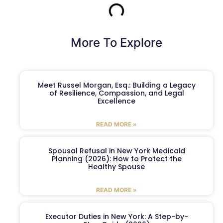
More To Explore
Meet Russel Morgan, Esq.: Building a Legacy
of Resilience, Compassion, and Legal
Excellence
READ MORE »
Spousal Refusal in New York Medicaid
Planning (2026): How to Protect the
Healthy Spouse
READ MORE »
Executor Duties in New York: A Step-by-