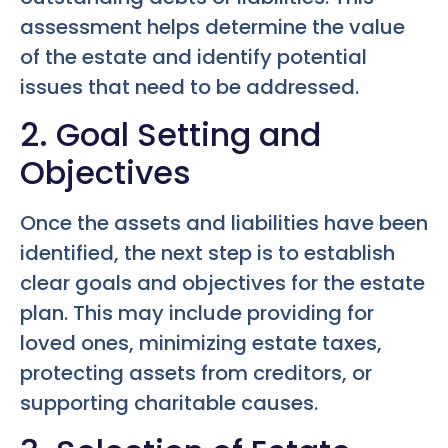
assessment helps determine the value
of the estate and identify potential
issues that need to be addressed.
2. Goal Setting and
Objectives
Once the assets and liabilities have been
identified, the next step is to establish
clear goals and objectives for the estate
plan. This may include providing for
loved ones, minimizing estate taxes,
protecting assets from creditors, or
supporting charitable causes.