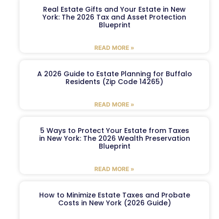
Real Estate Gifts and Your Estate in New
York: The 2026 Tax and Asset Protection
Blueprint
READ MORE »
A 2026 Guide to Estate Planning for Buffalo
Residents (Zip Code 14265)
READ MORE »
5 Ways to Protect Your Estate from Taxes
in New York: The 2026 Wealth Preservation
Blueprint
READ MORE »
How to Minimize Estate Taxes and Probate
Costs in New York (2026 Guide)