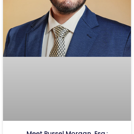
Meet Russel Morgan, Esq.: