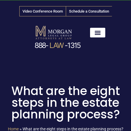
Video Conference Room
Schedule a Consultation
888-
LAW
-1315
News & Media
What are the eight
steps in the estate
planning process?
Home
»
What are the eight steps in the estate planning process?