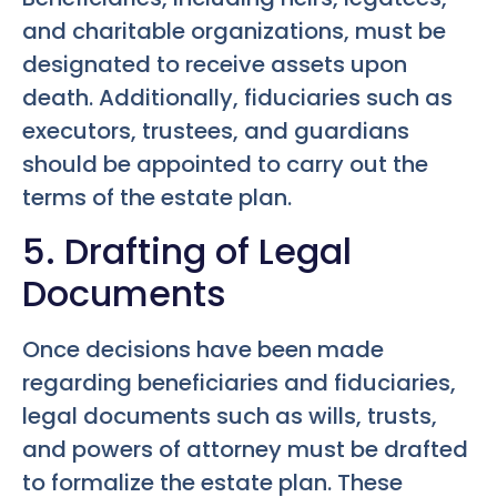
and charitable organizations, must be
designated to receive assets upon
death. Additionally, fiduciaries such as
executors, trustees, and guardians
should be appointed to carry out the
terms of the estate plan.
5. Drafting of Legal
Documents
Once decisions have been made
regarding beneficiaries and fiduciaries,
legal documents such as wills, trusts,
and powers of attorney must be drafted
to formalize the estate plan. These