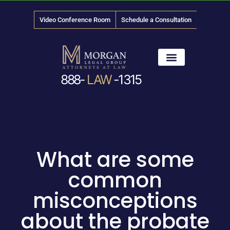
Video Conference Room
Schedule a Consultation
888-
LAW
-1315
News & Media
What are some
common
misconceptions
about the probate