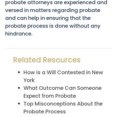
probate attorneys are experienced and
versed in matters regarding probate
and can help in ensuring that the
probate process is done without any
hindrance.
Related Resources
How is a Will Contested in New
York
What Outcome Can Someone
Expect from Probate
Top Misconceptions About the
Probate Process