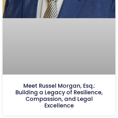
Meet Russel Morgan, Esq.:
Building a Legacy of Resilience,
Compassion, and Legal
Excellence