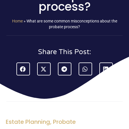
process?
Home
»
What are some common misconceptions about the
probate process?
Share This Post:
Estate Planning
,
Probate