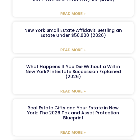
READ MORE »
New York Small Estate Affidavit: Settling an
Estate Under $50,000 (2026)
READ MORE »
What Happens If You Die Without a Will in
New York? Intestate Succession Explained
(2026)
READ MORE »
Real Estate Gifts and Your Estate in New
York: The 2026 Tax and Asset Protection
Blueprint
READ MORE »