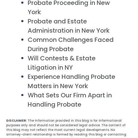
Probate Proceeding in New
York
Probate and Estate
Administration in New York
Common Challenges Faced
During Probate
Will Contests & Estate
Litigation in NY
Experience Handling Probate
Matters in New York
What Sets Our Firm Apart in
Handling Probate
DISCLAIMER:
The information provided in this blog is for informational
purposes only and should not be considered legal advice. The content of
this blog may not reflect the most current legal developments. No
attorney-client relationship is formed by reading this blog or contacting