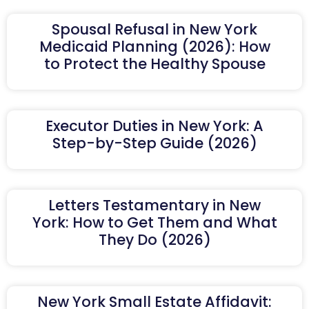
Spousal Refusal in New York
Medicaid Planning (2026): How
to Protect the Healthy Spouse
Executor Duties in New York: A
Step-by-Step Guide (2026)
Letters Testamentary in New
York: How to Get Them and What
They Do (2026)
New York Small Estate Affidavit: