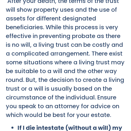
After your death, the terms of the trust
will show property uses and the use of
assets for different designated
beneficiaries. While this process is very
effective in preventing probate as there
is no will, a living trust can be costly and
a complicated arrangement. There exist
some situations where a living trust may
be suitable to a will and the other way
round. But, the decision to create a living
trust or a will is usually based on the
circumstance of the individual. Ensure
you speak to an attorney for advice on
which would be best for your estate.
If I die intestate (without a will) my