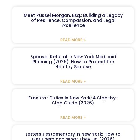
Meet Russel Morgan, Esq.: Building a Legacy
of Resilience, Compassion, and Legal
Excellence
READ MORE »
Spousal Refusal in New York Medicaid
Planning (2026): How to Protect the
Healthy Spouse
READ MORE »
Executor Duties in New York: A Step-by-
Step Guide (2026)
READ MORE »
Letters Testamentary in New York: How to
Get Them and What They Do (2026)