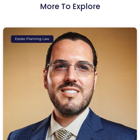
More To Explore
Estate Planning Law