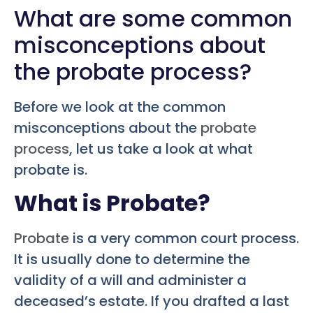
What are some common
misconceptions about
the probate process?
Before we look at the common
misconceptions about the
probate
process
, let us take a look at what
probate is.
What is Probate?
Probate
is a very common court process.
It is usually done to determine the
validity of a will and administer a
deceased’s estate. If you drafted a last