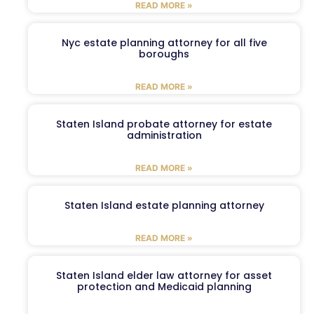
READ MORE »
Nyc estate planning attorney for all five
boroughs
READ MORE »
Staten Island probate attorney for estate
administration
READ MORE »
Staten Island estate planning attorney
READ MORE »
Staten Island elder law attorney for asset
protection and Medicaid planning