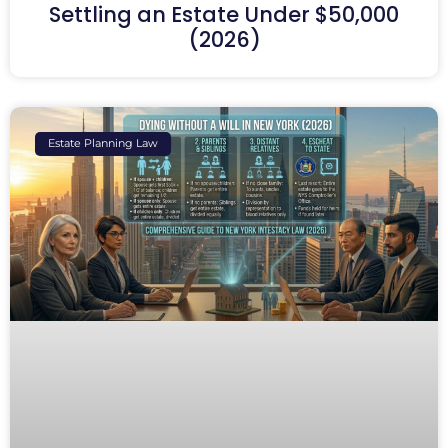
Settling an Estate Under $50,000
(2026)
Estate Planning Law