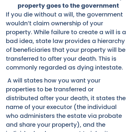
property goes to the government
If you die without a will, the government
wouldn’t claim ownership of your
property. While failure to create a will is a
bad idea, state law provides a hierarchy
of beneficiaries that your property will be
transferred to after your death. This is
commonly regarded as dying intestate.
A will states how you want your
properties to be transferred or
distributed after your death, it states the
name of your executor (the individual
who administers the estate via probate
and share your property), and the