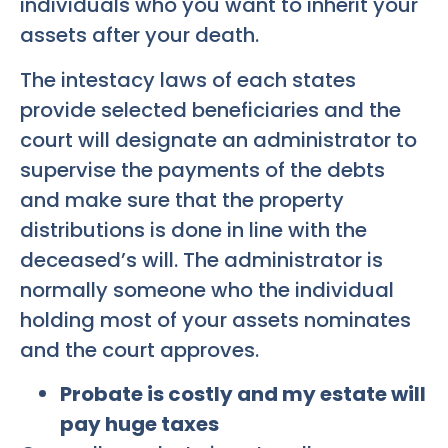
individuals who you want to inherit your
assets after your death.
The intestacy laws of each states
provide selected beneficiaries and the
court will designate an administrator to
supervise the payments of the debts
and make sure that the property
distributions is done in line with the
deceased’s will. The administrator is
normally someone who the individual
holding most of your assets nominates
and the court approves.
Probate is costly and my estate will
pay huge taxes