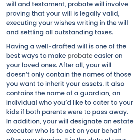
will and testament, probate will involve
proving that your will is legally valid,
executing your wishes writing in the will
and settling all outstanding taxes.
Having a well-drafted will is one of the
best ways to make
probate
easier on
your loved ones. After all, your will
doesn’t only contain the names of those
you want to inherit your assets. It also
contains the name of a guardian, an
individual who you’d like to cater to your
kids if both parents were to pass away.
In addition, your will designate an estate
executor who is to act on your behalf
after your demise. It is the duty of your