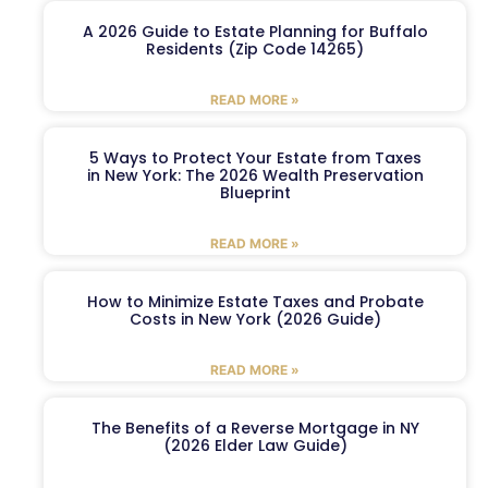
A 2026 Guide to Estate Planning for Buffalo
Residents (Zip Code 14265)
READ MORE »
5 Ways to Protect Your Estate from Taxes
in New York: The 2026 Wealth Preservation
Blueprint
READ MORE »
How to Minimize Estate Taxes and Probate
Costs in New York (2026 Guide)
READ MORE »
The Benefits of a Reverse Mortgage in NY
(2026 Elder Law Guide)