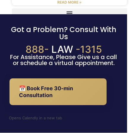
READ MORE »
Got a Problem? Consult With
Us
888-
LAW
-1315
For Assistance, Please Give us a call
or schedule a virtual appointment.
📅 Book Free 30-min
Consultation
Opens Calendly in a new tab