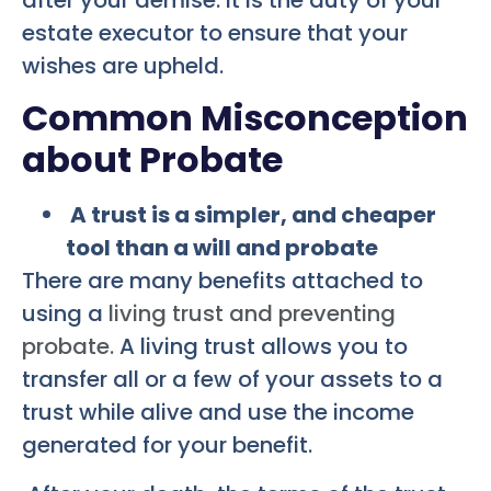
estate executor to ensure that your
wishes are upheld.
Common Misconception
about Probate
A trust is a simpler, and cheaper
tool than a will and probate
There are many benefits attached to
using a
living trust and preventing
probate.
A living trust allows you to
transfer all or a few of your assets to a
trust while alive and use the income
generated for your benefit.