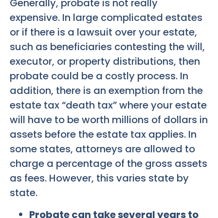
Generally, probate is not really
expensive. In large complicated estates
or if there is a lawsuit over your estate,
such as beneficiaries contesting the will,
executor, or property distributions, then
probate could be a costly process. In
addition, there is an exemption from the
estate tax “death tax” where your estate
will have to be worth millions of dollars in
assets before the estate tax applies. In
some states, attorneys are allowed to
charge a percentage of the gross assets
as fees. However, this varies state by
state.
Probate can take several years to