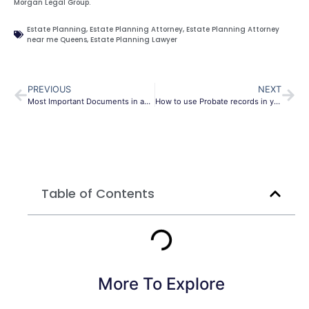
Morgan Legal Group.
Estate Planning
,
Estate Planning Attorney
,
Estate Planning Attorney
near me Queens
,
Estate Planning Lawyer
PREVIOUS
NEXT
Most Important Documents in an Estate Plan
How to use Probate records in your genealogy research
Table of Contents
More To Explore