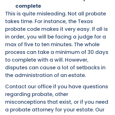
complete
This is quite misleading. Not all probate
takes time. For instance, the Texas
probate code makes it very easy. If all is
in order, you will be facing a judge for a
max of five to ten minutes. The whole
process can take a minimum of 30 days
to complete with a will. However,
disputes can cause a lot of setbacks in
the administration of an estate.
Contact our office if you have questions
regarding probate, other
misconceptions that exist, or if you need
a probate attorney for your estate. Our