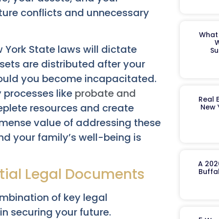
uture conflicts and unnecessary
What 
W
 York State laws will dictate
Su
ssets are distributed after your
ould you become incapacitated.
y processes like
probate and
Real 
eplete resources and create
New 
mmense value of addressing these
nd your family’s well-being is
A 202
ntial Legal Documents
Buffa
ombination of key legal
in securing your future.