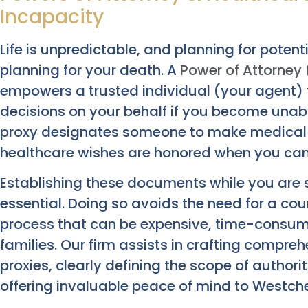
Incapacity
Life is unpredictable, and planning for potent
planning for your death. A
Power of Attorney
empowers a trusted individual (your agent) 
decisions on your behalf if you become unable
proxy designates someone to make medical d
healthcare wishes are honored when you c
Establishing these documents while you are s
essential. Doing so avoids the need for a c
process that can be expensive, time-consumi
families. Our firm assists in crafting compr
proxies, clearly defining the scope of authori
offering invaluable peace of mind to Westches