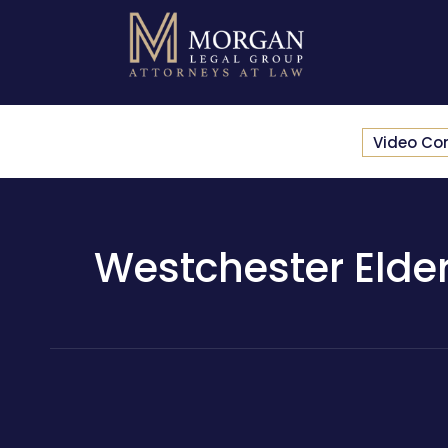
Video Co
Westchester Elder