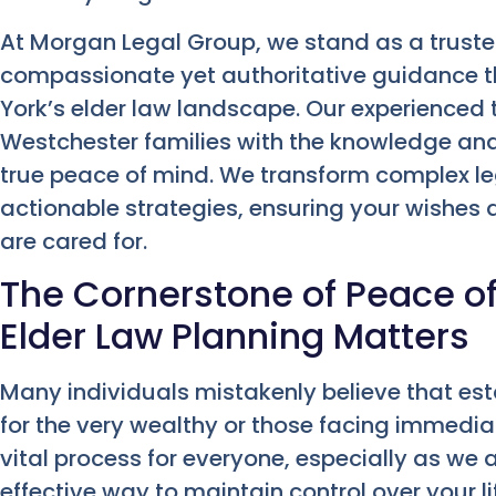
At Morgan Legal Group, we stand as a truste
compassionate yet authoritative guidance th
York’s elder law landscape. Our experience
Westchester families with the knowledge and
true peace of mind. We transform complex leg
actionable strategies, ensuring your wishes
are cared for.
The Cornerstone of Peace o
Elder Law Planning Matters
Many individuals mistakenly believe that est
for the very wealthy or those facing immediate h
vital process for everyone, especially as we 
effective way to maintain control over your li