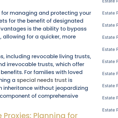
Estate 
ls for managing and protecting your
Estate 
ets for the benefit of designated
Estate 
dvantages is the ability to bypass
s
, allowing for a quicker, more
Estate 
Estate 
, including revocable living trusts,
Estate 
d irrevocable trusts, which offer
enefits. For families with loved
Estate 
shing a
special needs trust
is
Estate P
 an inheritance without jeopardizing
ital component of comprehensive
Estate 
Estate 
 Proxies: Planning for