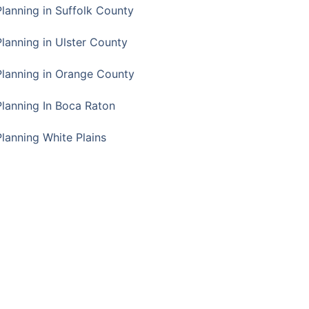
Planning in Suffolk County
Planning in Ulster County
Planning in Orange County
Planning In Boca Raton
Planning White Plains