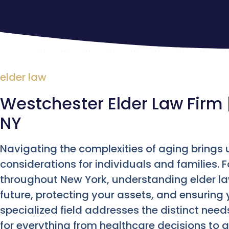
elder law
Westchester Elder Law Firm 
NY
Navigating the complexities of aging brings 
considerations for individuals and families. 
throughout New York, understanding elder la
future, protecting your assets, and ensuring 
specialized field addresses the distinct needs
for everything from healthcare decisions to a