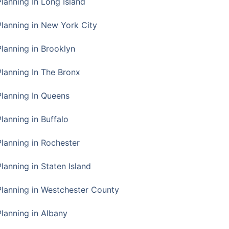
Planning In Long Island
Planning in New York City
Planning in Brooklyn
Planning In The Bronx
Planning In Queens
Planning in Buffalo
Planning in Rochester
lanning in Staten Island
Planning in Westchester County
Planning in Albany