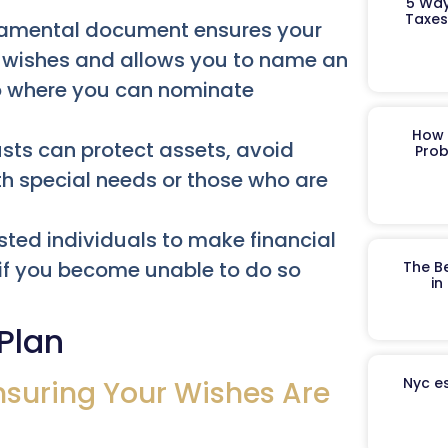
5 Way
Taxes
amental document ensures your
ur wishes and allows you to name an
so where you can nominate
How 
rusts can protect assets, avoid
Prob
th special needs or those who are
ted individuals to make financial
 if you become unable to do so
The B
in
 Plan
Nyc es
nsuring Your Wishes Are