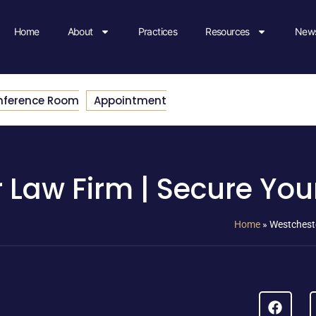
Home
About
Practices
Resources
News
nference Room
Appointment
 Law Firm | Secure You
Home
»
Westcheste