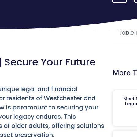
Table 
| Secure Your Future
More T
unique legal and financial
For residents of Westchester and
Meet R
Legac
w is paramount to securing your
your legacy endures. This
 of older adults, offering solutions
sset preservation.