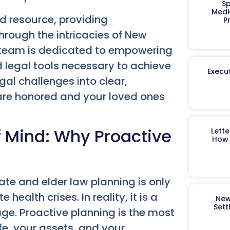
Sp
Medi
d resource, providing
P
rough the intricacies of New
d team is dedicated to empowering
 legal tools necessary to achieve
Execut
al challenges into clear,
 are honored and your loved ones
f Mind: Why Proactive
Lett
How 
ate and elder law planning is only
ealth crises. In reality, it is a
New
Sett
age. Proactive planning is the most
fe, your assets, and your