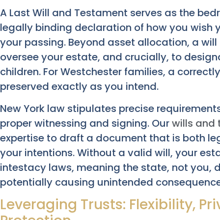
A Last Will and Testament serves as the bed
legally binding declaration of how you wish 
your passing. Beyond asset allocation, a wil
oversee your estate, and crucially, to desig
children. For Westchester families, a correctl
preserved exactly as you intend.
New York law stipulates precise requirements f
proper witnessing and signing. Our
wills and 
expertise to draft a document that is both le
your intentions. Without a valid will, your est
intestacy laws, meaning the state, not you, d
potentially causing unintended consequence
Leveraging Trusts: Flexibility, P