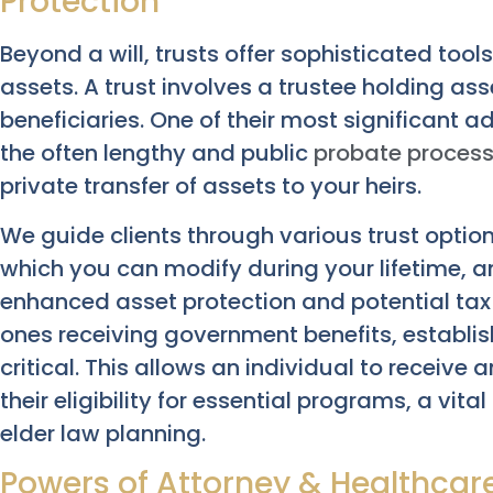
Protection
Beyond a will, trusts offer sophisticated too
assets. A trust involves a trustee holding ass
beneficiaries. One of their most significant a
the often lengthy and public
probate proces
private transfer of assets to your heirs.
We guide clients through various trust options
which you can modify during your lifetime, an
enhanced asset protection and potential tax b
ones receiving government benefits, establi
critical. This allows an individual to receive
their eligibility for essential programs, a v
elder law planning.
Powers of Attorney & Healthcare