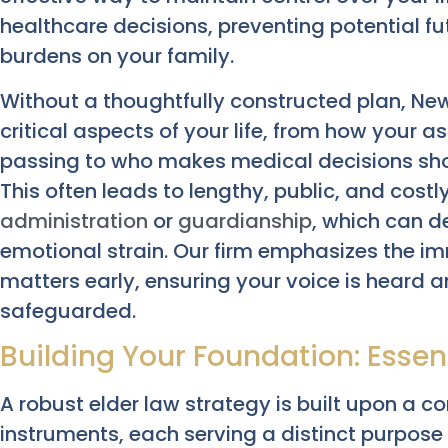
healthcare decisions, preventing potential f
burdens on your family.
Without a thoughtfully constructed plan, New
critical aspects of your life, from how your a
passing to who makes medical decisions sh
This often leads to lengthy, public, and costl
administration
or
guardianship
, which can d
emotional strain. Our firm emphasizes the i
matters early, ensuring your voice is heard a
safeguarded.
Building Your Foundation: Esse
A robust elder law strategy is built upon a c
instruments, each serving a distinct purpose 