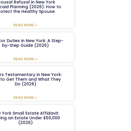
ousal Refusal in New York
caid Planning (2026): How to
rotect the Healthy Spouse
READ MORE »
or Duties in New York: A Step-
by-Step Guide (2026)
READ MORE »
ers Testamentary in New York:
to Get Them and What They
Do (2026)
READ MORE »
 York Small Estate Affidavit:
ling an Estate Under $50,000
(2026)