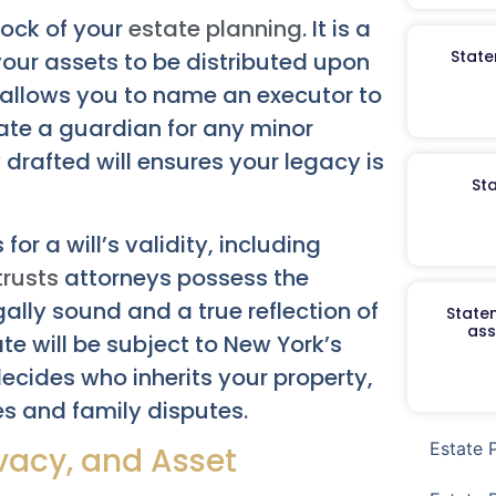
rock of your
estate planning
. It is a
State
your assets to be distributed upon
l allows you to name an executor to
nate a guardian for any minor
y drafted will ensures your legacy is
St
or a will’s validity, including
trusts
attorneys possess the
gally sound and a true reflection of
Staten
ass
ate will be subject to New York’s
ecides who inherits your property,
s and family disputes.
Estate 
rivacy, and Asset