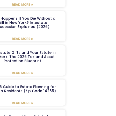
READ MORE »
Happens If You Die Without a
ill in New York? Intestate
ccession Explained (2026)
READ MORE »
Estate Gifts and Your Estate in
York: The 2026 Tax and Asset
Protection Blueprint
READ MORE »
6 Guide to Estate Planning for
lo Residents (Zip Code 14265)
READ MORE »