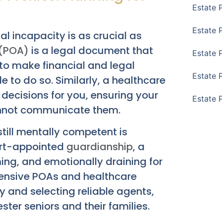
Estate 
Estate 
ial incapacity is as crucial as
 (POA)
is a legal document that
Estate 
to make financial and legal
Estate 
 to do so. Similarly, a healthcare
ecisions for you, ensuring your
Estate 
annot communicate them.
till mentally competent is
ourt-appointed
guardianship
, a
ng, and emotionally draining for
ehensive POAs and healthcare
ty and selecting reliable agents,
ter seniors and their families.