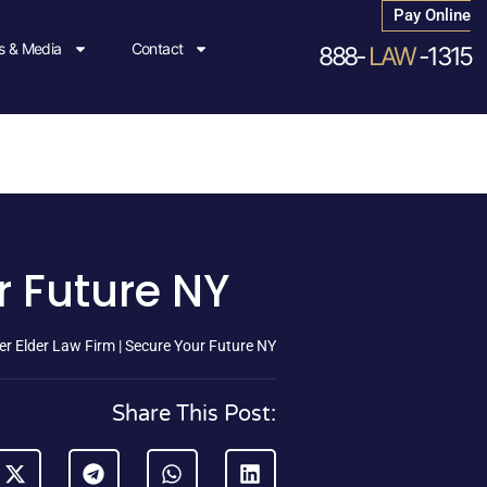
Pay Online
 & Media
Contact
888-
LAW
-1315
r Future NY
r Elder Law Firm | Secure Your Future NY
Share This Post: