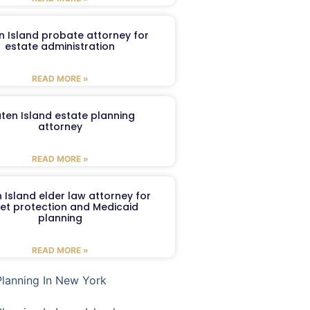
n Island probate attorney for
estate administration
READ MORE »
aten Island estate planning
attorney
READ MORE »
 Island elder law attorney for
et protection and Medicaid
planning
READ MORE »
Planning In New York