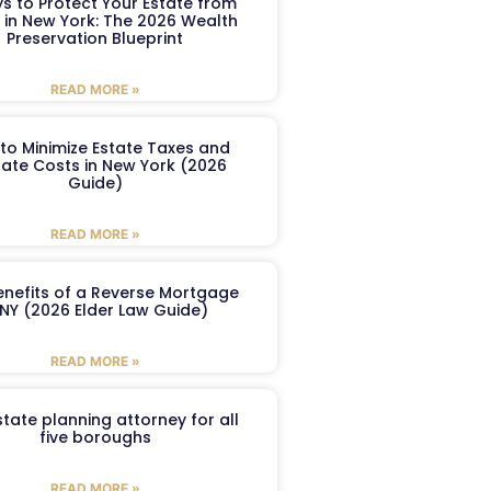
s to Protect Your Estate from
 in New York: The 2026 Wealth
Preservation Blueprint
READ MORE »
to Minimize Estate Taxes and
ate Costs in New York (2026
Guide)
READ MORE »
enefits of a Reverse Mortgage
 NY (2026 Elder Law Guide)
READ MORE »
tate planning attorney for all
five boroughs
READ MORE »