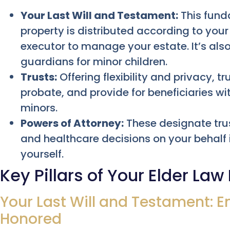
Your Last Will and Testament:
This fund
property is distributed according to yo
executor to manage your estate. It’s al
guardians for minor children.
Trusts:
Offering flexibility and privacy, t
probate, and provide for beneficiaries wi
minors.
Powers of Attorney:
These designate trus
and healthcare decisions on your behalf
yourself.
Key Pillars of Your Elder Law
Your Last Will and Testament: E
Honored