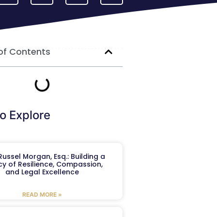
of Contents
o Explore
ussel Morgan, Esq.: Building a
y of Resilience, Compassion,
and Legal Excellence
READ MORE »