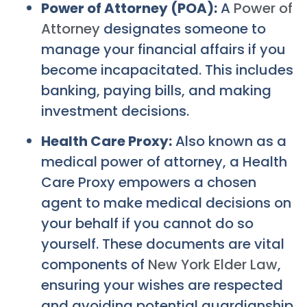
Power of Attorney (POA):
A
Power of
Attorney
designates someone to
manage your financial affairs if you
become incapacitated. This includes
banking, paying bills, and making
investment decisions.
Health Care Proxy:
Also known as a
medical power of attorney, a Health
Care Proxy empowers a chosen
agent to make medical decisions on
your behalf if you cannot do so
yourself. These documents are vital
components of
New York Elder Law
,
ensuring your wishes are respected
and avoiding potential guardianship