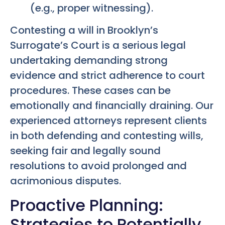
(e.g., proper witnessing).
Contesting a will in Brooklyn’s
Surrogate’s Court is a serious legal
undertaking demanding strong
evidence and strict adherence to court
procedures. These cases can be
emotionally and financially draining. Our
experienced attorneys represent clients
in both defending and contesting wills,
seeking fair and legally sound
resolutions to avoid prolonged and
acrimonious disputes.
Proactive Planning:
Strategies to Potentially