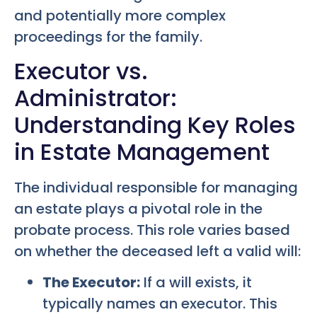
and potentially more complex
proceedings for the family.
Executor vs.
Administrator:
Understanding Key Roles
in Estate Management
The individual responsible for managing
an estate plays a pivotal role in the
probate process. This role varies based
on whether the deceased left a valid will:
The Executor:
If a will exists, it
typically names an executor. This