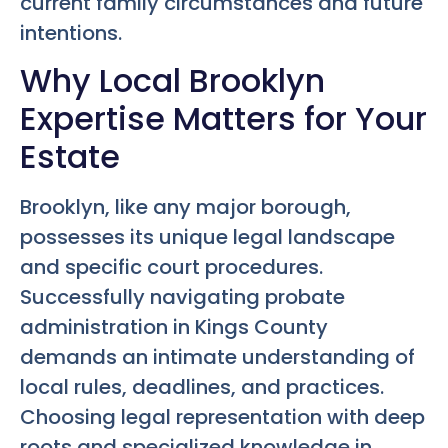
current family circumstances and future
intentions.
Why Local Brooklyn
Expertise Matters for Your
Estate
Brooklyn, like any major borough,
possesses its unique legal landscape
and specific court procedures.
Successfully navigating probate
administration in Kings County
demands an intimate understanding of
local rules, deadlines, and practices.
Choosing legal representation with deep
roots and specialized knowledge in