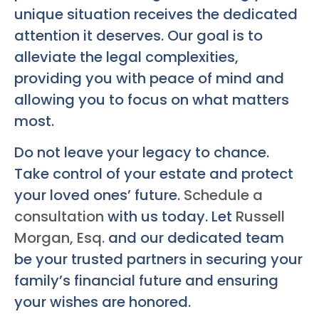
unique situation receives the dedicated
attention it deserves. Our goal is to
alleviate the legal complexities,
providing you with peace of mind and
allowing you to focus on what matters
most.
Do not leave your legacy to chance.
Take control of your estate and protect
your loved ones’ future.
Schedule a
consultation
with us today. Let
Russell
Morgan, Esq.
and our dedicated team
be your trusted partners in securing your
family’s financial future and ensuring
your wishes are honored.