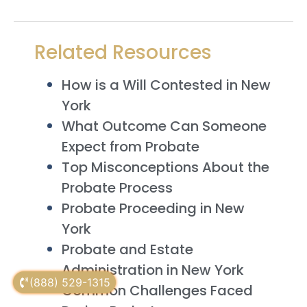
Related Resources
How is a Will Contested in New
York
What Outcome Can Someone
Expect from Probate
Top Misconceptions About the
Probate Process
Probate Proceeding in New
York
Probate and Estate
Administration in New York
(888) 529-1315
Common Challenges Faced