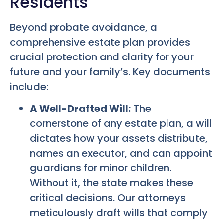
Residents
Beyond probate avoidance, a
comprehensive estate plan provides
crucial protection and clarity for your
future and your family’s. Key documents
include:
A Well-Drafted Will:
The
cornerstone of any estate plan, a will
dictates how your assets distribute,
names an executor, and can appoint
guardians for minor children.
Without it, the state makes these
critical decisions. Our attorneys
meticulously draft wills that comply