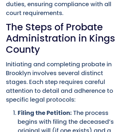
duties, ensuring compliance with all
court requirements.
The Steps of Probate
Administration in Kings
County
Initiating and completing probate in
Brooklyn involves several distinct
stages. Each step requires careful
attention to detail and adherence to
specific legal protocols:
Filing the Petition:
The process
begins with filing the deceased’s
original will (if one exists) and a