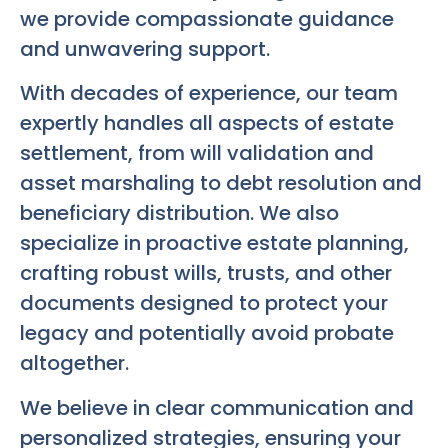
we provide compassionate guidance
and unwavering support.
With decades of experience, our team
expertly handles all aspects of estate
settlement, from will validation and
asset marshaling to debt resolution and
beneficiary distribution. We also
specialize in proactive estate planning,
crafting robust wills, trusts, and other
documents designed to protect your
legacy and potentially avoid probate
altogether.
We believe in clear communication and
personalized strategies, ensuring your