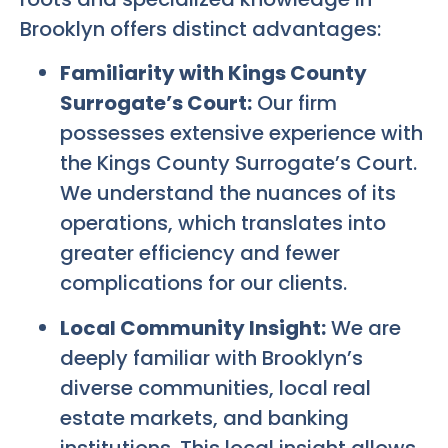
Brooklyn offers distinct advantages:
Familiarity with Kings County
Surrogate’s Court:
Our firm
possesses extensive experience with
the Kings County Surrogate’s Court.
We understand the nuances of its
operations, which translates into
greater efficiency and fewer
complications for our clients.
Local Community Insight:
We are
deeply familiar with Brooklyn’s
diverse communities, local real
estate markets, and banking
institutions. This local insight allows