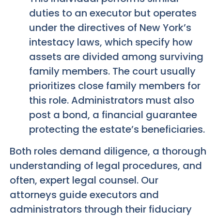
duties to an executor but operates
under the directives of New York’s
intestacy laws, which specify how
assets are divided among surviving
family members. The court usually
prioritizes close family members for
this role. Administrators must also
post a bond, a financial guarantee
protecting the estate’s beneficiaries.
Both roles demand diligence, a thorough
understanding of legal procedures, and
often, expert legal counsel. Our
attorneys guide executors and
administrators through their fiduciary