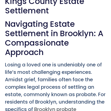
Kings County Estate
Settlement
Navigating Estate
Settlement in Brooklyn: A
Compassionate
Approach
Losing a loved one is undeniably one of
life’s most challenging experiences.
Amidst grief, families often face the
complex legal process of settling an
estate, commonly known as probate. For
residents of Brooklyn, understanding the
specifics of
Brooklyn probate