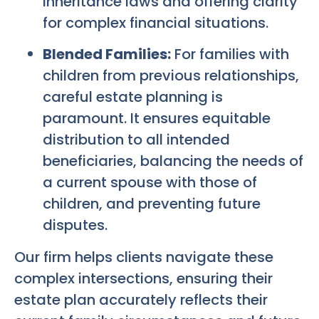
inheritance laws and offering clarity
for complex financial situations.
Blended Families:
For families with
children from previous relationships,
careful estate planning is
paramount. It ensures equitable
distribution to all intended
beneficiaries, balancing the needs of
a current spouse with those of
children, and preventing future
disputes.
Our firm helps clients navigate these
complex intersections, ensuring their
estate plan accurately reflects their