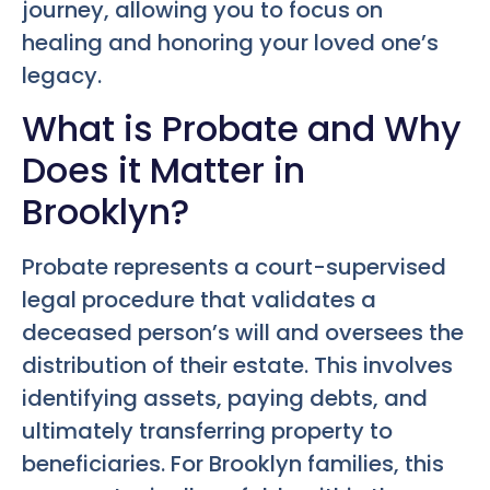
journey, allowing you to focus on
healing and honoring your loved one’s
legacy.
What is Probate and Why
Does it Matter in
Brooklyn?
Probate represents a court-supervised
legal procedure that validates a
deceased person’s will and oversees the
distribution of their estate. This involves
identifying assets, paying debts, and
ultimately transferring property to
beneficiaries. For Brooklyn families, this