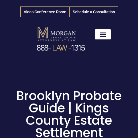
Video Conference Room
Schedule a Consultation
888-
LAW
-1315
News & Media
Brooklyn Probate
Guide | Kings
County Estate
Settlement