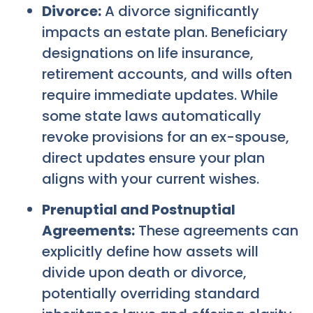
Divorce:
A divorce significantly
impacts an estate plan. Beneficiary
designations on life insurance,
retirement accounts, and wills often
require immediate updates. While
some state laws automatically
revoke provisions for an ex-spouse,
direct updates ensure your plan
aligns with your current wishes.
Prenuptial and Postnuptial
Agreements:
These agreements can
explicitly define how assets will
divide upon death or divorce,
potentially overriding standard