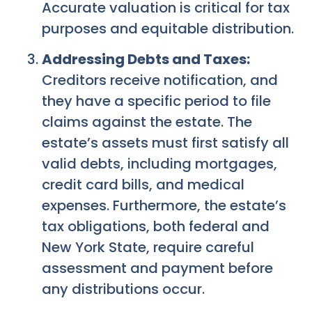
Accurate valuation is critical for tax
purposes and equitable distribution.
Addressing Debts and Taxes:
Creditors receive notification, and
they have a specific period to file
claims against the estate. The
estate’s assets must first satisfy all
valid debts, including mortgages,
credit card bills, and medical
expenses. Furthermore, the estate’s
tax obligations, both federal and
New York State, require careful
assessment and payment before
any distributions occur.