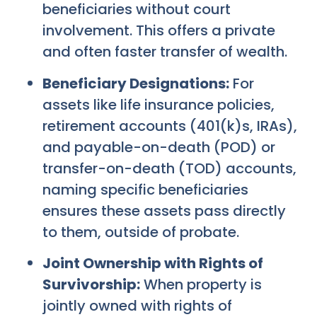
beneficiaries without court
involvement. This offers a private
and often faster transfer of wealth.
Beneficiary Designations:
For
assets like life insurance policies,
retirement accounts (401(k)s, IRAs),
and payable-on-death (POD) or
transfer-on-death (TOD) accounts,
naming specific beneficiaries
ensures these assets pass directly
to them, outside of probate.
Joint Ownership with Rights of
Survivorship:
When property is
jointly owned with rights of