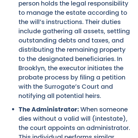
person holds the legal responsibility
to manage the estate according to
the will’s instructions. Their duties
include gathering all assets, settling
outstanding debts and taxes, and
distributing the remaining property
to the designated beneficiaries. In
Brooklyn, the executor initiates the
probate process by filing a petition
with the Surrogate’s Court and
notifying all potential heirs.
The Administrator:
When someone
dies without a valid will (intestate),
the court appoints an administrator.
This individual performs similar