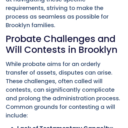
requirements, striving to make the
process as seamless as possible for
Brooklyn families.
Probate Challenges and
Will Contests in Brooklyn
While probate aims for an orderly
transfer of assets, disputes can arise.
These challenges, often called will
contests, can significantly complicate
and prolong the administration process.
Common grounds for contesting a will
include: