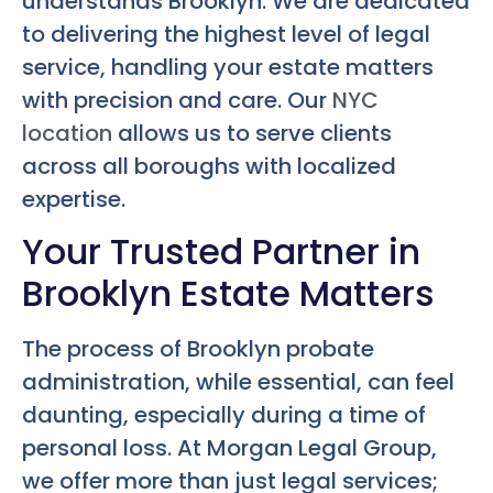
understands Brooklyn. We are dedicated
to delivering the highest level of legal
service, handling your estate matters
with precision and care. Our
NYC
location
allows us to serve clients
across all boroughs with localized
expertise.
Your Trusted Partner in
Brooklyn Estate Matters
The process of Brooklyn probate
administration, while essential, can feel
daunting, especially during a time of
personal loss. At Morgan Legal Group,
we offer more than just legal services;