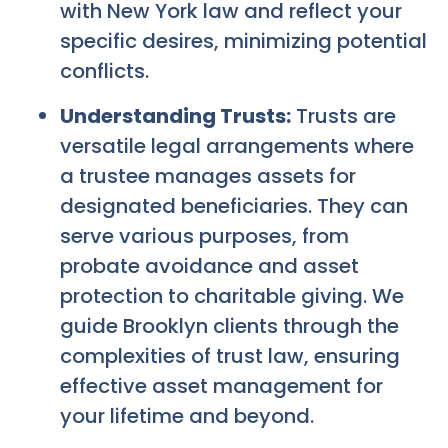
with New York law and reflect your
specific desires, minimizing potential
conflicts.
Understanding Trusts:
Trusts are
versatile legal arrangements where
a trustee manages assets for
designated beneficiaries. They can
serve various purposes, from
probate avoidance and asset
protection to charitable giving. We
guide Brooklyn clients through the
complexities of trust law, ensuring
effective asset management for
your lifetime and beyond.