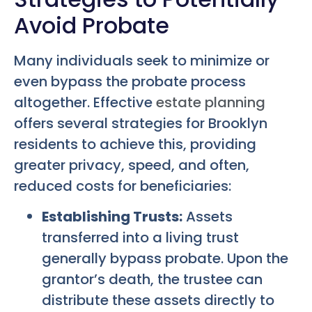
Avoid Probate
Many individuals seek to minimize or
even bypass the probate process
altogether. Effective
estate planning
offers several strategies for Brooklyn
residents to achieve this, providing
greater privacy, speed, and often,
reduced costs for beneficiaries:
Establishing Trusts:
Assets
transferred into a living trust
generally bypass probate. Upon the
grantor’s death, the trustee can
distribute these assets directly to