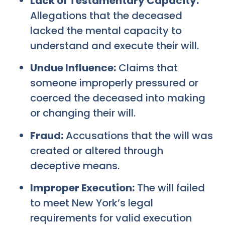
Lack of Testamentary Capacity:
Allegations that the deceased
lacked the mental capacity to
understand and execute their will.
Undue Influence:
Claims that
someone improperly pressured or
coerced the deceased into making
or changing their will.
Fraud:
Accusations that the will was
created or altered through
deceptive means.
Improper Execution:
The will failed
to meet New York’s legal
requirements for valid execution