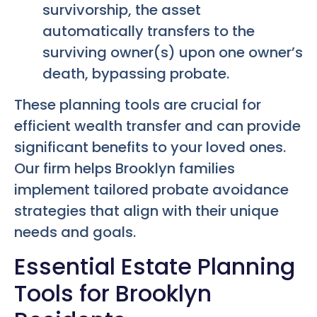
survivorship, the asset
automatically transfers to the
surviving owner(s) upon one owner’s
death, bypassing probate.
These planning tools are crucial for
efficient wealth transfer and can provide
significant benefits to your loved ones.
Our firm helps Brooklyn families
implement tailored probate avoidance
strategies that align with their unique
needs and goals.
Essential Estate Planning
Tools for Brooklyn