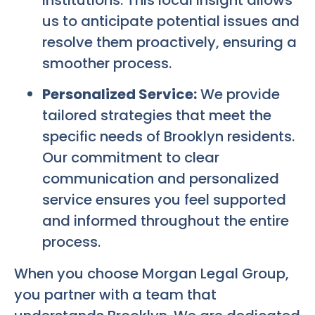
us to anticipate potential issues and
resolve them proactively, ensuring a
smoother process.
Personalized Service:
We provide
tailored strategies that meet the
specific needs of Brooklyn residents.
Our commitment to clear
communication and personalized
service ensures you feel supported
and informed throughout the entire
process.
When you choose Morgan Legal Group,
you partner with a team that