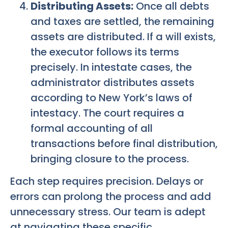
Distributing Assets:
Once all debts
and taxes are settled, the remaining
assets are distributed. If a will exists,
the executor follows its terms
precisely. In intestate cases, the
administrator distributes assets
according to New York’s laws of
intestacy. The court requires a
formal accounting of all
transactions before final distribution,
bringing closure to the process.
Each step requires precision. Delays or
errors can prolong the process and add
unnecessary stress. Our team is adept
at navigating these specific