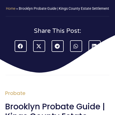
Home
»
Brooklyn Probate Guide | Kings County Estate Settlement
Share This Post:
Probate
Brooklyn Probate Guide |