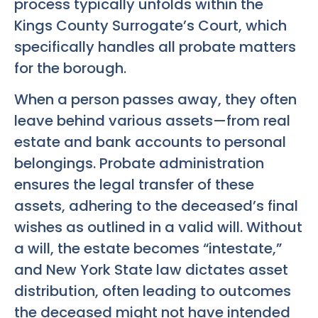
process typically unfolds within the
Kings County Surrogate’s Court, which
specifically handles all probate matters
for the borough.
When a person passes away, they often
leave behind various assets—from real
estate and bank accounts to personal
belongings. Probate administration
ensures the legal transfer of these
assets, adhering to the deceased’s final
wishes as outlined in a valid will. Without
a will, the estate becomes “intestate,”
and New York State law dictates asset
distribution, often leading to outcomes
the deceased might not have intended