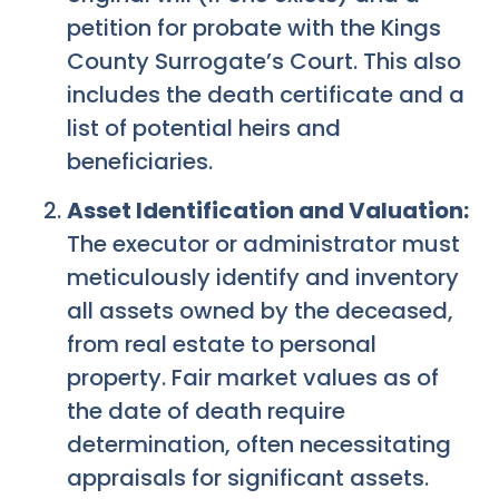
petition for probate with the Kings
County Surrogate’s Court. This also
includes the death certificate and a
list of potential heirs and
beneficiaries.
Asset Identification and Valuation:
The executor or administrator must
meticulously identify and inventory
all assets owned by the deceased,
from real estate to personal
property. Fair market values as of
the date of death require
determination, often necessitating
appraisals for significant assets.