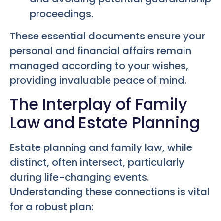
proceedings.
These essential documents ensure your
personal and financial affairs remain
managed according to your wishes,
providing invaluable peace of mind.
The Interplay of Family
Law and Estate Planning
Estate planning and family law, while
distinct, often intersect, particularly
during life-changing events.
Understanding these connections is vital
for a robust plan: