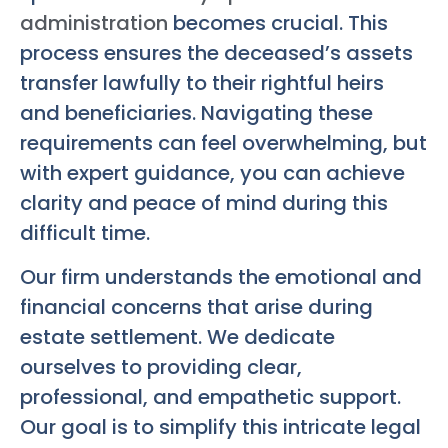
administration
becomes crucial. This
process ensures the deceased’s assets
transfer lawfully to their rightful heirs
and beneficiaries. Navigating these
requirements can feel overwhelming, but
with expert guidance, you can achieve
clarity and peace of mind during this
difficult time.
Our firm understands the emotional and
financial concerns that arise during
estate settlement. We dedicate
ourselves to providing clear,
professional, and empathetic support.
Our goal is to simplify this intricate legal