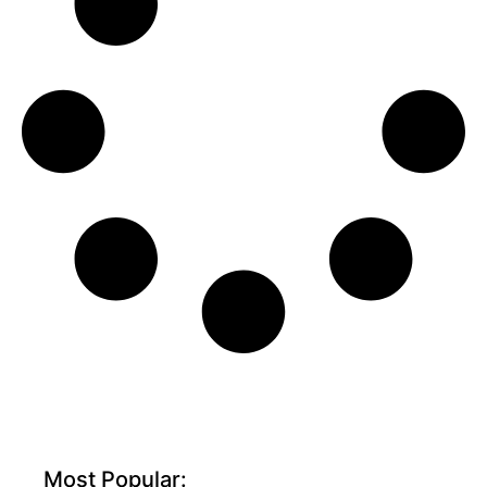
Most Popular: