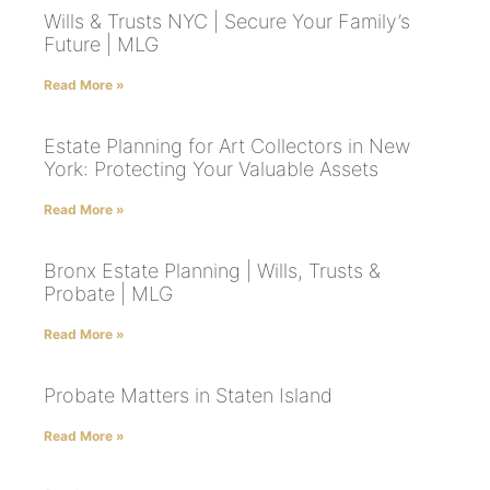
Wills & Trusts NYC | Secure Your Family’s
Future | MLG
Read More »
Estate Planning for Art Collectors in New
York: Protecting Your Valuable Assets
Read More »
Bronx Estate Planning | Wills, Trusts &
Probate | MLG
Read More »
Probate Matters in Staten Island
Read More »