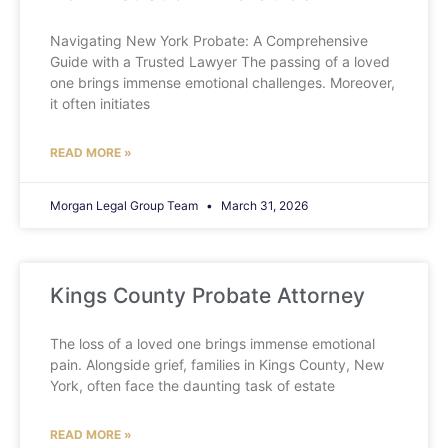
Navigating New York Probate: A Comprehensive
Guide with a Trusted Lawyer The passing of a loved
one brings immense emotional challenges. Moreover,
it often initiates
READ MORE »
Morgan Legal Group Team
March 31, 2026
Kings County Probate Attorney
The loss of a loved one brings immense emotional
pain. Alongside grief, families in Kings County, New
York, often face the daunting task of estate
READ MORE »