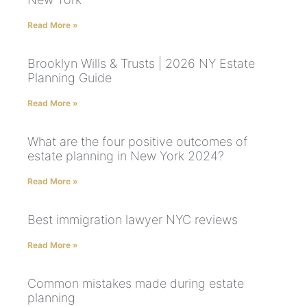
Read More »
Brooklyn Wills & Trusts | 2026 NY Estate
Planning Guide
Read More »
What are the four positive outcomes of
estate planning in New York 2024?
Read More »
Best immigration lawyer NYC reviews
Read More »
Common mistakes made during estate
planning