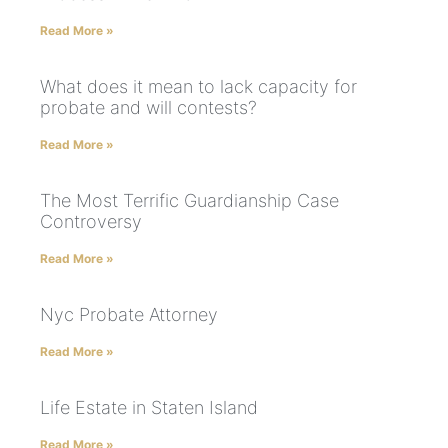
Read More »
What does it mean to lack capacity for
probate and will contests?
Read More »
The Most Terrific Guardianship Case
Controversy
Read More »
Nyc Probate Attorney
Read More »
Life Estate in Staten Island
Read More »