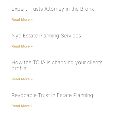
Expert Trusts Attorney in the Bronx
Read More »
Nyc Estate Planning Services
Read More »
How the TCJA is changing your clients
profile
Read More »
Revocable Trust in Estate Planning
Read More »