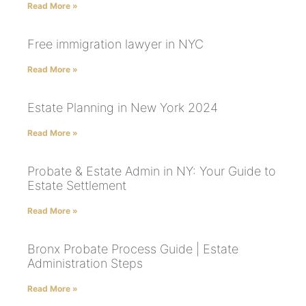
Read More »
Free immigration lawyer in NYC
Read More »
Estate Planning in New York 2024
Read More »
Probate & Estate Admin in NY: Your Guide to
Estate Settlement
Read More »
Bronx Probate Process Guide | Estate
Administration Steps
Read More »