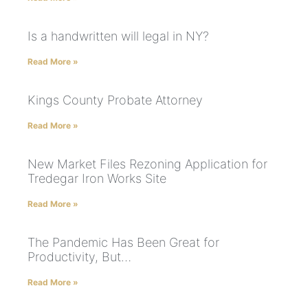
Is a handwritten will legal in NY?
Read More »
Kings County Probate Attorney
Read More »
New Market Files Rezoning Application for
Tredegar Iron Works Site
Read More »
The Pandemic Has Been Great for
Productivity, But…
Read More »