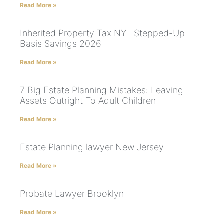
Read More »
Inherited Property Tax NY | Stepped-Up
Basis Savings 2026
Read More »
7 Big Estate Planning Mistakes: Leaving
Assets Outright To Adult Children
Read More »
Estate Planning lawyer New Jersey
Read More »
Probate Lawyer Brooklyn
Read More »