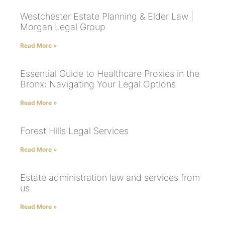
Westchester Estate Planning & Elder Law |
Morgan Legal Group
Read More »
Essential Guide to Healthcare Proxies in the
Bronx: Navigating Your Legal Options
Read More »
Forest Hills Legal Services
Read More »
Estate administration law and services from
us
Read More »