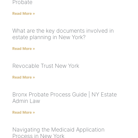
Probate
Read More »
What are the key documents involved in
estate planning in New York?
Read More »
Revocable Trust New York
Read More »
Bronx Probate Process Guide | NY Estate
Admin Law
Read More »
Navigating the Medicaid Application
Process in New York