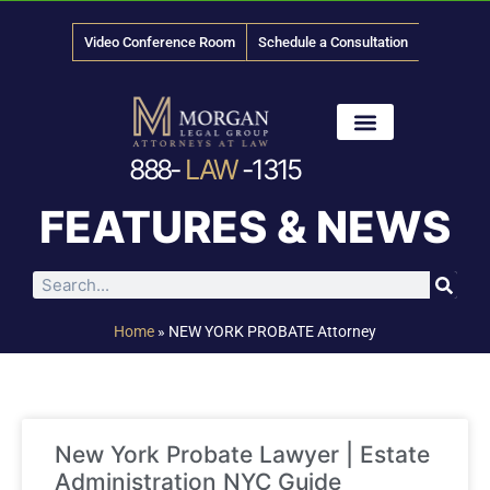
Video Conference Room
Schedule a Consultation
888-
LAW
-1315
News & Media
FEATURES & NEWS
Home
»
NEW YORK PROBATE Attorney
New York Probate Lawyer | Estate
Administration NYC Guide