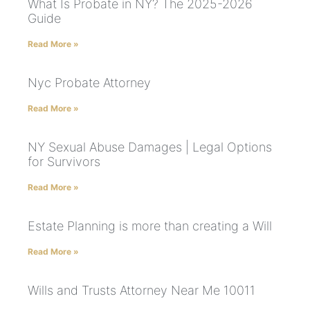
What Is Probate in NY? The 2025-2026
Guide
Read More »
Nyc Probate Attorney
Read More »
NY Sexual Abuse Damages | Legal Options
for Survivors
Read More »
Estate Planning is more than creating a Will
Read More »
Wills and Trusts Attorney Near Me 10011