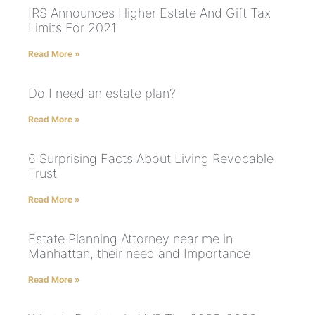
IRS Announces Higher Estate And Gift Tax
Limits For 2021
Read More »
Do I need an estate plan?
Read More »
6 Surprising Facts About Living Revocable
Trust
Read More »
Estate Planning Attorney near me in
Manhattan, their need and Importance
Read More »