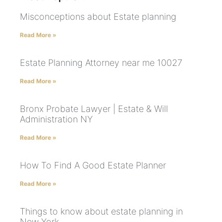
Misconceptions about Estate planning
Read More »
Estate Planning Attorney near me 10027
Read More »
Bronx Probate Lawyer | Estate & Will
Administration NY
Read More »
How To Find A Good Estate Planner
Read More »
Things to know about estate planning in
New York