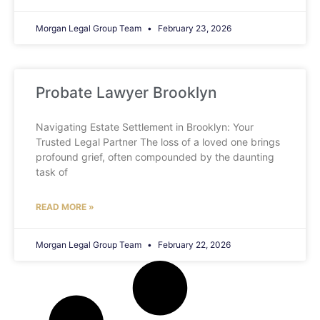
Morgan Legal Group Team
February 23, 2026
Probate Lawyer Brooklyn
Navigating Estate Settlement in Brooklyn: Your
Trusted Legal Partner The loss of a loved one brings
profound grief, often compounded by the daunting
task of
READ MORE »
Morgan Legal Group Team
February 22, 2026