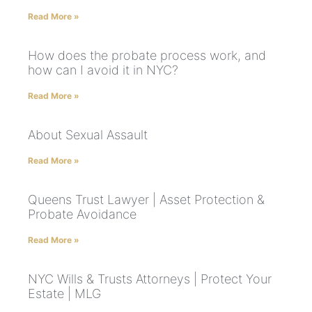
Read More »
How does the probate process work, and
how can I avoid it in NYC?
Read More »
About Sexual Assault
Read More »
Queens Trust Lawyer | Asset Protection &
Probate Avoidance
Read More »
NYC Wills & Trusts Attorneys | Protect Your
Estate | MLG