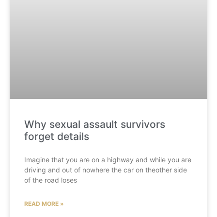
Why sexual assault survivors
forget details
Imagine that you are on a highway and while you are
driving and out of nowhere the car on theother side
of the road loses
READ MORE »