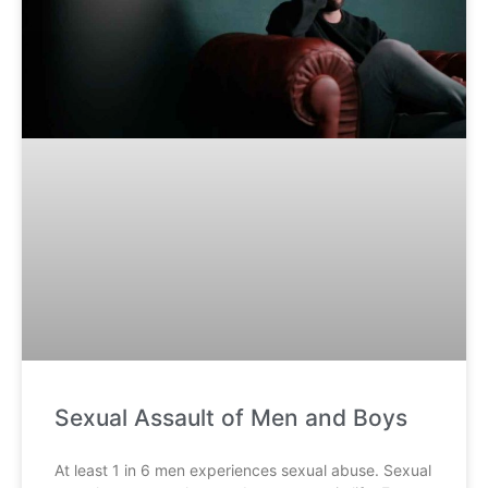
Sexual Assault of Men and Boys
At least 1 in 6 men experiences sexual abuse. Sexual