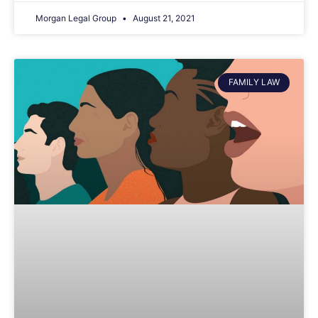
Morgan Legal Group
August 21, 2021
FAMILY LAW