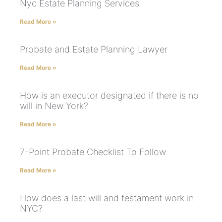
Nyc Estate Planning Services
Read More »
Probate and Estate Planning Lawyer
Read More »
How is an executor designated if there is no
will in New York?
Read More »
7-Point Probate Checklist To Follow
Read More »
How does a last will and testament work in
NYC?