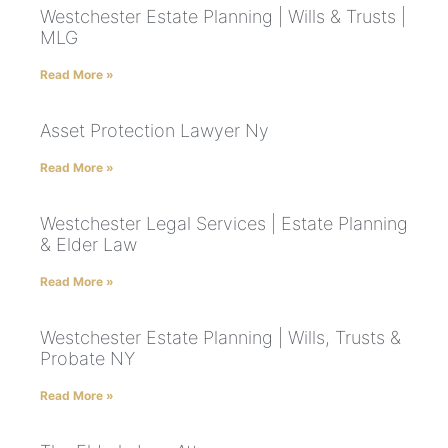
Westchester Estate Planning | Wills & Trusts |
MLG
Read More »
Asset Protection Lawyer Ny
Read More »
Westchester Legal Services | Estate Planning
& Elder Law
Read More »
Westchester Estate Planning | Wills, Trusts &
Probate NY
Read More »