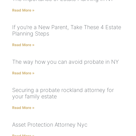
Read More »
If you’re a New Parent, Take These 4 Estate
Planning Steps
Read More »
The way how you can avoid probate in NY
Read More »
Securing a probate rockland attorney for
your family estate
Read More »
Asset Protection Attorney Nyc
Read More »