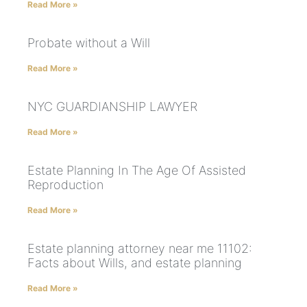
Read More »
Probate without a Will
Read More »
NYC GUARDIANSHIP LAWYER
Read More »
Estate Planning In The Age Of Assisted
Reproduction
Read More »
Estate planning attorney near me 11102:
Facts about Wills, and estate planning
Read More »