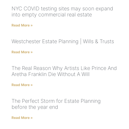
NYC COVID testing sites may soon expand
into empty commercial real estate
Read More »
Westchester Estate Planning | Wills & Trusts
Read More »
The Real Reason Why Artists Like Prince And
Aretha Franklin Die Without A Will
Read More »
The Perfect Storm for Estate Planning
before the year end
Read More »