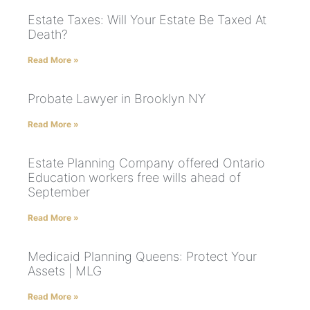
Estate Taxes: Will Your Estate Be Taxed At
Death?
Read More »
Probate Lawyer in Brooklyn NY
Read More »
Estate Planning Company offered Ontario
Education workers free wills ahead of
September
Read More »
Medicaid Planning Queens: Protect Your
Assets | MLG
Read More »