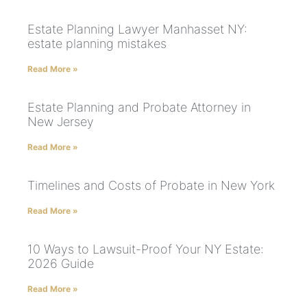
Estate Planning Lawyer Manhasset NY:
estate planning mistakes
Read More »
Estate Planning and Probate Attorney in
New Jersey
Read More »
Timelines and Costs of Probate in New York
Read More »
10 Ways to Lawsuit-Proof Your NY Estate:
2026 Guide
Read More »