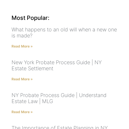
Most Popular:
What happens to an old will when a new one
is made?
Read More »
New York Probate Process Guide | NY
Estate Settlement
Read More »
NY Probate Process Guide | Understand
Estate Law | MLG
Read More »
The Importance of Estate Planning in NY