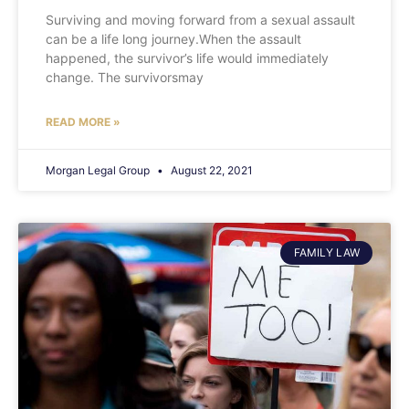
Surviving and moving forward from a sexual assault
can be a life long journey.When the assault
happened, the survivor’s life would immediately
change. The survivorsmay
READ MORE »
Morgan Legal Group
August 22, 2021
FAMILY LAW