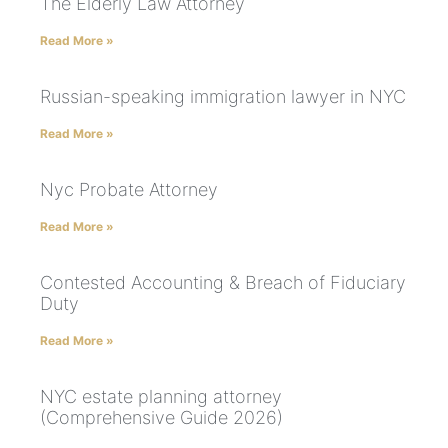
The Elderly Law Attorney
Read More »
Russian-speaking immigration lawyer in NYC
Read More »
Nyc Probate Attorney
Read More »
Contested Accounting & Breach of Fiduciary
Duty
Read More »
NYC estate planning attorney
(Comprehensive Guide 2026)