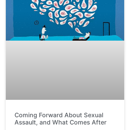
Coming Forward About Sexual
Assault, and What Comes After