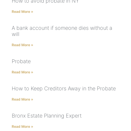
How to avoid probate in NY
Read More »
A bank account if someone dies without a
will
Read More »
Probate
Read More »
How to Keep Creditors Away in the Probate
Read More »
Bronx Estate Planning Expert
Read More »