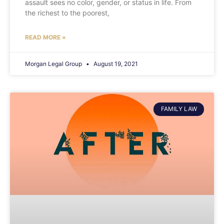
assault sees no color, gender, or status in life. From
the richest to the poorest,
READ MORE »
Morgan Legal Group
August 19, 2021
FAMILY LAW