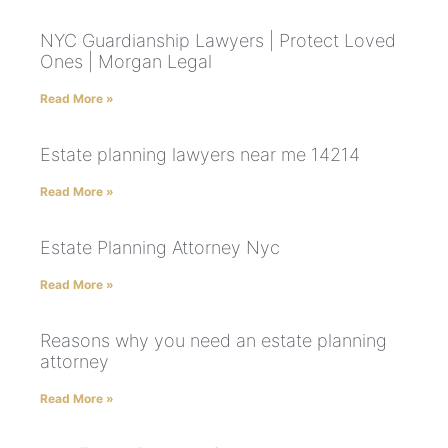
NYC Guardianship Lawyers | Protect Loved
Ones | Morgan Legal
Read More »
Estate planning lawyers near me 14214
Read More »
Estate Planning Attorney Nyc
Read More »
Reasons why you need an estate planning
attorney
Read More »