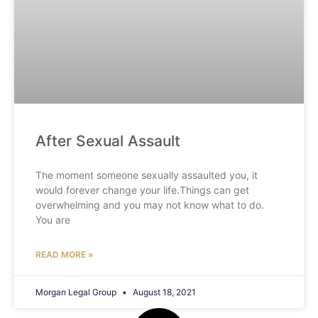
After Sexual Assault
The moment someone sexually assaulted you, it
would forever change your life.Things can get
overwhelming and you may not know what to do.
You are
READ MORE »
Morgan Legal Group
August 18, 2021