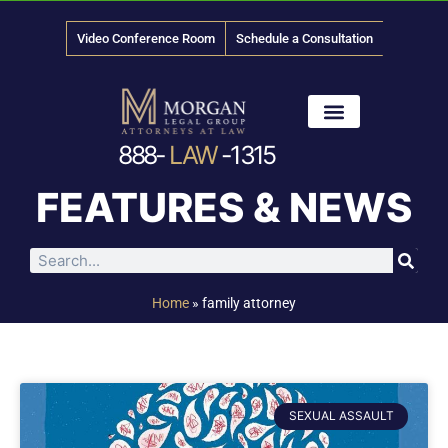
Video Conference Room
Schedule a Consultation
888-
LAW
-1315
News & Media
FEATURES & NEWS
Home
»
family attorney
SEXUAL ASSAULT