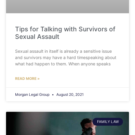
Tips for Talking with Survivors of
Sexual Assault
Sexual assault in itself is already a sensitive issue
and survivors may have a hard timespeaking about
what had happen to them. When anyone speaks
READ MORE »
Morgan Legal Group
August 20, 2021
FAMILY LAW