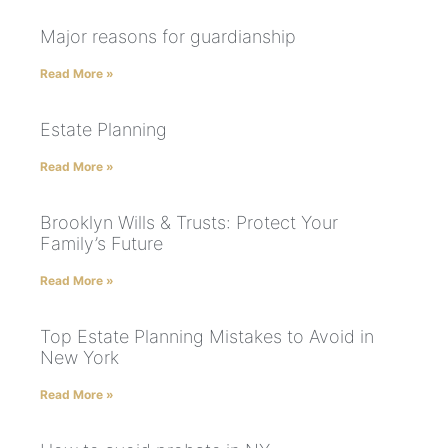
Major reasons for guardianship
Read More »
Estate Planning
Read More »
Brooklyn Wills & Trusts: Protect Your
Family’s Future
Read More »
Top Estate Planning Mistakes to Avoid in
New York
Read More »