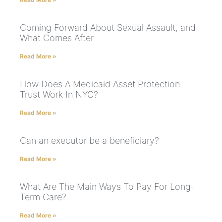
Coming Forward About Sexual Assault, and
What Comes After
Read More »
How Does A Medicaid Asset Protection
Trust Work In NYC?
Read More »
Can an executor be a beneficiary?
Read More »
What Are The Main Ways To Pay For Long-
Term Care?
Read More »