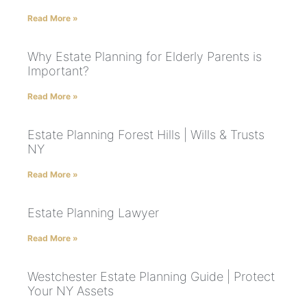
Read More »
Why Estate Planning for Elderly Parents is
Important?
Read More »
Estate Planning Forest Hills | Wills & Trusts
NY
Read More »
Estate Planning Lawyer
Read More »
Westchester Estate Planning Guide | Protect
Your NY Assets