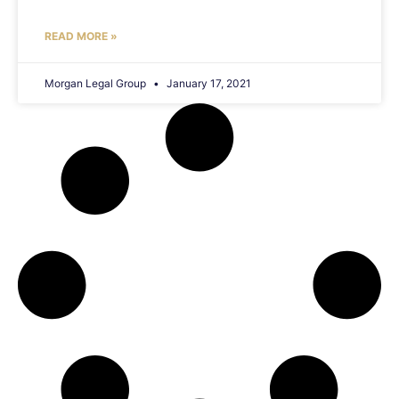
READ MORE »
Morgan Legal Group
January 17, 2021