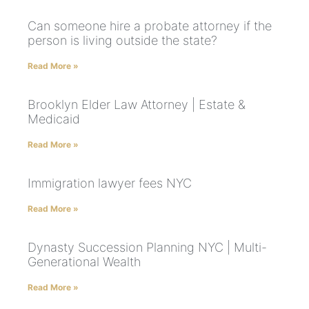
Can someone hire a probate attorney if the
person is living outside the state?
Read More »
Brooklyn Elder Law Attorney | Estate &
Medicaid
Read More »
Immigration lawyer fees NYC
Read More »
Dynasty Succession Planning NYC | Multi-
Generational Wealth
Read More »