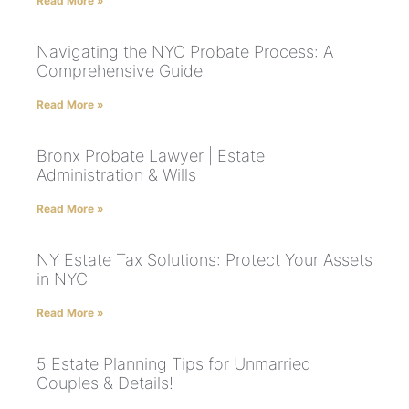
Read More »
Navigating the NYC Probate Process: A
Comprehensive Guide
Read More »
Bronx Probate Lawyer | Estate
Administration & Wills
Read More »
NY Estate Tax Solutions: Protect Your Assets
in NYC
Read More »
5 Estate Planning Tips for Unmarried
Couples & Details!