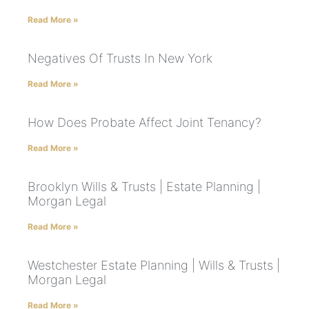
Read More »
Negatives Of Trusts In New York
Read More »
How Does Probate Affect Joint Tenancy?
Read More »
Brooklyn Wills & Trusts | Estate Planning |
Morgan Legal
Read More »
Westchester Estate Planning | Wills & Trusts |
Morgan Legal
Read More »