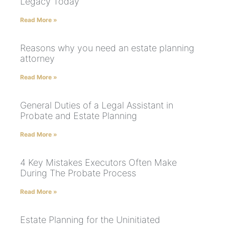
Legacy Today
Read More »
Reasons why you need an estate planning
attorney
Read More »
General Duties of a Legal Assistant in
Probate and Estate Planning
Read More »
4 Key Mistakes Executors Often Make
During The Probate Process
Read More »
Estate Planning for the Uninitiated