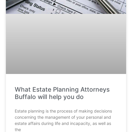
What Estate Planning Attorneys
Buffalo will help you do
Estate planning is the process of making decisions
concerning the management of your personal and
estate affairs during life and incapacity, as well as
the