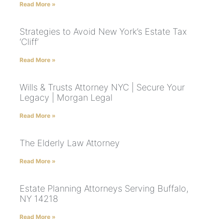
Read More »
Strategies to Avoid New York’s Estate Tax
‘Cliff’
Read More »
Wills & Trusts Attorney NYC | Secure Your
Legacy | Morgan Legal
Read More »
The Elderly Law Attorney
Read More »
Estate Planning Attorneys Serving Buffalo,
NY 14218
Read More »