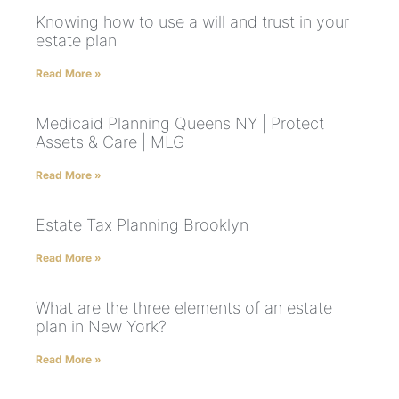
Knowing how to use a will and trust in your
estate plan
Read More »
Medicaid Planning Queens NY | Protect
Assets & Care | MLG
Read More »
Estate Tax Planning Brooklyn
Read More »
What are the three elements of an estate
plan in New York?
Read More »