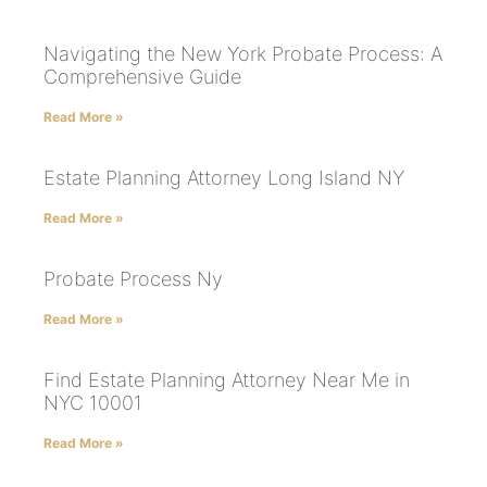
Navigating the New York Probate Process: A
Comprehensive Guide
Read More »
Estate Planning Attorney Long Island NY
Read More »
Probate Process Ny
Read More »
Find Estate Planning Attorney Near Me in
NYC 10001
Read More »