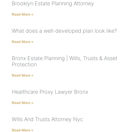
Brooklyn Estate Planning Attorney
Read More »
What does a well-developed plan look like?
Read More »
Bronx Estate Planning | Wills, Trusts & Asset
Protection
Read More »
Healthcare Proxy Lawyer Bronx
Read More »
Wills And Trusts Attorney Nyc
Read More »