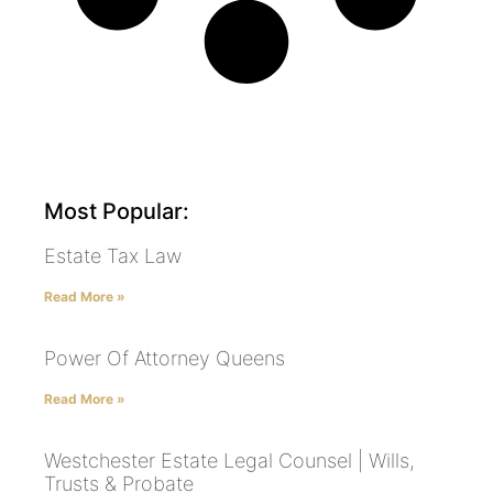
Most Popular:
Estate Tax Law
Read More »
Power Of Attorney Queens
Read More »
Westchester Estate Legal Counsel | Wills,
Trusts & Probate