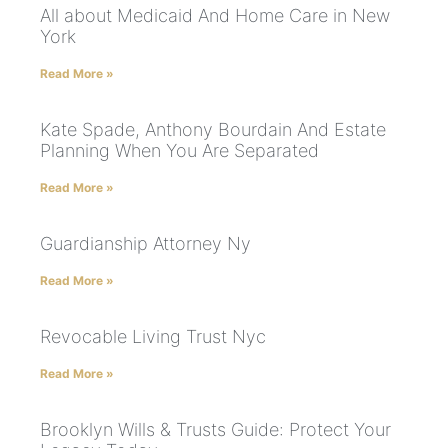
All about Medicaid And Home Care in New
York
Read More »
Kate Spade, Anthony Bourdain And Estate
Planning When You Are Separated
Read More »
Guardianship Attorney Ny
Read More »
Revocable Living Trust Nyc
Read More »
Brooklyn Wills & Trusts Guide: Protect Your