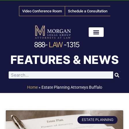
Video Conference Room
Schedule a Consultation
888-
LAW
-1315
News & Media
FEATURES & NEWS
Home
»
Estate Planning Attorneys Buffalo
ESTATE PLANNING