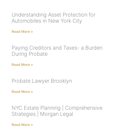
Understanding Asset Protection for
Automobiles in New York City
Read More »
Paying Creditors and Taxes- a Burden
During Probate
Read More »
Probate Lawyer Brooklyn
Read More »
NYC Estate Planning | Comprehensive
Strategies | Morgan Legal
Read More »