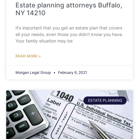
Estate planning attorneys Buffalo,
NY 14210
It’s important that you get an estate plan that covers
all your needs, even those you didn’t know you have.
Your family situation may be
READ MORE »
Morgan Legal Group
February 6, 2021
ESTATE PLANNING