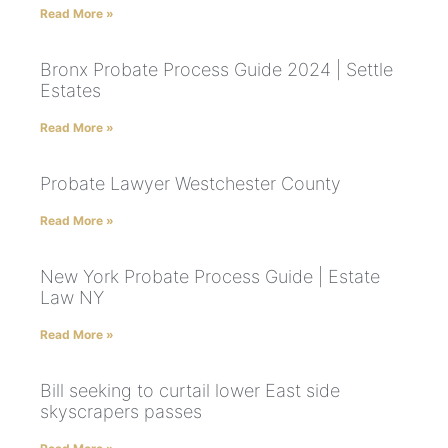
Read More »
Bronx Probate Process Guide 2024 | Settle
Estates
Read More »
Probate Lawyer Westchester County
Read More »
New York Probate Process Guide | Estate
Law NY
Read More »
Bill seeking to curtail lower East side
skyscrapers passes