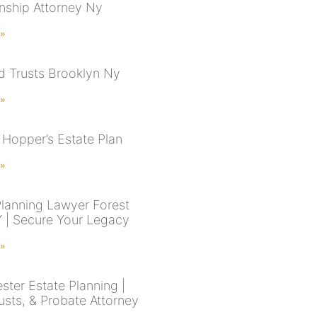
nship Attorney Ny
 »
nd Trusts Brooklyn Ny
 »
Hopper’s Estate Plan
 »
Planning Lawyer Forest
NY | Secure Your Legacy
 »
ster Estate Planning |
rusts, & Probate Attorney