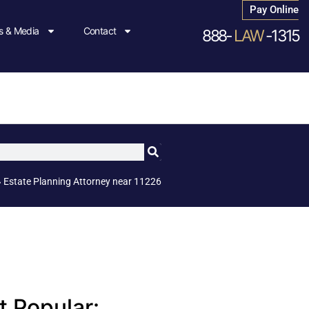
Pay Online
 & Media
Contact
888-
LAW
-1315
»
Estate Planning Attorney near 11226
 Popular: