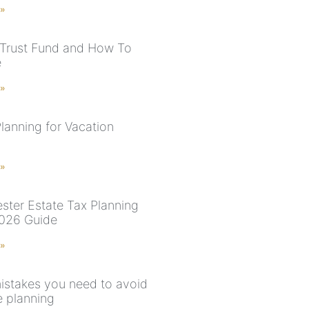
 »
 Trust Fund and How To
e
 »
lanning for Vacation
 »
ster Estate Tax Planning
026 Guide
 »
istakes you need to avoid
e planning