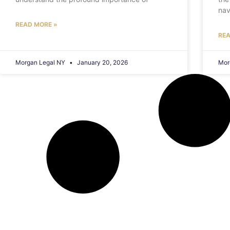
nav
READ MORE »
REA
Morgan Legal NY
January 20, 2026
Mor