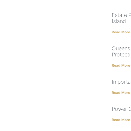
Estate 
Island
Read More
Queens 
Protect
Read More
Importa
Read More
Power O
Read More