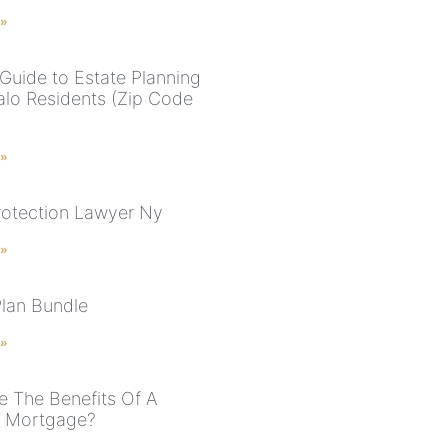
 »
Guide to Estate Planning
falo Residents (Zip Code
 »
rotection Lawyer Ny
 »
Plan Bundle
 »
e The Benefits Of A
e Mortgage?