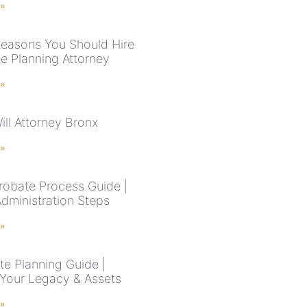
 »
easons You Should Hire
te Planning Attorney
 »
ill Attorney Bronx
 »
robate Process Guide |
Administration Steps
 »
te Planning Guide |
 Your Legacy & Assets
 »