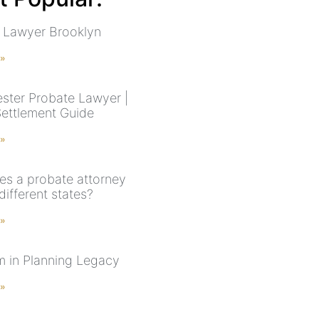
 Lawyer Brooklyn
 »
ster Probate Lawyer |
Settlement Guide
 »
s a probate attorney
different states?
 »
 in Planning Legacy
 »