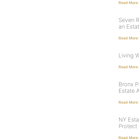
Read More
Seven R
an Esta
Read More
Living W
Read More
Bronx P
Estate 
Read More
NY Esta
Protect
Read More