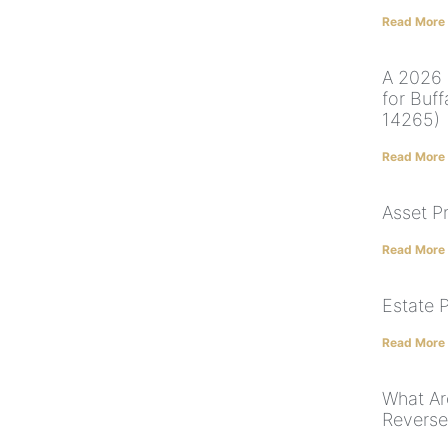
Read More
A 2026 
for Buf
14265)
Read More
Asset P
Read More
Estate 
Read More
What Ar
Revers