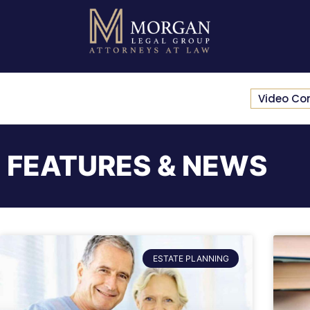
Video Co
FEATURES & NEWS
ESTATE PLANNING