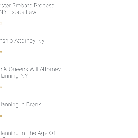
ster Probate Process
 NY Estate Law
 »
nship Attorney Ny
 »
n & Queens Will Attorney |
Planning NY
 »
planning in Bronx
 »
Planning In The Age Of