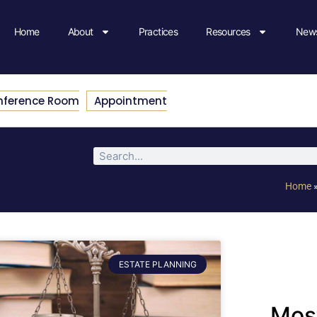
Home
About
Practices
Resources
News
nference Room
Appointment
Home
ESTATE PLANNING
Most