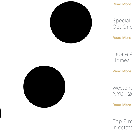
Read More
Special
Get On
Read More
Estate P
Homes
Read More
Westche
NYC | 2
Read More
Top 8 m
in estat