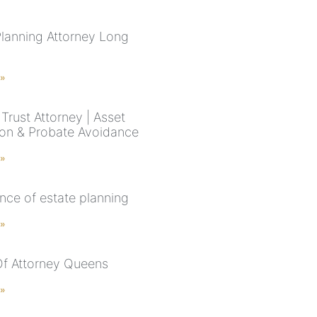
Planning Attorney Long
 »
Trust Attorney | Asset
ion & Probate Avoidance
 »
nce of estate planning
 »
f Attorney Queens
 »