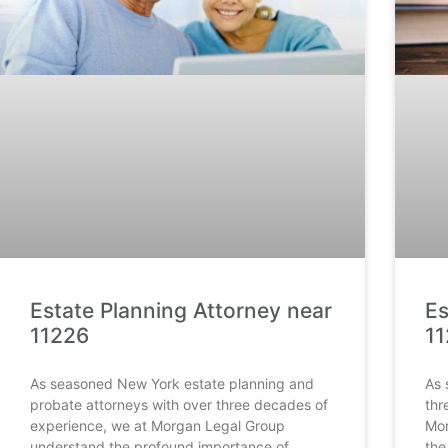
Estate Planning Attorney near
Es
11226
1
As seasoned New York estate planning and
As 
probate attorneys with over three decades of
thr
experience, we at Morgan Legal Group
Mor
understand the profound importance of
the