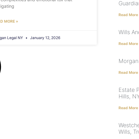
Guardia
igating
Read More
D MORE »
Wills A
gan Legal NY
January 12, 2026
Read More
Morgan 
Read More
Estate 
Hills, 
Read More
Westche
Wills, T