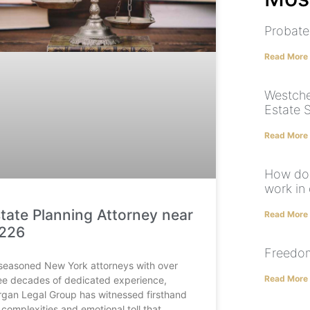
Probate
Read More
Westche
Estate 
Read More
How doe
work in 
tate Planning Attorney near
Read More
1226
Freedom
seasoned New York attorneys with over
Read More
ee decades of dedicated experience,
gan Legal Group has witnessed firsthand
 complexities and emotional toll that