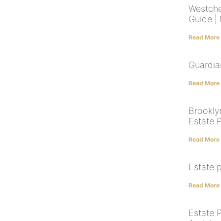
Westche
Guide |
Read More
Guardia
Read More
Brookly
Estate 
Read More
Estate 
Read More
Estate 