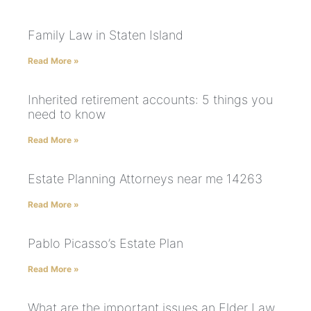
Family Law in Staten Island
Read More »
Inherited retirement accounts: 5 things you
need to know
Read More »
Estate Planning Attorneys near me 14263
Read More »
Pablo Picasso’s Estate Plan
Read More »
What are the important issues an Elder Law