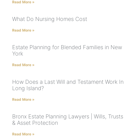
Read More »
What Do Nursing Homes Cost
Read More »
Estate Planning for Blended Families in New
York
Read More »
How Does a Last Will and Testament Work In
Long Island?
Read More »
Bronx Estate Planning Lawyers | Wills, Trusts
& Asset Protection
Read More »