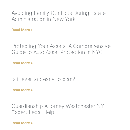
Avoiding Family Conflicts During Estate
Administration in New York
Read More »
Protecting Your Assets: A Comprehensive
Guide to Auto Asset Protection in NYC
Read More »
Is it ever too early to plan?
Read More »
Guardianship Attorney Westchester NY |
Expert Legal Help
Read More »