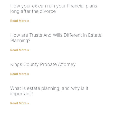
How your ex can ruin your financial plans
long after the divorce
Read More »
How are Trusts And Wills Different in Estate
Planning?
Read More »
Kings County Probate Attorney
Read More »
What is estate planning, and why is it
important?
Read More »