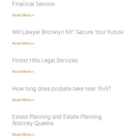
Financial Service
Read More »
Will Lawyer Brooklyn NY: Secure Your Future
Read More »
Forest Hills Legal Services
Read More »
How long does probate take near York?
Read More »
Estate Planning and Estate Planning
Attorney Queens
Read More »