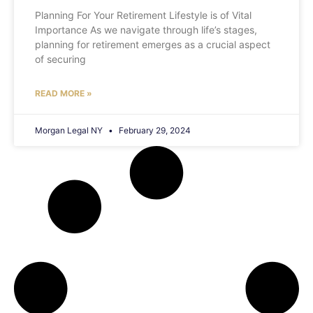
Planning For Your Retirement Lifestyle is of Vital
Importance As we navigate through life’s stages,
planning for retirement emerges as a crucial aspect
of securing
READ MORE »
Morgan Legal NY
February 29, 2024