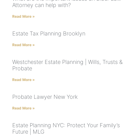
Attorney can help with?
Read More »
Estate Tax Planning Brooklyn
Read More »
Westchester Estate Planning | Wills, Trusts &
Probate
Read More »
Probate Lawyer New York
Read More »
Estate Planning NYC: Protect Your Family’s
Future | MLG