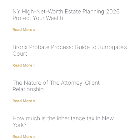
NY High-Net-Worth Estate Planning 2026 |
Protect Your Wealth
Read More »
Bronx Probate Process: Guide to Surrogate’s
Court
Read More »
The Nature of The Attorney-Client
Relationship
Read More »
How much is the inheritance tax in New
York?
Read More »