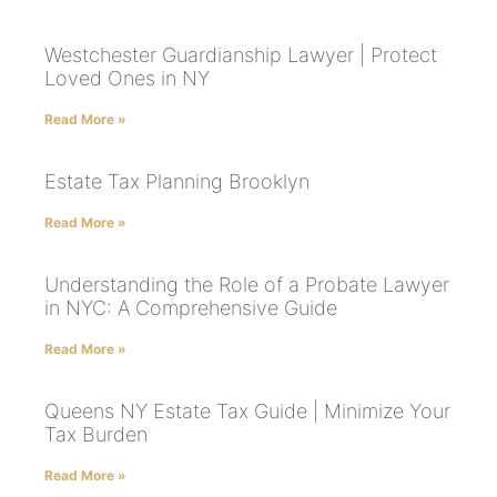
Westchester Guardianship Lawyer | Protect
Loved Ones in NY
Read More »
Estate Tax Planning Brooklyn
Read More »
Understanding the Role of a Probate Lawyer
in NYC: A Comprehensive Guide
Read More »
Queens NY Estate Tax Guide | Minimize Your
Tax Burden
Read More »