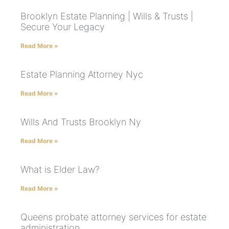
Brooklyn Estate Planning | Wills & Trusts |
Secure Your Legacy
Read More »
Estate Planning Attorney Nyc
Read More »
Wills And Trusts Brooklyn Ny
Read More »
What is Elder Law?
Read More »
Queens probate attorney services for estate
administration