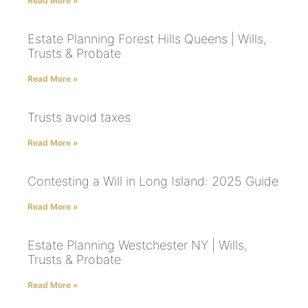
Read More »
Estate Planning Forest Hills Queens | Wills,
Trusts & Probate
Read More »
Trusts avoid taxes
Read More »
Contesting a Will in Long Island: 2025 Guide
Read More »
Estate Planning Westchester NY | Wills,
Trusts & Probate
Read More »