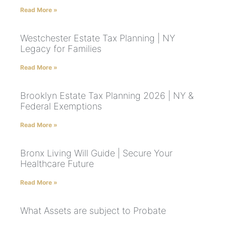
Read More »
Westchester Estate Tax Planning | NY
Legacy for Families
Read More »
Brooklyn Estate Tax Planning 2026 | NY &
Federal Exemptions
Read More »
Bronx Living Will Guide | Secure Your
Healthcare Future
Read More »
What Assets are subject to Probate