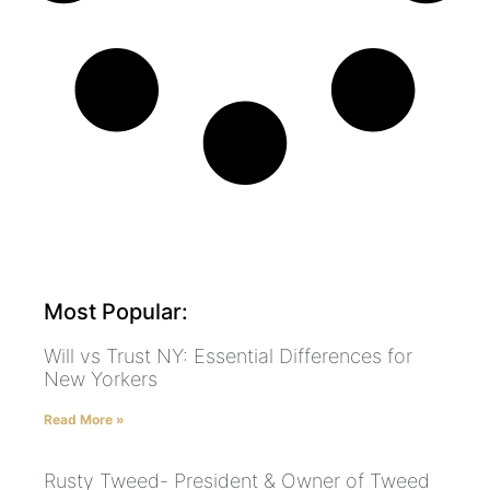
Most Popular:
Will vs Trust NY: Essential Differences for
New Yorkers
Read More »
Rusty Tweed- President & Owner of Tweed