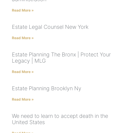
Read More »
Estate Legal Counsel New York
Read More »
Estate Planning The Bronx | Protect Your
Legacy | MLG
Read More »
Estate Planning Brooklyn Ny
Read More »
We need to learn to accept death in the
United States