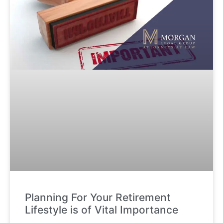
Planning For Your Retirement
Lifestyle is of Vital Importance