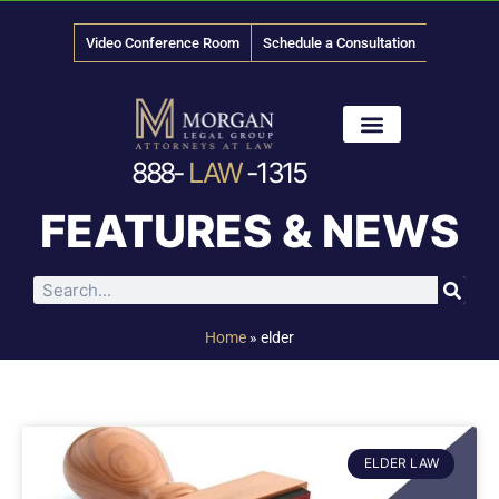
Video Conference Room
Schedule a Consultation
888-
LAW
-1315
News & Media
FEATURES & NEWS
Home
»
elder
ELDER LAW