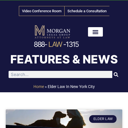
Video Conference Room
Schedule a Consultation
888-
LAW
-1315
News & Media
FEATURES & NEWS
Home
»
Elder Law In New York City
ELDER LAW