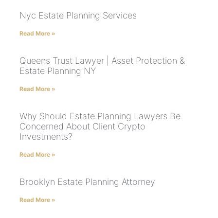
Nyc Estate Planning Services
Read More »
Queens Trust Lawyer | Asset Protection &
Estate Planning NY
Read More »
Why Should Estate Planning Lawyers Be
Concerned About Client Crypto
Investments?
Read More »
Brooklyn Estate Planning Attorney
Read More »