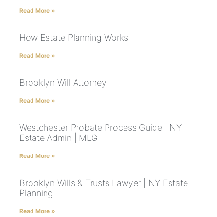
Read More »
How Estate Planning Works
Read More »
Brooklyn Will Attorney
Read More »
Westchester Probate Process Guide | NY
Estate Admin | MLG
Read More »
Brooklyn Wills & Trusts Lawyer | NY Estate
Planning
Read More »