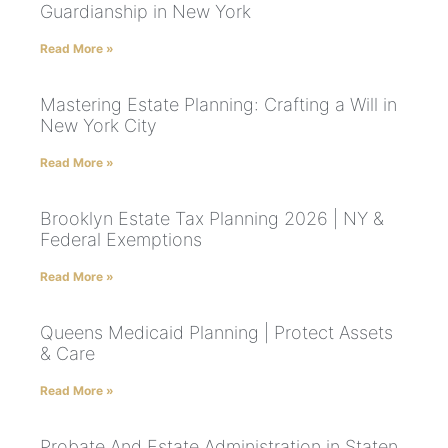
Guardianship in New York
Read More »
Mastering Estate Planning: Crafting a Will in
New York City
Read More »
Brooklyn Estate Tax Planning 2026 | NY &
Federal Exemptions
Read More »
Queens Medicaid Planning | Protect Assets
& Care
Read More »
Probate And Estate Administration in Staten