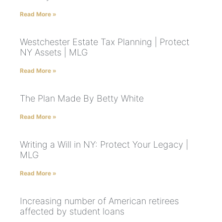
Read More »
Westchester Estate Tax Planning | Protect
NY Assets | MLG
Read More »
The Plan Made By Betty White
Read More »
Writing a Will in NY: Protect Your Legacy |
MLG
Read More »
Increasing number of American retirees
affected by student loans