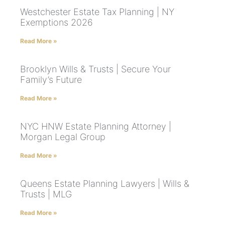
Westchester Estate Tax Planning | NY
Exemptions 2026
Read More »
Brooklyn Wills & Trusts | Secure Your
Family’s Future
Read More »
NYC HNW Estate Planning Attorney |
Morgan Legal Group
Read More »
Queens Estate Planning Lawyers | Wills &
Trusts | MLG
Read More »