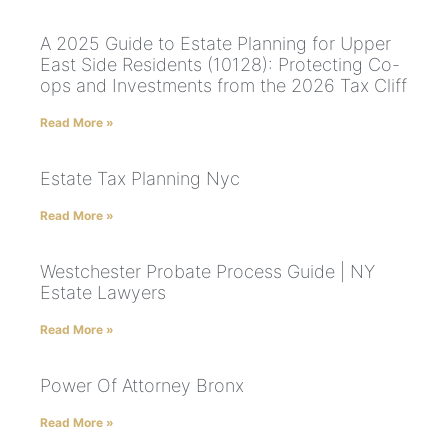
A 2025 Guide to Estate Planning for Upper
East Side Residents (10128): Protecting Co-
ops and Investments from the 2026 Tax Cliff
Read More »
Estate Tax Planning Nyc
Read More »
Westchester Probate Process Guide | NY
Estate Lawyers
Read More »
Power Of Attorney Bronx
Read More »