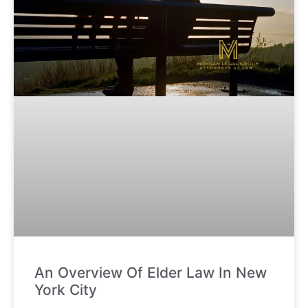
An Overview Of Elder Law In New
York City