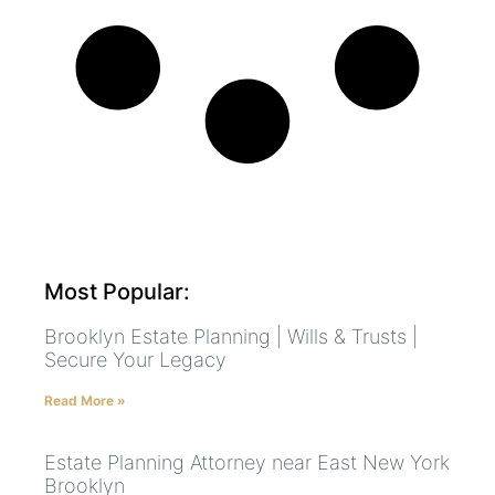
Most Popular:
Brooklyn Estate Planning | Wills & Trusts |
Secure Your Legacy
Read More »
Estate Planning Attorney near East New York
Brooklyn