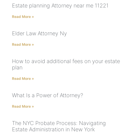
Estate planning Attorney near me 11221
Read More »
Elder Law Attorney Ny
Read More »
How to avoid additional fees on your estate
plan
Read More »
What Is a Power of Attorney?
Read More »
The NYC Probate Process: Navigating
Estate Administration in New York