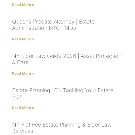
Read More »
Queens Probate Attorney | Estate
Administration NYC | MLG
Read More »
NY Elder Law Guide 2026 | Asset Protection
& Care
Read More »
Estate Planning 101: Tackling Your Estate
Plan
Read More »
NY Flat Fee Estate Planning & Elder Law
Services