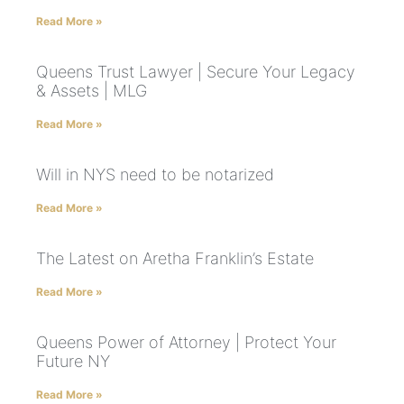
Read More »
Queens Trust Lawyer | Secure Your Legacy
& Assets | MLG
Read More »
Will in NYS need to be notarized
Read More »
The Latest on Aretha Franklin’s Estate
Read More »
Queens Power of Attorney | Protect Your
Future NY
Read More »