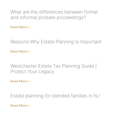
What are the differences between formal
and informal probate proceedings?
Read More »
Reasons Why Estate Planning Is Important
Read More »
Westchester Estate Tax Planning Guide |
Protect Your Legacy
Read More »
Estate planning for blended families in NJ
Read More »