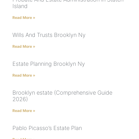
Island
Read More »
Wills And Trusts Brooklyn Ny
Read More »
Estate Planning Brooklyn Ny
Read More »
Brooklyn estate (Comprehensive Guide
2026)
Read More »
Pablo Picasso’s Estate Plan