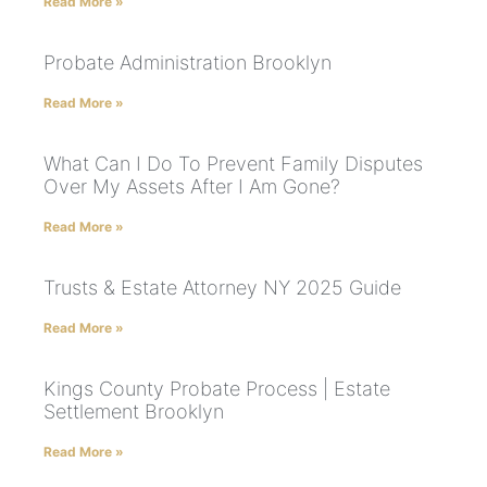
Read More »
Probate Administration Brooklyn
Read More »
What Can I Do To Prevent Family Disputes
Over My Assets After I Am Gone?
Read More »
Trusts & Estate Attorney NY 2025 Guide
Read More »
Kings County Probate Process | Estate
Settlement Brooklyn
Read More »