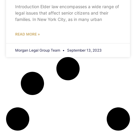
Introduction Elder law encompasses a wide range of
legal issues that affect senior citizens and their
families. In New York City, as in many urban
READ MORE »
Morgan Legal Group Team
September 13, 2023