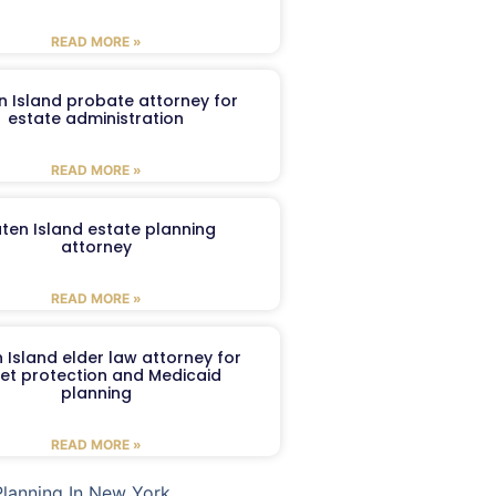
READ MORE »
n Island probate attorney for
estate administration
READ MORE »
aten Island estate planning
attorney
READ MORE »
 Island elder law attorney for
et protection and Medicaid
planning
READ MORE »
Planning In New York