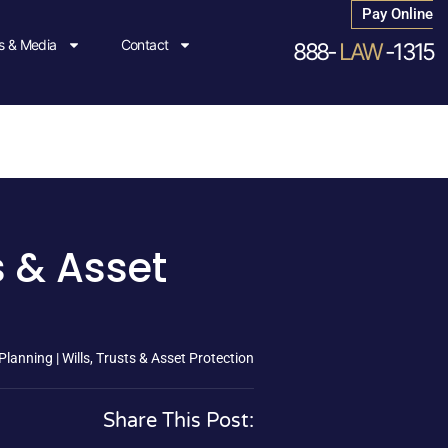
Pay Online
 & Media
Contact
888-
LAW
-1315
s & Asset
lanning | Wills, Trusts & Asset Protection
Share This Post: