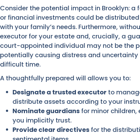
Consider the potential impact in Brooklyn: a
or financial investments could be distributed
with your family’s needs. Furthermore, without
executor for your estate and, crucially, a gua
court-appointed individual may not be the 
potentially causing distress and uncertainty 
difficult time.
A thoughtfully prepared will allows you to:
Designate a trusted executor
to manage 
distribute assets according to your instr
Nominate guardians
for minor children, 
you implicitly trust.
Provide clear directives
for the distribut
sentimental items.