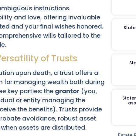
mbiguous instructions.
ility and love, offering invaluable
cted and your final wishes honored.
State
omprehensive wills tailored to the
le.
rsatility of Trusts
St
ution upon death, a trust offers a
 for managing wealth both during
ee key parties: the
grantor
(you,
Staten
idual or entity managing the
ass
eive the benefits). Trusts provide
 probate avoidance, robust asset
 when assets are distributed.
Estate 