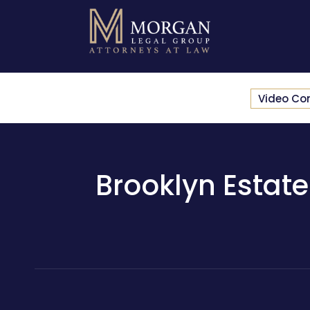
Video Co
Brooklyn Estate 