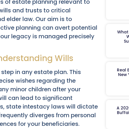
s of estate planning relevant to
ills and trusts to critical
d elder law. Our aim is to
ctive planning can avert potential
What 
your legacy is managed precisely
W
Su
nderstanding Wills
Real 
 step in any estate plan. This
New 
ecise wishes regarding the
any minor children after your
ill can lead to significant
s, state intestacy laws will dictate
A 202
Buffa
frequently diverges from personal
nces for your beneficiaries.