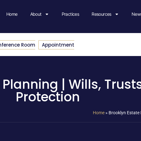
Home
About
Practices
Resources
News
nference Room
Appointment
Planning | Wills, Trust
Protection
Home
»
Brooklyn Estate P