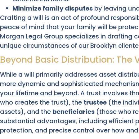
Minimize family disputes
by leaving una
Crafting a will is an act of profound responsib
peace of mind that your family will be prote
Morgan Legal Group specializes in drafting c
unique circumstances of our Brooklyn cliente
Beyond Basic Distribution: The Ve
While a will primarily addresses asset distrib
more dynamic and sophisticated mechanism
your lifetime and beyond. A trust involves thr
who creates the trust), the
trustee
(the indiv
assets), and the
beneficiaries
(those who rec
substantial advantages, including efficient
protection, and precise control over how and