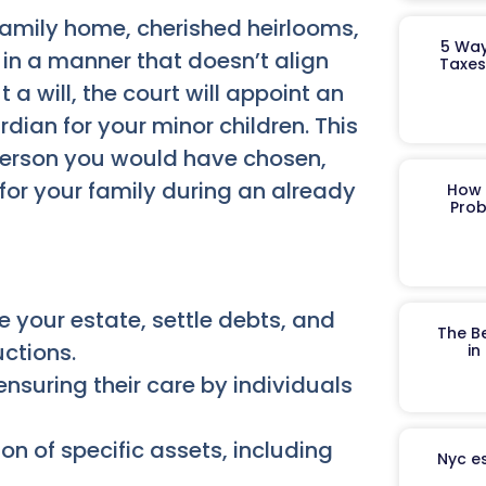
 family home, cherished heirlooms,
5 Way
 in a manner that doesn’t align
Taxes
 a will, the court will appoint an
rdian for your minor children. This
person you would have chosen,
for your family during an already
How 
Prob
your estate, settle debts, and
The B
uctions.
in
ensuring their care by individuals
ion of specific assets, including
Nyc es