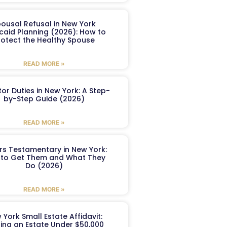
ousal Refusal in New York
caid Planning (2026): How to
rotect the Healthy Spouse
READ MORE »
or Duties in New York: A Step-
by-Step Guide (2026)
READ MORE »
ers Testamentary in New York:
to Get Them and What They
Do (2026)
READ MORE »
 York Small Estate Affidavit:
ling an Estate Under $50,000