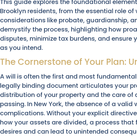
This guide explores the foundational element
Brooklyn residents, from the essential role of w
considerations like probate, guardianship, an
demystify the process, highlighting how proa
disputes, minimize tax burdens, and ensure 
as you intend.
The Cornerstone of Your Plan: U
A will is often the first and most fundamental
legally binding document articulates your pr
distribution of your property and the care of 
passing. In New York, the absence of a valid w
complications. Without your explicit directive
how your assets are divided, a process that 
desires and can lead to unintended conseque