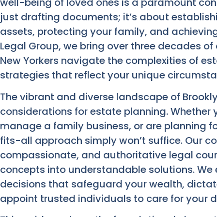
well-being of loved ones is a paramount conc
just drafting documents; it’s about establis
assets, protecting your family, and achievin
Legal Group, we bring over three decades of
New Yorkers navigate the complexities of esta
strategies that reflect your unique circumst
The vibrant and diverse landscape of Brookly
considerations for estate planning. Whether 
manage a family business, or are planning fo
fits-all approach simply won’t suffice. Our c
compassionate, and authoritative legal counse
concepts into understandable solutions. W
decisions that safeguard your wealth, dicta
appoint trusted individuals to care for your