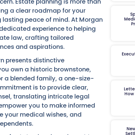
ern. Estate planning is more than
hing a clear roadmap for your
Sp
g lasting peace of mind. At Morgan
Medi
P
 dedicated experience to helping
te law, crafting tailored
ances and aspirations.
Execut
n presents distinctive
you own a historic brownstone,
r a blended family, a one-size-
ommitment is to provide clear,
Lett
How 
l, translating intricate legal
e empower you to make informed
te your medical wishes, and
 dependents.
New
Sett