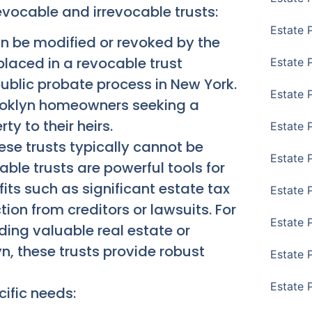
vocable and irrevocable trusts:
Estate 
n be modified or revoked by the
placed in a revocable trust
Estate 
ublic probate process in New York.
Estate 
rooklyn homeowners seeking a
ty to their heirs.
Estate 
se trusts typically cannot be
Estate 
able trusts are powerful tools for
its such as significant estate tax
Estate 
on from creditors or lawsuits. For
Estate 
uding valuable real estate or
yn, these trusts provide robust
Estate P
Estate 
cific needs: