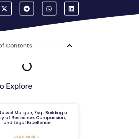
of Contents
o Explore
ussel Morgan, Esq.: Building a
y of Resilience, Compassion,
and Legal Excellence
READ MORE »