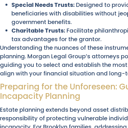
Special Needs Trusts:
Designed to provid
beneficiaries with disabilities without jeop
government benefits.
Charitable Trusts:
Facilitate philanthropi
tax advantages for the grantor.
Understanding the nuances of these instrument
planning. Morgan Legal Group’s attorneys pos
guiding you to select and establish the most 
align with your financial situation and long-
Preparing for the Unforeseen: 
Incapacity Planning
Estate planning extends beyond asset distr
responsibility of protecting vulnerable indivi
incapacity. For Brooklyn families, addressing 