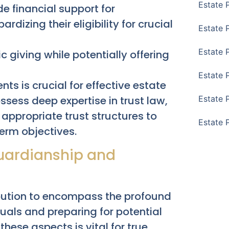
Estate 
e financial support for
ardizing their eligibility for crucial
Estate 
Estate 
c giving while potentially offering
Estate 
s is crucial for effective estate
sess deep expertise in trust law,
Estate 
appropriate trust structures to
Estate 
term objectives.
Guardianship and
ibution to encompass the profound
duals and preparing for potential
these aspects is vital for true