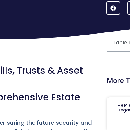
Table 
lls, Trusts & Asset
More T
prehensive Estate
Meet R
Legac
 ensuring the future security and