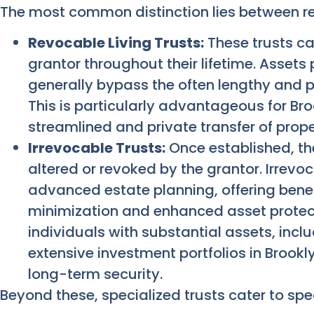
The most common distinction lies between re
Revocable Living Trusts:
These trusts ca
grantor throughout their lifetime. Assets 
generally bypass the often lengthy and p
This is particularly advantageous for B
streamlined and private transfer of proper
Irrevocable Trusts:
Once established, the
altered or revoked by the grantor. Irrevoc
advanced estate planning, offering benef
minimization and enhanced asset protecti
individuals with substantial assets, incl
extensive investment portfolios in Brookl
long-term security.
Beyond these, specialized trusts cater to spe