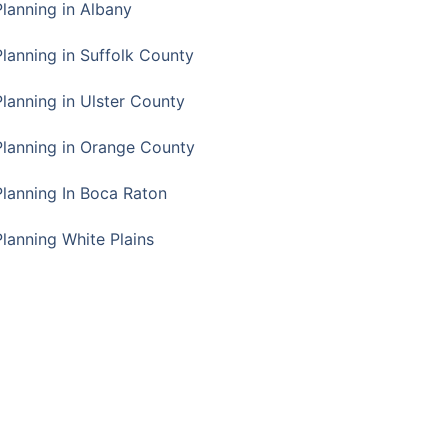
Planning in Albany
Planning in Suffolk County
Planning in Ulster County
Planning in Orange County
Planning In Boca Raton
Planning White Plains