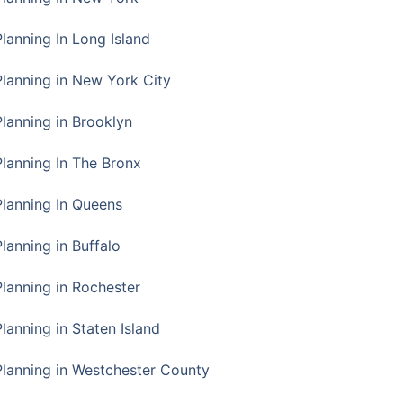
Planning In Long Island
Planning in New York City
Planning in Brooklyn
Planning In The Bronx
Planning In Queens
Planning in Buffalo
Planning in Rochester
lanning in Staten Island
Planning in Westchester County