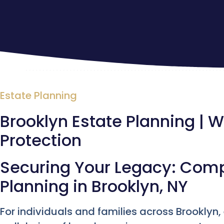
Estate Planning
Brooklyn Estate Planning | Wi
Protection
Securing Your Legacy: Com
Planning in Brooklyn, NY
For individuals and families across Brooklyn,