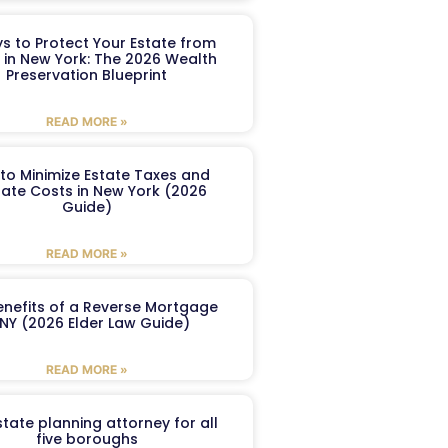
s to Protect Your Estate from
 in New York: The 2026 Wealth
Preservation Blueprint
READ MORE »
to Minimize Estate Taxes and
ate Costs in New York (2026
Guide)
READ MORE »
enefits of a Reverse Mortgage
 NY (2026 Elder Law Guide)
READ MORE »
tate planning attorney for all
five boroughs