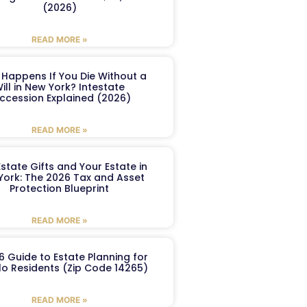
(2026)
READ MORE »
Happens If You Die Without a
ill in New York? Intestate
ccession Explained (2026)
READ MORE »
Estate Gifts and Your Estate in
York: The 2026 Tax and Asset
Protection Blueprint
READ MORE »
6 Guide to Estate Planning for
lo Residents (Zip Code 14265)
READ MORE »