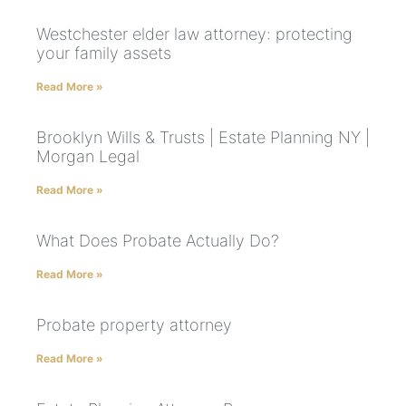
Westchester elder law attorney: protecting
your family assets
Read More »
Brooklyn Wills & Trusts | Estate Planning NY |
Morgan Legal
Read More »
What Does Probate Actually Do?
Read More »
Probate property attorney
Read More »