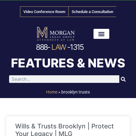
Video Conference Room
Schedule a Consultation
888-
LAW
-1315
News & Media
FEATURES & NEWS
Home
»
brooklyn trusts
Wills & Trusts Brooklyn | Protect
Your Legacy | MLG