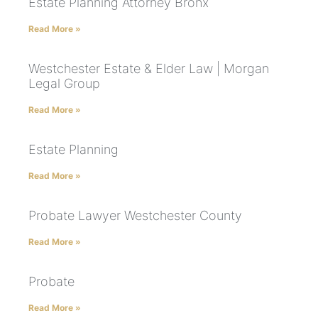
Estate Planning Attorney Bronx
Read More »
Westchester Estate & Elder Law | Morgan
Legal Group
Read More »
Estate Planning
Read More »
Probate Lawyer Westchester County
Read More »
Probate
Read More »