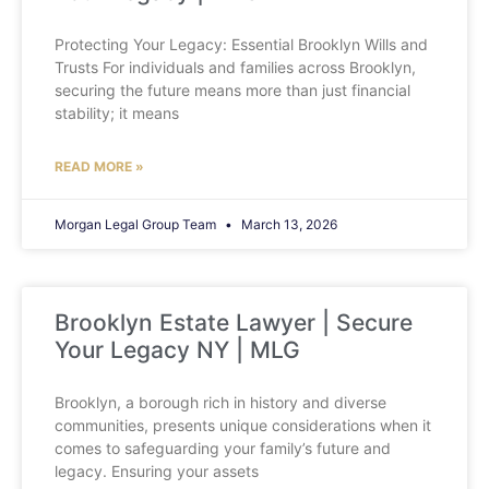
Protecting Your Legacy: Essential Brooklyn Wills and
Trusts For individuals and families across Brooklyn,
securing the future means more than just financial
stability; it means
READ MORE »
Morgan Legal Group Team
March 13, 2026
Brooklyn Estate Lawyer | Secure
Your Legacy NY | MLG
Brooklyn, a borough rich in history and diverse
communities, presents unique considerations when it
comes to safeguarding your family’s future and
legacy. Ensuring your assets