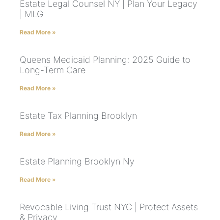
Estate Legal Counsel NY | Plan Your Legacy
| MLG
Read More »
Queens Medicaid Planning: 2025 Guide to
Long-Term Care
Read More »
Estate Tax Planning Brooklyn
Read More »
Estate Planning Brooklyn Ny
Read More »
Revocable Living Trust NYC | Protect Assets
& Privacy