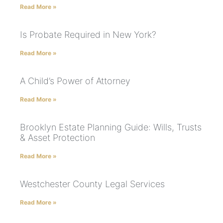
Read More »
Is Probate Required in New York?
Read More »
A Child’s Power of Attorney
Read More »
Brooklyn Estate Planning Guide: Wills, Trusts
& Asset Protection
Read More »
Westchester County Legal Services
Read More »