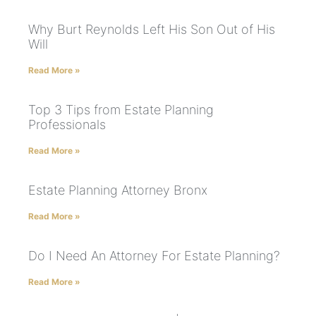
Why Burt Reynolds Left His Son Out of His
Will
Read More »
Top 3 Tips from Estate Planning
Professionals
Read More »
Estate Planning Attorney Bronx
Read More »
Do I Need An Attorney For Estate Planning?
Read More »