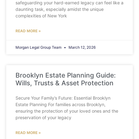
safeguarding your hard-earned legacy can feel like a
daunting task, especially amidst the unique
complexities of New York
READ MORE »
Morgan Legal Group Team
March 12, 2026
Brooklyn Estate Planning Guide:
Wills, Trusts & Asset Protection
Secure Your Family’s Future: Essential Brooklyn
Estate Planning For families across Brooklyn,
ensuring the protection of your loved ones and the
preservation of your legacy
READ MORE »