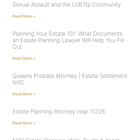
Sexual Assault and the LGBTQ Community
Read More »
Planning Your Estate 101: What Documents
an Estate Planning Lawyer Will Help You Fill
Out
Read More »
Queens Probate Attorney | Estate Settlement
NYC
Read More »
Estate Planning Attorney near 11226
Read More »