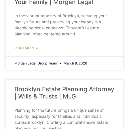
Your Family | Morgan Legal
In the vibrant tapestry of Brooklyn, securing your
family’s future and preserving your legacy is a
deeply personal endeavor. Thoughtful estate
planning, often centered around
READ MORE »
Morgan Legal Group Team
March 8, 2026
Brooklyn Estate Planning Attorney
| Wills & Trusts | MLG
Planning for the future brings a unique sense of
security, especially for families and individuals
across Brooklyn. Crafting a comprehensive estate
plan ensures your wishes