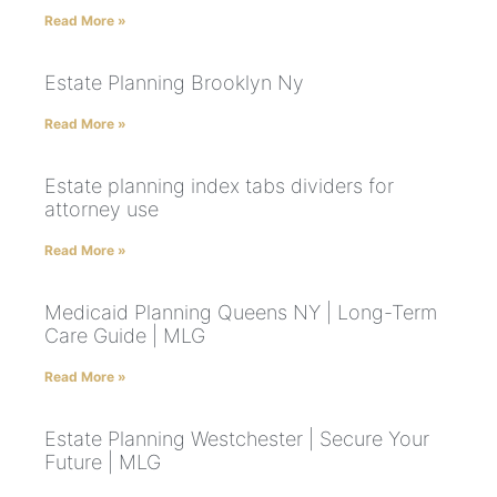
Read More »
Estate Planning Brooklyn Ny
Read More »
Estate planning index tabs dividers for
attorney use
Read More »
Medicaid Planning Queens NY | Long-Term
Care Guide | MLG
Read More »
Estate Planning Westchester | Secure Your
Future | MLG