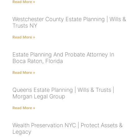
Read More »
Westchester County Estate Planning | Wills &
Trusts NY
Read More »
Estate Planning And Probate Attorney In
Boca Raton, Florida
Read More »
Queens Estate Planning | Wills & Trusts |
Morgan Legal Group
Read More »
Wealth Preservation NYC | Protect Assets &
Legacy