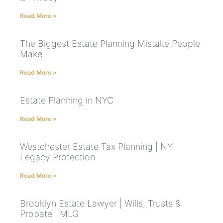
Read More »
The Biggest Estate Planning Mistake People
Make
Read More »
Estate Planning in NYC
Read More »
Westchester Estate Tax Planning | NY
Legacy Protection
Read More »
Brooklyn Estate Lawyer | Wills, Trusts &
Probate | MLG