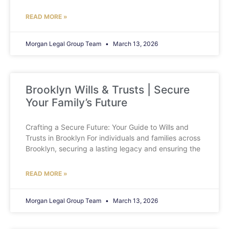
READ MORE »
Morgan Legal Group Team
March 13, 2026
Brooklyn Wills & Trusts | Secure
Your Family’s Future
Crafting a Secure Future: Your Guide to Wills and
Trusts in Brooklyn For individuals and families across
Brooklyn, securing a lasting legacy and ensuring the
READ MORE »
Morgan Legal Group Team
March 13, 2026