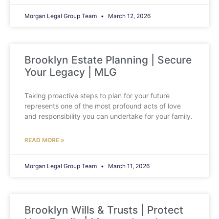
Morgan Legal Group Team
March 12, 2026
Brooklyn Estate Planning | Secure
Your Legacy | MLG
Taking proactive steps to plan for your future
represents one of the most profound acts of love
and responsibility you can undertake for your family.
READ MORE »
Morgan Legal Group Team
March 11, 2026
Brooklyn Wills & Trusts | Protect