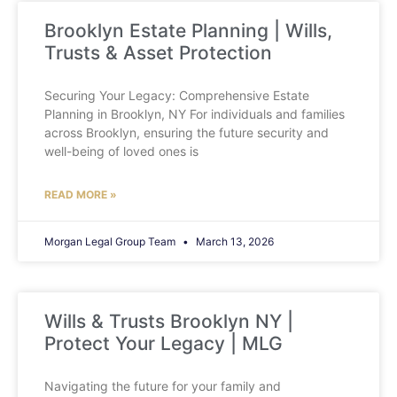
Brooklyn Estate Planning | Wills,
Trusts & Asset Protection
Securing Your Legacy: Comprehensive Estate
Planning in Brooklyn, NY For individuals and families
across Brooklyn, ensuring the future security and
well-being of loved ones is
READ MORE »
Morgan Legal Group Team
March 13, 2026
Wills & Trusts Brooklyn NY |
Protect Your Legacy | MLG
Navigating the future for your family and