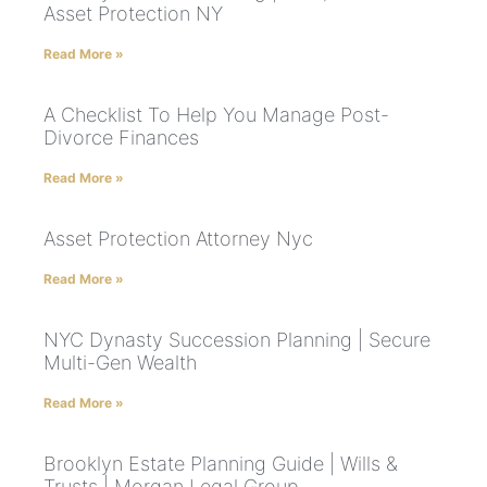
Asset Protection NY
Read More »
A Checklist To Help You Manage Post-
Divorce Finances
Read More »
Asset Protection Attorney Nyc
Read More »
NYC Dynasty Succession Planning | Secure
Multi-Gen Wealth
Read More »
Brooklyn Estate Planning Guide | Wills &
Trusts | Morgan Legal Group