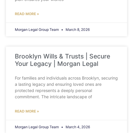
READ MORE »
Morgan Legal Group Team
March 8, 2026
Brooklyn Wills & Trusts | Secure
Your Legacy | Morgan Legal
For families and individuals across Brooklyn, securing
a lasting legacy and ensuring loved ones are
protected represents a deeply personal
commitment. The intricate landscape of
READ MORE »
Morgan Legal Group Team
March 4, 2026