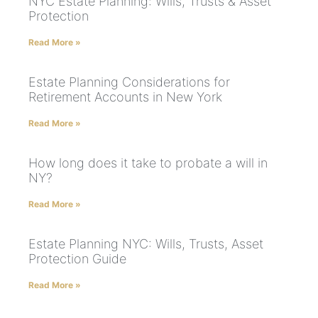
NYC Estate Planning: Wills, Trusts & Asset
Protection
Read More »
Estate Planning Considerations for
Retirement Accounts in New York
Read More »
How long does it take to probate a will in
NY?
Read More »
Estate Planning NYC: Wills, Trusts, Asset
Protection Guide
Read More »