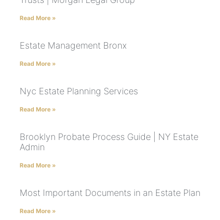
Read More »
Estate Management Bronx
Read More »
Nyc Estate Planning Services
Read More »
Brooklyn Probate Process Guide | NY Estate
Admin
Read More »
Most Important Documents in an Estate Plan
Read More »