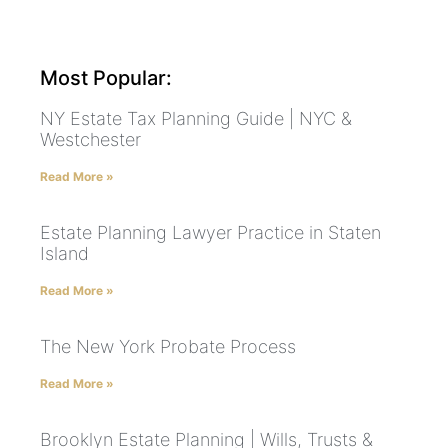
Most Popular:
NY Estate Tax Planning Guide | NYC &
Westchester
Read More »
Estate Planning Lawyer Practice in Staten
Island
Read More »
The New York Probate Process
Read More »
Brooklyn Estate Planning | Wills, Trusts &