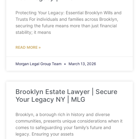
Protecting Your Legacy: Essential Brooklyn Wills and
Trusts For individuals and families across Brooklyn,
securing the future means more than just financial
stability; it means
READ MORE »
Morgan Legal Group Team
March 13, 2026
Brooklyn Estate Lawyer | Secure
Your Legacy NY | MLG
Brooklyn, a borough rich in history and diverse
communities, presents unique considerations when it
comes to safeguarding your family’s future and
legacy. Ensuring your assets