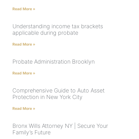
Read More »
Understanding income tax brackets
applicable during probate
Read More »
Probate Administration Brooklyn
Read More »
Comprehensive Guide to Auto Asset
Protection in New York City
Read More »
Bronx Wills Attorney NY | Secure Your
Family’s Future