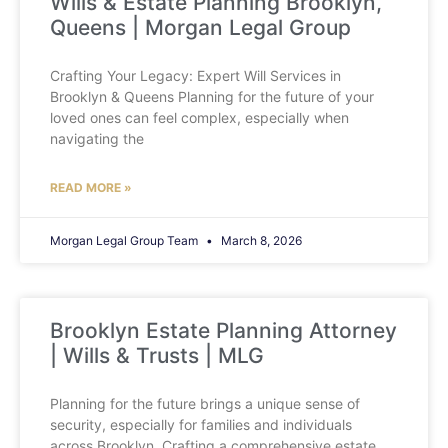
Wills & Estate Planning Brooklyn,
Queens | Morgan Legal Group
Crafting Your Legacy: Expert Will Services in
Brooklyn & Queens Planning for the future of your
loved ones can feel complex, especially when
navigating the
READ MORE »
Morgan Legal Group Team
March 8, 2026
Brooklyn Estate Planning Attorney
| Wills & Trusts | MLG
Planning for the future brings a unique sense of
security, especially for families and individuals
across Brooklyn. Crafting a comprehensive estate