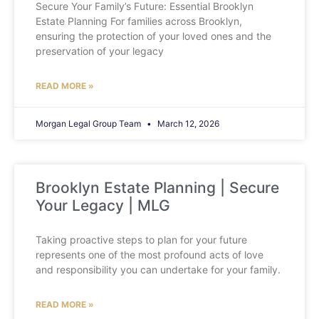
Secure Your Family’s Future: Essential Brooklyn
Estate Planning For families across Brooklyn,
ensuring the protection of your loved ones and the
preservation of your legacy
READ MORE »
Morgan Legal Group Team
March 12, 2026
Brooklyn Estate Planning | Secure
Your Legacy | MLG
Taking proactive steps to plan for your future
represents one of the most profound acts of love
and responsibility you can undertake for your family.
READ MORE »