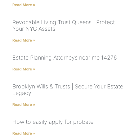
Read More »
Revocable Living Trust Queens | Protect
Your NYC Assets
Read More »
Estate Planning Attorneys near me 14276
Read More »
Brooklyn Wills & Trusts | Secure Your Estate
Legacy
Read More »
How to easily apply for probate
Read More »