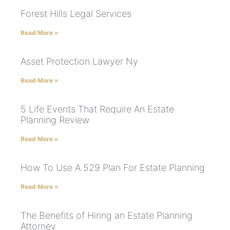
Forest Hills Legal Services
Read More »
Asset Protection Lawyer Ny
Read More »
5 Life Events That Require An Estate
Planning Review
Read More »
How To Use A 529 Plan For Estate Planning
Read More »
The Benefits of Hiring an Estate Planning
Attorney