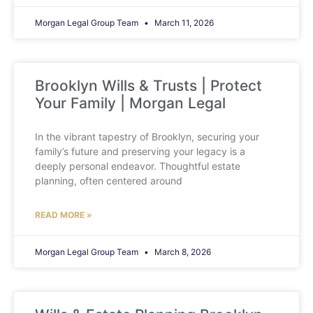
Morgan Legal Group Team
March 11, 2026
Brooklyn Wills & Trusts | Protect
Your Family | Morgan Legal
In the vibrant tapestry of Brooklyn, securing your
family’s future and preserving your legacy is a
deeply personal endeavor. Thoughtful estate
planning, often centered around
READ MORE »
Morgan Legal Group Team
March 8, 2026