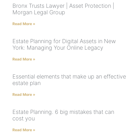
Bronx Trusts Lawyer | Asset Protection |
Morgan Legal Group
Read More »
Estate Planning for Digital Assets in New
York: Managing Your Online Legacy
Read More »
Essential elements that make up an effective
estate plan
Read More »
Estate Planning. 6 big mistakes that can
cost you
Read More »