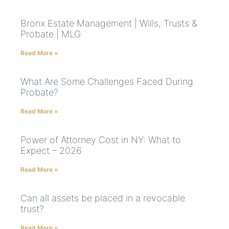
Bronx Estate Management | Wills, Trusts &
Probate | MLG
Read More »
What Are Some Challenges Faced During
Probate?
Read More »
Power of Attorney Cost in NY: What to
Expect – 2026
Read More »
Can all assets be placed in a revocable
trust?
Read More »