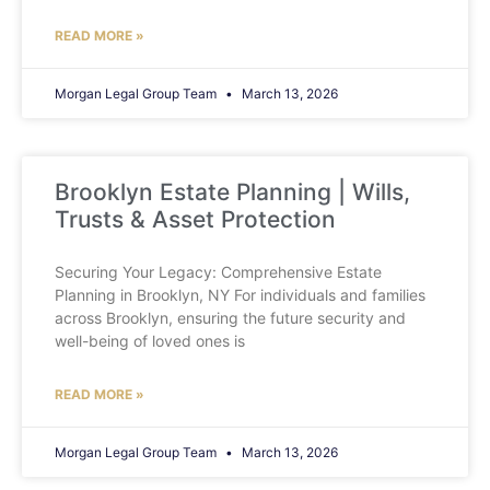
READ MORE »
Morgan Legal Group Team
March 13, 2026
Brooklyn Estate Planning | Wills,
Trusts & Asset Protection
Securing Your Legacy: Comprehensive Estate
Planning in Brooklyn, NY For individuals and families
across Brooklyn, ensuring the future security and
well-being of loved ones is
READ MORE »
Morgan Legal Group Team
March 13, 2026