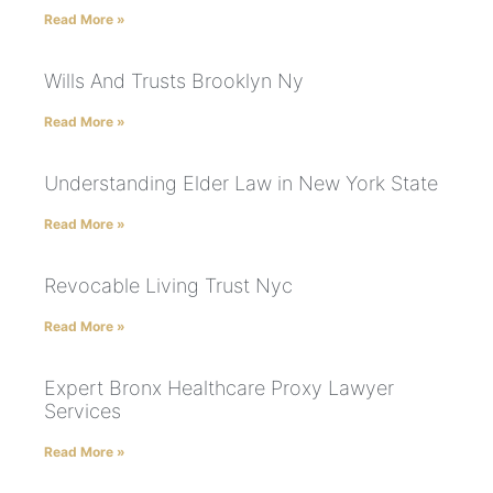
Read More »
Wills And Trusts Brooklyn Ny
Read More »
Understanding Elder Law in New York State
Read More »
Revocable Living Trust Nyc
Read More »
Expert Bronx Healthcare Proxy Lawyer
Services
Read More »