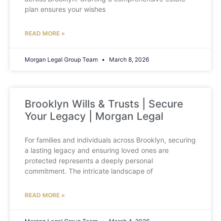
plan ensures your wishes
READ MORE »
Morgan Legal Group Team
March 8, 2026
Brooklyn Wills & Trusts | Secure
Your Legacy | Morgan Legal
For families and individuals across Brooklyn, securing
a lasting legacy and ensuring loved ones are
protected represents a deeply personal
commitment. The intricate landscape of
READ MORE »