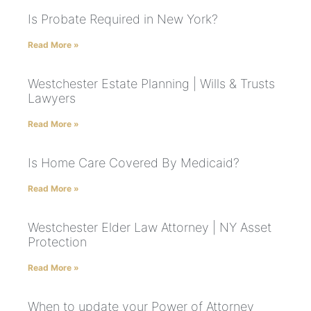
Is Probate Required in New York?
Read More »
Westchester Estate Planning | Wills & Trusts
Lawyers
Read More »
Is Home Care Covered By Medicaid?
Read More »
Westchester Elder Law Attorney | NY Asset
Protection
Read More »
When to update your Power of Attorney