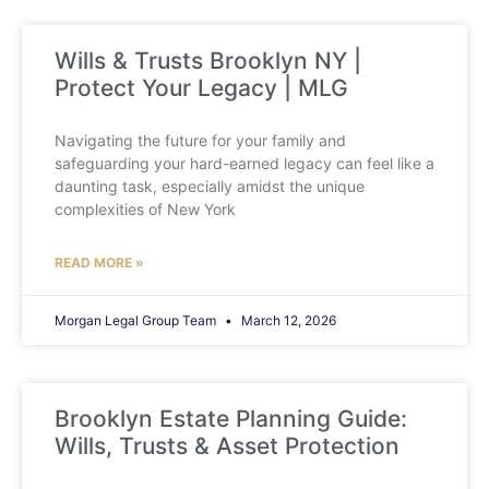
Wills & Trusts Brooklyn NY |
Protect Your Legacy | MLG
Navigating the future for your family and
safeguarding your hard-earned legacy can feel like a
daunting task, especially amidst the unique
complexities of New York
READ MORE »
Morgan Legal Group Team
March 12, 2026
Brooklyn Estate Planning Guide:
Wills, Trusts & Asset Protection