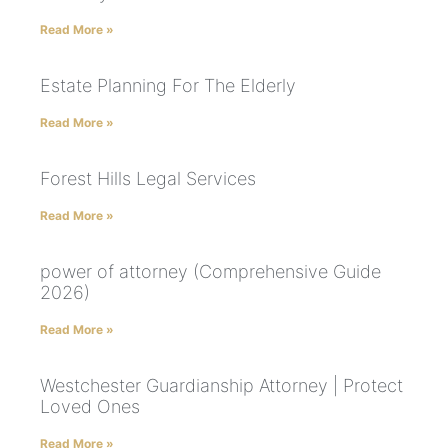
Read More »
Estate Planning For The Elderly
Read More »
Forest Hills Legal Services
Read More »
power of attorney (Comprehensive Guide
2026)
Read More »
Westchester Guardianship Attorney | Protect
Loved Ones
Read More »