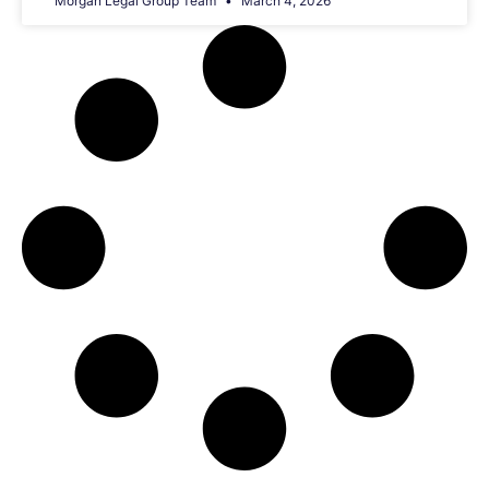
Morgan Legal Group Team
March 4, 2026