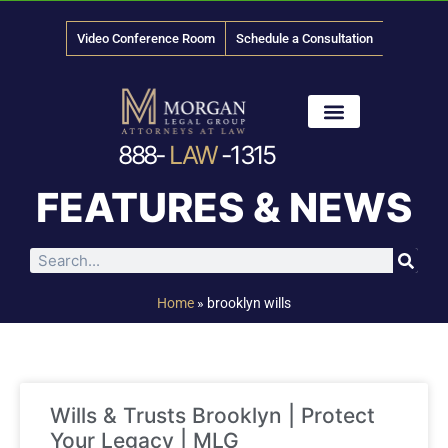
Video Conference Room
Schedule a Consultation
888-
LAW
-1315
News & Media
FEATURES & NEWS
Home
»
brooklyn wills
Wills & Trusts Brooklyn | Protect
Your Legacy | MLG