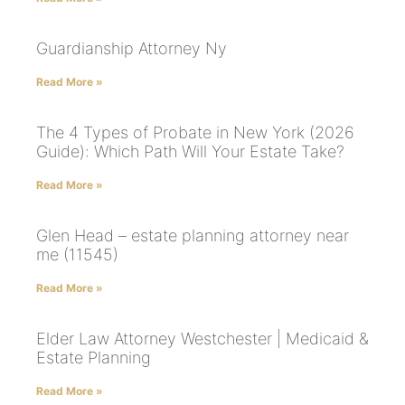
Guardianship Attorney Ny
Read More »
The 4 Types of Probate in New York (2026
Guide): Which Path Will Your Estate Take?
Read More »
Glen Head – estate planning attorney near
me (11545)
Read More »
Elder Law Attorney Westchester | Medicaid &
Estate Planning
Read More »