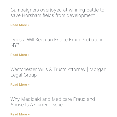
Campaigners overjoyed at winning battle to
save Horsham fields from development
Read More »
Does a Will Keep an Estate From Probate in
NY?
Read More »
Westchester Wills & Trusts Attorney | Morgan
Legal Group
Read More »
Why Medicaid and Medicare Fraud and
Abuse Is A Current Issue
Read More »