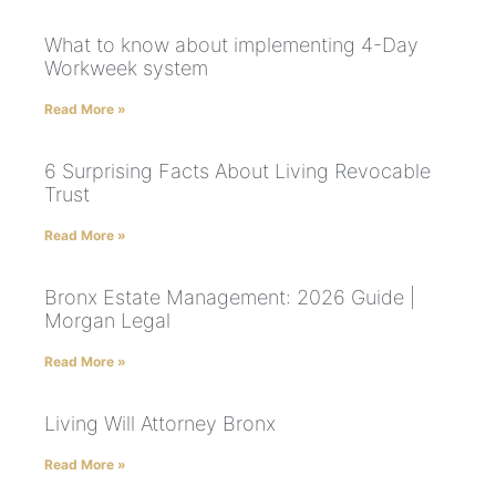
What to know about implementing 4-Day
Workweek system
Read More »
6 Surprising Facts About Living Revocable
Trust
Read More »
Bronx Estate Management: 2026 Guide |
Morgan Legal
Read More »
Living Will Attorney Bronx
Read More »