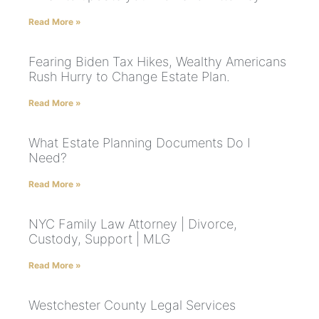
Read More »
Fearing Biden Tax Hikes, Wealthy Americans
Rush Hurry to Change Estate Plan.
Read More »
What Estate Planning Documents Do I
Need?
Read More »
NYC Family Law Attorney | Divorce,
Custody, Support | MLG
Read More »
Westchester County Legal Services