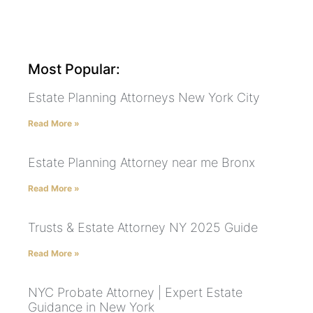
Most Popular:
Estate Planning Attorneys New York City
Read More »
Estate Planning Attorney near me Bronx
Read More »
Trusts & Estate Attorney NY 2025 Guide
Read More »
NYC Probate Attorney | Expert Estate
Guidance in New York