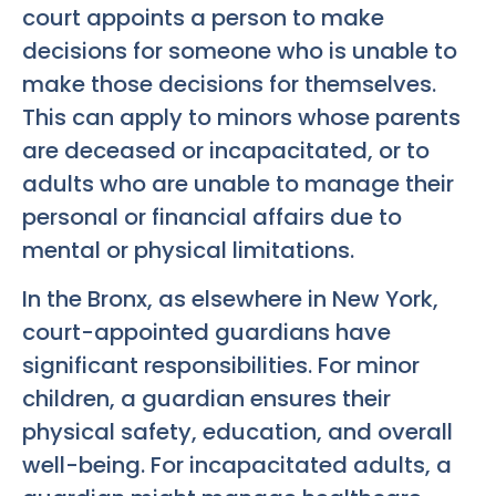
court appoints a person to make
decisions for someone who is unable to
make those decisions for themselves.
This can apply to minors whose parents
are deceased or incapacitated, or to
adults who are unable to manage their
personal or financial affairs due to
mental or physical limitations.
In the Bronx, as elsewhere in New York,
court-appointed guardians have
significant responsibilities. For minor
children, a guardian ensures their
physical safety, education, and overall
well-being. For incapacitated adults, a