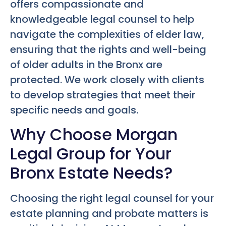
offers compassionate and
knowledgeable legal counsel to help
navigate the complexities of elder law,
ensuring that the rights and well-being
of older adults in the Bronx are
protected. We work closely with clients
to develop strategies that meet their
specific needs and goals.
Why Choose Morgan
Legal Group for Your
Bronx Estate Needs?
Choosing the right legal counsel for your
estate planning and probate matters is