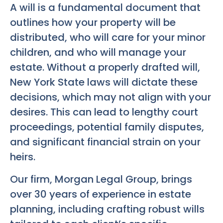
A will is a fundamental document that
outlines how your property will be
distributed, who will care for your minor
children, and who will manage your
estate. Without a properly drafted will,
New York State laws will dictate these
decisions, which may not align with your
desires. This can lead to lengthy court
proceedings, potential family disputes,
and significant financial strain on your
heirs.
Our firm, Morgan Legal Group, brings
over 30 years of experience in estate
planning, including crafting robust wills