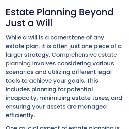
Estate Planning Beyond
Just a Will
While a will is a cornerstone of any
estate plan, it is often just one piece of a
larger strategy. Comprehensive
estate
planning
involves considering various
scenarios and utilizing different legal
tools to achieve your goals. This
includes planning for potential
incapacity, minimizing estate taxes, and
ensuring your assets are managed
efficiently.
One crucial aspect of estate planning is