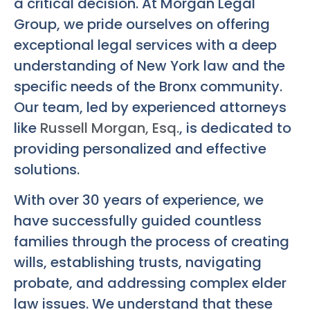
a critical decision. At Morgan Legal
Group, we pride ourselves on offering
exceptional legal services with a deep
understanding of New York law and the
specific needs of the Bronx community.
Our team, led by experienced attorneys
like
Russell Morgan, Esq.
, is dedicated to
providing personalized and effective
solutions.
With over 30 years of experience, we
have successfully guided countless
families through the process of creating
wills, establishing trusts, navigating
probate, and addressing complex elder
law issues. We understand that these