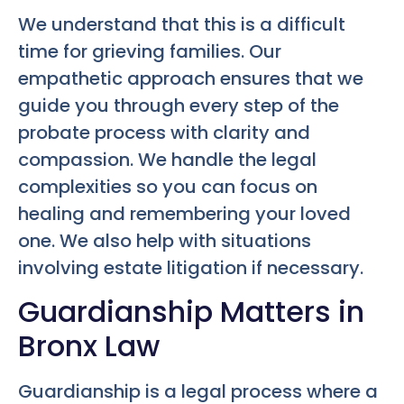
We understand that this is a difficult
time for grieving families. Our
empathetic approach ensures that we
guide you through every step of the
probate process with clarity and
compassion. We handle the legal
complexities so you can focus on
healing and remembering your loved
one. We also help with situations
involving estate litigation if necessary.
Guardianship Matters in
Bronx Law
Guardianship is a legal process where a