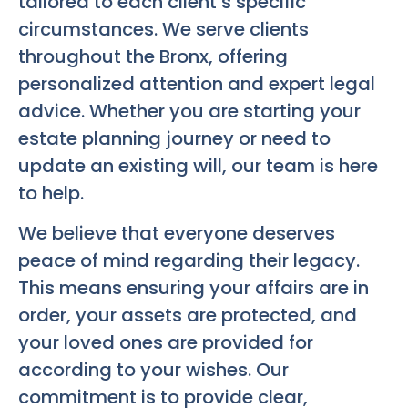
tailored to each client’s specific
circumstances. We serve clients
throughout the Bronx, offering
personalized attention and expert legal
advice. Whether you are starting your
estate planning journey or need to
update an existing will, our team is here
to help.
We believe that everyone deserves
peace of mind regarding their legacy.
This means ensuring your affairs are in
order, your assets are protected, and
your loved ones are provided for
according to your wishes. Our
commitment is to provide clear,