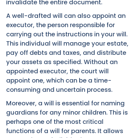
invalidate the entire document.
A well-drafted will can also appoint an
executor, the person responsible for
carrying out the instructions in your will.
This individual will manage your estate,
pay off debts and taxes, and distribute
your assets as specified. Without an
appointed executor, the court will
appoint one, which can be a time-
consuming and uncertain process.
Moreover, a will is essential for naming
guardians for any minor children. This is
perhaps one of the most critical
functions of a will for parents. It allows