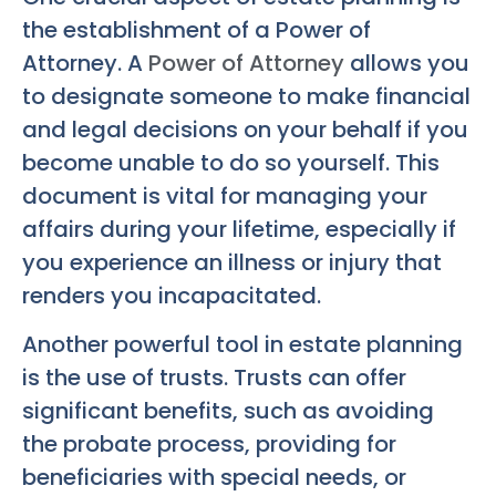
the establishment of a Power of
Attorney. A
Power of Attorney
allows you
to designate someone to make financial
and legal decisions on your behalf if you
become unable to do so yourself. This
document is vital for managing your
affairs during your lifetime, especially if
you experience an illness or injury that
renders you incapacitated.
Another powerful tool in estate planning
is the use of trusts. Trusts can offer
significant benefits, such as avoiding
the probate process, providing for
beneficiaries with special needs, or