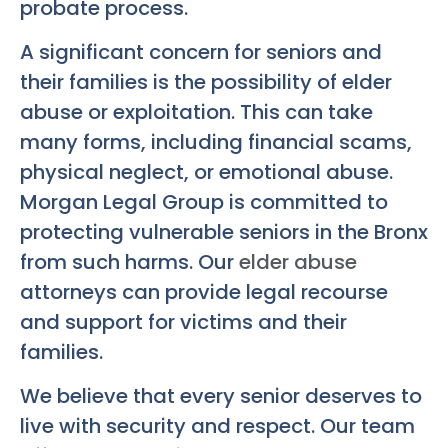
probate process.
A significant concern for seniors and
their families is the possibility of elder
abuse or exploitation. This can take
many forms, including financial scams,
physical neglect, or emotional abuse.
Morgan Legal Group is committed to
protecting vulnerable seniors in the Bronx
from such harms. Our
elder abuse
attorneys can provide legal recourse
and support for victims and their
families.
We believe that every senior deserves to
live with security and respect. Our team