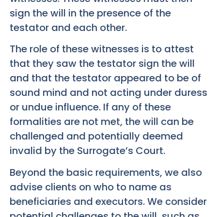
sign the will in the presence of the
testator and each other.
The role of these witnesses is to attest
that they saw the testator sign the will
and that the testator appeared to be of
sound mind and not acting under duress
or undue influence. If any of these
formalities are not met, the will can be
challenged and potentially deemed
invalid by the Surrogate’s Court.
Beyond the basic requirements, we also
advise clients on who to name as
beneficiaries and executors. We consider
potential challenges to the will, such as