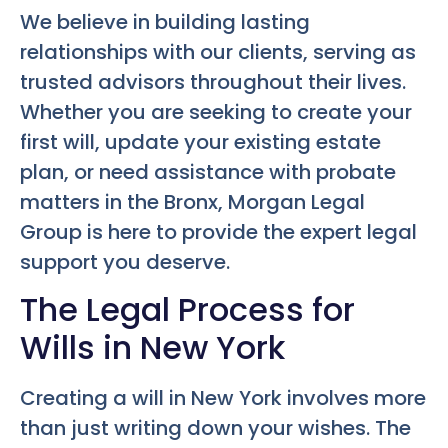
We believe in building lasting
relationships with our clients, serving as
trusted advisors throughout their lives.
Whether you are seeking to create your
first will, update your existing estate
plan, or need assistance with probate
matters in the Bronx, Morgan Legal
Group is here to provide the expert legal
support you deserve.
The Legal Process for
Wills in New York
Creating a will in New York involves more
than just writing down your wishes. The