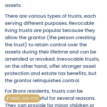
assets.
There are various types of trusts, each
serving different purposes. Revocable
living trusts are popular because they
allow the grantor (the person creating
the trust) to retain control over the
assets during their lifetime and can be
amended or revoked. Irrevocable trusts,
on the other hand, offer stronger asset
protection and estate tax benefits, but
the grantor relinquishes control.
For Bronx residents, trusts can be
particularly useful for several reasons.
(888) 529-1315
They can provide for minor children or