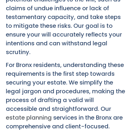
claims of undue influence or lack of
testamentary capacity, and take steps
to mitigate these risks. Our goal is to
ensure your will accurately reflects your
intentions and can withstand legal
scrutiny.
For Bronx residents, understanding these
requirements is the first step towards
securing your estate. We simplify the
legal jargon and procedures, making the
process of drafting a valid will
accessible and straightforward. Our
estate planning
services in the Bronx are
comprehensive and client-focused.