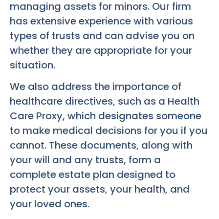
managing assets for minors. Our firm
has extensive experience with various
types of trusts and can advise you on
whether they are appropriate for your
situation.
We also address the importance of
healthcare directives, such as a Health
Care Proxy, which designates someone
to make medical decisions for you if you
cannot. These documents, along with
your will and any trusts, form a
complete estate plan designed to
protect your assets, your health, and
your loved ones.