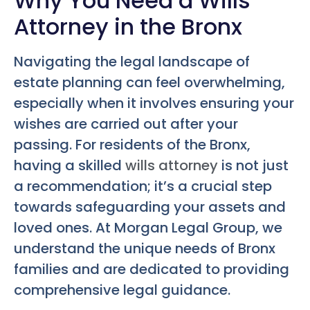
Why You Need a Wills
Attorney in the Bronx
Navigating the legal landscape of
estate planning can feel overwhelming,
especially when it involves ensuring your
wishes are carried out after your
passing. For residents of the Bronx,
having a skilled
wills attorney
is not just
a recommendation; it’s a crucial step
towards safeguarding your assets and
loved ones. At Morgan Legal Group, we
understand the unique needs of Bronx
families and are dedicated to providing
comprehensive legal guidance.