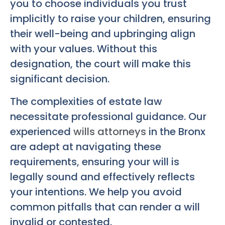
you to choose individuals you trust
implicitly to raise your children, ensuring
their well-being and upbringing align
with your values. Without this
designation, the court will make this
significant decision.
The complexities of estate law
necessitate professional guidance. Our
experienced
wills attorneys
in the Bronx
are adept at navigating these
requirements, ensuring your will is
legally sound and effectively reflects
your intentions. We help you avoid
common pitfalls that can render a will
invalid or contested.