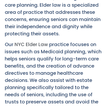
care planning. Elder law is a specialized
area of practice that addresses these
concerns, ensuring seniors can maintain
their independence and dignity while
protecting their assets.
Our
NYC Elder Law
practice focuses on
issues such as Medicaid planning, which
helps seniors qualify for long-term care
benefits, and the creation of advance
directives to manage healthcare
decisions. We also assist with estate
planning specifically tailored to the
needs of seniors, including the use of
trusts to preserve assets and avoid the