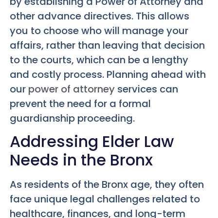
by establishing a Power of Attorney and
other advance directives. This allows
you to choose who will manage your
affairs, rather than leaving that decision
to the courts, which can be a lengthy
and costly process. Planning ahead with
our
power of attorney
services can
prevent the need for a formal
guardianship proceeding.
Addressing Elder Law
Needs in the Bronx
As residents of the Bronx age, they often
face unique legal challenges related to
healthcare, finances, and long-term