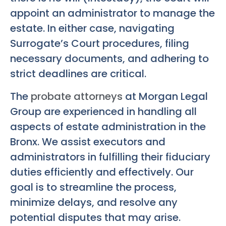
appoint an administrator to manage the
estate. In either case, navigating
Surrogate’s Court procedures, filing
necessary documents, and adhering to
strict deadlines are critical.
The
probate attorneys
at Morgan Legal
Group are experienced in handling all
aspects of estate administration in the
Bronx. We assist executors and
administrators in fulfilling their fiduciary
duties efficiently and effectively. Our
goal is to streamline the process,
minimize delays, and resolve any
potential disputes that may arise.