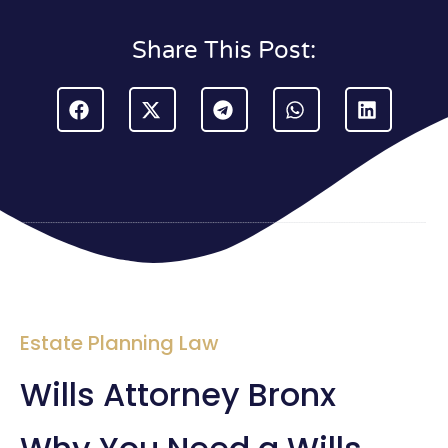
Share This Post:
Estate Planning Law
Wills Attorney Bronx