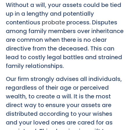
Without a will, your assets could be tied
up in a lengthy and potentially
contentious
probate
process. Disputes
among family members over inheritance
are common when there is no clear
directive from the deceased. This can
lead to costly legal battles and strained
family relationships.
Our firm strongly advises all individuals,
regardless of their age or perceived
wealth, to create a will. It is the most
direct way to ensure your assets are
distributed according to your wishes
and your loved ones are cared for as