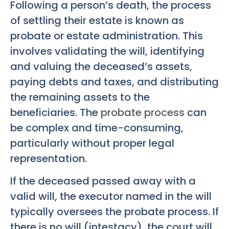
Following a person’s death, the process
of settling their estate is known as
probate or estate administration. This
involves validating the will, identifying
and valuing the deceased’s assets,
paying debts and taxes, and distributing
the remaining assets to the
beneficiaries. The
probate process
can
be complex and time-consuming,
particularly without proper legal
representation.
If the deceased passed away with a
valid will, the executor named in the will
typically oversees the probate process. If
there is no will (intestacy), the court will