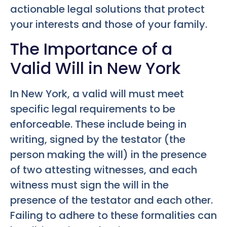
actionable legal solutions that protect
your interests and those of your family.
The Importance of a
Valid Will in New York
In New York, a valid will must meet
specific legal requirements to be
enforceable. These include being in
writing, signed by the testator (the
person making the will) in the presence
of two attesting witnesses, and each
witness must sign the will in the
presence of the testator and each other.
Failing to adhere to these formalities can