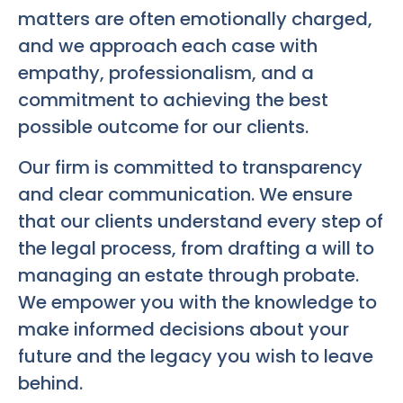
matters are often emotionally charged,
and we approach each case with
empathy, professionalism, and a
commitment to achieving the best
possible outcome for our clients.
Our firm is committed to transparency
and clear communication. We ensure
that our clients understand every step of
the legal process, from drafting a will to
managing an estate through probate.
We empower you with the knowledge to
make informed decisions about your
future and the legacy you wish to leave
behind.