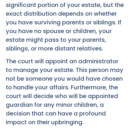
significant portion of your estate, but the
exact distribution depends on whether
you have surviving parents or siblings. If
you have no spouse or children, your
estate might pass to your parents,
siblings, or more distant relatives.
The court will appoint an administrator
to manage your estate. This person may
not be someone you would have chosen
to handle your affairs. Furthermore, the
court will decide who will be appointed
guardian for any minor children, a
decision that can have a profound
impact on their upbringing.