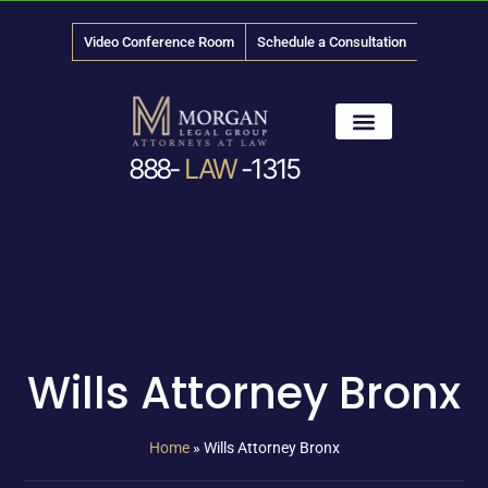
Video Conference Room
Schedule a Consultation
888-
LAW
-1315
News & Media
Wills Attorney Bronx
Home
»
Wills Attorney Bronx