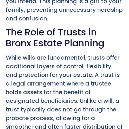
you intend. This planning is a gift to your
family, preventing unnecessary hardship
and confusion.
The Role of Trusts in
Bronx Estate Planning
While wills are fundamental, trusts offer
additional layers of control, flexibility,
and protection for your estate. A trust is
a legal arrangement where a trustee
holds assets for the benefit of
designated beneficiaries. Unlike a will, a
trust typically does not go through the
probate process, allowing for a
smoother and often faster distribution of