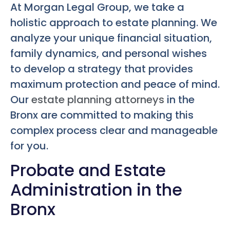
At Morgan Legal Group, we take a
holistic approach to estate planning. We
analyze your unique financial situation,
family dynamics, and personal wishes
to develop a strategy that provides
maximum protection and peace of mind.
Our
estate planning attorneys
in the
Bronx are committed to making this
complex process clear and manageable
for you.
Probate and Estate
Administration in the
Bronx