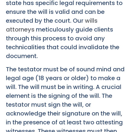
state has specific legal requirements to
ensure the will is valid and can be
executed by the court. Our
wills
attorneys
meticulously guide clients
through this process to avoid any
technicalities that could invalidate the
document.
The testator must be of sound mind and
legal age (18 years or older) to make a
will. The will must be in writing. A crucial
element is the signing of the will. The
testator must sign the will, or
acknowledge their signature on the will,
in the presence of at least two attesting
witnesses. These witnesses must then