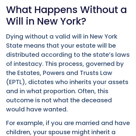
What Happens Without a
Will in New York?
Dying without a valid will in New York
State means that your estate will be
distributed according to the state’s laws
of intestacy. This process, governed by
the Estates, Powers and Trusts Law
(EPTL), dictates who inherits your assets
and in what proportion. Often, this
outcome is not what the deceased
would have wanted.
For example, if you are married and have
children, your spouse might inherit a