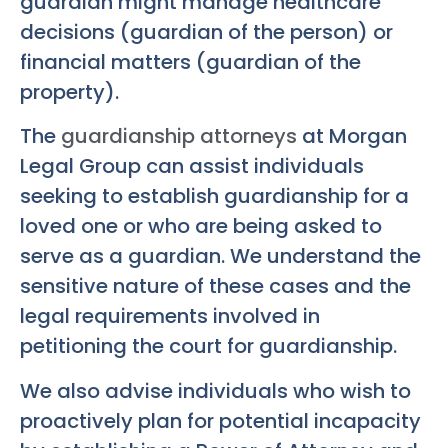
guardian might manage healthcare
decisions (guardian of the person) or
financial matters (guardian of the
property).
The
guardianship attorneys
at Morgan
Legal Group can assist individuals
seeking to establish guardianship for a
loved one or who are being asked to
serve as a guardian. We understand the
sensitive nature of these cases and the
legal requirements involved in
petitioning the court for guardianship.
We also advise individuals who wish to
proactively plan for potential incapacity