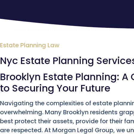
Estate Planning Law
Nyc Estate Planning Service
Brooklyn Estate Planning: 
to Securing Your Future
Navigating the complexities of estate plannin
overwhelming. Many Brooklyn residents grap
best protect their assets, provide for their fa
are respected. At Morgan Legal Group, we u