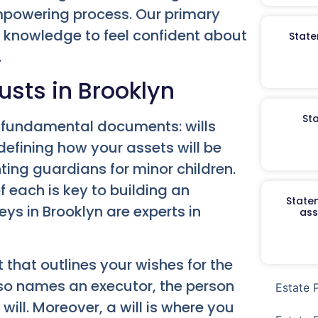
powering process. Our primary
d knowledge to feel confident about
State
.
usts in Brooklyn
St
wo fundamental documents: wills
 defining how your assets will be
ting guardians for minor children.
 each is key to building an
Staten
ys in Brooklyn are experts in
ass
 that outlines your wishes for the
also names an executor, the person
Estate 
will. Moreover, a will is where you