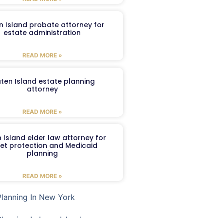
n Island probate attorney for
estate administration
READ MORE »
aten Island estate planning
attorney
READ MORE »
 Island elder law attorney for
et protection and Medicaid
planning
READ MORE »
Planning In New York