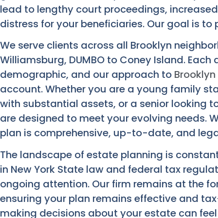
lead to lengthy court proceedings, increased
distress for your beneficiaries. Our goal is t
We serve clients across all Brooklyn neighbo
Williamsburg, DUMBO to Coney Island. Each 
demographic, and our approach to
Brooklyn
account. Whether you are a young family sta
with substantial assets, or a senior looking t
are designed to meet your evolving needs. We
plan is comprehensive, up-to-date, and lega
The landscape of estate planning is constant
in New York State law and federal tax regula
ongoing attention. Our firm remains at the f
ensuring your plan remains effective and tax
making decisions about your estate can feel 