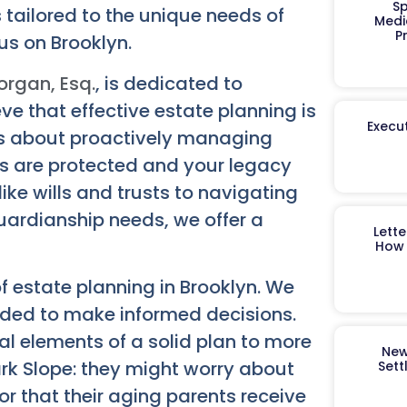
Sp
 tailored to the unique needs of
Medi
P
us on Brooklyn.
organ, Esq.
, is dedicated to
ve that effective estate planning is
Execut
it’s about proactively managing
es are protected and your legacy
ke wills and trusts to navigating
guardianship needs, we offer a
Lett
How 
f estate planning in Brooklyn. We
ded to make informed decisions.
al elements of a solid plan to more
New
rk Slope: they might worry about
Sett
or that their aging parents receive