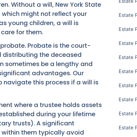
Estate 
en. Without a will, New York State
, which might not reflect your
Estate 
as young children, a will is
Estate 
care for them.
Estate 
probate. Probate is the court-
d distributing the deceased
Estate 
can sometimes be a lengthy and
Estate 
r significant advantages. Our
 navigate this process if a will is
Estate 
Estate P
ement where a trustee holds assets
 established during your lifetime
Estate 
ary trusts). A significant
Estate 
d within them typically avoid