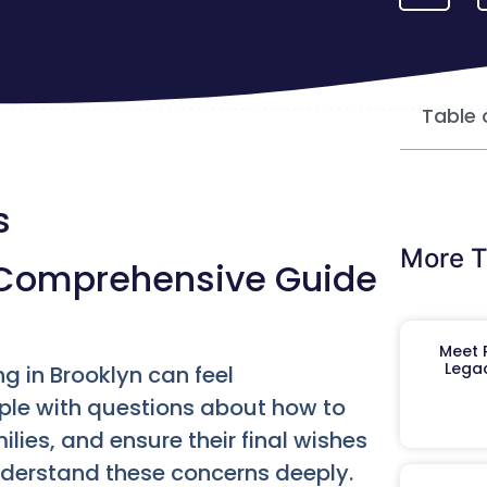
Table 
s
More T
A Comprehensive Guide
Meet R
Legac
g in Brooklyn can feel
ple with questions about how to
milies, and ensure their final wishes
nderstand these concerns deeply.