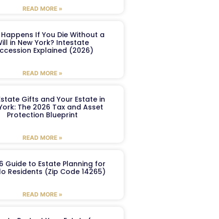
READ MORE »
Happens If You Die Without a
ill in New York? Intestate
ccession Explained (2026)
READ MORE »
Estate Gifts and Your Estate in
York: The 2026 Tax and Asset
Protection Blueprint
READ MORE »
6 Guide to Estate Planning for
lo Residents (Zip Code 14265)
READ MORE »