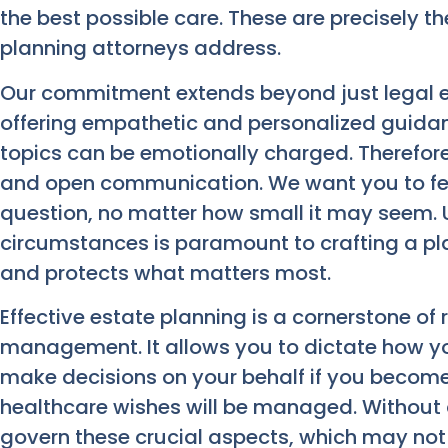
the best possible care. These are precisely t
planning attorneys address.
Our commitment extends beyond just legal ex
offering empathetic and personalized guida
topics can be emotionally charged. Therefore
and open communication. We want you to fe
question, no matter how small it may seem.
circumstances is paramount to crafting a plan
and protects what matters most.
Effective estate planning is a cornerstone of
management. It allows you to dictate how you
make decisions on your behalf if you becom
healthcare wishes will be managed. Without a 
govern these crucial aspects, which may not a