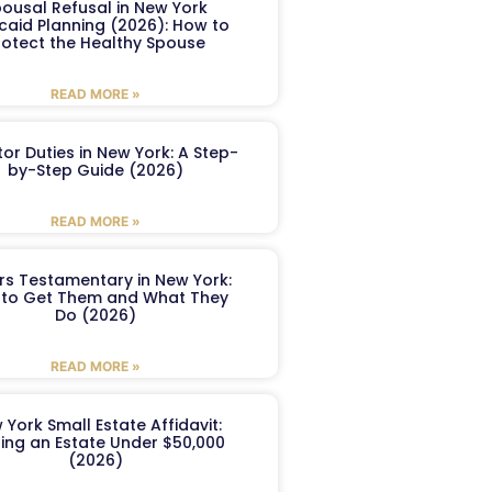
ousal Refusal in New York
caid Planning (2026): How to
rotect the Healthy Spouse
READ MORE »
or Duties in New York: A Step-
by-Step Guide (2026)
READ MORE »
ers Testamentary in New York:
to Get Them and What They
Do (2026)
READ MORE »
 York Small Estate Affidavit:
ling an Estate Under $50,000
(2026)