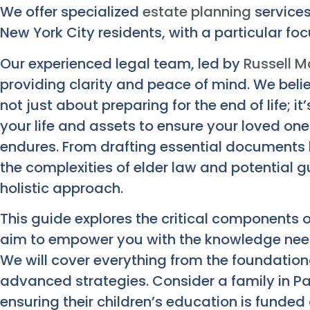
We offer specialized
estate planning
services
New York City residents, with a particular foc
Our experienced legal team, led by
Russell M
providing clarity and peace of mind. We belie
not just about preparing for the end of life; 
your life and assets to ensure your loved on
endures. From drafting essential documents li
the complexities of elder law and potential 
holistic approach.
This guide explores the critical components o
aim to empower you with the knowledge nee
We will cover everything from the foundation
advanced strategies. Consider a family in Pa
ensuring their children’s education is funded 