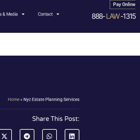
Pay Online
 & Media
Contact
888-
LAW
-1315
Home
»
Nyc Estate Planning Services
Share This Post: