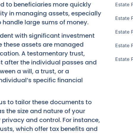
d to beneficiaries more quickly
Estate 
ility in managing assets, especially
Estate 
o handle large sums of money.
Estate 
ident with significant investment
ure these assets are managed
Estate 
ucation. A testamentary trust,
Estate 
ct after the individual passes and
een a will, a trust, or a
dividual’s specific financial
us to tailor these documents to
s the size and nature of your
r privacy and control. For instance,
rusts, which offer tax benefits and