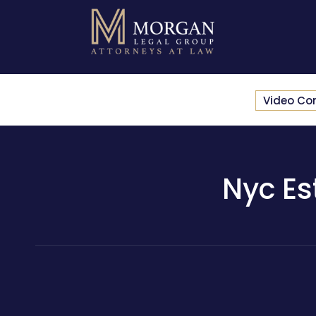
Video Co
Nyc Es