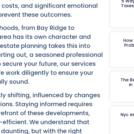
5 Way
 costs, and significant emotional
Taxes
o prevent these outcomes.
rhoods, from Bay Ridge to
area has its own character and
How 
estate planning takes this into
Prob
rting out, a seasoned professional
o secure your future, our services
 work diligently to ensure your
The B
lly sound.
in
ly shifting, influenced by changes
tions. Staying informed requires
orefront of these developments,
Nyc es
-efficient. We understand that
daunting, but with the right