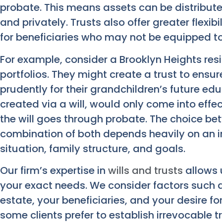
probate. This means assets can be distribute
and privately. Trusts also offer greater flexib
for beneficiaries who may not be equipped t
For example, consider a Brooklyn Heights res
portfolios. They might create a trust to ens
prudently for their grandchildren’s future ed
created via a will, would only come into effe
the will goes through probate. The choice betw
combination of both depends heavily on an in
situation, family structure, and goals.
Our firm’s expertise in
wills and trusts
allows 
your exact needs. We consider factors such a
estate, your beneficiaries, and your desire fo
some clients prefer to establish irrevocable t