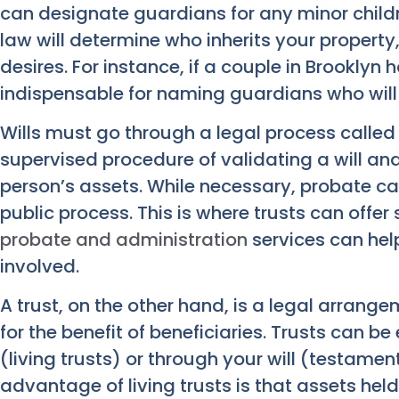
can designate guardians for any minor childr
law will determine who inherits your property
desires. For instance, if a couple in Brooklyn h
indispensable for naming guardians who will 
Wills must go through a legal process called 
supervised procedure of validating a will an
person’s assets. While necessary, probate 
public process. This is where trusts can offe
probate and administration
services can help
involved.
A trust, on the other hand, is a legal arrang
for the benefit of beneficiaries. Trusts can be
(living trusts) or through your will (testament
advantage of living trusts is that assets hel