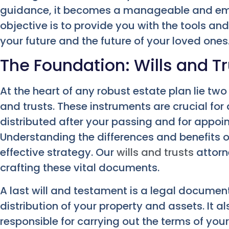
guidance, it becomes a manageable and em
objective is to provide you with the tools an
your future and the future of your loved ones
The Foundation: Wills and Tr
At the heart of any robust estate plan lie t
and trusts. These instruments are crucial for
distributed after your passing and for appoin
Understanding the differences and benefits of
effective strategy. Our
wills and trusts
attorne
crafting these vital documents.
A last will and testament is a legal document
distribution of your property and assets. It 
responsible for carrying out the terms of your 