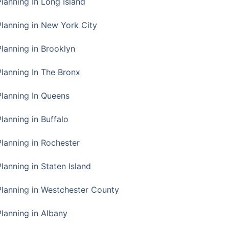
Planning In Long Island
Planning in New York City
Planning in Brooklyn
Planning In The Bronx
Planning In Queens
Planning in Buffalo
Planning in Rochester
lanning in Staten Island
Planning in Westchester County
Planning in Albany