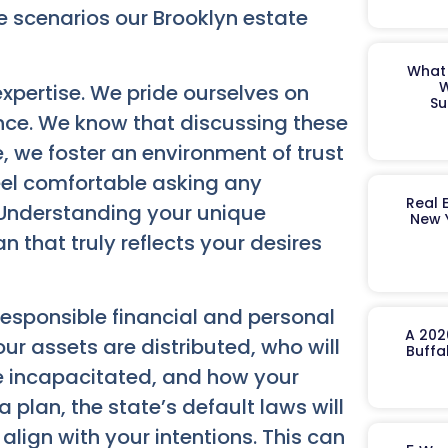
he scenarios our Brooklyn estate
What 
W
pertise. We pride ourselves on
Su
nce. We know that discussing these
, we foster an environment of trust
el comfortable asking any
Real 
 Understanding your unique
New 
 that truly reflects your desires
 responsible financial and personal
A 202
r assets are distributed, who will
Buffa
e incapacitated, and how your
plan, the state’s default laws will
lign with your intentions. This can