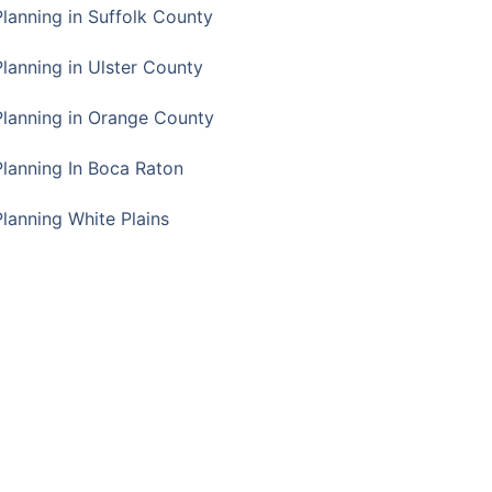
Planning in Suffolk County
Planning in Ulster County
Planning in Orange County
Planning In Boca Raton
Planning White Plains