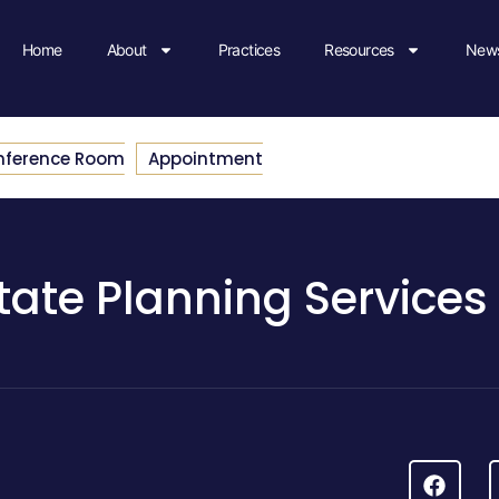
Home
About
Practices
Resources
News
nference Room
Appointment
tate Planning Services