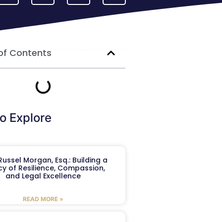
of Contents
o Explore
ussel Morgan, Esq.: Building a
y of Resilience, Compassion,
and Legal Excellence
READ MORE »