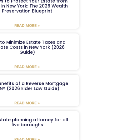
s to Protect Your Estate from
 in New York: The 2026 Wealth
Preservation Blueprint
READ MORE »
to Minimize Estate Taxes and
ate Costs in New York (2026
Guide)
READ MORE »
enefits of a Reverse Mortgage
 NY (2026 Elder Law Guide)
READ MORE »
tate planning attorney for all
five boroughs
READ MORE »