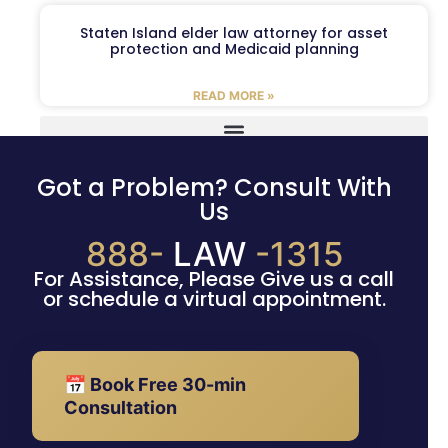
Staten Island elder law attorney for asset
protection and Medicaid planning
READ MORE »
Got a Problem? Consult With
Us
888-
LAW
-1315
For Assistance, Please Give us a call
or schedule a virtual appointment.
📅 Book Free 30-min
Consultation