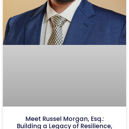
Meet Russel Morgan, Esq.:
Building a Legacy of Resilience,