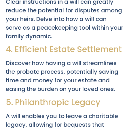
Clear instructions in a will can greatly
reduce the potential for disputes among
your heirs. Delve into how a will can
serve as a peacekeeping tool within your
family dynamic.
4. Efficient Estate Settlement
Discover how having a will streamlines
the probate process, potentially saving
time and money for your estate and
easing the burden on your loved ones.
5. Philanthropic Legacy
A will enables you to leave a charitable
legacy, allowing for bequests that