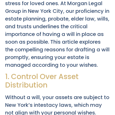
stress for loved ones. At Morgan Legal
Group in New York City, our proficiency in
estate planning, probate, elder law, wills,
and trusts underlines the critical
importance of having a will in place as
soon as possible. This article explores
the compelling reasons for drafting a will
promptly, ensuring your estate is
managed according to your wishes.
1. Control Over Asset
Distribution
Without a will, your assets are subject to
New York’s intestacy laws, which may
not align with your personal wishes.