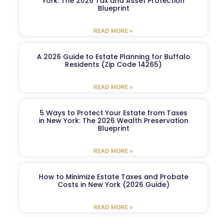
York: The 2026 Tax and Asset Protection
Blueprint
READ MORE »
A 2026 Guide to Estate Planning for Buffalo
Residents (Zip Code 14265)
READ MORE »
5 Ways to Protect Your Estate from Taxes
in New York: The 2026 Wealth Preservation
Blueprint
READ MORE »
How to Minimize Estate Taxes and Probate
Costs in New York (2026 Guide)
READ MORE »