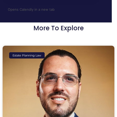
Opens Calendly in a new tab
More To Explore
Estate Planning Law