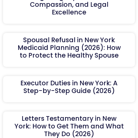
Compassion, and Legal
Excellence
Spousal Refusal in New York
Medicaid Planning (2026): How
to Protect the Healthy Spouse
Executor Duties in New York: A
Step-by-Step Guide (2026)
Letters Testamentary in New
York: How to Get Them and What
They Do (2026)