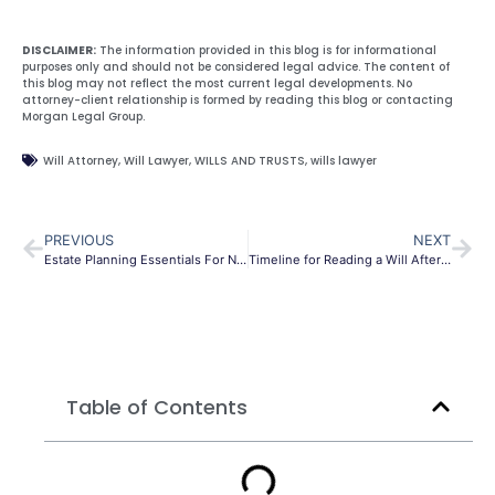
DISCLAIMER:
The information provided in this blog is for informational
purposes only and should not be considered legal advice. The content of
this blog may not reflect the most current legal developments. No
attorney-client relationship is formed by reading this blog or contacting
Morgan Legal Group.
Will Attorney
,
Will Lawyer
,
WILLS AND TRUSTS
,
wills lawyer
PREVIOUS
NEXT
Estate Planning Essentials For New Parents
Timeline for Reading a Will After Death
Table of Contents