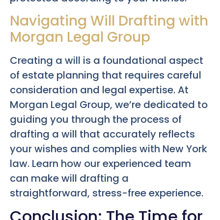
Navigating Will Drafting with
Morgan Legal Group
Creating a will is a foundational aspect
of estate planning that requires careful
consideration and legal expertise. At
Morgan Legal Group, we’re dedicated to
guiding you through the process of
drafting a will that accurately reflects
your wishes and complies with New York
law. Learn how our experienced team
can make will drafting a
straightforward, stress-free experience.
Conclusion: The Time for