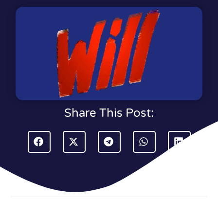
Share This Post: