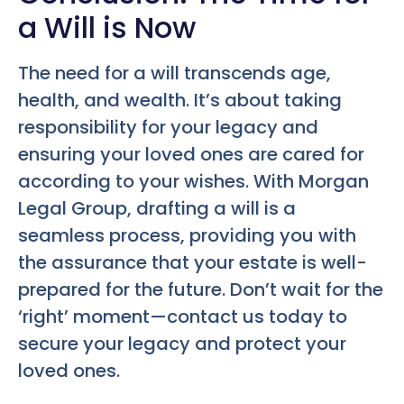
a Will is Now
The need for a will transcends age,
health, and wealth. It’s about taking
responsibility for your legacy and
ensuring your loved ones are cared for
according to your wishes. With Morgan
Legal Group, drafting a will is a
seamless process, providing you with
the assurance that your estate is well-
prepared for the future. Don’t wait for the
‘right’ moment—contact us today to
secure your legacy and protect your
loved ones.