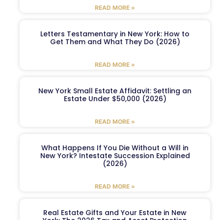
READ MORE »
Letters Testamentary in New York: How to
Get Them and What They Do (2026)
READ MORE »
New York Small Estate Affidavit: Settling an
Estate Under $50,000 (2026)
READ MORE »
What Happens If You Die Without a Will in
New York? Intestate Succession Explained
(2026)
READ MORE »
Real Estate Gifts and Your Estate in New