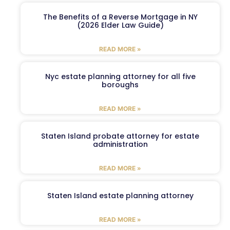
The Benefits of a Reverse Mortgage in NY
(2026 Elder Law Guide)
READ MORE »
Nyc estate planning attorney for all five
boroughs
READ MORE »
Staten Island probate attorney for estate
administration
READ MORE »
Staten Island estate planning attorney
READ MORE »