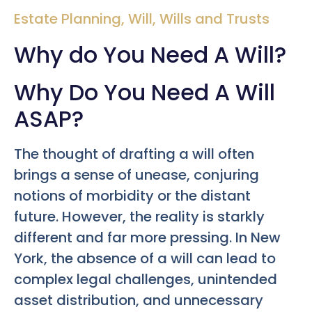
Estate Planning
,
Will
,
Wills and Trusts
Why do You Need A Will?
Why Do You Need A Will
ASAP?
The thought of drafting a will often
brings a sense of unease, conjuring
notions of morbidity or the distant
future. However, the reality is starkly
different and far more pressing. In New
York, the absence of a will can lead to
complex legal challenges, unintended
asset distribution, and unnecessary