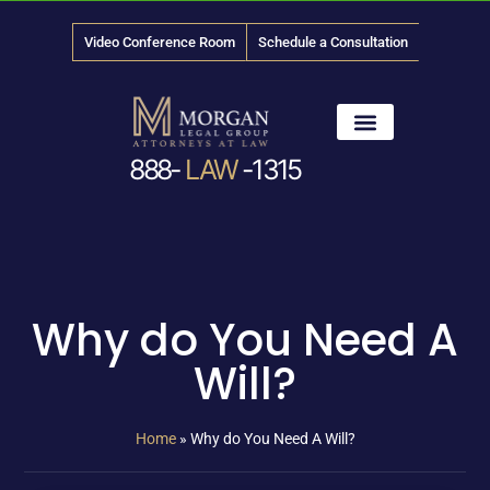
Video Conference Room
Schedule a Consultation
888-
LAW
-1315
News & Media
Why do You Need A
Will?
Home
»
Why do You Need A Will?