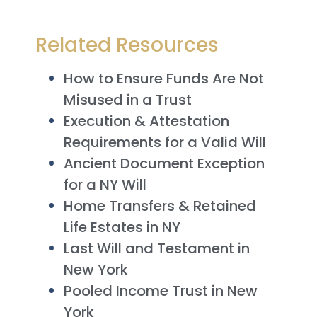
Related Resources
How to Ensure Funds Are Not
Misused in a Trust
Execution & Attestation
Requirements for a Valid Will
Ancient Document Exception
for a NY Will
Home Transfers & Retained
Life Estates in NY
Last Will and Testament in
New York
Pooled Income Trust in New
York