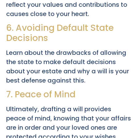
reflect your values and contributions to
causes close to your heart.
6. Avoiding Default State
Decisions
Learn about the drawbacks of allowing
the state to make default decisions
about your estate and why a will is your
best defense against this.
7. Peace of Mind
Ultimately, drafting a will provides
peace of mind, knowing that your affairs
are in order and your loved ones are
protected according to your wishes.