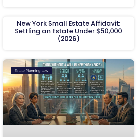
New York Small Estate Affidavit:
Settling an Estate Under $50,000
(2026)
Estate Planning Law