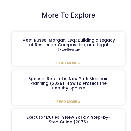
More To Explore
Meet Russel Morgan, Esq.: Building a Legacy
of Resilience, Compassion, and Legal
Excellence
READ MORE »
Spousal Refusal in New York Medicaid
Planning (2026): How to Protect the
Healthy Spouse
READ MORE »
Executor Duties in New York: A Step-by-
Step Guide (2026)