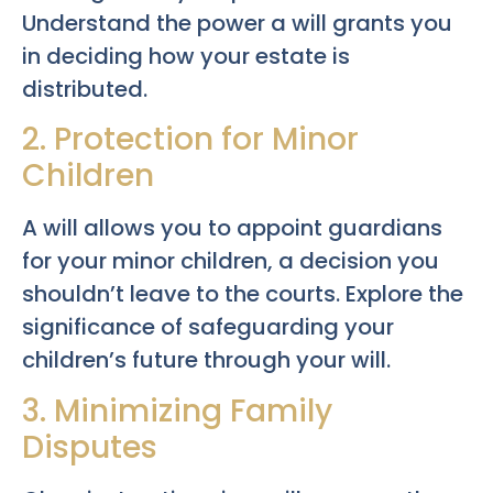
Understand the power a will grants you
in deciding how your estate is
distributed.
2. Protection for Minor
Children
A will allows you to appoint guardians
for your minor children, a decision you
shouldn’t leave to the courts. Explore the
significance of safeguarding your
children’s future through your will.
3. Minimizing Family
Disputes