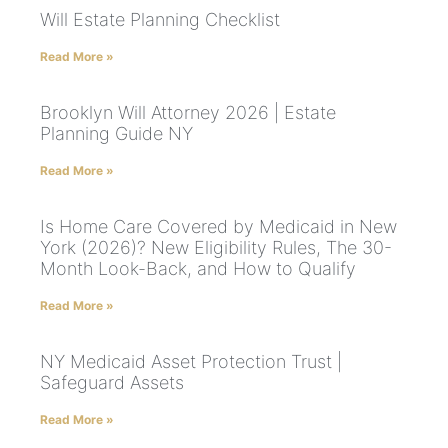
Will Estate Planning Checklist
Read More »
Brooklyn Will Attorney 2026 | Estate
Planning Guide NY
Read More »
Is Home Care Covered by Medicaid in New
York (2026)? New Eligibility Rules, The 30-
Month Look-Back, and How to Qualify
Read More »
NY Medicaid Asset Protection Trust |
Safeguard Assets
Read More »