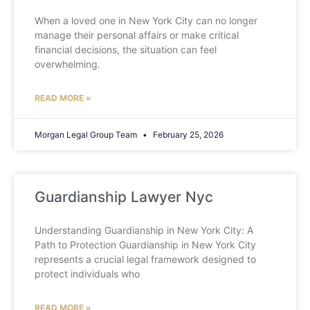
When a loved one in New York City can no longer
manage their personal affairs or make critical
financial decisions, the situation can feel
overwhelming.
READ MORE »
Morgan Legal Group Team
February 25, 2026
Guardianship Lawyer Nyc
Understanding Guardianship in New York City: A
Path to Protection Guardianship in New York City
represents a crucial legal framework designed to
protect individuals who
READ MORE »