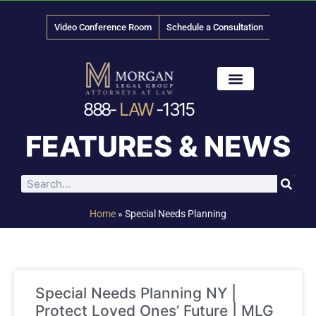
Video Conference Room
Schedule a Consultation
888-
LAW
-1315
News & Media
FEATURES & NEWS
Home
»
Special Needs Planning
Special Needs Planning NY |
Protect Loved Ones’ Future | MLG