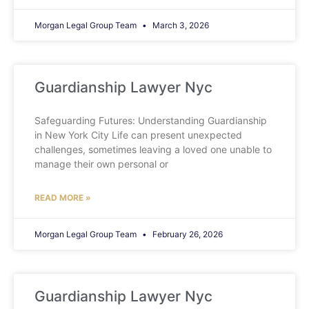
Morgan Legal Group Team
March 3, 2026
Guardianship Lawyer Nyc
Safeguarding Futures: Understanding Guardianship
in New York City Life can present unexpected
challenges, sometimes leaving a loved one unable to
manage their own personal or
READ MORE »
Morgan Legal Group Team
February 26, 2026
Guardianship Lawyer Nyc