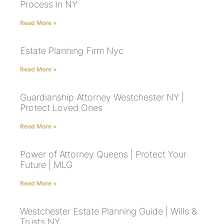
Process in NY
Read More »
Estate Planning Firm Nyc
Read More »
Guardianship Attorney Westchester NY |
Protect Loved Ones
Read More »
Power of Attorney Queens | Protect Your
Future | MLG
Read More »
Westchester Estate Planning Guide | Wills &
Trusts NY