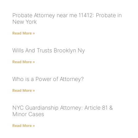
Probate Attorney near me 11412: Probate in
New York
Read More »
Wills And Trusts Brooklyn Ny
Read More »
Who is a Power of Attorney?
Read More »
NYC Guardianship Attorney: Article 81 &
Minor Cases
Read More »