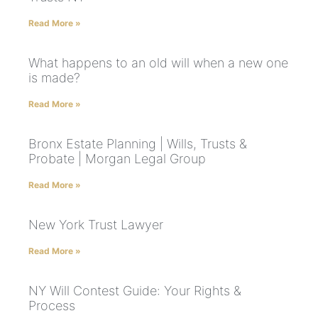
Read More »
What happens to an old will when a new one
is made?
Read More »
Bronx Estate Planning | Wills, Trusts &
Probate | Morgan Legal Group
Read More »
New York Trust Lawyer
Read More »
NY Will Contest Guide: Your Rights &
Process