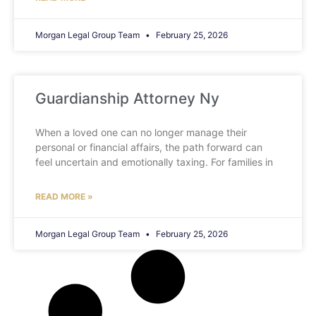
Morgan Legal Group Team
February 25, 2026
Guardianship Attorney Ny
When a loved one can no longer manage their
personal or financial affairs, the path forward can
feel uncertain and emotionally taxing. For families in
READ MORE »
Morgan Legal Group Team
February 25, 2026