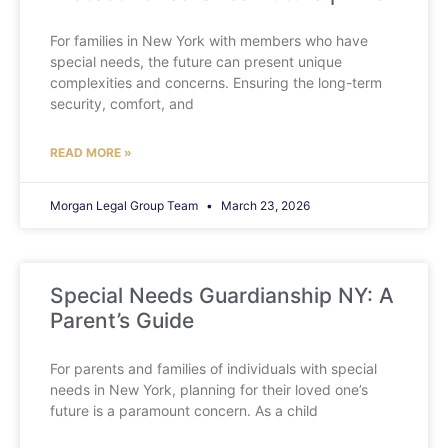
For families in New York with members who have
special needs, the future can present unique
complexities and concerns. Ensuring the long-term
security, comfort, and
READ MORE »
Morgan Legal Group Team
March 23, 2026
Special Needs Guardianship NY: A
Parent’s Guide
For parents and families of individuals with special
needs in New York, planning for their loved one’s
future is a paramount concern. As a child