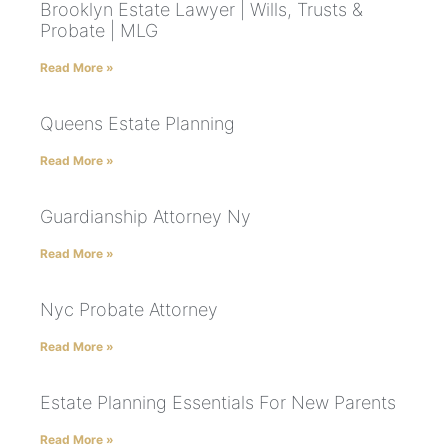
Brooklyn Estate Lawyer | Wills, Trusts &
Probate | MLG
Read More »
Queens Estate Planning
Read More »
Guardianship Attorney Ny
Read More »
Nyc Probate Attorney
Read More »
Estate Planning Essentials For New Parents
Read More »