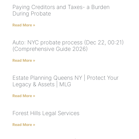
Paying Creditors and Taxes- a Burden
During Probate
Read More »
Auto: NYC probate process (Dec 22, 00:21)
(Comprehensive Guide 2026)
Read More »
Estate Planning Queens NY | Protect Your
Legacy & Assets | MLG
Read More »
Forest Hills Legal Services
Read More »