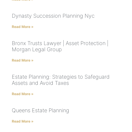
Dynasty Succession Planning Nyc
Read More »
Bronx Trusts Lawyer | Asset Protection |
Morgan Legal Group
Read More »
Estate Planning: Strategies to Safeguard
Assets and Avoid Taxes
Read More »
Queens Estate Planning
Read More »