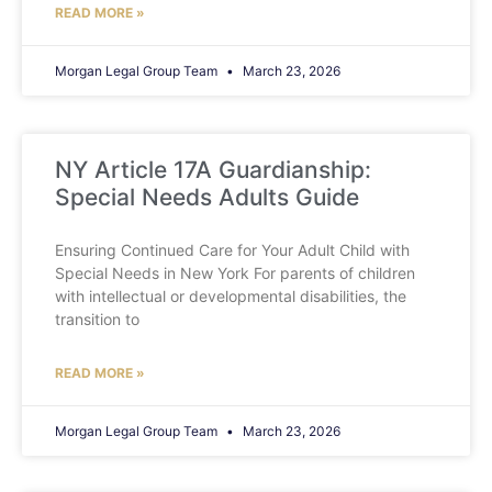
READ MORE »
Morgan Legal Group Team
March 23, 2026
NY Article 17A Guardianship:
Special Needs Adults Guide
Ensuring Continued Care for Your Adult Child with
Special Needs in New York For parents of children
with intellectual or developmental disabilities, the
transition to
READ MORE »
Morgan Legal Group Team
March 23, 2026