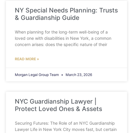
NY Special Needs Planning: Trusts
& Guardianship Guide
When planning for the long-term well-being of a
loved one with disabilities in New York, a common
concern arises: does the specific nature of their
READ MORE »
Morgan Legal Group Team
March 23, 2026
NYC Guardianship Lawyer |
Protect Loved Ones & Assets
Securing Futures: The Role of an NYC Guardianship
Lawyer Life in New York City moves fast, but certain