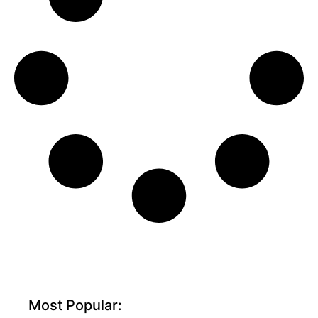
Most Popular: