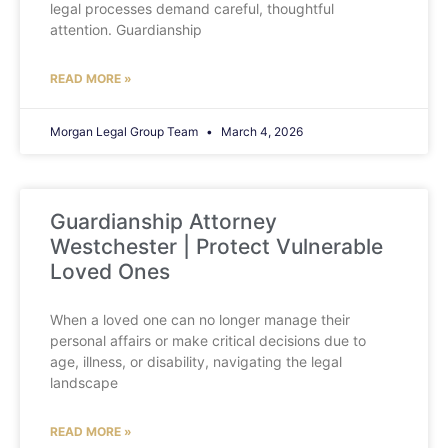
legal processes demand careful, thoughtful
attention. Guardianship
READ MORE »
Morgan Legal Group Team
March 4, 2026
Guardianship Attorney
Westchester | Protect Vulnerable
Loved Ones
When a loved one can no longer manage their
personal affairs or make critical decisions due to
age, illness, or disability, navigating the legal
landscape
READ MORE »