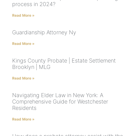
process in 2024?
Read More »
Guardianship Attorney Ny
Read More »
Kings County Probate | Estate Settlement
Brooklyn | MLG
Read More »
Navigating Elder Law in New York: A
Comprehensive Guide for Westchester
Residents
Read More »