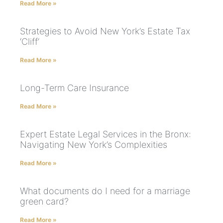
Read More »
Strategies to Avoid New York’s Estate Tax
‘Cliff’
Read More »
Long-Term Care Insurance
Read More »
Expert Estate Legal Services in the Bronx:
Navigating New York’s Complexities
Read More »
What documents do I need for a marriage
green card?
Read More »