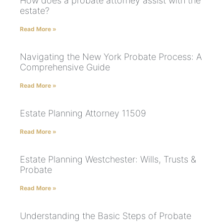
How does a probate attorney assist with the
estate?
Read More »
Navigating the New York Probate Process: A
Comprehensive Guide
Read More »
Estate Planning Attorney 11509
Read More »
Estate Planning Westchester: Wills, Trusts &
Probate
Read More »
Understanding the Basic Steps of Probate