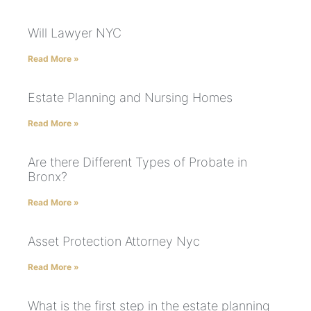
Will Lawyer NYC
Read More »
Estate Planning and Nursing Homes
Read More »
Are there Different Types of Probate in
Bronx?
Read More »
Asset Protection Attorney Nyc
Read More »
What is the first step in the estate planning