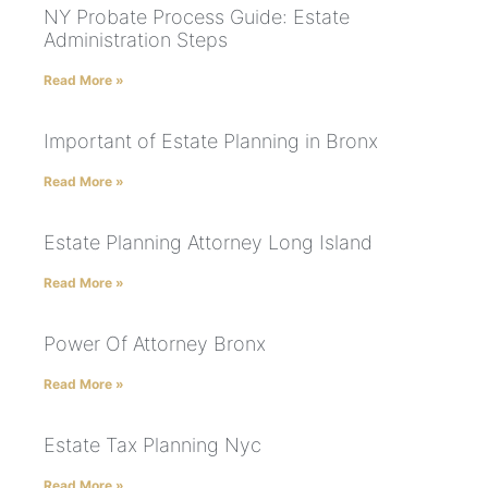
NY Probate Process Guide: Estate
Administration Steps
Read More »
Important of Estate Planning in Bronx
Read More »
Estate Planning Attorney Long Island
Read More »
Power Of Attorney Bronx
Read More »
Estate Tax Planning Nyc
Read More »