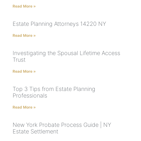
Read More »
Estate Planning Attorneys 14220 NY
Read More »
Investigating the Spousal Lifetime Access
Trust
Read More »
Top 3 Tips from Estate Planning
Professionals
Read More »
New York Probate Process Guide | NY
Estate Settlement