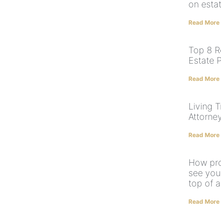
on esta
Read More
Top 8 R
Estate 
Read More
Living T
Attorne
Read More
How pro
see yo
top of a
Read More