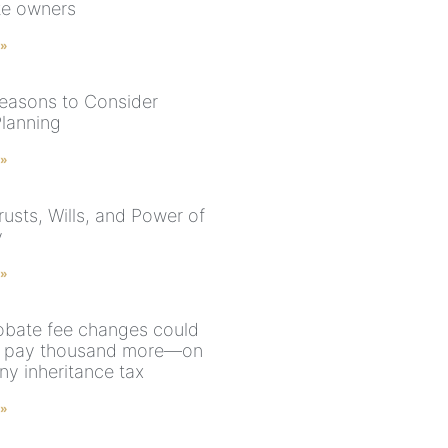
te owners
 »
easons to Consider
Planning
 »
rusts, Wills, and Power of
y
 »
bate fee changes could
u pay thousand more—on
ny inheritance tax
 »