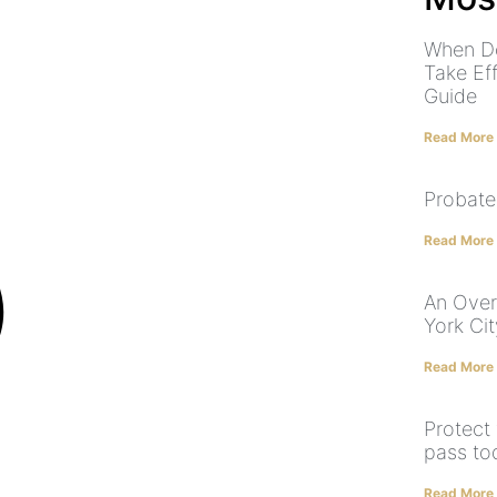
When Do
Take Ef
Guide
Read More
Probate
Read More
An Over
York Cit
Read More
Protect
pass tod
Read More