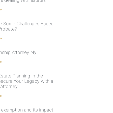
s dealing with estates
 »
e Some Challenges Faced
Probate?
 »
nship Attorney Ny
 »
state Planning in the
Secure Your Legacy with a
 Attorney
 »
e exemption and its impact