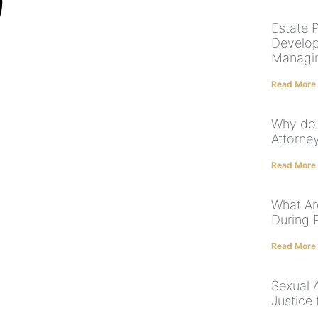
Estate P
Develop
Managi
Read More
Why do 
Attorney
Read More
What Ar
During 
Read More
Sexual 
Justice 