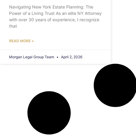
Navigating New York Estate Planning: The
Power of a Living Trust As an elite NY Attorney
with over 30 years of experience, I recognize
that
READ MORE »
Morgan Legal Group Team
April 2, 2026