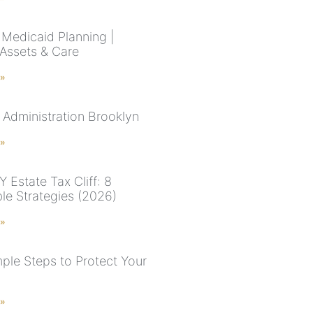
Medicaid Planning |
 Assets & Care
 »
 Administration Brooklyn
 »
 Estate Tax Cliff: 8
ble Strategies (2026)
 »
mple Steps to Protect Your
 »