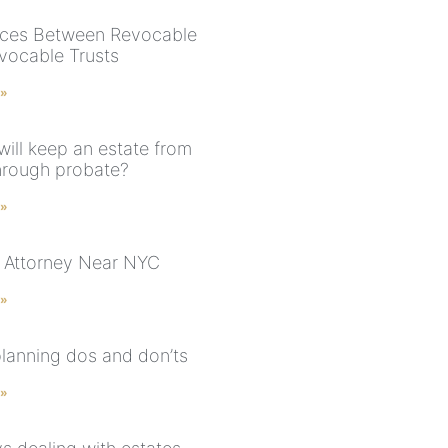
nces Between Revocable
evocable Trusts
 »
will keep an estate from
hrough probate?
 »
 Attorney Near NYC
 »
planning dos and don’ts
 »