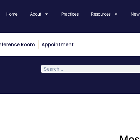
Home
About
Practices
Resources
News
nference Room
Appointment
Most