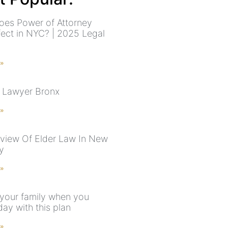
es Power of Attorney
fect in NYC? | 2025 Legal
 »
 Lawyer Bronx
 »
view Of Elder Law In New
y
 »
 your family when you
ay with this plan
 »