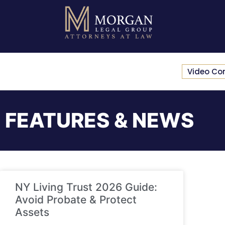
Video Co
FEATURES & NEWS
NY Living Trust 2026 Guide:
Avoid Probate & Protect
Assets