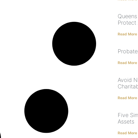
Queens 
Protect
Read More
Probate
Read More
Avoid NY
Charita
Read More
Five Si
Assets
Read More