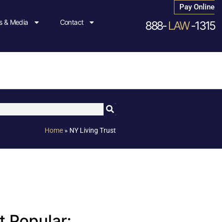
Pay Online
 & Media
Contact
888-
LAW
-1315
Home
»
NY Living Trust
 Popular: