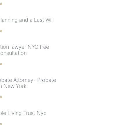
 »
lanning and a Last Will
 »
tion lawyer NYC free
onsultation
 »
bate Attorney- Probate
in New York
 »
le Living Trust Nyc
 »