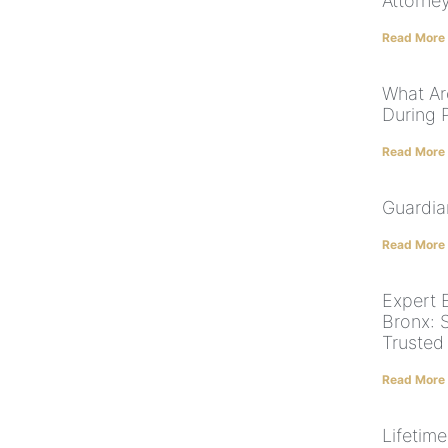
Attorney
Read More
What Ar
During 
Read More
Guardia
Read More
Expert E
Bronx: 
Trusted
Read More
Lifetim