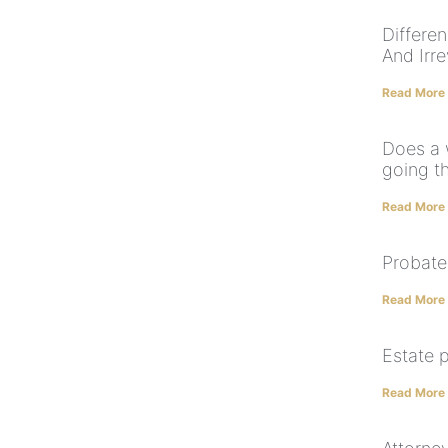
Differe
And Irr
Read More
Does a 
going t
Read More
Probate
Read More
Estate 
Read More