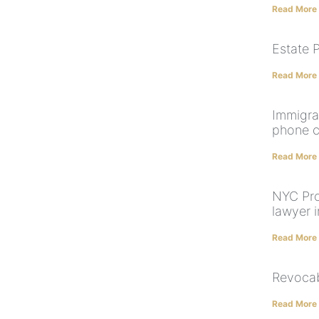
Read More
Estate P
Read More
Immigra
phone c
Read More
NYC Pro
lawyer 
Read More
Revocab
Read More