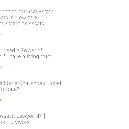
lanning for Real Estate
ers in New York:
ng Complex Assets
 »
I need a Power of
 if I have a living trust
 »
e Some Challenges Faced
Probate?
 »
Assault Lawyer NY |
for Survivors