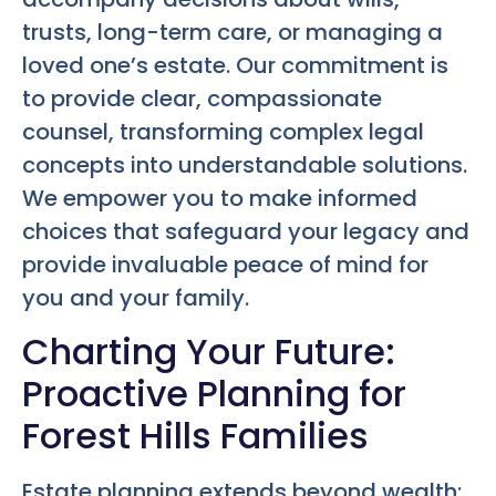
trusts, long-term care, or managing a
loved one’s estate. Our commitment is
to provide clear, compassionate
counsel, transforming complex legal
concepts into understandable solutions.
We empower you to make informed
choices that safeguard your legacy and
provide invaluable peace of mind for
you and your family.
Charting Your Future:
Proactive Planning for
Forest Hills Families
Estate planning extends beyond wealth;