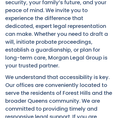
security, your family’s future, and your
peace of mind. We invite you to
experience the difference that
dedicated, expert legal representation
can make. Whether you need to draft a
will, initiate probate proceedings,
establish a guardianship, or plan for
long-term care, Morgan Legal Group is
your trusted partner.
We understand that accessibility is key.
Our offices are conveniently located to
serve the residents of Forest Hills and the
broader Queens community. We are
committed to providing timely and
responsive legal support. If you are