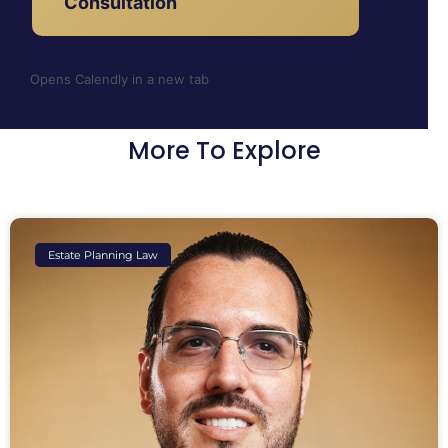
Consultation
Opens Calendly in a new tab
More To Explore
Estate Planning Law