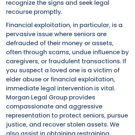
recognize the signs and seek legal
recourse promptly.
Financial exploitation, in particular, is a
pervasive issue where seniors are
defrauded of their money or assets,
often through scams, undue influence by
caregivers, or fraudulent transactions. If
you suspect a loved one is a victim of
elder abuse or financial exploitation,
immediate legal intervention is vital.
Morgan Legal Group provides
compassionate and aggressive
representation to protect seniors, pursue
justice, and recover stolen assets. We
also assist in obtaining restraining