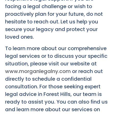
facing a legal challenge or wish to
proactively plan for your future, do not
hesitate to reach out. Let us help you
secure your legacy and protect your
loved ones.
To learn more about our comprehensive
legal services or to discuss your specific
situation, please visit our website at
www.morganlegalny.com
or reach out
directly to schedule a confidential
consultation. For those seeking expert
legal advice in Forest Hills, our team is
ready to assist you. You can also find us
and learn more about our services on