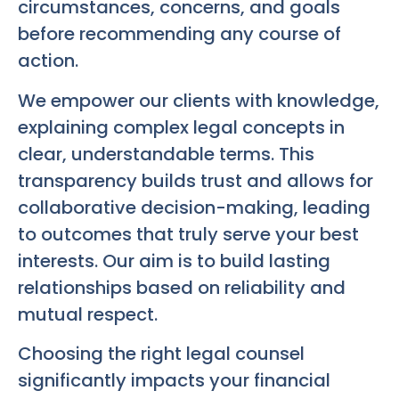
circumstances, concerns, and goals
before recommending any course of
action.
We empower our clients with knowledge,
explaining complex legal concepts in
clear, understandable terms. This
transparency builds trust and allows for
collaborative decision-making, leading
to outcomes that truly serve your best
interests. Our aim is to build lasting
relationships based on reliability and
mutual respect.
Choosing the right legal counsel
significantly impacts your financial