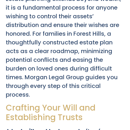
it is a fundamental process for anyone
wishing to control their assets’
distribution and ensure their wishes are
honored. For families in Forest Hills, a
thoughtfully constructed estate plan
acts as a clear roadmap, minimizing
potential conflicts and easing the
burden on loved ones during difficult
times. Morgan Legal Group guides you
through every step of this critical
process.
Crafting Your Will and
Establishing Trusts