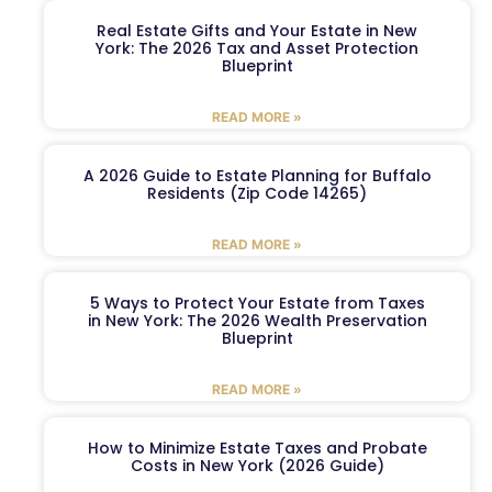
Real Estate Gifts and Your Estate in New
York: The 2026 Tax and Asset Protection
Blueprint
READ MORE »
A 2026 Guide to Estate Planning for Buffalo
Residents (Zip Code 14265)
READ MORE »
5 Ways to Protect Your Estate from Taxes
in New York: The 2026 Wealth Preservation
Blueprint
READ MORE »
How to Minimize Estate Taxes and Probate
Costs in New York (2026 Guide)