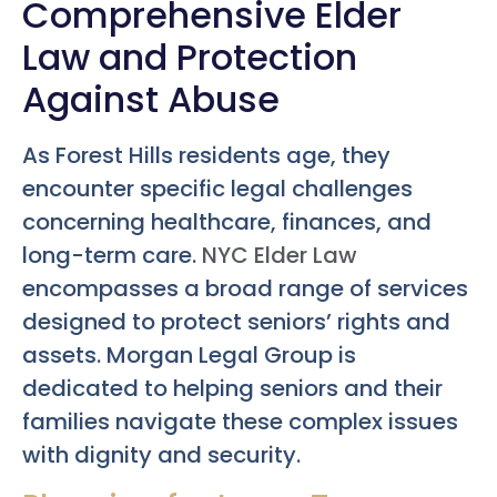
Comprehensive Elder
Law and Protection
Against Abuse
As Forest Hills residents age, they
encounter specific legal challenges
concerning healthcare, finances, and
long-term care.
NYC Elder Law
encompasses a broad range of services
designed to protect seniors’ rights and
assets. Morgan Legal Group is
dedicated to helping seniors and their
families navigate these complex issues
with dignity and security.