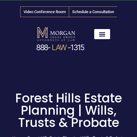
Video Conference Room
Schedule a Consultation
888-
LAW
-1315
News & Media
Forest Hills Estate
Planning | Wills,
Trusts & Probate