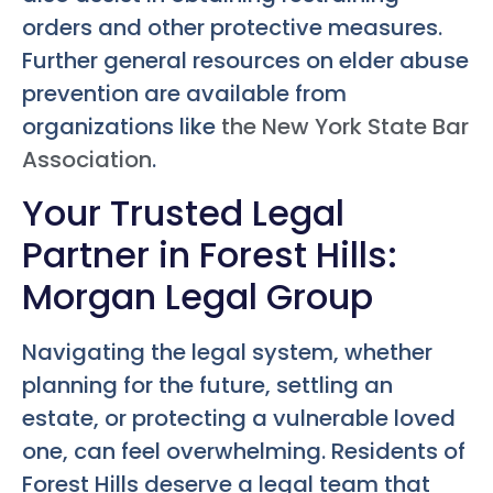
orders and other protective measures.
Further general resources on elder abuse
prevention are available from
organizations like
the New York State Bar
Association
.
Your Trusted Legal
Partner in Forest Hills:
Morgan Legal Group
Navigating the legal system, whether
planning for the future, settling an
estate, or protecting a vulnerable loved
one, can feel overwhelming. Residents of
Forest Hills deserve a legal team that