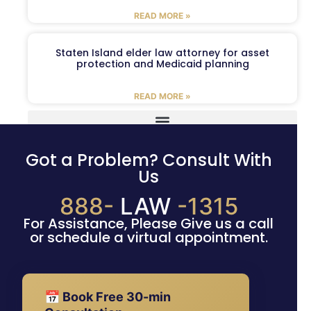
READ MORE »
Staten Island elder law attorney for asset
protection and Medicaid planning
READ MORE »
Got a Problem? Consult With
Us
888-
LAW
-1315
For Assistance, Please Give us a call
or schedule a virtual appointment.
📅 Book Free 30-min