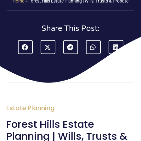
Home
»
Forest Hills Estate Planning | Wills, Trusts & Probate
Share This Post:
Estate Planning
Forest Hills Estate
Planning | Wills, Trusts &