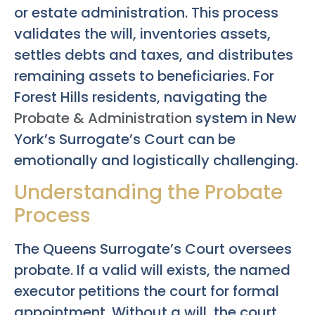
or estate administration. This process
validates the will, inventories assets,
settles debts and taxes, and distributes
remaining assets to beneficiaries. For
Forest Hills residents, navigating the
Probate & Administration
system in New
York’s Surrogate’s Court can be
emotionally and logistically challenging.
Understanding the Probate
Process
The Queens Surrogate’s Court oversees
probate. If a valid will exists, the named
executor petitions the court for formal
appointment. Without a will, the court