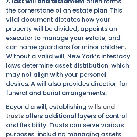
A
last will and testament
often forms
the cornerstone of an estate plan. This
vital document dictates how your
property will be divided, appoints an
executor to manage your estate, and
can name guardians for minor children.
Without a valid will, New York’s intestacy
laws determine asset distribution, which
may not align with your personal
desires. A will also provides direction for
funeral and burial arrangements.
Beyond a will, establishing
wills and
trusts
offers additional layers of control
and flexibility. Trusts can serve various
purposes, including managing assets