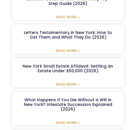
Step Guide (2026)
READ MORE »
Letters Testamentary in New York: How to
Get Them and What They Do (2026)
READ MORE »
New York Small Estate Affidavit: Settling an
Estate Under $50,000 (2026)
READ MORE »
What Happens If You Die Without a Will in
New York? Intestate Succession Explained
(2026)
READ MORE »