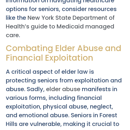
information on navigating healthcare
options for seniors, consider resources
like the
New York State Department of
Health’s guide to Medicaid managed
care
.
Combating Elder Abuse and
Financial Exploitation
A critical aspect of elder law is
protecting seniors from exploitation and
abuse. Sadly,
elder abuse
manifests in
various forms, including financial
exploitation, physical abuse, neglect,
and emotional abuse. Seniors in Forest
Hills are vulnerable, making it crucial to