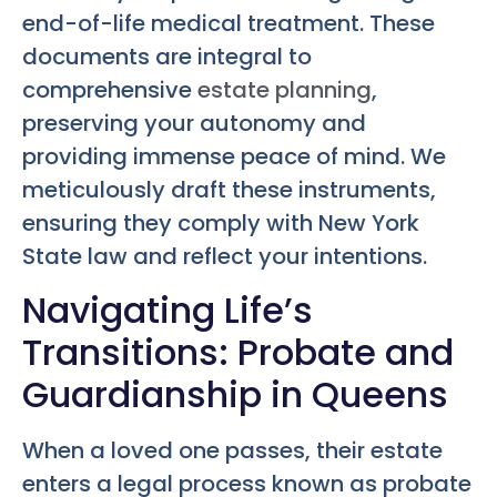
end-of-life medical treatment. These
documents are integral to
comprehensive
estate planning
,
preserving your autonomy and
providing immense peace of mind. We
meticulously draft these instruments,
ensuring they comply with New York
State law and reflect your intentions.
Navigating Life’s
Transitions: Probate and
Guardianship in Queens
When a loved one passes, their estate
enters a legal process known as probate