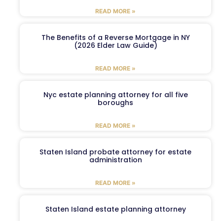
READ MORE »
The Benefits of a Reverse Mortgage in NY
(2026 Elder Law Guide)
READ MORE »
Nyc estate planning attorney for all five
boroughs
READ MORE »
Staten Island probate attorney for estate
administration
READ MORE »
Staten Island estate planning attorney