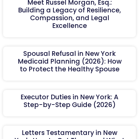
Meet Russel Morgan, Esq.:
Building a Legacy of Resilience,
Compassion, and Legal
Excellence
Spousal Refusal in New York
Medicaid Planning (2026): How
to Protect the Healthy Spouse
Executor Duties in New York: A
Step-by-Step Guide (2026)
Letters Testamentary in New