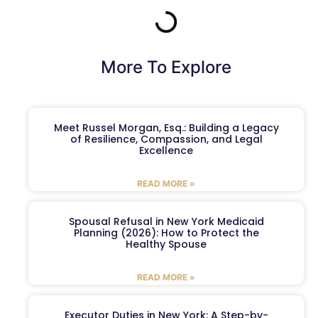
More To Explore
Meet Russel Morgan, Esq.: Building a Legacy
of Resilience, Compassion, and Legal
Excellence
READ MORE »
Spousal Refusal in New York Medicaid
Planning (2026): How to Protect the
Healthy Spouse
READ MORE »
Executor Duties in New York: A Step-by-