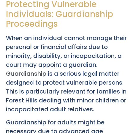
Protecting Vulnerable
Individuals: Guardianship
Proceedings
When an individual cannot manage their
personal or financial affairs due to
minority, disability, or incapacitation, a
court may appoint a guardian.
Guardianship
is a serious legal matter
designed to protect vulnerable persons.
This is particularly relevant for families in
Forest Hills dealing with minor children or
incapacitated adult relatives.
Guardianship for adults might be
necessary due to advanced age,