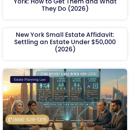
York: How to Get Them and What
They Do (2026)
New York Small Estate Affidavit:
Settling an Estate Under $50,000
(2026)
Estate Planning Law
(888) 529-1315