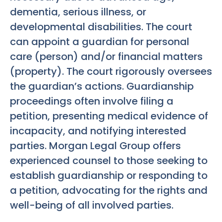
dementia, serious illness, or
developmental disabilities. The court
can appoint a guardian for personal
care (person) and/or financial matters
(property). The court rigorously oversees
the guardian’s actions. Guardianship
proceedings often involve filing a
petition, presenting medical evidence of
incapacity, and notifying interested
parties. Morgan Legal Group offers
experienced counsel to those seeking to
establish guardianship or responding to
a petition, advocating for the rights and
well-being of all involved parties.