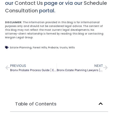
our
Contact Us
page or via our
Schedule
Consultation
portal.
DISCLAIMER:
The information provided in this blog is for informational
purposes only and should not be considered legal advice. The content of
this blog may not reflect the most current legal developments. No
attorney-client relationship is formed by reading this blog or contacting
Morgan Legal Group.
Estate Planning
,
Forest Hills
,
Probate
,
trusts
,
Wills
PREVIOUS
NEXT
Bronx Probate Process Guide | Estate Settlement NY
Bronx Estate Planning Lawyers | Wills & Trusts | Morgan Legal
Table of Contents