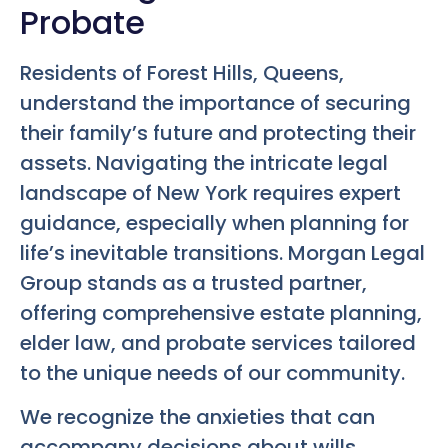
Probate
Residents of Forest Hills, Queens,
understand the importance of securing
their family’s future and protecting their
assets. Navigating the intricate legal
landscape of New York requires expert
guidance, especially when planning for
life’s inevitable transitions. Morgan Legal
Group stands as a trusted partner,
offering comprehensive estate planning,
elder law, and probate services tailored
to the unique needs of our community.
We recognize the anxieties that can
accompany decisions about wills,