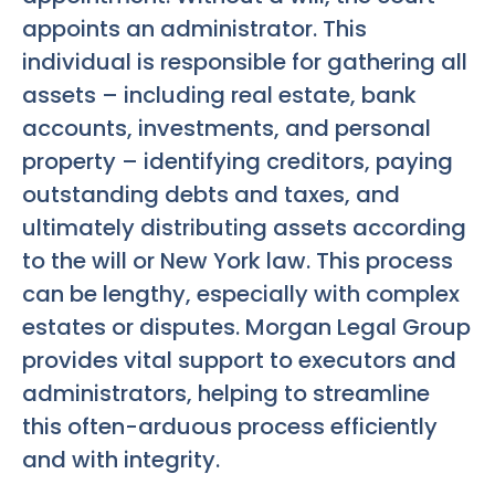
appoints an administrator. This
individual is responsible for gathering all
assets – including real estate, bank
accounts, investments, and personal
property – identifying creditors, paying
outstanding debts and taxes, and
ultimately distributing assets according
to the will or New York law. This process
can be lengthy, especially with complex
estates or disputes. Morgan Legal Group
provides vital support to executors and
administrators, helping to streamline
this often-arduous process efficiently
and with integrity.