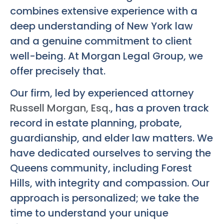
combines extensive experience with a
deep understanding of New York law
and a genuine commitment to client
well-being. At Morgan Legal Group, we
offer precisely that.
Our firm, led by experienced attorney
Russell Morgan, Esq.
, has a proven track
record in estate planning, probate,
guardianship, and elder law matters. We
have dedicated ourselves to serving the
Queens community, including Forest
Hills, with integrity and compassion. Our
approach is personalized; we take the
time to understand your unique