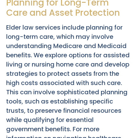
Planning for Long-Term
Care and Asset Protection
Elder law services include planning for
long-term care, which may involve
understanding Medicare and Medicaid
benefits. We explore options for assisted
living or nursing home care and develop
strategies to protect assets from the
high costs associated with such care.
This can involve sophisticated planning
tools, such as establishing specific
trusts, to preserve financial resources
while qualifying for essential
government benefits. For more