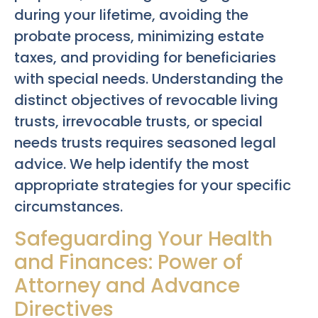
during your lifetime, avoiding the
probate process, minimizing estate
taxes, and providing for beneficiaries
with special needs. Understanding the
distinct objectives of revocable living
trusts, irrevocable trusts, or special
needs trusts requires seasoned legal
advice. We help identify the most
appropriate strategies for your specific
circumstances.
Safeguarding Your Health
and Finances: Power of
Attorney and Advance
Directives