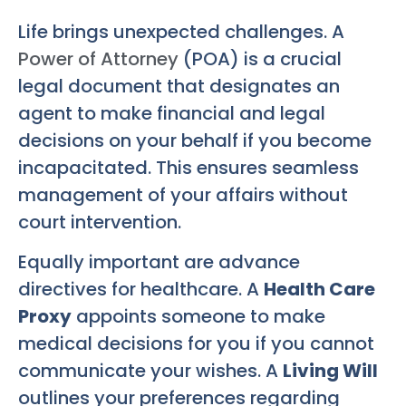
Life brings unexpected challenges. A
Power of Attorney
(POA) is a crucial
legal document that designates an
agent to make financial and legal
decisions on your behalf if you become
incapacitated. This ensures seamless
management of your affairs without
court intervention.
Equally important are advance
directives for healthcare. A
Health Care
Proxy
appoints someone to make
medical decisions for you if you cannot
communicate your wishes. A
Living Will
outlines your preferences regarding